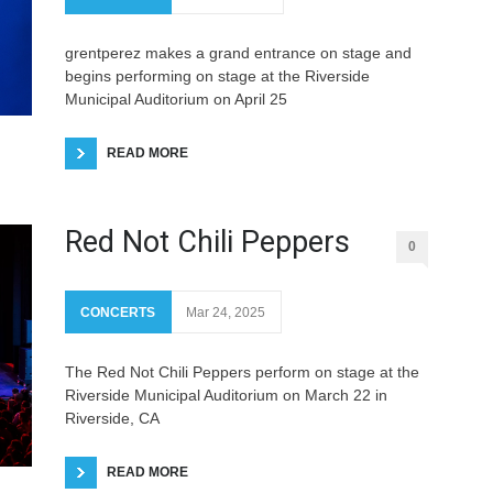
grentperez makes a grand entrance on stage and
begins performing on stage at the Riverside
Municipal Auditorium on April 25
READ MORE
Red Not Chili Peppers
0
CONCERTS
Mar 24, 2025
The Red Not Chili Peppers perform on stage at the
Riverside Municipal Auditorium on March 22 in
Riverside, CA
READ MORE