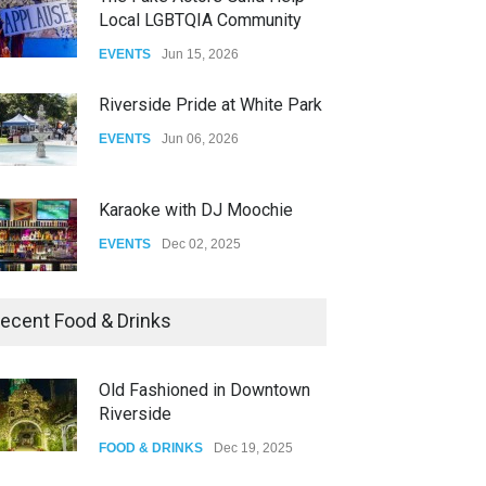
Fant-A-Shes at RMA 2026
EVENTS
Jun 06, 2026
DRAG
Apr 21, 2026
Karaoke with DJ Moochie
EVENTS
Dec 02, 2025
Dia De Los Muertos
EVENTS
Nov 04, 2025
Oddly Manor Oddites Market
ecent Food & Drinks
EVENTS
Oct 15, 2025
ProAbition Whiskey Bar
The Fake Actors Guild Help
FOOD & DRINKS
Nov 30, 2025
Local LGBTQIA Community
EVENTS
Jun 15, 2026