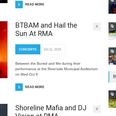
READ MORE
BTBAM and Hail the
0
Sun At RMA
CONCERTS
Oct 11, 2025
Between the Buried and Me during their
performance at the Riverside Municipal Auditorium
on Wed Oct 8
R
READ MORE
Shoreline Mafia and DJ
0