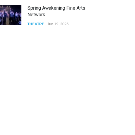
The Cottage at RCP
THEATRE
Jun 18, 2026
The Miscast Show Act Out
Enrichment
THEATRE
Jun 10, 2026
Footloose at RCC
THEATRE
Jul 16, 2026