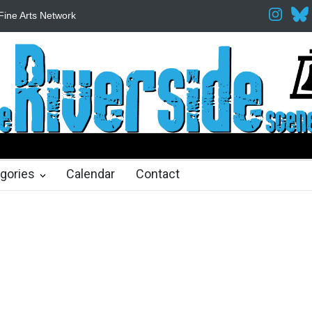
Fine Arts Network
The Cottage at RCP
The Fake Actors Guild He
ths ago
gories
Calendar
Contact