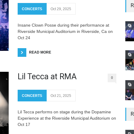
R
CONCERTS
Oct 29, 2025
Insane Clown Posse during their performance at
Riverside Municipal Auditorium in Riverside, Ca on
Oct 24
READ MORE
Lil Tecca at RMA
0
CONCERTS
Oct 21, 2025
Lil Tecca performs on stage during the Dopamine
R
Experience at the Riverside Municipal Auditorium on
Oct 17