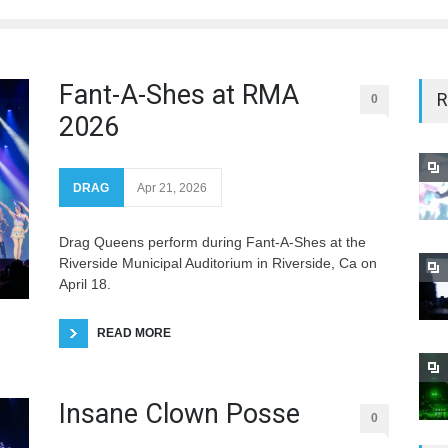
Fant-A-Shes at RMA
R
0
2026
DRAG
Apr 21, 2026
Drag Queens perform during Fant-A-Shes at the
Riverside Municipal Auditorium in Riverside, Ca on
April 18.
READ MORE
Insane Clown Posse
0