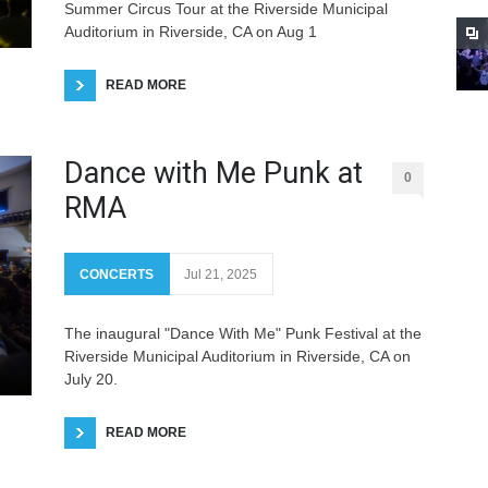
Summer Circus Tour at the Riverside Municipal
Auditorium in Riverside, CA on Aug 1
READ MORE
Dance with Me Punk at
0
RMA
CONCERTS
Jul 21, 2025
The inaugural "Dance With Me" Punk Festival at the
Riverside Municipal Auditorium in Riverside, CA on
July 20.
READ MORE