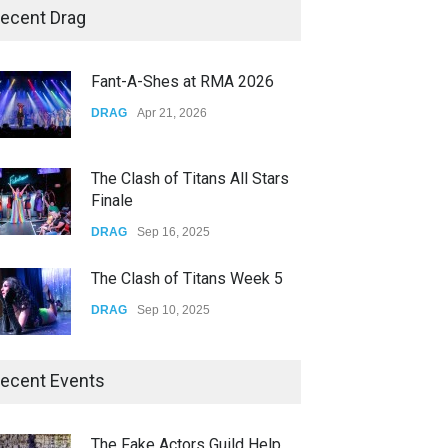
Yung Gravy
ecent Drag
CONCERTS
Nov 14, 2025
The Clash of Titans All Stars
Finale
underscores GALLERIA at the
Observatory OC
DRAG
Sep 16, 2025
CONCERTS
Jun 01, 2026
The Clash of Titans Week 5
DRAG
Sep 10, 2025
The Clash of Titans Week 4
DRAG
Sep 03, 2025
The Clash of Titans Week 3
ecent Events
DRAG
Aug 27, 2025
Riverside Pride at White Park