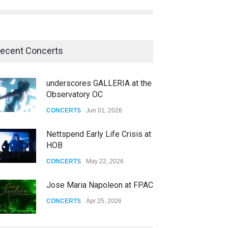
ecent Concerts
Nettspend Early Life Crisis at
HOB
CONCERTS
May 22, 2026
Jose Maria Napoleon at FPAC
CONCERTS
Apr 25, 2026
Story of The Year & Senses
Fail
CONCERTS
Dec 19, 2025