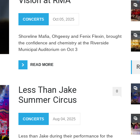
Vision at RMA
CONCERTS
Oct 05, 2025
Shoreline Mafia, Ohgeesy and Fenix Flexin, brought
the confidence and chemistry at the Riverside
Municipal Auditorium on Oct 3
R
READ MORE
Less Than Jake
0
Summer Circus
CONCERTS
Aug 04, 2025
Less than Jake during their performance for the