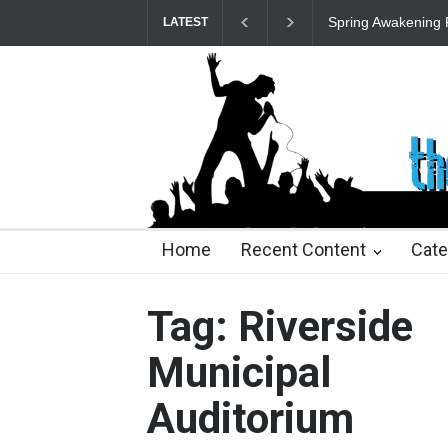
Spring Awakening 
LATEST
22 days ago
2 months ago
2 months ago
2 mon
Home
Recent Content
Cate
Tag: Riverside
Municipal
Auditorium