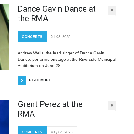
Dance Gavin Dance at
0
the RMA
CONCERTS
Jul 03, 2025
Andrew Wells, the lead singer of Dance Gavin
Dance, performs onstage at the Riverside Municipal
Auditorium on June 28
READ MORE
Grent Perez at the
0
RMA
CONCERTS
May 04, 2025