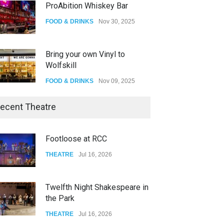
Bring your own Vinyl to
Wolfskill
FOOD & DRINKS
Nov 09, 2025
The Lobby
FOOD & DRINKS
Dec 14, 2023
W Wolfskill
ecent Theatre
FOOD & DRINKS
Dec 06, 2023
Twelfth Night Shakespeare in
the Park
Old Fashioned in Downtown
Riverside
THEATRE
Jul 16, 2026
FOOD & DRINKS
Dec 19, 2025
Spring Awakening Fine Arts
Network
THEATRE
Jun 19, 2026