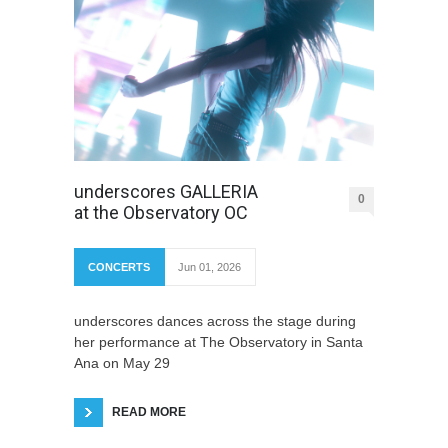
underscores GALLERIA
0
at the Observatory OC
CONCERTS
Jun 01, 2026
underscores dances across the stage during
her performance at The Observatory in Santa
Ana on May 29
READ MORE