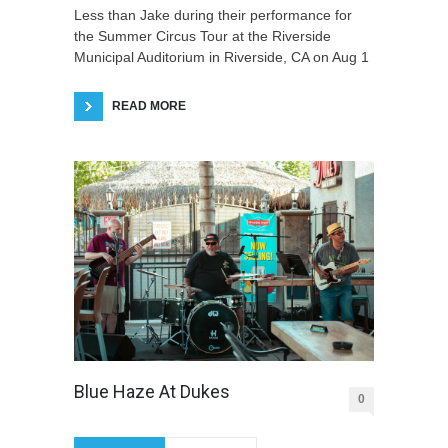
Less than Jake during their performance for
the Summer Circus Tour at the Riverside
Municipal Auditorium in Riverside, CA on Aug 1
READ MORE
Blue Haze At Dukes
0