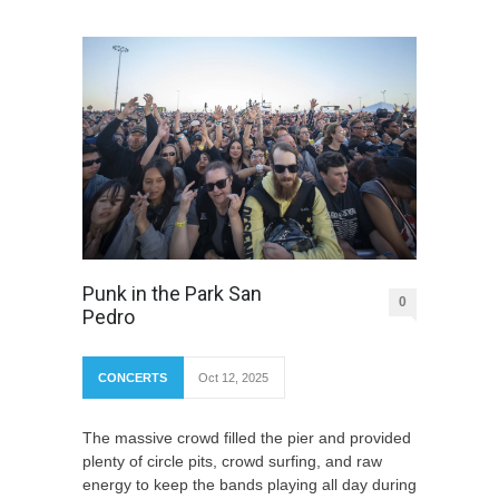
Punk in the Park San
0
Pedro
CONCERTS
Oct 12, 2025
The massive crowd filled the pier and provided
plenty of circle pits, crowd surfing, and raw
energy to keep the bands playing all day during