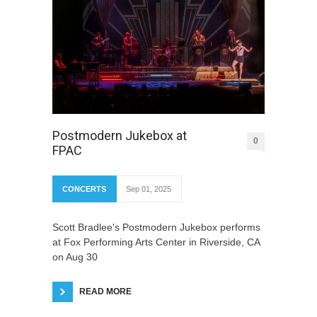
Postmodern Jukebox at
0
FPAC
CONCERTS
Sep 01, 2025
Scott Bradlee's Postmodern Jukebox performs
at Fox Performing Arts Center in Riverside, CA
on Aug 30
READ MORE