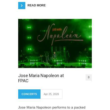
READ MORE
Jose Maria Napoleon at
0
FPAC
CONCERTS
Apr 25, 2026
Jose Maria Napoleon performs to a packed