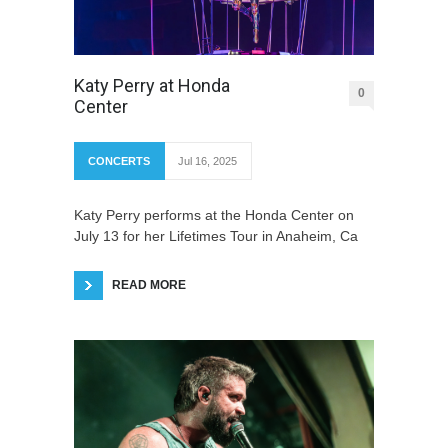
Katy Perry at Honda
0
Center
CONCERTS
Jul 16, 2025
Katy Perry performs at the Honda Center on
July 13 for her Lifetimes Tour in Anaheim, Ca
READ MORE