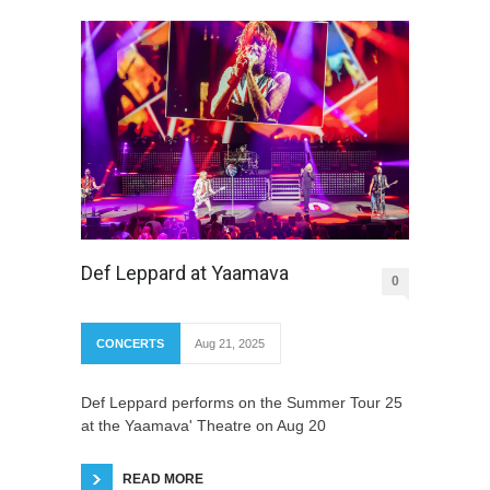
Def Leppard at Yaamava
0
CONCERTS
Aug 21, 2025
Def Leppard performs on the Summer Tour 25
at the Yaamava' Theatre on Aug 20
READ MORE