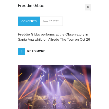
Freddie Gibbs
0
CONCERTS
Nov 07, 2025
Freddie Gibbs performs at the Observatory in
Santa Ana while on Alfredo The Tour on Oct 26
READ MORE