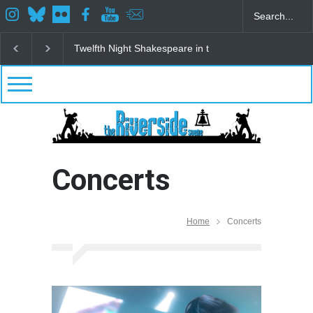
Spring Awakening Fine Arts Network
The Cottage a
Concerts
Home
Concerts