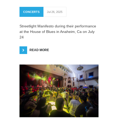
CONCERTS
Jul 26, 2025
Streetlight Manifesto during their performance
at the House of Blues in Anaheim, Ca on July
24
READ MORE