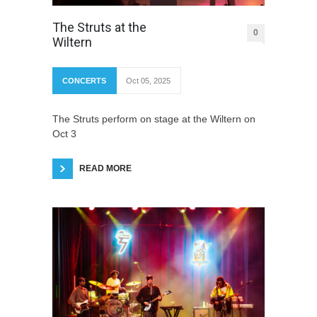
The Struts at the
0
Wiltern
CONCERTS
Oct 05, 2025
The Struts perform on stage at the Wiltern on
Oct 3
READ MORE