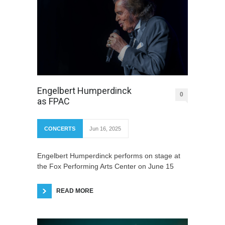
Engelbert Humperdinck
0
as FPAC
CONCERTS
Jun 16, 2025
Engelbert Humperdinck performs on stage at
the Fox Performing Arts Center on June 15
READ MORE