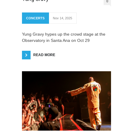
0
CONCERTS
Nov 14, 2025
Yung Gravy hypes up the crowd stage at the
Observatory in Santa Ana on Oct 29
READ MORE