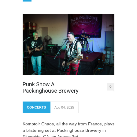
Punk Show A
0
Packinghouse Brewery
CONCERTS
Aug 04, 2025
Komptoir Chaos, all the way from France, plays
a blistering set at Packinghouse Brewery in
Riverside, CA, on August 3rd