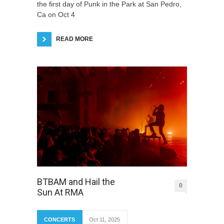
the first day of Punk in the Park at San Pedro,
Ca on Oct 4
READ MORE
BTBAM and Hail the
0
Sun At RMA
CONCERTS
Oct 11, 2025