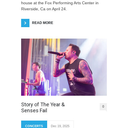
house at the Fox Performing Arts Center in
Riverside, Ca on April 24.
READ MORE
Story of The Year &
0
Senses Fail
CONCERTS
Dec 19, 2025