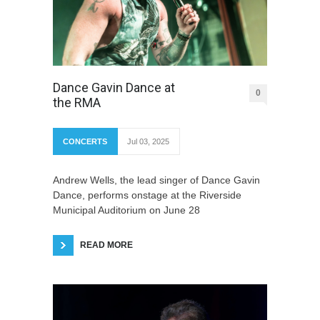
Dance Gavin Dance at
0
the RMA
CONCERTS
Jul 03, 2025
Andrew Wells, the lead singer of Dance Gavin
Dance, performs onstage at the Riverside
Municipal Auditorium on June 28
READ MORE