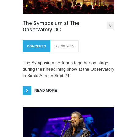
The Symposium at The
0
Observatory OC
CONCERTS
Sep 30, 2025
The Symposium performs together on stage
during their headlining show at the Observatory
in Santa Ana on Sept 24
READ MORE