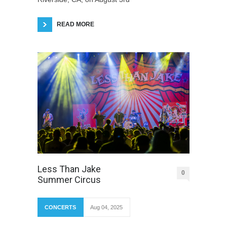
READ MORE
Less Than Jake
0
Summer Circus
CONCERTS
Aug 04, 2025