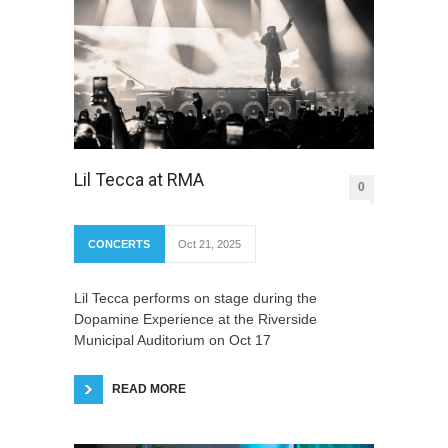
Lil Tecca at RMA
0
CONCERTS
Oct 21, 2025
Lil Tecca performs on stage during the
Dopamine Experience at the Riverside
Municipal Auditorium on Oct 17
READ MORE