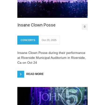
Insane Clown Posse
0
CONCERTS
Oct 29, 2025
Insane Clown Posse during their performance
at Riverside Municipal Auditorium in Riverside,
Ca on Oct 24
READ MORE