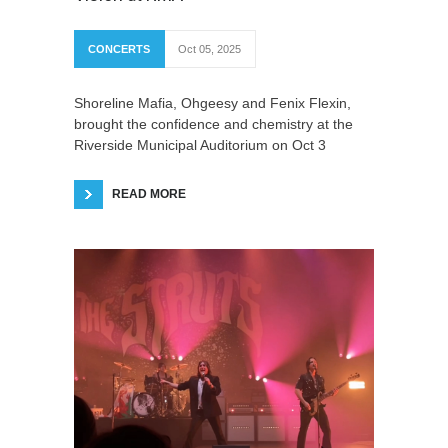
CONCERTS
Oct 05, 2025
Shoreline Mafia, Ohgeesy and Fenix Flexin,
brought the confidence and chemistry at the
Riverside Municipal Auditorium on Oct 3
READ MORE