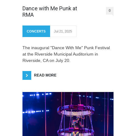
Dance with Me Punk at
0
RMA
CONCERTS
Jul 21, 2025
The inaugural "Dance With Me" Punk Festival
at the Riverside Municipal Auditorium in
Riverside, CA on July 20.
READ MORE