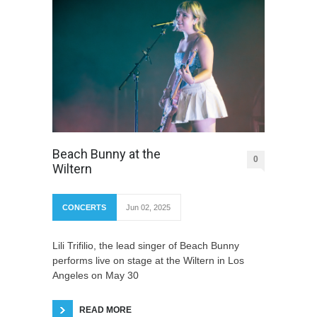
Beach Bunny at the
0
Wiltern
CONCERTS
Jun 02, 2025
Lili Trifilio, the lead singer of Beach Bunny
performs live on stage at the Wiltern in Los
Angeles on May 30
READ MORE