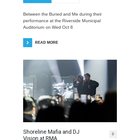
Between the Buried and Me during their
performance at the Riverside Municipal
Auditorium on Wed Oct 8
READ MORE
Shoreline Mafia and DJ
0
Vision at RMA