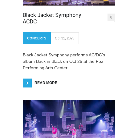
Black Jacket Symphony
0
ACDC
CONCERTS
Oct 31, 2025
Black Jacket Symphony performs AC/DC's
album Back in Black on Oct 25 at the Fox
Performing Arts Center.
READ MORE