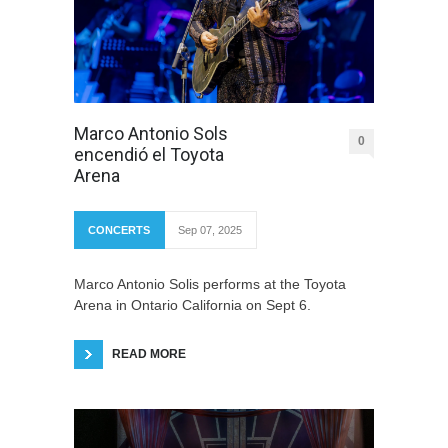
Marco Antonio Sols
0
encendió el Toyota
Arena
CONCERTS
Sep 07, 2025
Marco Antonio Solis performs at the Toyota
Arena in Ontario California on Sept 6.
READ MORE