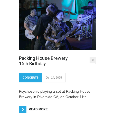
Packing House Brewery
0
15th Birthday
CONCERTS
Oct 14, 2025
Psychosonic playing a set at Packing House
Brewery in Riverside CA, on October 11th
READ MORE