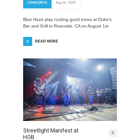
CONCERTS
Aug 02, 2025
Blue Haze play rocking good tunes at Duke's
Bar and Grill in Riverside, CA on August 1st
READ MORE
Streetlight Manifest at
0
HOB