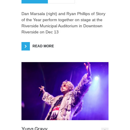
Dan Marsala (right) and Ryan Phillips of Story
of the Year perform together on stage at the
Riverside Municipal Auditorium in Downtown
Riverside on Dec 13
READ MORE
Yung Gravy