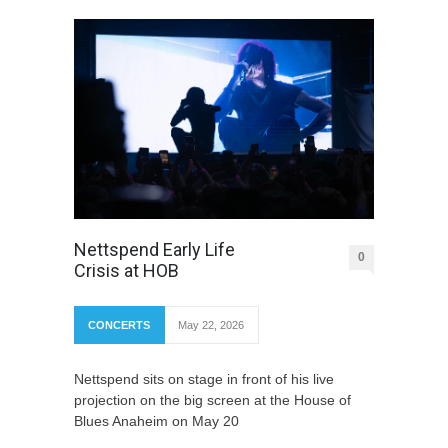
Nettspend Early Life
0
Crisis at HOB
CONCERTS
May 22, 2026
Nettspend sits on stage in front of his live
projection on the big screen at the House of
Blues Anaheim on May 20