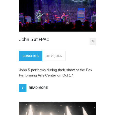
John 5 at FPAC
0
CONCERTS
Oct 23, 2025
John 5 performs during their show at the Fox
Performing Arts Center on Oct 17
READ MORE