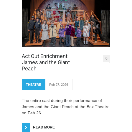
Act Out Enrichment
0
James and the Giant
Peach
THEATRE
Feb 27, 2026
The entire cast during their performance of
James and the Giant Peach at the Box Theatre
on Feb 26
READ MORE