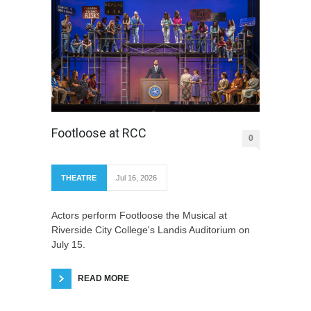
Footloose at RCC
0
THEATRE
Jul 16, 2026
Actors perform Footloose the Musical at
Riverside City College's Landis Auditorium on
July 15.
READ MORE