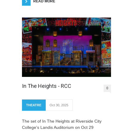
READ MORE
In The Heights - RCC
0
THEATRE
Oct 30, 2025
The set of In The Heights at Riverside City
College's Landis Auditorium on Oct 29