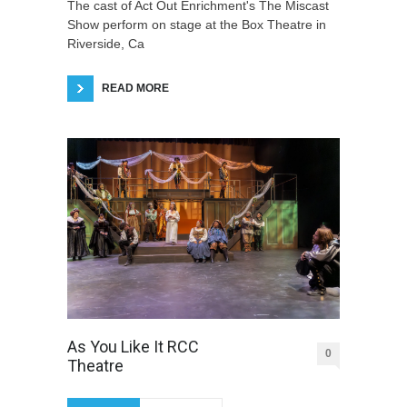
The cast of Act Out Enrichment's The Miscast
Show perform on stage at the Box Theatre in
Riverside, Ca
READ MORE
As You Like It RCC
0
Theatre