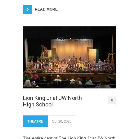
READ MORE
Lion King Jr at JW North
0
High School
THEATRE
Oct 20, 2025
The entire cast of The Lion King Jr at JW North