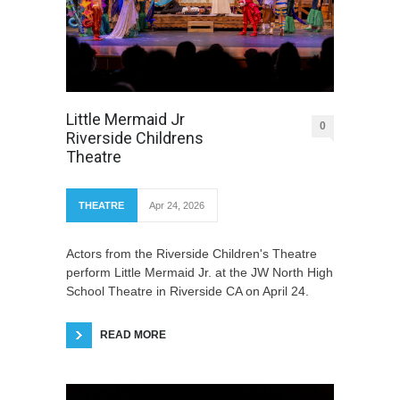
Little Mermaid Jr
0
Riverside Childrens
Theatre
THEATRE
Apr 24, 2026
Actors from the Riverside Children's Theatre
perform Little Mermaid Jr. at the JW North High
School Theatre in Riverside CA on April 24.
READ MORE