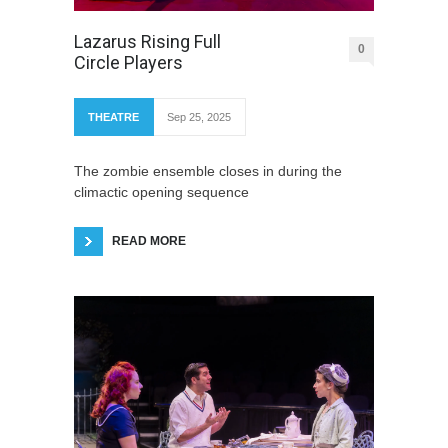
Lazarus Rising Full
0
Circle Players
THEATRE
Sep 25, 2025
The zombie ensemble closes in during the
climactic opening sequence
READ MORE