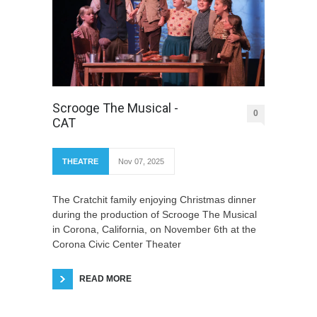
Scrooge The Musical -
0
CAT
THEATRE
Nov 07, 2025
The Cratchit family enjoying Christmas dinner
during the production of Scrooge The Musical
in Corona, California, on November 6th at the
Corona Civic Center Theater
READ MORE