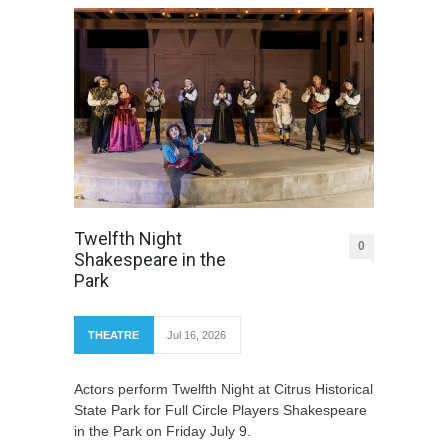
Twelfth Night
0
Shakespeare in the
Park
THEATRE
Jul 16, 2026
Actors perform Twelfth Night at Citrus Historical
State Park for Full Circle Players Shakespeare
in the Park on Friday July 9.