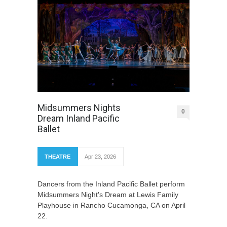
Midsummers Nights
0
Dream Inland Pacific
Ballet
THEATRE
Apr 23, 2026
Dancers from the Inland Pacific Ballet perform
Midsummers Night's Dream at Lewis Family
Playhouse in Rancho Cucamonga, CA on April
22.