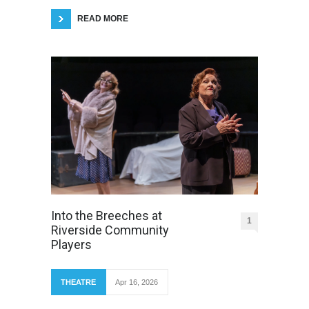
READ MORE
Into the Breeches at
1
Riverside Community
Players
THEATRE
Apr 16, 2026