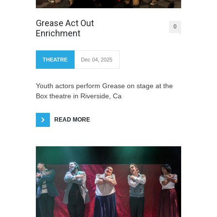
Grease Act Out
0
Enrichment
THEATRE
Dec 04, 2025
Youth actors perform Grease on stage at the
Box theatre in Riverside, Ca
READ MORE