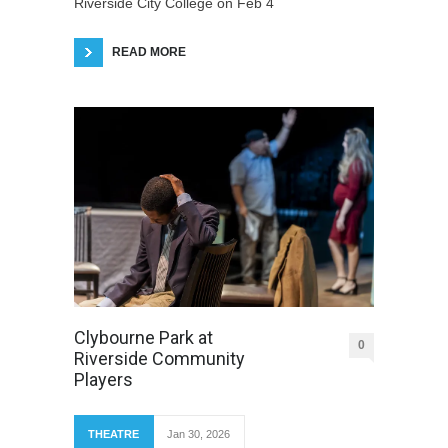
Riverside City College on Feb 4
READ MORE
Clybourne Park at
0
Riverside Community
Players
THEATRE
Jan 30, 2026