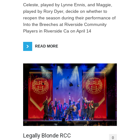
Celeste, played by Lynne Ennis, and Maggie,
played by Rory Dyer, decide on whether to
reopen the season during their performance of
Into the Breeches at Riverside Community
Players in Riverside Ca on April 14
READ MORE
Legally Blonde RCC
0