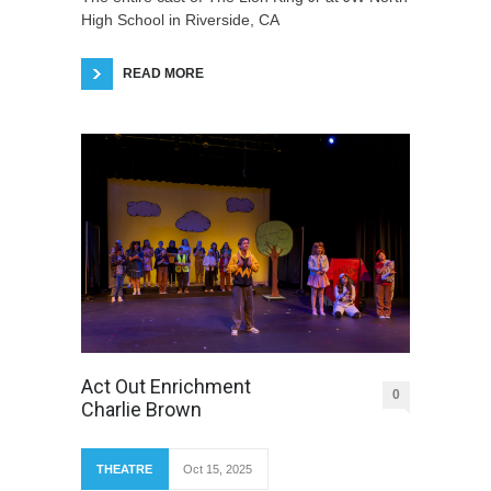
High School in Riverside, CA
READ MORE
Act Out Enrichment
0
Charlie Brown
THEATRE
Oct 15, 2025