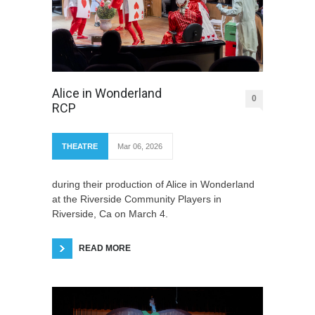
Alice in Wonderland
0
RCP
THEATRE
Mar 06, 2026
during their production of Alice in Wonderland
at the Riverside Community Players in
Riverside, Ca on March 4.
READ MORE