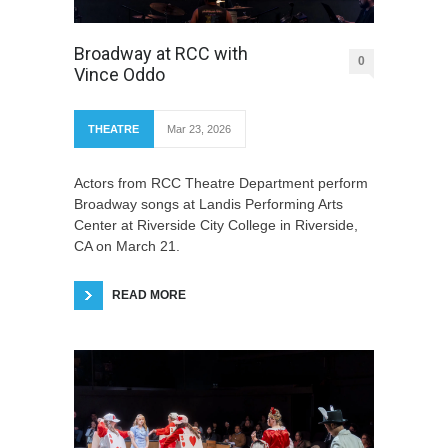
Broadway at RCC with
0
Vince Oddo
THEATRE
Mar 23, 2026
Actors from RCC Theatre Department perform
Broadway songs at Landis Performing Arts
Center at Riverside City College in Riverside,
CA on March 21.
READ MORE