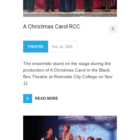
A Christmas Carol RCC
0
THEATRE
Nov 12, 2025
The ensemble stand on the stage during the
production of A Christmas Carol in the Black
Box Theatre at Riverside City College on Nov
11
READ MORE