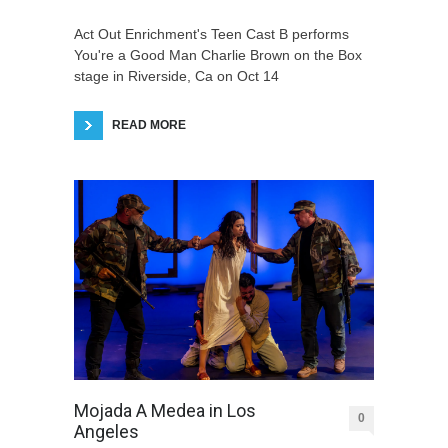
Act Out Enrichment's Teen Cast B performs
You're a Good Man Charlie Brown on the Box
stage in Riverside, Ca on Oct 14
READ MORE
Mojada A Medea in Los
0
Angeles