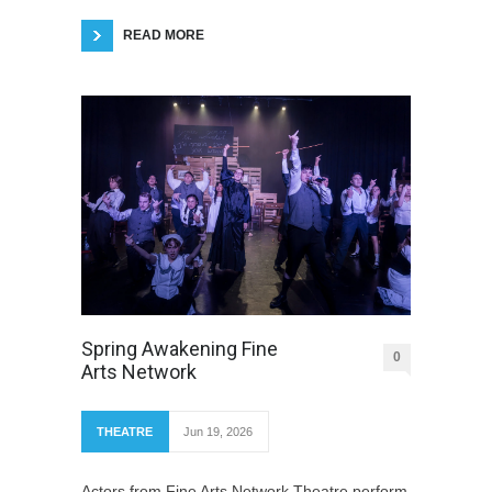
READ MORE
Spring Awakening Fine
0
Arts Network
THEATRE
Jun 19, 2026
Actors from Fine Arts Network Theatre perform