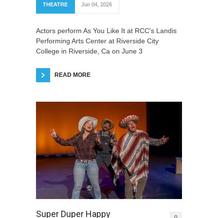
THEATRE
Jun 04, 2026
Actors perform As You Like It at RCC's Landis
Performing Arts Center at Riverside City
College in Riverside, Ca on June 3
READ MORE
Super Duper Happy
0