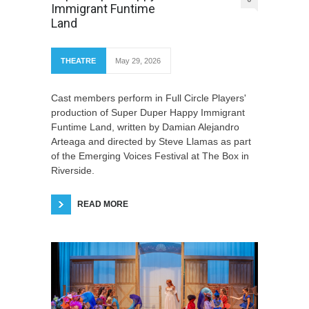
Immigrant Funtime
Land
THEATRE
May 29, 2026
Cast members perform in Full Circle Players'
production of Super Duper Happy Immigrant
Funtime Land, written by Damian Alejandro
Arteaga and directed by Steve Llamas as part
of the Emerging Voices Festival at The Box in
Riverside.
READ MORE