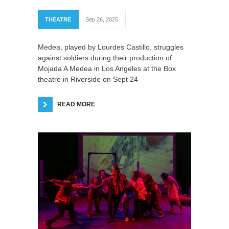
THEATRE
Sep 26, 2025
Medea, played by Lourdes Castillo, struggles
against soldiers during their production of
Mojada A Medea in Los Angeles at the Box
theatre in Riverside on Sept 24
READ MORE