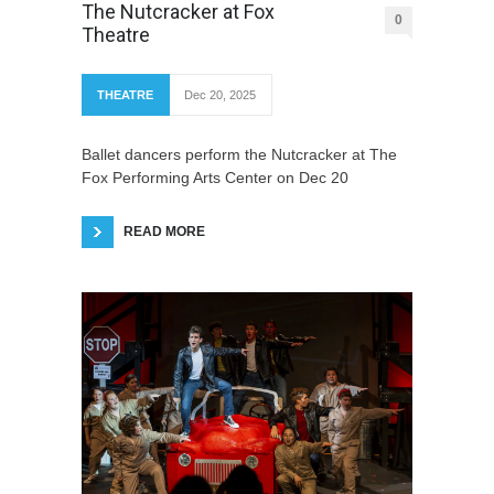
The Nutcracker at Fox
0
Theatre
THEATRE
Dec 20, 2025
Ballet dancers perform the Nutcracker at The
Fox Performing Arts Center on Dec 20
READ MORE