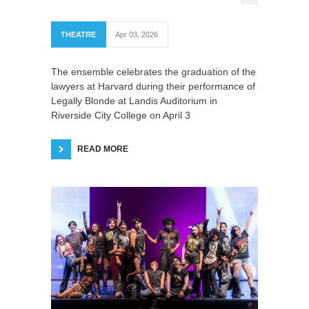
THEATRE
Apr 03, 2026
The ensemble celebrates the graduation of the
lawyers at Harvard during their performance of
Legally Blonde at Landis Auditorium in
Riverside City College on April 3
READ MORE