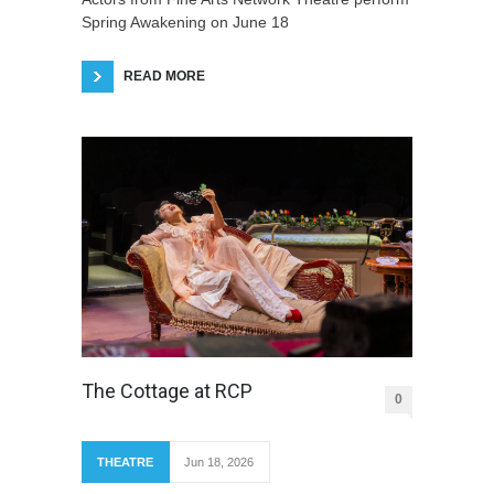
Spring Awakening on June 18
READ MORE
The Cottage at RCP
0
THEATRE
Jun 18, 2026