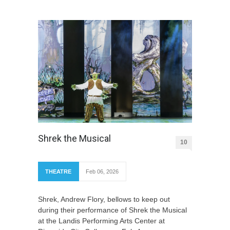
Shrek the Musical
10
THEATRE
Feb 06, 2026
Shrek, Andrew Flory, bellows to keep out
during their performance of Shrek the Musical
at the Landis Performing Arts Center at