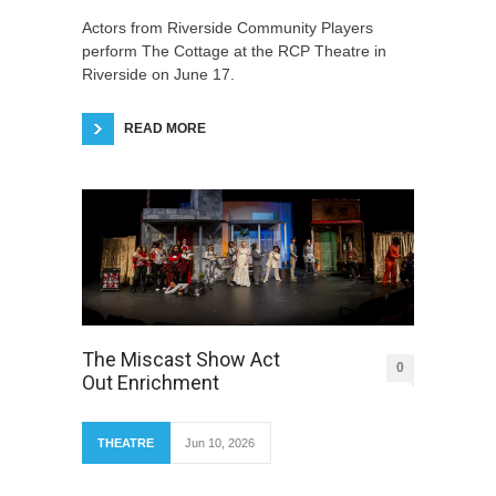
Actors from Riverside Community Players
perform The Cottage at the RCP Theatre in
Riverside on June 17.
READ MORE
The Miscast Show Act
0
Out Enrichment
THEATRE
Jun 10, 2026