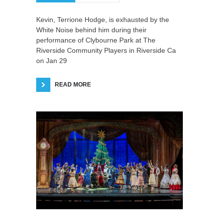
Kevin, Terrione Hodge, is exhausted by the
White Noise behind him during their
performance of Clybourne Park at The
Riverside Community Players in Riverside Ca
on Jan 29
READ MORE