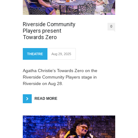
Riverside Community
0
Players present
Towards Zero
THEATRE
Aug 29, 2025
Agatha Christie's Towards Zero on the
Riverside Community Players stage in
Riverside on Aug 28.
READ MORE