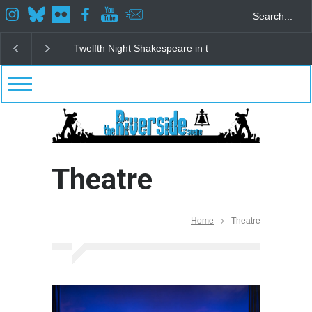
Spring Awakening Fine Arts Network
The Cottage a
Theatre
Home
Theatre