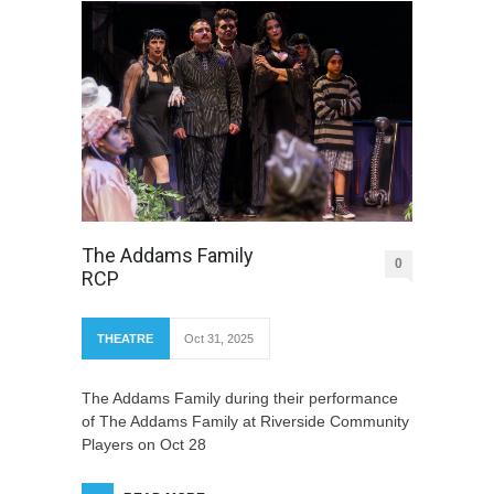
The Addams Family
0
RCP
THEATRE
Oct 31, 2025
The Addams Family during their performance
of The Addams Family at Riverside Community
Players on Oct 28