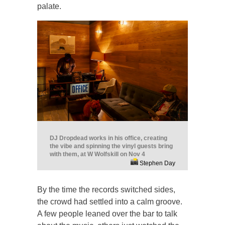
palate.
DJ Dropdead works in his office, creating
the vibe and spinning the vinyl guests bring
with them, at W Wolfskill on Nov 4
Stephen Day
By the time the records switched sides,
the crowd had settled into a calm groove.
A few people leaned over the bar to talk