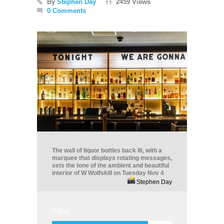
By
Stephen Day
2459 Views
0 Comments
The wall of liquor bottles back lit, with a
marquee that displays rotating messages,
sets the tone of the ambient and beautiful
interior of W Wolfskill on Tuesday Nov 4
Stephen Day
Value