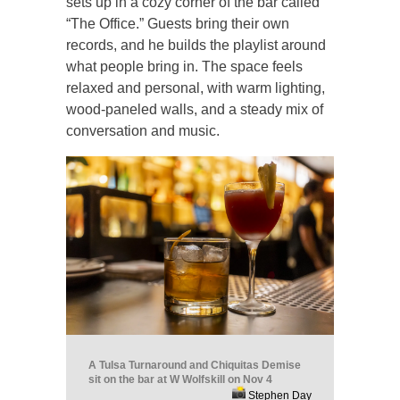
sets up in a cozy corner of the bar called
“The Office.” Guests bring their own
records, and he builds the playlist around
what people bring in. The space feels
relaxed and personal, with warm lighting,
wood-paneled walls, and a steady mix of
conversation and music.
A Tulsa Turnaround and Chiquitas Demise
sit on the bar at W Wolfskill on Nov 4
Stephen Day