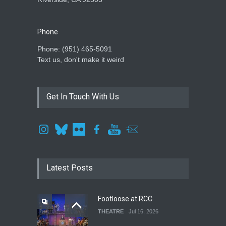
Phone
Phone: ‪(951) 465-5091‬
Text us, don't make it weird
Get In Touch With Us
Latest Posts
Footloose at RCC
THEATRE
Jul 16, 2026