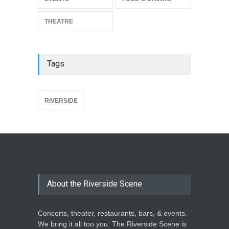
THEATRE
Tags
{
RIVERSIDE
About the Riverside Scene
Concerts, theater, restaurants, bars, & events.
We bring it all too you. The Riverside Scene is