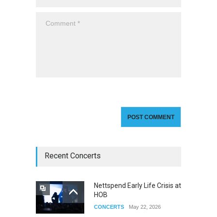
Recent Concerts
Nettspend Early Life Crisis at
HOB
CONCERTS
May 22, 2026