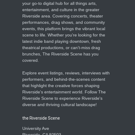
your go-to digital hub for all things arts,
entertainment, and culture in the greater
Riverside area. Covering concerts, theater
performances, drag shows, and community
events, this platform brings the vibrant local
scene to life. Whether you're looking for the
latest indie band playing downtown, fresh
theatrical productions, or can’t-miss drag
brunches, The Riverside Scene has you
covered.
Explore event listings, reviews, interviews with
performers, and behind-the-scenes content
that highlight the creative forces shaping
Riverside's entertainment world. Follow The
Riverside Scene to experience Riverside's
diverse and thriving cultural landscape!
the Riverside Scene
University Ave
Riverside, CA 92503