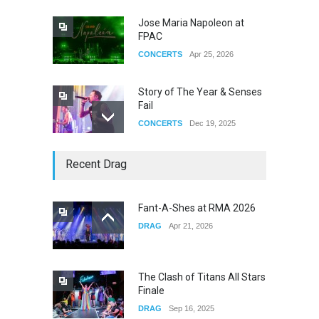
Jose Maria Napoleon at
FPAC
CONCERTS
Apr 25, 2026
Story of The Year & Senses
Fail
CONCERTS
Dec 19, 2025
Yung Gravy
Recent Drag
CONCERTS
Nov 14, 2025
Fant-A-Shes at RMA 2026
DRAG
Apr 21, 2026
underscores GALLERIA at
the Observatory OC
CONCERTS
Jun 01, 2026
The Clash of Titans All Stars
Finale
DRAG
Sep 16, 2025