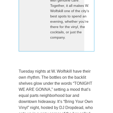
with genuine care.
Together, it all makes W.
Wolfskill one of the city’s
best spots to spend an
evening, whether you’re
there for the vinyl, the
cocktails, or just the
company.
Tuesday nights at W. Wolfskill have their
own rhythm. The bottles on the backlit
shelves glow under the words “TONIGHT
WE ARE GONNA,” setting a mood that’s
equal parts neighborhood bar and
downtown hideaway. It’s “Bring Your Own
Vinyl” night, hosted by DJ Dropdead, who