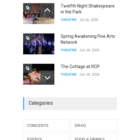
Twelfth Night Shakespeare
in the Park
THEATRE
Jul 16, 2026
Spring Awakening Fine Arts
Network
THEATRE
Jun 19, 2026
The Cottage at RCP
THEATRE
Jun 18, 2026
The Miscast Show Act Out
Categories
Enrichment
THEATRE
Jun 10, 2026
Footloose at RCC
CONCERTS
DRAG
THEATRE
Jul 16, 2026
EVENTS
FOOD & DRINKS