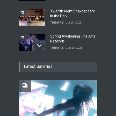
Twelfth Night Shakespeare
in the Park
THEATRE
Jul 16, 2026
Spring Awakening Fine Arts
Network
THEATRE
Jun 19, 2026
The Cottage at RCP
Latest Galleries
THEATRE
Jun 18, 2026
The Fake Actors Guild Help
Local LGBTQIA Community
EVENTS
Jun 15, 2026