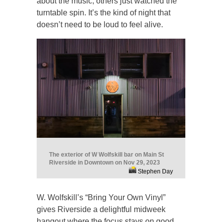
about the music, others just watched the
turntable spin. It’s the kind of night that
doesn’t need to be loud to feel alive.
The exterior of W Wolfskill bar on Main St
Riverside in Downtown on Nov 29, 2023
Stephen Day
W. Wolfskill’s “Bring Your Own Vinyl”
gives Riverside a delightful midweek
hangout where the focus stays on good