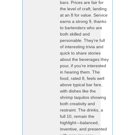
bars. Prices are fair for
the level of craft, landing
at an 8 for value. Service
earns a strong 9, thanks
to bartenders who are
both skilled and
personable. They’re full
of interesting trivia and
quick to share stories
about the beverages they
pour, if you’re interested
in hearing them. The
food, rated 8, feels well
above typical bar fare,
with dishes like the
shrimp taquitos showing
both creativity and
restraint. The drinks, a
full 10, remain the
highlight—balanced,
inventive, and presented