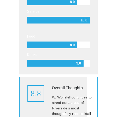
8.0
Service
10.0
Food
8.0
Drinks
9.0
Overall Thoughts
8.8
W. Wolfskill continues to
stand out as one of
Riverside’s most
thoughtfully run cocktail