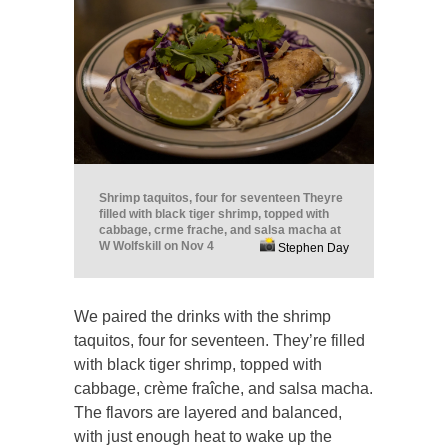
Shrimp taquitos, four for seventeen Theyre
filled with black tiger shrimp, topped with
cabbage, crme frache, and salsa macha at
W Wolfskill on Nov 4
Stephen Day
We paired the drinks with the shrimp
taquitos, four for seventeen. They’re filled
with black tiger shrimp, topped with
cabbage, crème fraîche, and salsa macha.
The flavors are layered and balanced,
with just enough heat to wake up the