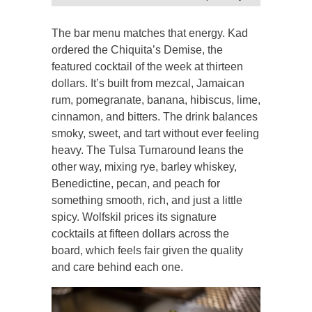
The bar menu matches that energy. Kad
ordered the Chiquita’s Demise, the
featured cocktail of the week at thirteen
dollars. It’s built from mezcal, Jamaican
rum, pomegranate, banana, hibiscus, lime,
cinnamon, and bitters. The drink balances
smoky, sweet, and tart without ever feeling
heavy. The Tulsa Turnaround leans the
other way, mixing rye, barley whiskey,
Benedictine, pecan, and peach for
something smooth, rich, and just a little
spicy. Wolfskil prices its signature
cocktails at fifteen dollars across the
board, which feels fair given the quality
and care behind each one.