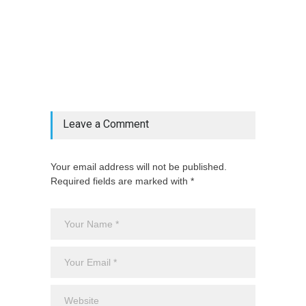
@if(isset($latest_categories[strtolower(str_replace('
& ', '', $post_deets->category))])
@include('partials.posts._related_post_gallery',
["category"=>$post_deets->category,
"latest_posts"=>$latest_categories[strtolower(str_replace('
& ', '', $post_deets->category))],
'page_id'=>$pe->page_id]) @endif
Leave a Comment
Your email address will not be published.
Required fields are marked with *