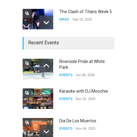
The Clash of Titans Week 5
DRAG
Sep 10, 2025
The Clash of Titans Week 4
Recent Events
DRAG
Sep 03, 2025
Riverside Pride at White
Park
The Clash of Titans Week 3
EVENTS
Jun 06, 2026
DRAG
Aug 27, 2025
Karaoke with DJ Moochie
EVENTS
Dec 02, 2025
Dia De Los Muertos
EVENTS
Nov 04, 2025