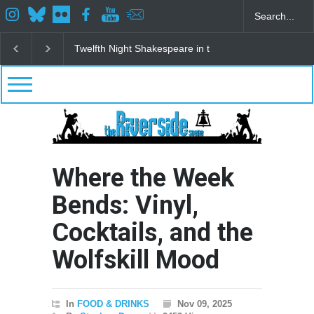
speare in the Park
Spring Awakening Fine Arts Network
The Cotta
Where the Week
Bends: Vinyl,
Cocktails, and the
Wolfskill Mood
In
FOOD & DRINKS
Nov 09, 2025