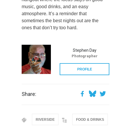
music, good drinks, and an easy
atmosphere. It’s a reminder that
sometimes the best nights out are the
ones that don’t try too hard.
Stephen Day
Photographer
PROFILE
Share:
RIVERSIDE
FOOD & DRINKS