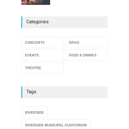
The Miscast Show Act Out
Categories
Enrichment
THEATRE
Jun 10, 2026
Footloose at RCC
CONCERTS
DRAG
THEATRE
Jul 16, 2026
EVENTS
FOOD & DRINKS
THEATRE
Tags
{
RIVERSIDE
RIVERSIDE MUNICIPAL AUDITORIUM