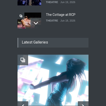
THEATRE
Jun 19, 2026
The Cottage at RCP
THEATRE
Jun 18, 2026
The Fake Actors Guild Help
Latest Galleries
Local LGBTQIA Community
EVENTS
Jun 15, 2026
Footloose at RCC
THEATRE
Jul 16, 2026