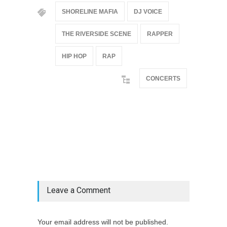
SHORELINE MAFIA
DJ VOICE
THE RIVERSIDE SCENE
RAPPER
HIP HOP
RAP
CONCERTS
@if(isset($latest_categories[strtolower(str_replace('
& ', '', $post_deets->category))])
@include('partials.posts._related_post_gallery',
["category"=>$post_deets->category,
"latest_posts"=>$latest_categories[strtolower(str_replace('
& ', '', $post_deets->category))],
'page_id'=>$pe->page_id]) @endif
Leave a Comment
Your email address will not be published.