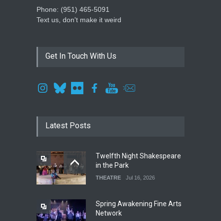
Phone: ‪(951) 465-5091‬
Text us, don't make it weird
Get In Touch With Us
Latest Posts
Twelfth Night Shakespeare
in the Park
THEATRE
Jul 16, 2026
Spring Awakening Fine Arts
Network