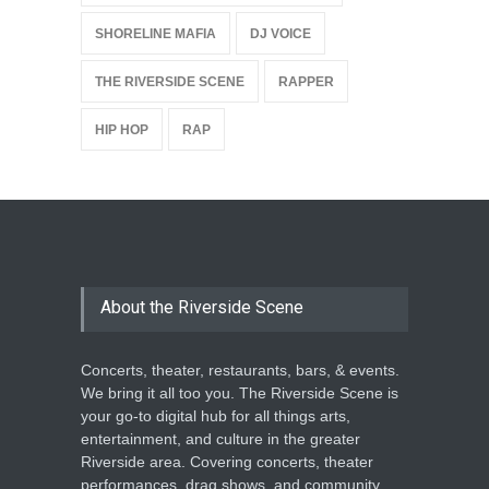
SHORELINE MAFIA
DJ VOICE
THE RIVERSIDE SCENE
RAPPER
HIP HOP
RAP
About the Riverside Scene
Concerts, theater, restaurants, bars, & events.
We bring it all too you. The Riverside Scene is
your go-to digital hub for all things arts,
entertainment, and culture in the greater
Riverside area. Covering concerts, theater
performances, drag shows, and community