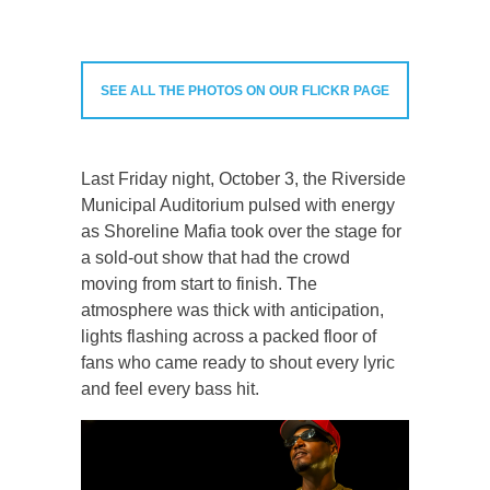
SEE ALL THE PHOTOS ON OUR FLICKR PAGE
Last Friday night, October 3, the Riverside
Municipal Auditorium pulsed with energy
as Shoreline Mafia took over the stage for
a sold-out show that had the crowd
moving from start to finish. The
atmosphere was thick with anticipation,
lights flashing across a packed floor of
fans who came ready to shout every lyric
and feel every bass hit.