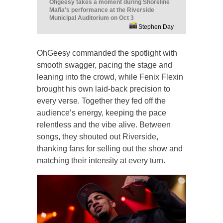
Ohgeesy takes a moment during Shoreline
Mafia's performance at the Riverside
Municipal Auditorium on Oct 3
Stephen Day
OhGeesy commanded the spotlight with
smooth swagger, pacing the stage and
leaning into the crowd, while Fenix Flexin
brought his own laid-back precision to
every verse. Together they fed off the
audience’s energy, keeping the pace
relentless and the vibe alive. Between
songs, they shouted out Riverside,
thanking fans for selling out the show and
matching their intensity at every turn.