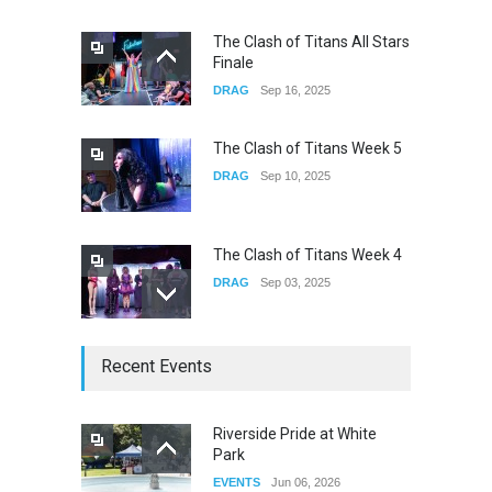
The Clash of Titans All Stars
Finale
underscores GALLERIA at
DRAG
Sep 16, 2025
the Observatory OC
CONCERTS
Jun 01, 2026
The Clash of Titans Week 5
DRAG
Sep 10, 2025
The Clash of Titans Week 4
DRAG
Sep 03, 2025
The Clash of Titans Week 3
Recent Events
DRAG
Aug 27, 2025
Riverside Pride at White
Park
Fant-A-Shes at RMA 2026
EVENTS
Jun 06, 2026