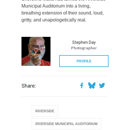
Municipal Auditorium into a living,
breathing extension of their sound, loud,
gritty, and unapologetically real.
Stephen Day
Photographer
PROFILE
Share:
RIVERSIDE
RIVERSIDE MUNICIPAL AUDITORIUM