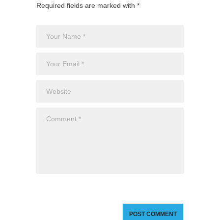
Required fields are marked with *