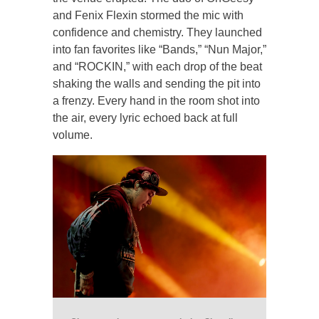
and Fenix Flexin stormed the mic with
confidence and chemistry. They launched
into fan favorites like “Bands,” “Nun Major,”
and “ROCKIN,” with each drop of the beat
shaking the walls and sending the pit into
a frenzy. Every hand in the room shot into
the air, every lyric echoed back at full
volume.