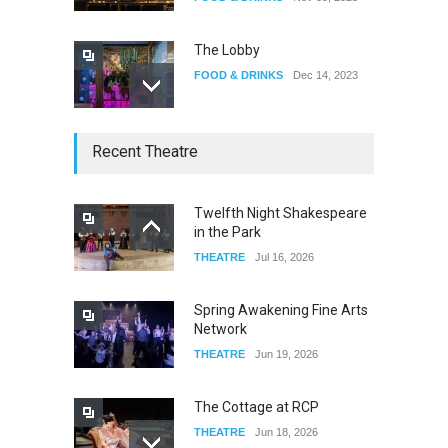
The Lobby
FOOD & DRINKS
Dec 14, 2023
W Wolfskill
Recent Theatre
FOOD & DRINKS
Dec 06, 2023
Twelfth Night Shakespeare
in the Park
Old Fashioned in Downtown
THEATRE
Jul 16, 2026
Riverside
FOOD & DRINKS
Dec 19, 2025
Spring Awakening Fine Arts
Network
THEATRE
Jun 19, 2026
The Cottage at RCP
THEATRE
Jun 18, 2026