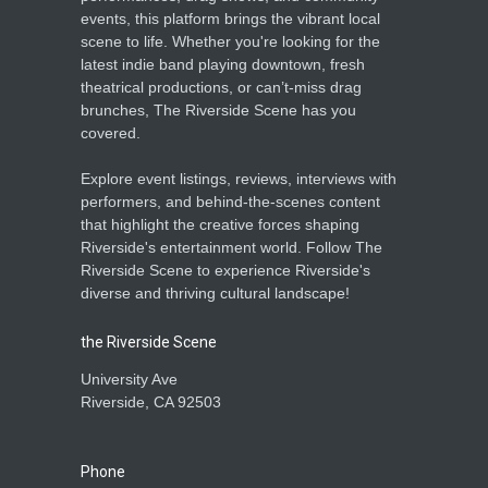
events, this platform brings the vibrant local
scene to life. Whether you're looking for the
latest indie band playing downtown, fresh
theatrical productions, or can’t-miss drag
brunches, The Riverside Scene has you
covered.
Explore event listings, reviews, interviews with
performers, and behind-the-scenes content
that highlight the creative forces shaping
Riverside's entertainment world. Follow The
Riverside Scene to experience Riverside's
diverse and thriving cultural landscape!
the Riverside Scene
University Ave
Riverside, CA 92503
Phone