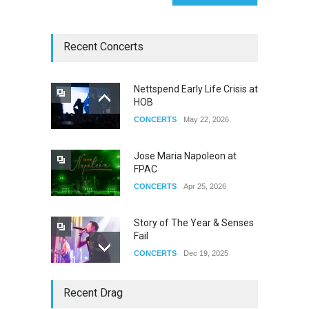
Recent Concerts
Nettspend Early Life Crisis at
HOB
CONCERTS
May 22, 2026
Jose Maria Napoleon at
FPAC
CONCERTS
Apr 25, 2026
Story of The Year & Senses
Fail
CONCERTS
Dec 19, 2025
Yung Gravy
Recent Drag
CONCERTS
Nov 14, 2025