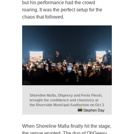
but his performance had the crowd
roaring. It was the perfect setup for the
chaos that followed.
Shoreline Mafia, Ohgeesy and Fenix Flexin,
brought the confidence and chemistry at
the Riverside Municipal Auditorium on Oct 3
Stephen Day
When Shoreline Mafia finally hit the stage,
the venue erupted. The duo of OhGeesy