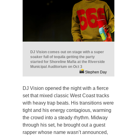
DJ Vision comes out on stage with a super
soaker full of tequila getting the party
started for Shoreline Mafia at the Riverside
Municipal Auditorium on Oct 3
Stephen Day
DJ Vision opened the night with a fierce
set that mixed classic West Coast tracks
with heavy trap beats. His transitions were
tight and his energy contagious, warming
the crowd into a steady rhythm. Midway
through his set, he brought out a guest
rapper whose name wasn’t announced,