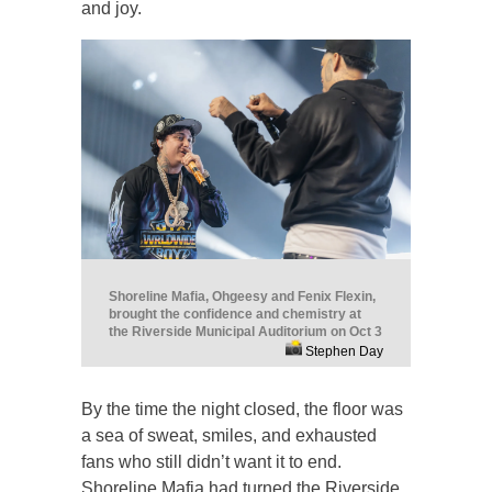
and joy.
Shoreline Mafia, Ohgeesy and Fenix Flexin,
brought the confidence and chemistry at
the Riverside Municipal Auditorium on Oct 3
Stephen Day
By the time the night closed, the floor was
a sea of sweat, smiles, and exhausted
fans who still didn’t want it to end.
Shoreline Mafia had turned the Riverside