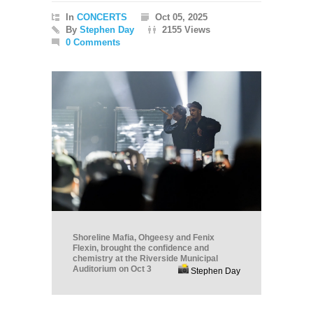
In
CONCERTS
Oct 05, 2025
By
Stephen Day
2155 Views
0 Comments
Shoreline Mafia, Ohgeesy and Fenix
Flexin, brought the confidence and
chemistry at the Riverside Municipal
Auditorium on Oct 3
Stephen Day