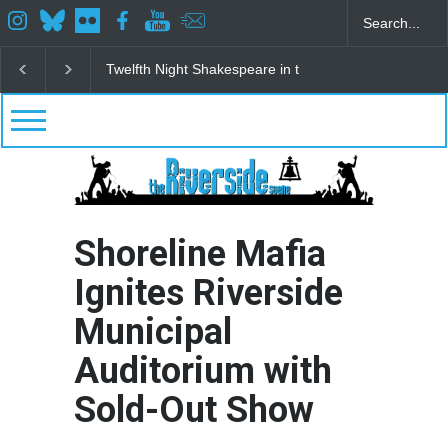
Spring Awakening Fine Arts Network
The Cottage a
Shoreline Mafia
Ignites Riverside
Municipal
Auditorium with
Sold-Out Show