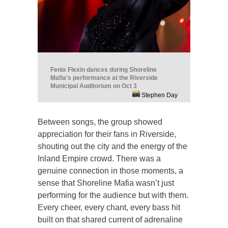
Fenix Flexin dances during Shoreline
Mafia's performance at the Riverside
Municipal Auditorium on Oct 3
Stephen Day
Between songs, the group showed
appreciation for their fans in Riverside,
shouting out the city and the energy of the
Inland Empire crowd. There was a
genuine connection in those moments, a
sense that Shoreline Mafia wasn’t just
performing for the audience but with them.
Every cheer, every chant, every bass hit
built on that shared current of adrenaline