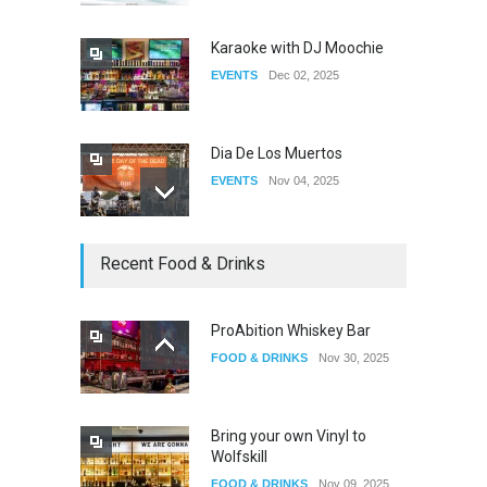
DRAG
Apr 21, 2026
Karaoke with DJ Moochie
EVENTS
Dec 02, 2025
Dia De Los Muertos
EVENTS
Nov 04, 2025
Oddly Manor Oddites Market
Recent Food & Drinks
EVENTS
Oct 15, 2025
ProAbition Whiskey Bar
FOOD & DRINKS
Nov 30, 2025
The Fake Actors Guild Help
Local LGBTQIA Community
EVENTS
Jun 15, 2026
Bring your own Vinyl to
Wolfskill
FOOD & DRINKS
Nov 09, 2025