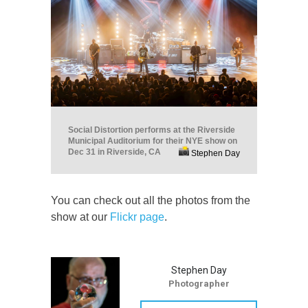
Social Distortion performs at the Riverside
Municipal Auditorium for their NYE show on
Dec 31 in Riverside, CA
Stephen Day
You can check out all the photos from the
show at our
Flickr page
.
Stephen Day
Photographer