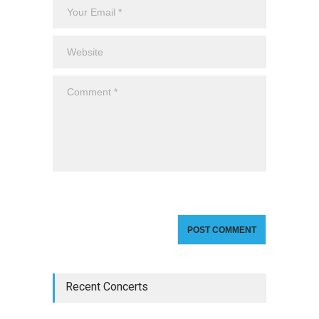
Recent Concerts