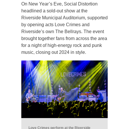
On New Year’s Eve, Social Distortion
headlined a sold-out show at the
Riverside Municipal Auditorium, supported
by opening acts Love Crimes and
Riverside’s own The Bellrays. The event
brought together fans from across the area
for a night of high-energy rock and punk
music, closing out 2024 in style.
Love Crimes perform at the Riverside