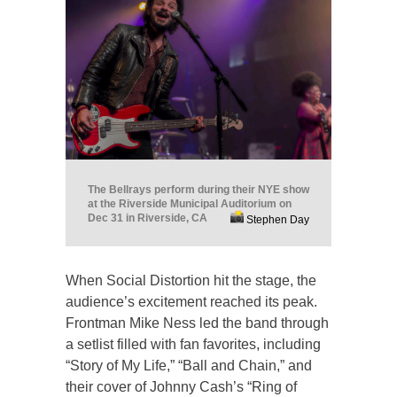
The Bellrays perform during their NYE show
at the Riverside Municipal Auditorium on
Dec 31 in Riverside, CA
Stephen Day
When Social Distortion hit the stage, the
audience’s excitement reached its peak.
Frontman Mike Ness led the band through
a setlist filled with fan favorites, including
“Story of My Life,” “Ball and Chain,” and
their cover of Johnny Cash’s “Ring of