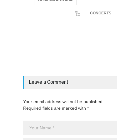
CONCERTS
@if(isset($latest_categories[strtolower(str_replace('
& ', '', $post_deets->category))])
@include('partials.posts._related_post_gallery',
["category"=>$post_deets->category,
"latest_posts"=>$latest_categories[strtolower(str_replace('
& ', '', $post_deets->category))],
'page_id'=>$pe->page_id]) @endif
Leave a Comment
Your email address will not be published.
Required fields are marked with *