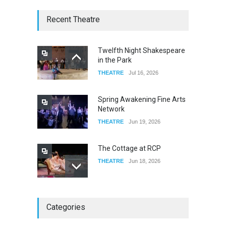
W Wolfskill
Recent Theatre
FOOD & DRINKS
Dec 06, 2023
Twelfth Night Shakespeare
in the Park
Old Fashioned in Downtown
THEATRE
Jul 16, 2026
Riverside
FOOD & DRINKS
Dec 19, 2025
Spring Awakening Fine Arts
Network
THEATRE
Jun 19, 2026
The Cottage at RCP
THEATRE
Jun 18, 2026
The Miscast Show Act Out
Categories
Enrichment
THEATRE
Jun 10, 2026