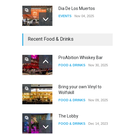
Dia De Los Muertos
EVENTS
Nov 04, 2025
Oddly Manor Oddites Market
Recent Food & Drinks
EVENTS
Oct 15, 2025
ProAbition Whiskey Bar
FOOD & DRINKS
Nov 30, 2025
The Fake Actors Guild Help
Local LGBTQIA Community
EVENTS
Jun 15, 2026
Bring your own Vinyl to
Wolfskill
FOOD & DRINKS
Nov 09, 2025
The Lobby
FOOD & DRINKS
Dec 14, 2023