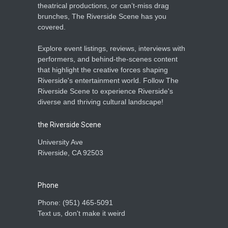
theatrical productions, or can’t-miss drag
brunches, The Riverside Scene has you
covered.
Explore event listings, reviews, interviews with
performers, and behind-the-scenes content
that highlight the creative forces shaping
Riverside's entertainment world. Follow The
Riverside Scene to experience Riverside's
diverse and thriving cultural landscape!
the Riverside Scene
University Ave
Riverside, CA 92503
Phone
Phone: ‪(951) 465-5091‬
Text us, don't make it weird