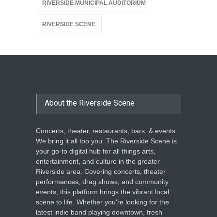
RIVERSIDE MUNICIPAL AUDITORIUM
RIVERSIDE SCENE
About the Riverside Scene
Concerts, theater, restaurants, bars, & events.
We bring it all too you. The Riverside Scene is
your go-to digital hub for all things arts,
entertainment, and culture in the greater
Riverside area. Covering concerts, theater
performances, drag shows, and community
events, this platform brings the vibrant local
scene to life. Whether you're looking for the
latest indie band playing downtown, fresh