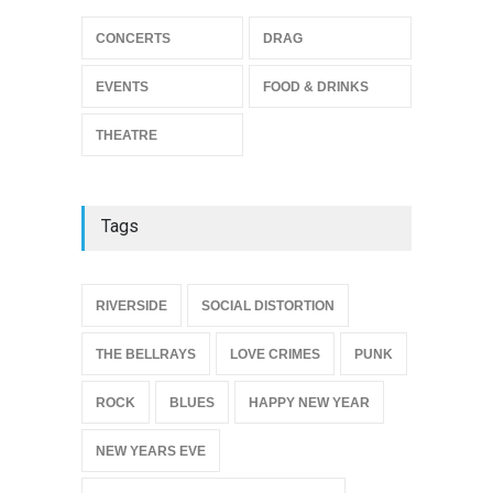
Footloose at RCC
CONCERTS
DRAG
THEATRE
Jul 16, 2026
EVENTS
FOOD & DRINKS
THEATRE
Tags
{
RIVERSIDE
SOCIAL DISTORTION
THE BELLRAYS
LOVE CRIMES
PUNK
ROCK
BLUES
HAPPY NEW YEAR
NEW YEARS EVE