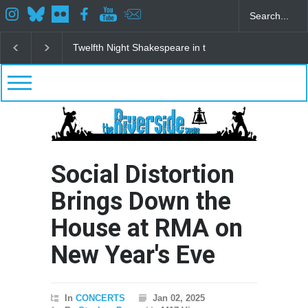
eare in the Park
Spring Awakening Fine Arts Network
The Cottag
Social Distortion
Brings Down the
House at RMA on
New Year's Eve
In
CONCERTS
Jan 02, 2025