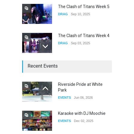
The Clash of Titans Week 5
DRAG
Sep 10, 2025
The Clash of Titans Week 4
DRAG
Sep 03, 2025
The Clash of Titans Week 3
Recent Events
DRAG
Aug 27, 2025
Riverside Pride at White
Park
Fant-A-Shes at RMA 2026
EVENTS
Jun 06, 2026
DRAG
Apr 21, 2026
Karaoke with DJ Moochie
EVENTS
Dec 02, 2025