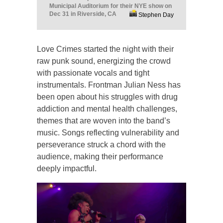
Municipal Auditorium for their NYE show on
Dec 31 in Riverside, CA
Stephen Day
Love Crimes started the night with their
raw punk sound, energizing the crowd
with passionate vocals and tight
instrumentals. Frontman Julian Ness has
been open about his struggles with drug
addiction and mental health challenges,
themes that are woven into the band’s
music. Songs reflecting vulnerability and
perseverance struck a chord with the
audience, making their performance
deeply impactful.