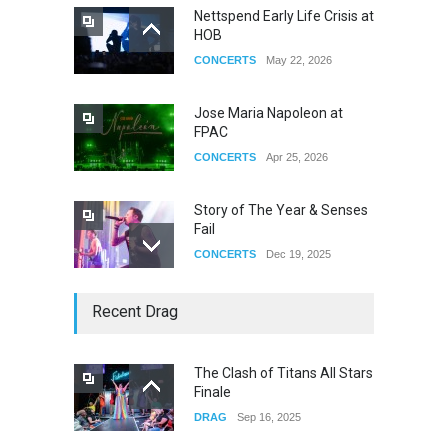
Nettspend Early Life Crisis at
HOB
CONCERTS
May 22, 2026
Jose Maria Napoleon at
FPAC
CONCERTS
Apr 25, 2026
Story of The Year & Senses
Fail
CONCERTS
Dec 19, 2025
Yung Gravy
Recent Drag
CONCERTS
Nov 14, 2025
The Clash of Titans All Stars
Finale
underscores GALLERIA at
DRAG
Sep 16, 2025
the Observatory OC
CONCERTS
Jun 01, 2026