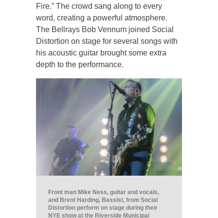
Fire.” The crowd sang along to every
word, creating a powerful atmosphere.
The Bellrays Bob Vennum joined Social
Distortion on stage for several songs with
his acoustic guitar brought some extra
depth to the performance.
Front man Mike Ness, guitar and vocals,
and Brent Harding, Bassist, from Social
Distortion perform on stage during their
NYE show at the Riverside Municipal