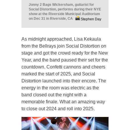
Jonny 2 Bags Wickersham, guitarist for
Social Distortion, performs during their NYE
show at the Riverside Municipal Auditorium
on Dec 31 in Riverside, CA
Stephen Day
As midnight approached, Lisa Kekaula
from the Bellrays join Social Distortion on
stage and got the crowd ready for the New
Year, and the band paused their set for the
countdown. Confetti cannons and cheers
marked the start of 2025, and Social
Distortion launched into their encore. The
energy in the room was electric as the
band closed out the night with a
memorable finale. What an amazing way
to close out 2024 and roll into 2025.