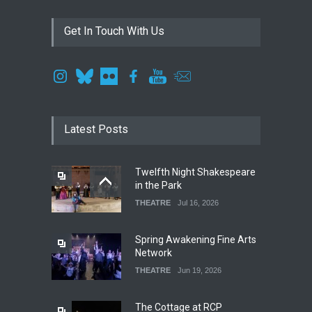
Get In Touch With Us
Latest Posts
Twelfth Night Shakespeare
in the Park
THEATRE
Jul 16, 2026
Spring Awakening Fine Arts
Network
THEATRE
Jun 19, 2026
The Cottage at RCP