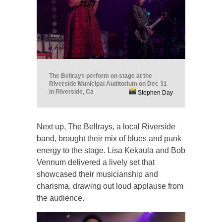
The Bellrays perform on stage at the
Riverside Municipal Auditorium on Dec 31
in Riverside, Ca
Stephen Day
Next up, The Bellrays, a local Riverside
band, brought their mix of blues and punk
energy to the stage. Lisa Kekaula and Bob
Vennum delivered a lively set that
showcased their musicianship and
charisma, drawing out loud applause from
the audience.