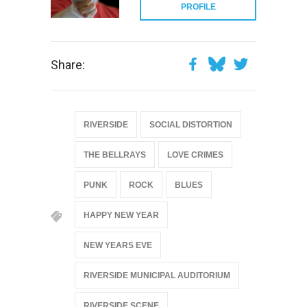
PROFILE
Share:
RIVERSIDE
SOCIAL DISTORTION
THE BELLRAYS
LOVE CRIMES
PUNK
ROCK
BLUES
HAPPY NEW YEAR
NEW YEARS EVE
RIVERSIDE MUNICIPAL AUDITORIUM
RIVERSIDE SCENE