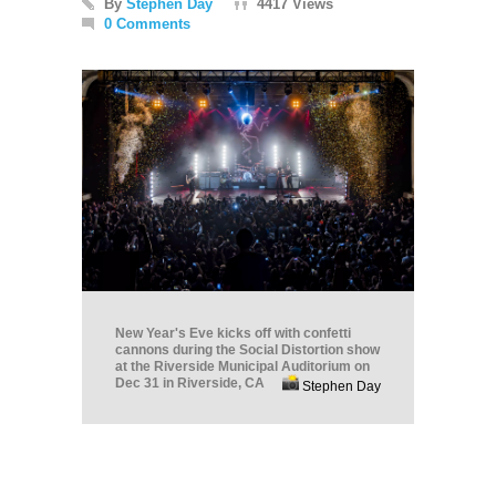
By
Stephen Day
4417 Views
0 Comments
New Year's Eve kicks off with confetti
cannons during the Social Distortion show
at the Riverside Municipal Auditorium on
Dec 31 in Riverside, CA
Stephen Day