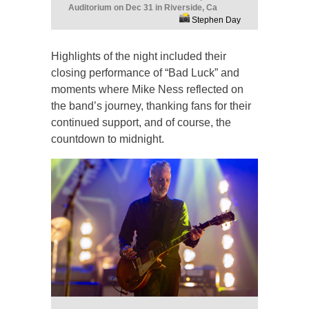
Auditorium on Dec 31 in Riverside, Ca
Stephen Day
Highlights of the night included their
closing performance of “Bad Luck” and
moments where Mike Ness reflected on
the band’s journey, thanking fans for their
continued support, and of course, the
countdown to midnight.