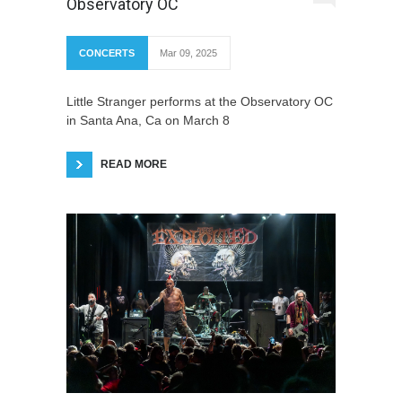
Observatory OC
CONCERTS
Mar 09, 2025
Little Stranger performs at the Observatory OC
in Santa Ana, Ca on March 8
READ MORE