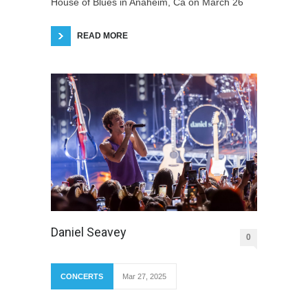
House of Blues in Anaheim, Ca on March 26
READ MORE
Daniel Seavey
0
CONCERTS
Mar 27, 2025