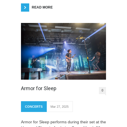
READ MORE
Armor for Sleep
0
CONCERTS
Mar 27, 2025
Armor for Sleep performs during their set at the