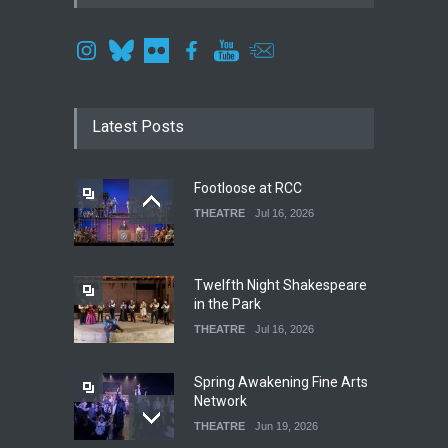
Latest Posts
Footloose at RCC
THEATRE
Jul 16, 2026
Twelfth Night Shakespeare
in the Park
THEATRE
Jul 16, 2026
Spring Awakening Fine Arts
Network
THEATRE
Jun 19, 2026