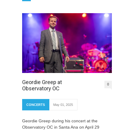
Geordie Greep at
0
Observatory OC
CONCERTS
May 01, 2025
Geordie Greep during his concert at the
Observatory OC in Santa Ana on April 29