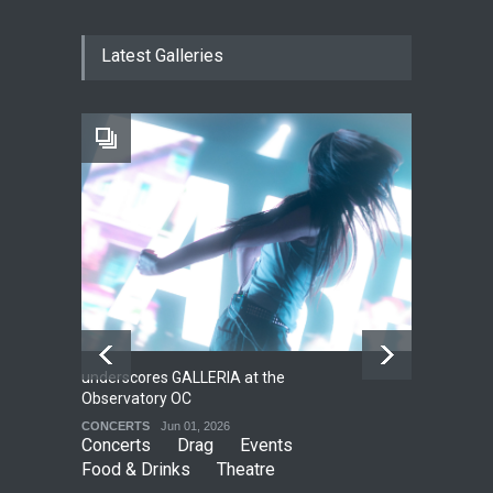
The Cottage at RCP
Latest Galleries
THEATRE
Jun 18, 2026
The Fake Actors Guild Help
Local LGBTQIA Community
EVENTS
Jun 15, 2026
underscores GALLERIA at the
Net
2
Observatory OC
HO
CONCERTS
Jun 01, 2026
CO
Concerts
Drag
Events
Food & Drinks
Theatre