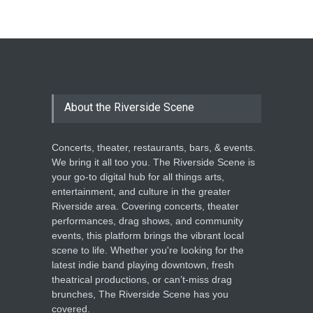
The Cottage at RCP
THEATRE
Jun 18, 2026
The Miscast Show Act Out
Enrichment
About the Riverside Scene
THEATRE
Jun 10, 2026
Concerts, theater, restaurants, bars, & events.
We bring it all too you. The Riverside Scene is
your go-to digital hub for all things arts,
entertainment, and culture in the greater
Riverside area. Covering concerts, theater
performances, drag shows, and community
events, this platform brings the vibrant local
scene to life. Whether you're looking for the
latest indie band playing downtown, fresh
theatrical productions, or can’t-miss drag
brunches, The Riverside Scene has you
covered.