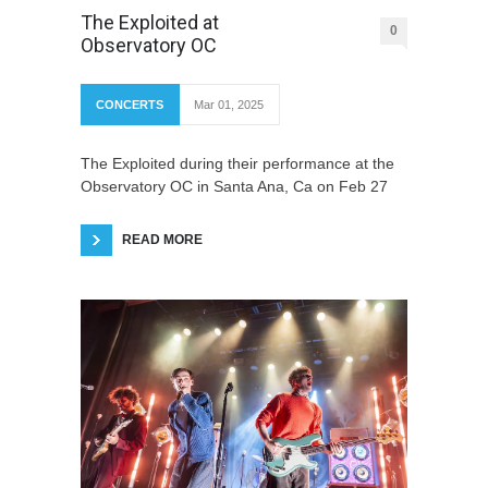
The Exploited at
0
Observatory OC
CONCERTS
Mar 01, 2025
The Exploited during their performance at the
Observatory OC in Santa Ana, Ca on Feb 27
READ MORE