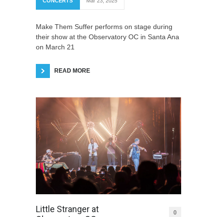
CONCERTS
Mar 23, 2025
Make Them Suffer performs on stage during
their show at the Observatory OC in Santa Ana
on March 21
READ MORE
Little Stranger at
0