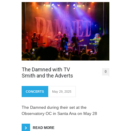
The Damned with TV
0
Smith and the Adverts
CONCERTS
May 29, 2025
The Damned during their set at the
Observatory OC in Santa Ana on May 28
READ MORE