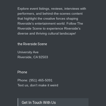
Explore event listings, reviews, interviews with
performers, and behind-the-scenes content
that highlight the creative forces shaping
Riverside's entertainment world. Follow The
Riverside Scene to experience Riverside's
diverse and thriving cultural landscape!
the Riverside Scene
University Ave
Riverside, CA 92503
Phone
Phone: ‪(951) 465-5091‬
Text us, don't make it weird
Get In Touch With Us