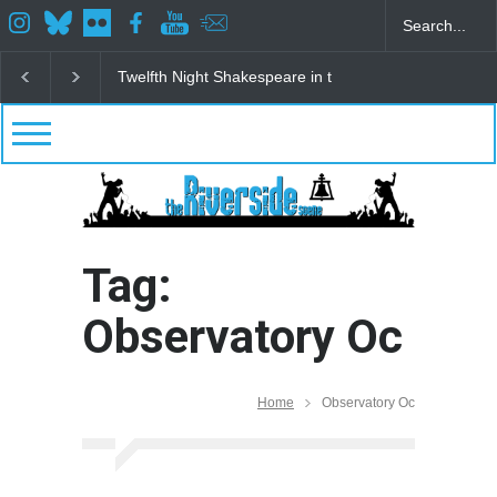
Spring Awakening Fine Arts Network
The Cottage a
Tag:
Observatory Oc
Home
Observatory Oc