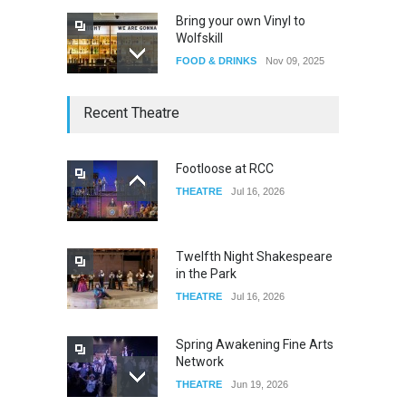
Bring your own Vinyl to
Wolfskill
FOOD & DRINKS
Nov 09, 2025
The Lobby
Recent Theatre
FOOD & DRINKS
Dec 14, 2023
Footloose at RCC
THEATRE
Jul 16, 2026
W Wolfskill
FOOD & DRINKS
Dec 06, 2023
Twelfth Night Shakespeare
in the Park
THEATRE
Jul 16, 2026
Spring Awakening Fine Arts
Network
THEATRE
Jun 19, 2026