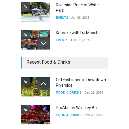
Riverside Pride at White
Park
EVENTS
Jun 06, 2026
Karaoke with DJ Moochie
EVENTS
Dec 02, 2025
Dia De Los Muertos
Recent Food & Drinks
EVENTS
Nov 04, 2025
Old Fashioned in Downtown
Riverside
Oddly Manor Oddites Market
FOOD & DRINKS
Dec 19, 2025
EVENTS
Oct 15, 2025
ProAbition Whiskey Bar
FOOD & DRINKS
Nov 30, 2025