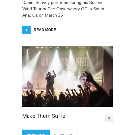
Daniel Seavey performs during his Second
Wind Tour at The Observatory OC in Santa
Ana, Ca on March 25
READ MORE
Make Them Suffer
0