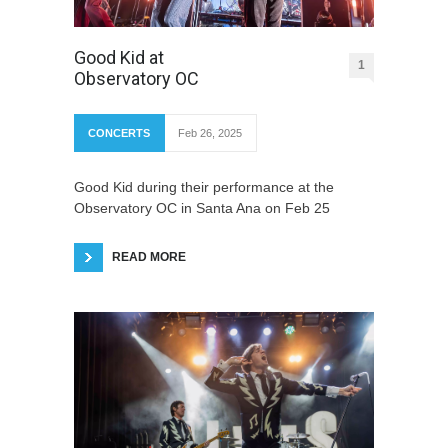
Good Kid at
1
Observatory OC
CONCERTS
Feb 26, 2025
Good Kid during their performance at the
Observatory OC in Santa Ana on Feb 25
READ MORE