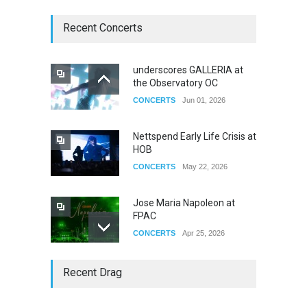
Recent Concerts
underscores GALLERIA at
the Observatory OC
CONCERTS
Jun 01, 2026
Nettspend Early Life Crisis at
HOB
CONCERTS
May 22, 2026
Jose Maria Napoleon at
FPAC
CONCERTS
Apr 25, 2026
Story of The Year & Senses
Recent Drag
Fail
CONCERTS
Dec 19, 2025