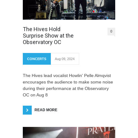
The Hives Hold
0
Surprise Show at the
Observatory OC
CONCERTS
Aug 09, 2024
The Hives lead vocalist Howlin' Pelle Almqvist
encourages the audience to make some noise
during their performance at the Observatory
OC on Aug 8
READ MORE