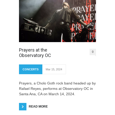
Prayers at the
0
Observatory OC
CONCERTS
Mar 15, 2024
Prayers, a Cholo Goth rock band headed up by
Rafael Reyes, performs at Observatory OC in
Santa Ana, CA on March 14, 2024.
READ MORE