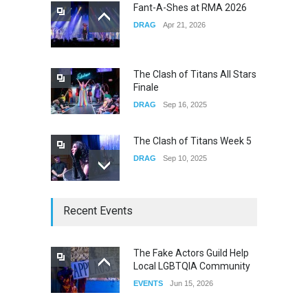
Fant-A-Shes at RMA 2026
DRAG
Apr 21, 2026
Yung Gravy
CONCERTS
Nov 14, 2025
The Clash of Titans All Stars
Finale
DRAG
Sep 16, 2025
The Clash of Titans Week 5
DRAG
Sep 10, 2025
The Clash of Titans Week 4
Recent Events
DRAG
Sep 03, 2025
The Fake Actors Guild Help
Local LGBTQIA Community
The Clash of Titans Week 3
EVENTS
Jun 15, 2026
DRAG
Aug 27, 2025