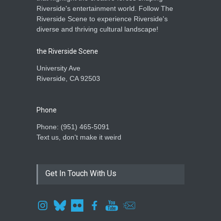
Riverside's entertainment world. Follow The
Riverside Scene to experience Riverside's
diverse and thriving cultural landscape!
the Riverside Scene
University Ave
Riverside, CA 92503
Phone
Phone: ‪(951) 465-5091‬
Text us, don't make it weird
Get In Touch With Us