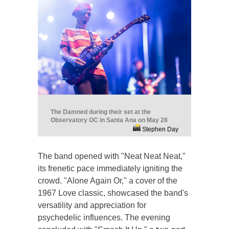
The Damned during their set at the
Observatory OC in Santa Ana on May 28
Stephen Day
The band opened with "Neat Neat Neat,"
its frenetic pace immediately igniting the
crowd. "Alone Again Or," a cover of the
1967 Love classic, showcased the band's
versatility and appreciation for
psychedelic influences. The evening