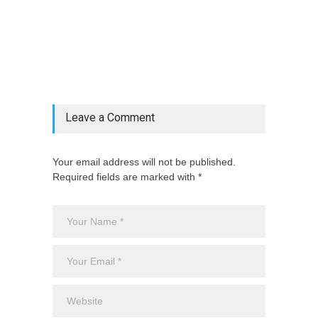
@if(isset($latest_categories[strtolower(str_replace('
& ', '', $post_deets->category))])
@include('partials.posts._related_post_gallery',
["category"=>$post_deets->category,
"latest_posts"=>$latest_categories[strtolower(str_replace('
& ', '', $post_deets->category))],
'page_id'=>$pe->page_id]) @endif
Leave a Comment
Your email address will not be published.
Required fields are marked with *