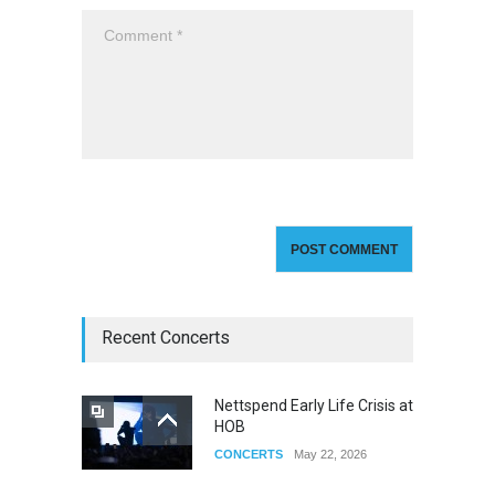
Recent Concerts
Nettspend Early Life Crisis at
HOB
CONCERTS
May 22, 2026