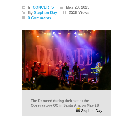
In
CONCERTS
May 29, 2025
By
Stephen Day
2558 Views
0 Comments
The Damned during their set at the
Observatory OC in Santa Ana on May 28
Stephen Day