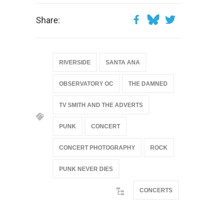
Share:
RIVERSIDE
SANTA ANA
OBSERVATORY OC
THE DAMNED
TV SMITH AND THE ADVERTS
PUNK
CONCERT
CONCERT PHOTOGRAPHY
ROCK
PUNK NEVER DIES
CONCERTS