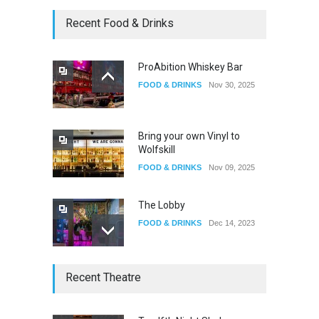
Oddly Manor Oddites Market
Recent Food & Drinks
EVENTS
Oct 15, 2025
ProAbition Whiskey Bar
FOOD & DRINKS
Nov 30, 2025
The Fake Actors Guild Help
Local LGBTQIA Community
EVENTS
Jun 15, 2026
Bring your own Vinyl to
Wolfskill
FOOD & DRINKS
Nov 09, 2025
The Lobby
FOOD & DRINKS
Dec 14, 2023
W Wolfskill
Recent Theatre
FOOD & DRINKS
Dec 06, 2023