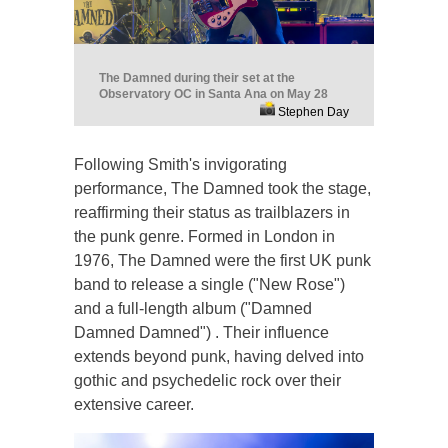
The Damned during their set at the
Observatory OC in Santa Ana on May 28
Stephen Day
Following Smith's invigorating
performance, The Damned took the stage,
reaffirming their status as trailblazers in
the punk genre. Formed in London in
1976, The Damned were the first UK punk
band to release a single ("New Rose")
and a full-length album ("Damned
Damned Damned") . Their influence
extends beyond punk, having delved into
gothic and psychedelic rock over their
extensive career.