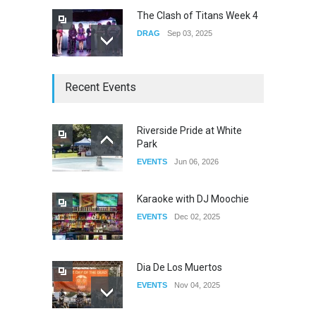
The Clash of Titans Week 4
DRAG
Sep 03, 2025
The Clash of Titans Week 3
Recent Events
DRAG
Aug 27, 2025
Riverside Pride at White
Park
Fant-A-Shes at RMA 2026
EVENTS
Jun 06, 2026
DRAG
Apr 21, 2026
Karaoke with DJ Moochie
EVENTS
Dec 02, 2025
Dia De Los Muertos
EVENTS
Nov 04, 2025