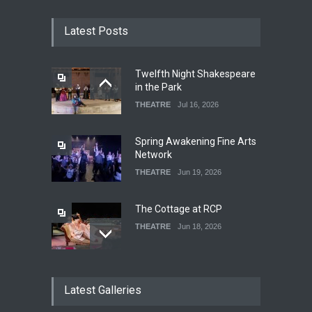
Latest Posts
Twelfth Night Shakespeare
in the Park
THEATRE
Jul 16, 2026
Spring Awakening Fine Arts
Network
THEATRE
Jun 19, 2026
The Cottage at RCP
THEATRE
Jun 18, 2026
The Fake Actors Guild Help
Latest Galleries
Local LGBTQIA Community
EVENTS
Jun 15, 2026