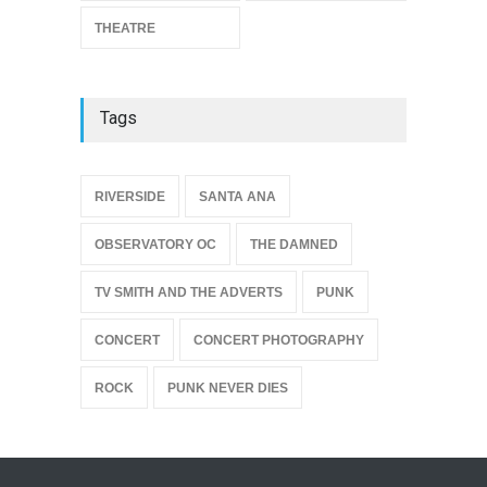
THEATRE
Tags
{
RIVERSIDE
SANTA ANA
OBSERVATORY OC
THE DAMNED
TV SMITH AND THE ADVERTS
PUNK
CONCERT
CONCERT PHOTOGRAPHY
ROCK
PUNK NEVER DIES