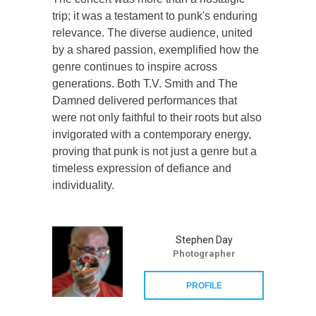
trip; it was a testament to punk's enduring
relevance. The diverse audience, united
by a shared passion, exemplified how the
genre continues to inspire across
generations. Both T.V. Smith and The
Damned delivered performances that
were not only faithful to their roots but also
invigorated with a contemporary energy,
proving that punk is not just a genre but a
timeless expression of defiance and
individuality.
Stephen Day
Photographer
PROFILE