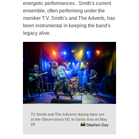
energetic performances . Smith's current
ensemble, often performing under the
moniker T.V. Smith's and The Adverts, has
been instrumental in keeping the band's
legacy alive.
TV Smith and The Adverts during their set
at the Observatory OC in Santa Ana on May
28
Stephen Day