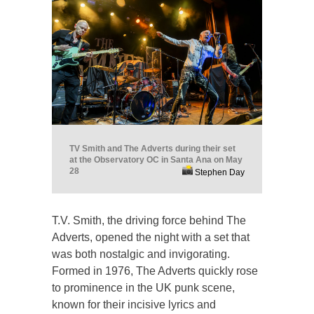
TV Smith and The Adverts during their set
at the Observatory OC in Santa Ana on May
28
Stephen Day
T.V. Smith, the driving force behind The
Adverts, opened the night with a set that
was both nostalgic and invigorating.
Formed in 1976, The Adverts quickly rose
to prominence in the UK punk scene,
known for their incisive lyrics and