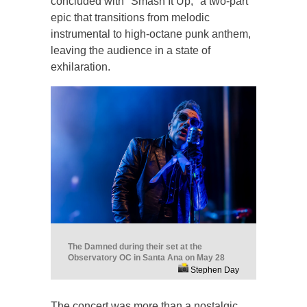
concluded with "Smash It Up," a two-part
epic that transitions from melodic
instrumental to high-octane punk anthem,
leaving the audience in a state of
exhilaration.
The Damned during their set at the
Observatory OC in Santa Ana on May 28
Stephen Day
The concert was more than a nostalgic