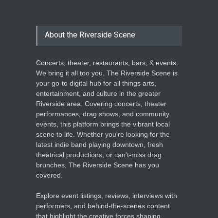
About the Riverside Scene
Concerts, theater, restaurants, bars, & events.
We bring it all too you. The Riverside Scene is
your go-to digital hub for all things arts,
entertainment, and culture in the greater
Riverside area. Covering concerts, theater
performances, drag shows, and community
events, this platform brings the vibrant local
scene to life. Whether you're looking for the
latest indie band playing downtown, fresh
theatrical productions, or can’t-miss drag
brunches, The Riverside Scene has you
covered.
Explore event listings, reviews, interviews with
performers, and behind-the-scenes content
that highlight the creative forces shaping