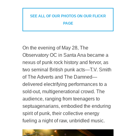
SEE ALL OF OUR PHOTOS ON OUR FLICKR
PAGE
On the evening of May 28, The
Observatory OC in Santa Ana became a
nexus of punk rock history and fervor, as
two seminal British punk acts—T.V. Smith
of The Adverts and The Damned—
delivered electrifying performances to a
sold-out, multigenerational crowd. The
audience, ranging from teenagers to
septuagenarians, embodied the enduring
spirit of punk, their collective energy
fueling a night of raw, unbridled music.