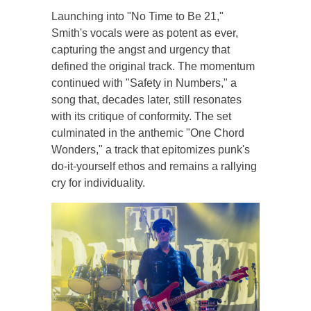
Launching into "No Time to Be 21,"
Smith's vocals were as potent as ever,
capturing the angst and urgency that
defined the original track. The momentum
continued with "Safety in Numbers," a
song that, decades later, still resonates
with its critique of conformity. The set
culminated in the anthemic "One Chord
Wonders," a track that epitomizes punk's
do-it-yourself ethos and remains a rallying
cry for individuality.