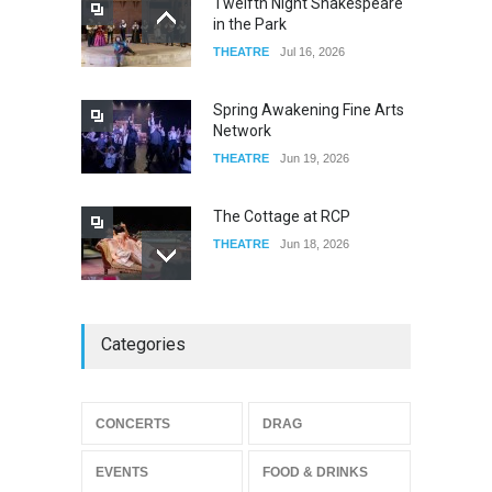
Twelfth Night Shakespeare
in the Park
Old Fashioned in Downtown
THEATRE
Jul 16, 2026
Riverside
FOOD & DRINKS
Dec 19, 2025
Spring Awakening Fine Arts
Network
THEATRE
Jun 19, 2026
The Cottage at RCP
THEATRE
Jun 18, 2026
The Miscast Show Act Out
Categories
Enrichment
THEATRE
Jun 10, 2026
Footloose at RCC
CONCERTS
DRAG
THEATRE
Jul 16, 2026
EVENTS
FOOD & DRINKS