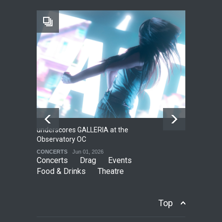
Footloose at RCC
THEATRE
Jul 16, 2026
underscores GALLERIA at the
Net
2
Observatory OC
HO
CONCERTS
Jun 01, 2026
CO
Concerts
Drag
Events
Food & Drinks
Theatre
Top