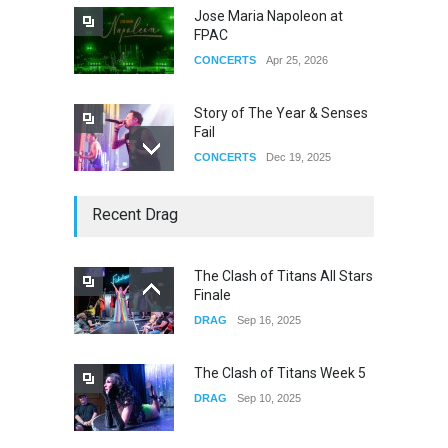
Jose Maria Napoleon at
FPAC
CONCERTS
Apr 25, 2026
Story of The Year & Senses
Fail
CONCERTS
Dec 19, 2025
Yung Gravy
Recent Drag
CONCERTS
Nov 14, 2025
The Clash of Titans All Stars
Finale
underscores GALLERIA at
DRAG
Sep 16, 2025
the Observatory OC
CONCERTS
Jun 01, 2026
The Clash of Titans Week 5
DRAG
Sep 10, 2025