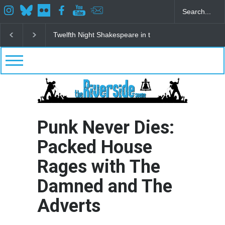
Spring Awakening Fine Arts Network
The Cottage a
Punk Never Dies:
Packed House
Rages with The
Damned and The
Adverts