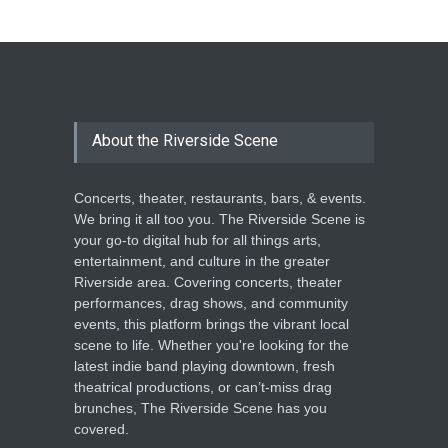
About the Riverside Scene
Concerts, theater, restaurants, bars, & events.
We bring it all too you. The Riverside Scene is
your go-to digital hub for all things arts,
entertainment, and culture in the greater
Riverside area. Covering concerts, theater
performances, drag shows, and community
events, this platform brings the vibrant local
scene to life. Whether you're looking for the
latest indie band playing downtown, fresh
theatrical productions, or can’t-miss drag
brunches, The Riverside Scene has you
covered.