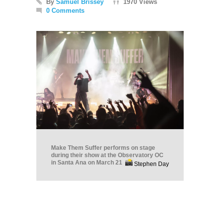
By
Samuel Brissey
1970 Views
0 Comments
Make Them Suffer performs on stage
during their show at the Observatory OC
in Santa Ana on March 21
Stephen Day