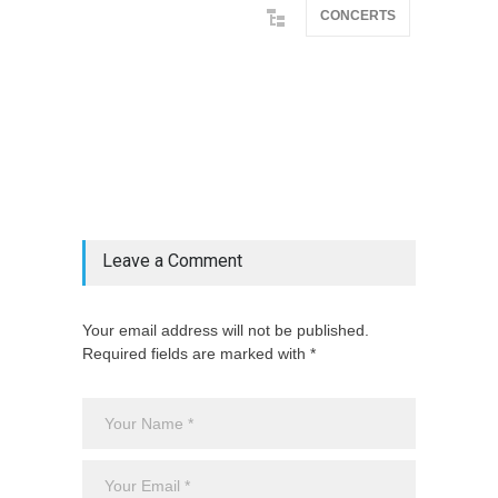
CONCERTS
@if(isset($latest_categories[strtolower(str_replace('
& ', '', $post_deets->category))])
@include('partials.posts._related_post_gallery',
["category"=>$post_deets->category,
"latest_posts"=>$latest_categories[strtolower(str_replace('
& ', '', $post_deets->category))],
'page_id'=>$pe->page_id]) @endif
Leave a Comment
Your email address will not be published.
Required fields are marked with *