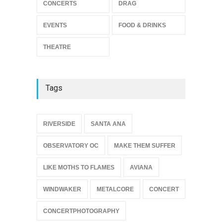
Footloose at RCC
CONCERTS
DRAG
THEATRE
Jul 16, 2026
EVENTS
FOOD & DRINKS
THEATRE
Tags
{
RIVERSIDE
SANTA ANA
OBSERVATORY OC
MAKE THEM SUFFER
LIKE MOTHS TO FLAMES
AVIANA
WINDWAKER
METALCORE
CONCERT
CONCERTPHOTOGRAPHY