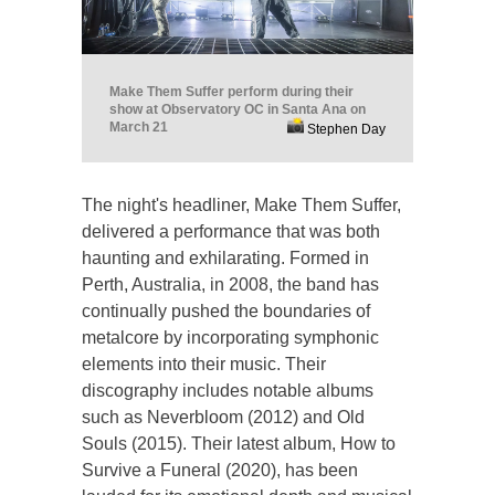
Make Them Suffer perform during their
show at Observatory OC in Santa Ana on
March 21
Stephen Day
The night's headliner, Make Them Suffer,
delivered a performance that was both
haunting and exhilarating. Formed in
Perth, Australia, in 2008, the band has
continually pushed the boundaries of
metalcore by incorporating symphonic
elements into their music. Their
discography includes notable albums
such as Neverbloom (2012) and Old
Souls (2015). Their latest album, How to
Survive a Funeral (2020), has been