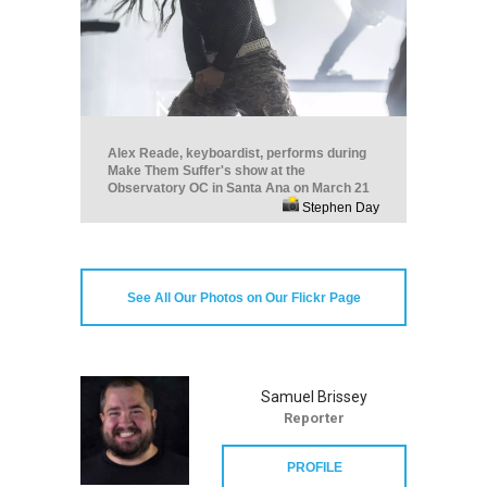
Alex Reade, keyboardist, performs during
Make Them Suffer's show at the
Observatory OC in Santa Ana on March 21
Stephen Day
See All Our Photos on Our Flickr Page
Samuel Brissey
Reporter
PROFILE