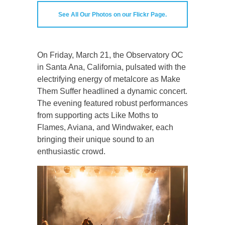
See All Our Photos on our Flickr Page.
On Friday, March 21, the Observatory OC
in Santa Ana, California, pulsated with the
electrifying energy of metalcore as Make
Them Suffer headlined a dynamic concert.
The evening featured robust performances
from supporting acts Like Moths to
Flames, Aviana, and Windwaker, each
bringing their unique sound to an
enthusiastic crowd.