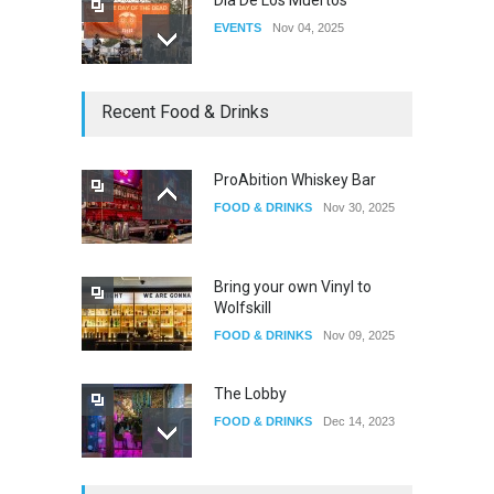
EVENTS
Nov 04, 2025
Oddly Manor Oddites Market
Recent Food & Drinks
EVENTS
Oct 15, 2025
ProAbition Whiskey Bar
FOOD & DRINKS
Nov 30, 2025
The Fake Actors Guild Help
Local LGBTQIA Community
EVENTS
Jun 15, 2026
Bring your own Vinyl to
Wolfskill
FOOD & DRINKS
Nov 09, 2025
The Lobby
FOOD & DRINKS
Dec 14, 2023