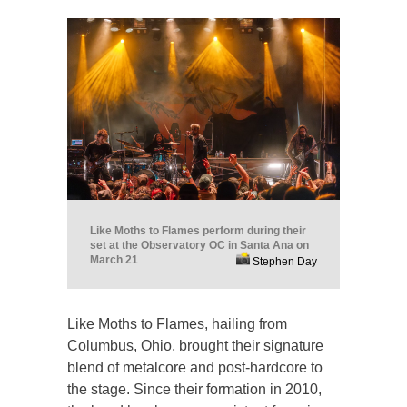
Like Moths to Flames perform during their
set at the Observatory OC in Santa Ana on
March 21
Stephen Day
Like Moths to Flames, hailing from
Columbus, Ohio, brought their signature
blend of metalcore and post-hardcore to
the stage. Since their formation in 2010,