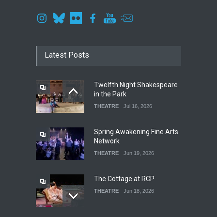
Latest Posts
Twelfth Night Shakespeare
in the Park
THEATRE
Jul 16, 2026
Spring Awakening Fine Arts
Network
THEATRE
Jun 19, 2026
The Cottage at RCP
THEATRE
Jun 18, 2026