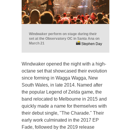
Windwaker perform on stage during their
set at the Observatory OC in Santa Ana on
March 21
Stephen Day
Windwaker opened the night with a high-
octane set that showcased their evolution
since forming in Wagga Wagga, New
South Wales, in late 2014. Named after
the popular Legend of Zelda game, the
band relocated to Melbourne in 2015 and
quickly made a name for themselves with
their debut single, "The Charade." Their
early work culminated in the 2017 EP
Fade, followed by the 2019 release