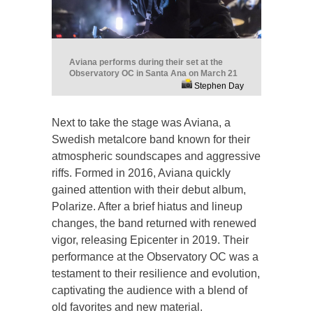
Aviana performs during their set at the
Observatory OC in Santa Ana on March 21
Stephen Day
Next to take the stage was Aviana, a
Swedish metalcore band known for their
atmospheric soundscapes and aggressive
riffs. Formed in 2016, Aviana quickly
gained attention with their debut album,
Polarize. After a brief hiatus and lineup
changes, the band returned with renewed
vigor, releasing Epicenter in 2019. Their
performance at the Observatory OC was a
testament to their resilience and evolution,
captivating the audience with a blend of
old favorites and new material.