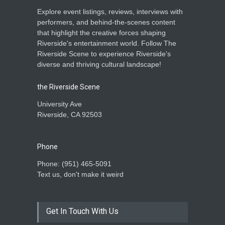
Explore event listings, reviews, interviews with
performers, and behind-the-scenes content
that highlight the creative forces shaping
Riverside's entertainment world. Follow The
Riverside Scene to experience Riverside's
diverse and thriving cultural landscape!
the Riverside Scene
University Ave
Riverside, CA 92503
Phone
Phone: ‪(951) 465-5091‬
Text us, don't make it weird
Get In Touch With Us