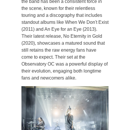
the band has been a consistent force in
the scene, known for their relentless
touring and a discography that includes
standout albums like When We Don't Exist
(2011) and An Eye for an Eye (2013).
Their latest release, No Eternity in Gold
(2020), showcases a matured sound that
still retains the raw energy fans have
come to expect. Their set at the
Observatory OC was a powerful display of
their evolution, engaging both longtime
fans and newcomers alike.