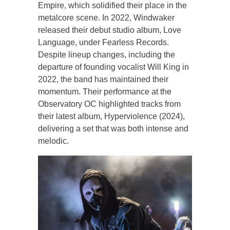
Empire, which solidified their place in the
metalcore scene. In 2022, Windwaker
released their debut studio album, Love
Language, under Fearless Records.
Despite lineup changes, including the
departure of founding vocalist Will King in
2022, the band has maintained their
momentum. Their performance at the
Observatory OC highlighted tracks from
their latest album, Hyperviolence (2024),
delivering a set that was both intense and
melodic.