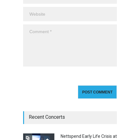
Recent Concerts
Nettspend Early Life Crisis at