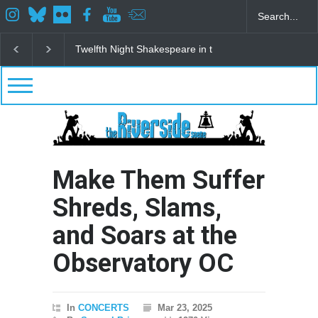
Spring Awakening Fine Arts Network
The Cottage a
Make Them Suffer
Shreds, Slams,
and Soars at the
Observatory OC
In
CONCERTS
Mar 23, 2025