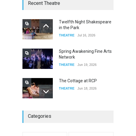
W Wolfskill
Recent Theatre
FOOD & DRINKS
Dec 06, 2023
Twelfth Night Shakespeare
in the Park
Old Fashioned in Downtown
THEATRE
Jul 16, 2026
Riverside
FOOD & DRINKS
Dec 19, 2025
Spring Awakening Fine Arts
Network
THEATRE
Jun 19, 2026
The Cottage at RCP
THEATRE
Jun 18, 2026
The Miscast Show Act Out
Categories
Enrichment
THEATRE
Jun 10, 2026