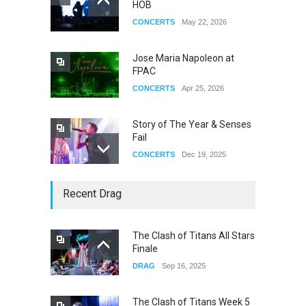
HOB
CONCERTS
May 22, 2026
Jose Maria Napoleon at
FPAC
CONCERTS
Apr 25, 2026
Story of The Year & Senses
Fail
CONCERTS
Dec 19, 2025
Yung Gravy
Recent Drag
CONCERTS
Nov 14, 2025
The Clash of Titans All Stars
Finale
underscores GALLERIA at
DRAG
Sep 16, 2025
the Observatory OC
CONCERTS
Jun 01, 2026
The Clash of Titans Week 5