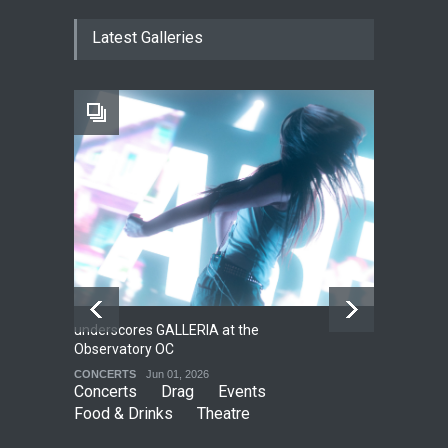
The Fake Actors Guild Help
Latest Galleries
Local LGBTQIA Community
EVENTS
Jun 15, 2026
Footloose at RCC
THEATRE
Jul 16, 2026
underscores GALLERIA at the
Net
2
Observatory OC
HO
CONCERTS
Jun 01, 2026
CO
Concerts
Drag
Events
Food & Drinks
Theatre