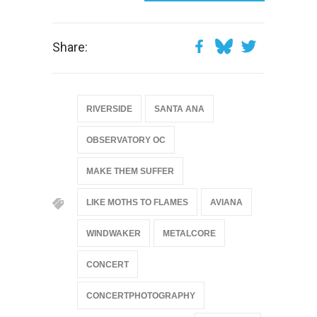
Share:
RIVERSIDE
SANTA ANA
OBSERVATORY OC
MAKE THEM SUFFER
LIKE MOTHS TO FLAMES
AVIANA
WINDWAKER
METALCORE
CONCERT
CONCERTPHOTOGRAPHY