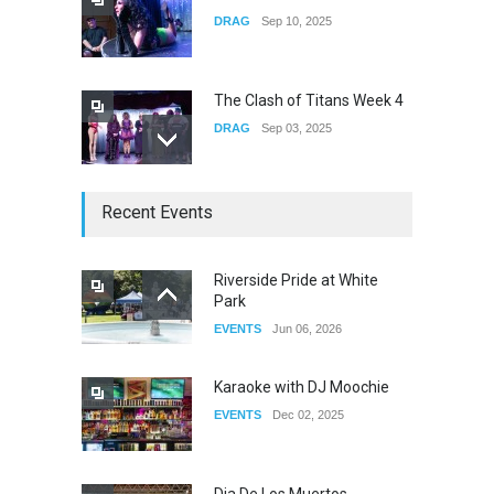
DRAG
Sep 10, 2025
The Clash of Titans Week 4
DRAG
Sep 03, 2025
The Clash of Titans Week 3
Recent Events
DRAG
Aug 27, 2025
Riverside Pride at White
Park
Fant-A-Shes at RMA 2026
EVENTS
Jun 06, 2026
DRAG
Apr 21, 2026
Karaoke with DJ Moochie
EVENTS
Dec 02, 2025
Dia De Los Muertos