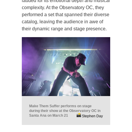
lauded for its emotional depth and musical
complexity. At the Observatory OC, they
performed a set that spanned their diverse
catalog, leaving the audience in awe of
their dynamic range and stage presence.
Make Them Suffer performs on stage
during their show at the Observatory OC in
Santa Ana on March 21
Stephen Day