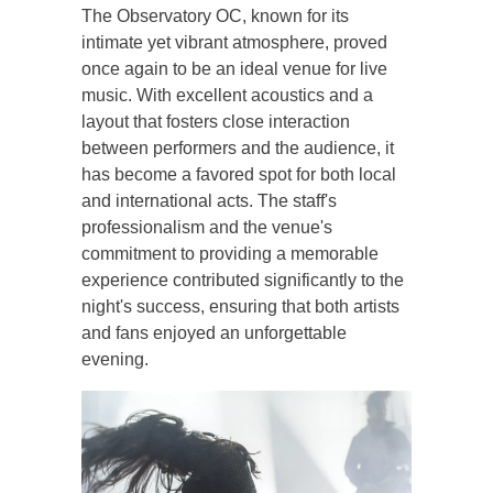
The Observatory OC, known for its
intimate yet vibrant atmosphere, proved
once again to be an ideal venue for live
music. With excellent acoustics and a
layout that fosters close interaction
between performers and the audience, it
has become a favored spot for both local
and international acts. The staff's
professionalism and the venue's
commitment to providing a memorable
experience contributed significantly to the
night's success, ensuring that both artists
and fans enjoyed an unforgettable
evening.