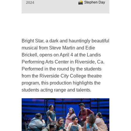
Stephen Day
2024
Bright Star, a dark and hauntingly beautiful
musical from Steve Martin and Edie
Brickell, opens on April 4 at the Landis
Performing Arts Center in Riverside, Ca.
Performed in the round by the students
from the Riverside City College theatre
program, this production highlights the
students acting range and talents.