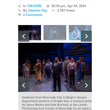
In
THEATRE
05:34 pm, Apr 04, 2024
By
Stephen Day
3,783 Views
0 Comments
Students from Riverside City College's theatre
department perform in Bright Star, a musical written
by Steve Martin and Edie Brickell, at the Landis
Performing Arts Center in Riverside Ca on April 3,