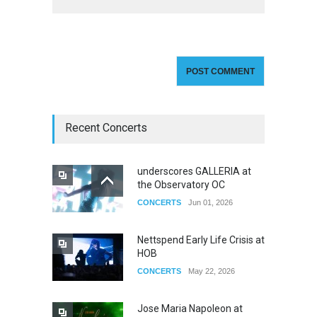
Recent Concerts
underscores GALLERIA at
the Observatory OC
CONCERTS
Jun 01, 2026
Nettspend Early Life Crisis at
HOB
CONCERTS
May 22, 2026
Jose Maria Napoleon at