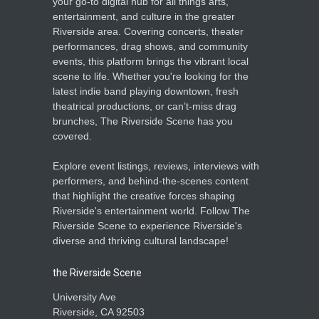
your go-to digital hub for all things arts,
entertainment, and culture in the greater
Riverside area. Covering concerts, theater
performances, drag shows, and community
events, this platform brings the vibrant local
scene to life. Whether you're looking for the
latest indie band playing downtown, fresh
theatrical productions, or can’t-miss drag
brunches, The Riverside Scene has you
covered.
Explore event listings, reviews, interviews with
performers, and behind-the-scenes content
that highlight the creative forces shaping
Riverside's entertainment world. Follow The
Riverside Scene to experience Riverside's
diverse and thriving cultural landscape!
the Riverside Scene
University Ave
Riverside, CA 92503