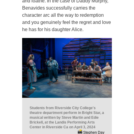
and loathe. In the case of Daddy Murphy,
Benavides successfully carries the
character arc all the way to redemption
and you genuinely feel the regret and love
he has for his daughter Alice.
Students from Riverside City College's
theatre department perform in Bright Star, a
musical written by Steve Martin and Edie
Brickell, at the Landis Performing Arts
Center in Riverside Ca on April 3, 2024
Stephen Day