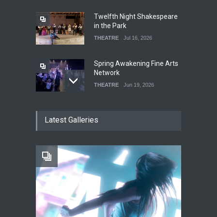
Twelfth Night Shakespeare
in the Park
THEATRE
Jul 16, 2026
Spring Awakening Fine Arts
Network
THEATRE
Jun 19, 2026
The Cottage at RCP
Latest Galleries
THEATRE
Jun 18, 2026
The Fake Actors Guild Help
Local LGBTQIA Community
EVENTS
Jun 15, 2026