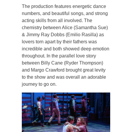
The production features energetic dance
numbers, and beautiful songs, and strong
acting skills from all involved. The
chemistry between Alice (Samantha Sue)
& Jimmy Ray Dobbs (Emilio Rasilla) as
lovers torn apart by their fathers was
incredible and both showed deep emotion
throughout. In the parallel love story
between Billy Cane (Ryder Thompson)
and Margo Crawford brought great levity
to the show and was overall an adorable
journey to go on.