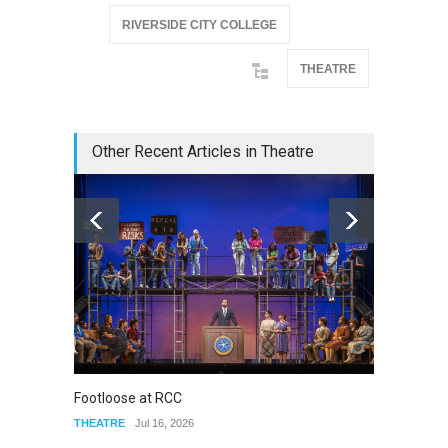
RIVERSIDE CITY COLLEGE
THEATRE
Other Recent Articles in Theatre
Footloose at RCC
Twelft
THEATRE
Jul 16, 2026
THEATR