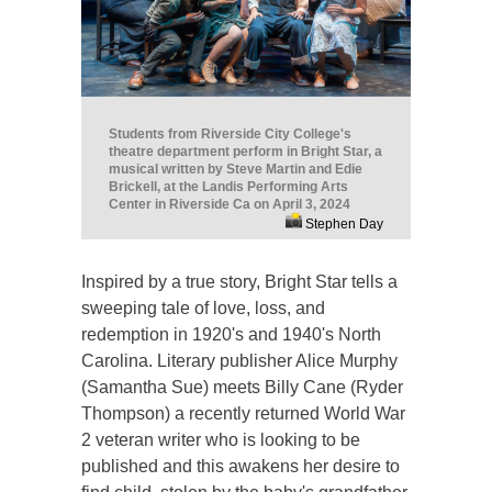
Students from Riverside City College's
theatre department perform in Bright Star, a
musical written by Steve Martin and Edie
Brickell, at the Landis Performing Arts
Center in Riverside Ca on April 3, 2024
Stephen Day
Inspired by a true story, Bright Star tells a
sweeping tale of love, loss, and
redemption in 1920's and 1940's North
Carolina. Literary publisher Alice Murphy
(Samantha Sue) meets Billy Cane (Ryder
Thompson) a recently returned World War
2 veteran writer who is looking to be
published and this awakens her desire to