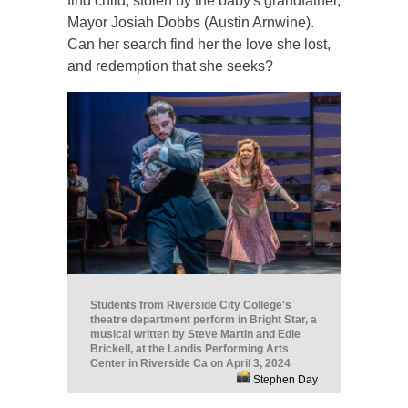
find child, stolen by the baby's grandfather,
Mayor Josiah Dobbs (Austin Arnwine).
Can her search find her the love she lost,
and redemption that she seeks?
Students from Riverside City College's
theatre department perform in Bright Star, a
musical written by Steve Martin and Edie
Brickell, at the Landis Performing Arts
Center in Riverside Ca on April 3, 2024
Stephen Day