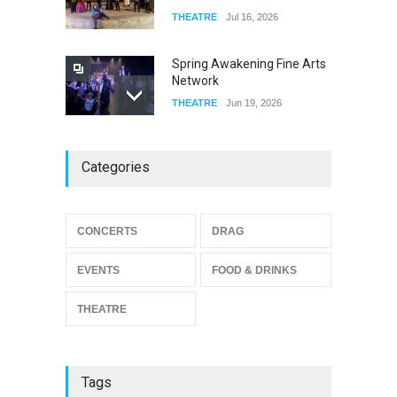
THEATRE
Jul 16, 2026
Spring Awakening Fine Arts
Network
THEATRE
Jun 19, 2026
The Cottage at RCP
Categories
THEATRE
Jun 18, 2026
CONCERTS
DRAG
The Miscast Show Act Out
Enrichment
EVENTS
FOOD & DRINKS
THEATRE
Jun 10, 2026
THEATRE
Tags