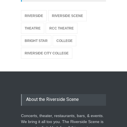
{
RIVERSIDE
RIVERSIDE SCENE
THEATRE
RCC THEATRE
BRIGHT STAR
COLLEGE
RIVERSIDE CITY COLLEGE
About the Riverside Scene
Concerts, theater, restaurants, bars, & events.
We bring it all too you. The Riverside Scene is