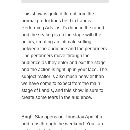
This show is quite different from the
normal productions held in Landis
Performing Arts, as it's done in the round,
and the seating is on the stage with the
actors, creating an intimate setting
between the audience and the performers.
The performers move through the
audience as they enter and exit the stage
and the action is right up in your face. The
subject matter is also much heavier than
we have come to expect from the main
stage of Landis, and this show is sure to
create some tears in the audience.
Bright Star opens on Thursday April 4th
and runs through the weekend. You can