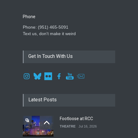
Phone
Phone: ‪(951) 465-5091‬
Text us, don't make it weird
Get In Touch With Us
Latest Posts
Footloose at RCC
THEATRE
Jul 16, 2026