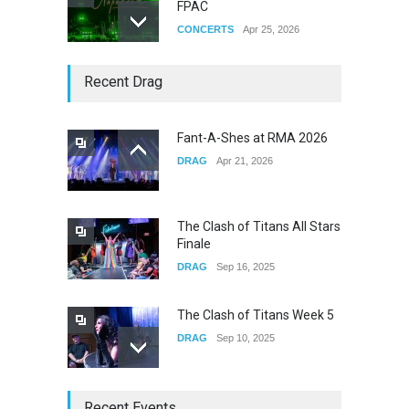
FPAC
CONCERTS
Apr 25, 2026
Story of The Year & Senses
Recent Drag
Fail
CONCERTS
Dec 19, 2025
Fant-A-Shes at RMA 2026
DRAG
Apr 21, 2026
Yung Gravy
CONCERTS
Nov 14, 2025
The Clash of Titans All Stars
Finale
DRAG
Sep 16, 2025
The Clash of Titans Week 5
DRAG
Sep 10, 2025
The Clash of Titans Week 4
Recent Events