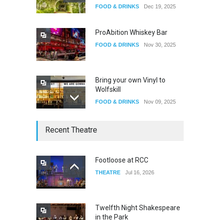
Oddly Manor Oddites Market
FOOD & DRINKS
Dec 19, 2025
EVENTS
Oct 15, 2025
ProAbition Whiskey Bar
FOOD & DRINKS
Nov 30, 2025
Bring your own Vinyl to
Wolfskill
FOOD & DRINKS
Nov 09, 2025
The Lobby
Recent Theatre
FOOD & DRINKS
Dec 14, 2023
Footloose at RCC
THEATRE
Jul 16, 2026
W Wolfskill
FOOD & DRINKS
Dec 06, 2023
Twelfth Night Shakespeare
in the Park