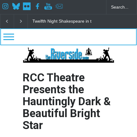
Spring Awakening Fine Arts Network
The Cottage a
RCC Theatre
Presents the
Hauntingly Dark &
Beautiful Bright
Star