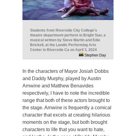
Students from Riverside City College's
theatre department perform in Bright Star, a
musical written by Steve Martin and Edie
Brickell, at the Landis Performing Arts
Center in Riverside Ca on April 3, 2024
Stephen Day
In the characters of Mayor Josiah Dobbs
and Daddy Murphy, played by Austin
Arnwine and Matthew Benavides
respectively, I have to note the incredible
range that both of these actors brought to
the stage. Arnwine is frequently a comical
character that excels at creating hilarious
moments on the stage, but both brought
characters to life that you want to hate,