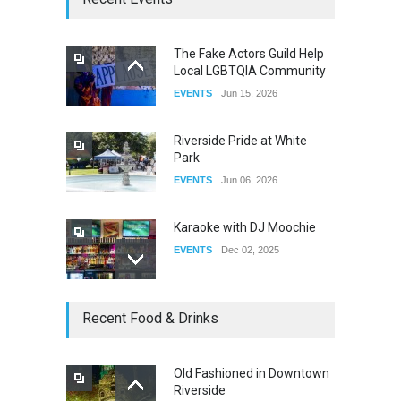
DRAG
Sep 03, 2025
The Fake Actors Guild Help
Local LGBTQIA Community
The Clash of Titans Week 3
EVENTS
Jun 15, 2026
DRAG
Aug 27, 2025
Riverside Pride at White
Park
EVENTS
Jun 06, 2026
Karaoke with DJ Moochie
EVENTS
Dec 02, 2025
Dia De Los Muertos
Recent Food & Drinks
EVENTS
Nov 04, 2025
Old Fashioned in Downtown
Riverside