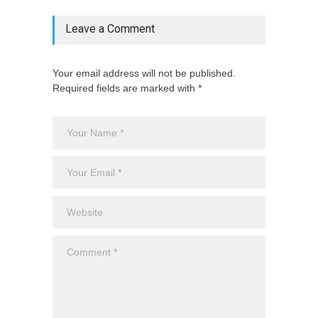
Leave a Comment
Your email address will not be published.
Required fields are marked with *