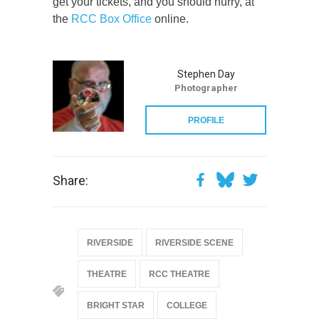
get your tickets, and you should hurry, at
the
RCC Box Office
online.
Stephen Day
Photographer
PROFILE
Share:
RIVERSIDE
RIVERSIDE SCENE
THEATRE
RCC THEATRE
BRIGHT STAR
COLLEGE