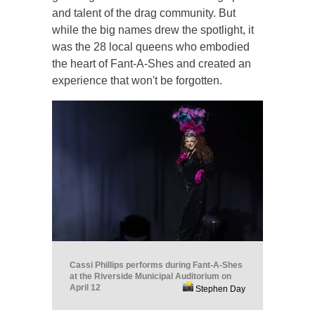
and talent of the drag community. But
while the big names drew the spotlight, it
was the 28 local queens who embodied
the heart of Fant-A-Shes and created an
experience that won't be forgotten.
Cassi Phillips performs during Fant-A-Shes
at the Riverside Municipal Auditorium on
April 12
Stephen Day