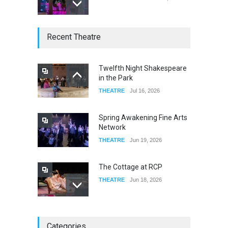
W Wolfskill
Recent Theatre
FOOD & DRINKS
Dec 06, 2023
Twelfth Night Shakespeare
in the Park
Old Fashioned in Downtown
THEATRE
Jul 16, 2026
Riverside
FOOD & DRINKS
Dec 19, 2025
Spring Awakening Fine Arts
Network
THEATRE
Jun 19, 2026
The Cottage at RCP
THEATRE
Jun 18, 2026
The Miscast Show Act Out
Categories
Enrichment