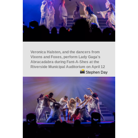
Veronica Halsten, and the dancers from
Vixens and Foxes, perform Lady Gaga's
Abracadabra during Fant-A-Shes at the
Riverside Municipal Auditorium on April 12
Stephen Day