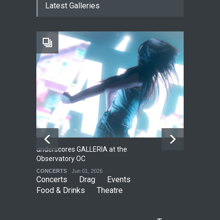
Latest Galleries
Local LGBTQIA Community
EVENTS
Jun 15, 2026
Footloose at RCC
THEATRE
Jul 16, 2026
underscores GALLERIA at the
Net
2
Observatory OC
HO
CONCERTS
Jun 01, 2026
CO
Concerts
Drag
Events
Food & Drinks
Theatre