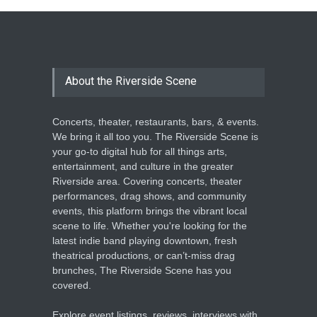
About the Riverside Scene
Concerts, theater, restaurants, bars, & events.
We bring it all too you. The Riverside Scene is
your go-to digital hub for all things arts,
entertainment, and culture in the greater
Riverside area. Covering concerts, theater
performances, drag shows, and community
events, this platform brings the vibrant local
scene to life. Whether you're looking for the
latest indie band playing downtown, fresh
theatrical productions, or can’t-miss drag
brunches, The Riverside Scene has you
covered.
Explore event listings, reviews, interviews with