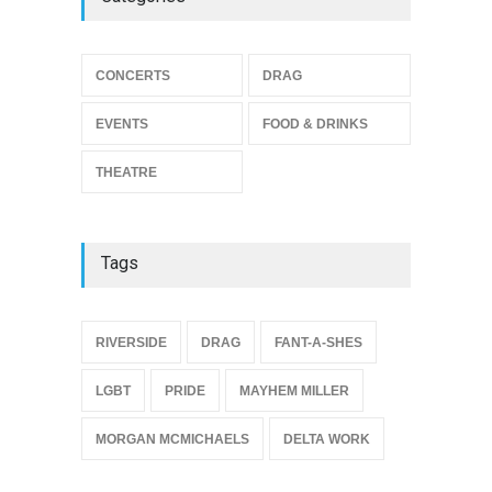
THEATRE
Jun 10, 2026
Footloose at RCC
CONCERTS
DRAG
THEATRE
Jul 16, 2026
EVENTS
FOOD & DRINKS
THEATRE
Tags
{
RIVERSIDE
DRAG
FANT-A-SHES
LGBT
PRIDE
MAYHEM MILLER
MORGAN MCMICHAELS
DELTA WORK