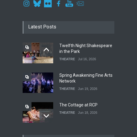
Latest Posts
Twelfth Night Shakespeare
in the Park
THEATRE
Jul 16, 2026
Spring Awakening Fine Arts
Network
THEATRE
Jun 19, 2026
The Cottage at RCP
THEATRE
Jun 18, 2026
The Fake Actors Guild Help