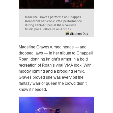
Madeline Graves performs as Chappell
Roan from her iconic VMA performance
during Fant-A-Shes at the Riverside
Municipal Auditorium on April 12
Stephen Day
Madeline Graves turned heads — and
dropped jaws — in her tribute to Chappell
Roan, donning knight’s armor in a bold
recreation of Roan’s viral VMA look. With
moody lighting and a brooding remix,
Graves proved she was every bit the
fantasy warrior queen the crowd didn’t
know it needed.