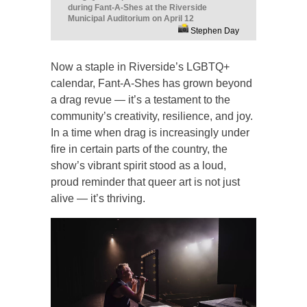
during Fant-A-Shes at the Riverside
Municipal Auditorium on April 12
Stephen Day
Now a staple in Riverside’s LGBTQ+
calendar, Fant-A-Shes has grown beyond
a drag revue — it’s a testament to the
community’s creativity, resilience, and joy.
In a time when drag is increasingly under
fire in certain parts of the country, the
show’s vibrant spirit stood as a loud,
proud reminder that queer art is not just
alive — it’s thriving.