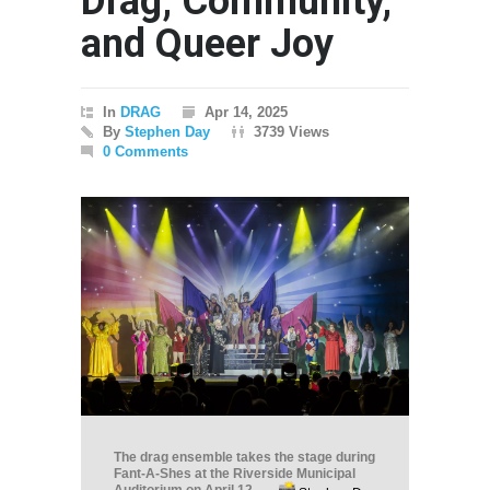
Drag, Community,
and Queer Joy
In
DRAG
Apr 14, 2025
By
Stephen Day
3739 Views
0 Comments
The drag ensemble takes the stage during
Fant-A-Shes at the Riverside Municipal