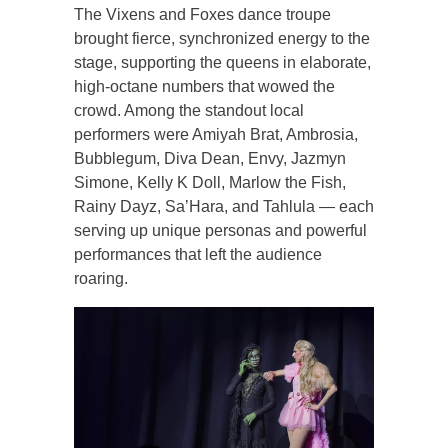
The Vixens and Foxes dance troupe
brought fierce, synchronized energy to the
stage, supporting the queens in elaborate,
high-octane numbers that wowed the
crowd. Among the standout local
performers were Amiyah Brat, Ambrosia,
Bubblegum, Diva Dean, Envy, Jazmyn
Simone, Kelly K Doll, Marlow the Fish,
Rainy Dayz, Sa’Hara, and Tahlula — each
serving up unique personas and powerful
performances that left the audience
roaring.