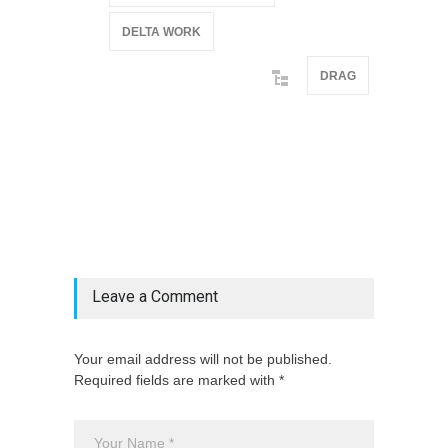
DELTA WORK
DRAG
@if(isset($latest_categories[strtolower(str_replace('
& ', '', $post_deets->category))])
@include('partials.posts._related_post_gallery',
["category"=>$post_deets->category,
"latest_posts"=>$latest_categories[strtolower(str_replace('
& ', '', $post_deets->category))],
'page_id'=>$pe->page_id]) @endif
Leave a Comment
Your email address will not be published.
Required fields are marked with *