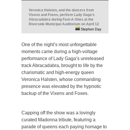
Veronica Halsten, and the dancers from
Vixens and Foxes, perform Lady Gaga's
Abracadabra during Fant-A-Shes at the
Riverside Municipal Auditorium on April 12
Stephen Day
One of the night’s most unforgettable
moments came during a high-voltage
performance of Lady Gaga’s unreleased
track Abracadabra, brought to life by the
charismatic and high-energy queen
Veronica Halsten, whose commanding
presence was elevated by the hypnotic
backup of the Vixens and Foxes.
Capping off the show was a lovingly
curated Madonna tribute, featuring a
parade of queens each paying homage to