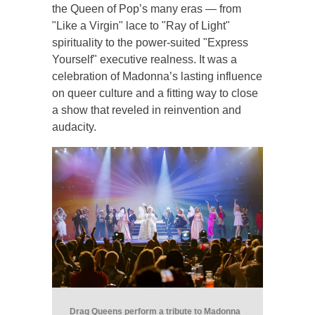
the Queen of Pop’s many eras — from
"Like a Virgin" lace to "Ray of Light"
spirituality to the power-suited "Express
Yourself" executive realness. It was a
celebration of Madonna’s lasting influence
on queer culture and a fitting way to close
a show that reveled in reinvention and
audacity.
Drag Queens perform a tribute to Madonna