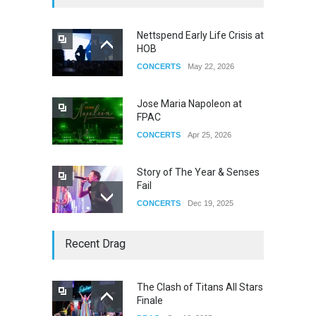
Nettspend Early Life Crisis at
HOB
CONCERTS
May 22, 2026
Jose Maria Napoleon at
FPAC
CONCERTS
Apr 25, 2026
Story of The Year & Senses
Fail
CONCERTS
Dec 19, 2025
Yung Gravy
Recent Drag
CONCERTS
Nov 14, 2025
The Clash of Titans All Stars
Finale
underscores GALLERIA at