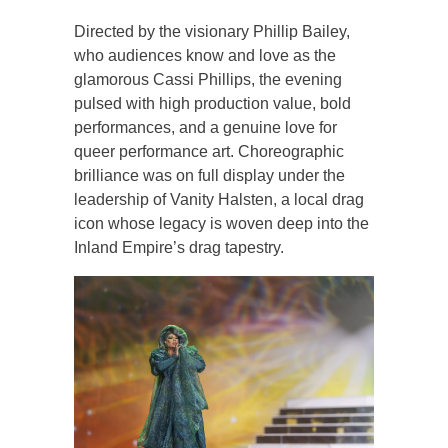
Directed by the visionary Phillip Bailey,
who audiences know and love as the
glamorous Cassi Phillips, the evening
pulsed with high production value, bold
performances, and a genuine love for
queer performance art. Choreographic
brilliance was on full display under the
leadership of Vanity Halsten, a local drag
icon whose legacy is woven deep into the
Inland Empire’s drag tapestry.