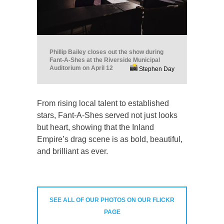
Phillip Bailey closes out the show during
Fant-A-Shes at the Riverside Municipal
Auditorium on April 12
Stephen Day
From rising local talent to established
stars, Fant-A-Shes served not just looks
but heart, showing that the Inland
Empire’s drag scene is as bold, beautiful,
and brilliant as ever.
SEE ALL OF OUR PHOTOS ON OUR FLICKR
PAGE