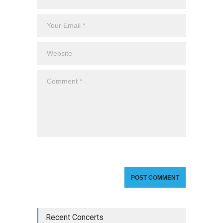
Recent Concerts