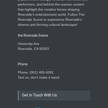
performers, and behind-the-scenes content
that highlight the creative forces shaping
Riverside's entertainment world. Follow The
Riverside Scene to experience Riverside's
diverse and thriving cultural landscape!
the Riverside Scene
University Ave
Riverside, CA 92503
Phone
Phone: ‪(951) 465-5091‬
Text us, don't make it weird
Get In Touch With Us