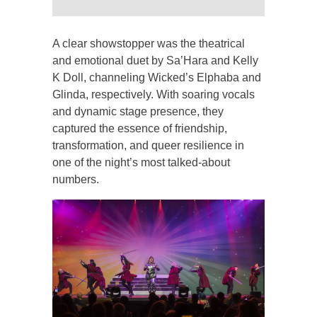
A clear showstopper was the theatrical
and emotional duet by Sa’Hara and Kelly
K Doll, channeling Wicked’s Elphaba and
Glinda, respectively. With soaring vocals
and dynamic stage presence, they
captured the essence of friendship,
transformation, and queer resilience in
one of the night’s most talked-about
numbers.