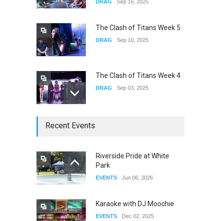
DRAG
Sep 16, 2025
the Observatory OC
CONCERTS
Jun 01, 2026
The Clash of Titans Week 5
DRAG
Sep 10, 2025
The Clash of Titans Week 4
DRAG
Sep 03, 2025
The Clash of Titans Week 3
Recent Events
DRAG
Aug 27, 2025
Riverside Pride at White
Park
Fant-A-Shes at RMA 2026
EVENTS
Jun 06, 2026
DRAG
Apr 21, 2026
Karaoke with DJ Moochie
EVENTS
Dec 02, 2025