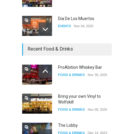
Dia De Los Muertos
EVENTS
Nov 04, 2025
Oddly Manor Oddites Market
Recent Food & Drinks
EVENTS
Oct 15, 2025
ProAbition Whiskey Bar
FOOD & DRINKS
Nov 30, 2025
The Fake Actors Guild Help
Local LGBTQIA Community
EVENTS
Jun 15, 2026
Bring your own Vinyl to
Wolfskill
FOOD & DRINKS
Nov 09, 2025
The Lobby
FOOD & DRINKS
Dec 14, 2023