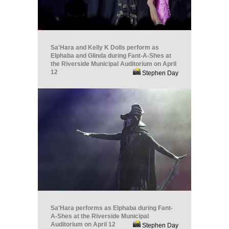
Sa'Hara and Kelly K Dolls perform as
Elphaba and Glinda during Fant-A-Shes at
the Riverside Municipal Auditorium on April
12
Stephen Day
Sa'Hara performs as Elphaba during Fant-
A-Shes at the Riverside Municipal
Auditorium on April 12
Stephen Day