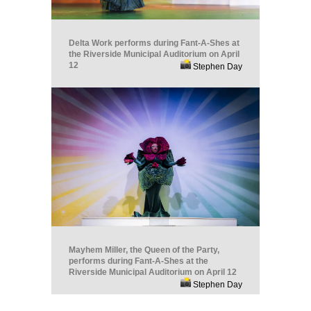
Delta Work performs during Fant-A-Shes at
the Riverside Municipal Auditorium on April
12
Stephen Day
Mayhem Miller, the Queen of the Party,
performs during Fant-A-Shes at the
Riverside Municipal Auditorium on April 12
Stephen Day