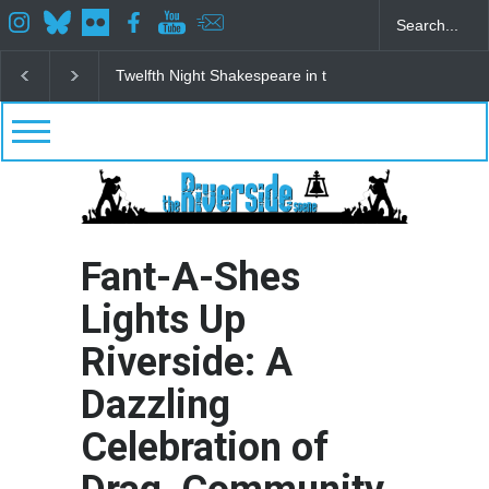
Spring Awakening Fine Arts Network
The Cottage a
Fant-A-Shes
Lights Up
Riverside: A
Dazzling
Celebration of