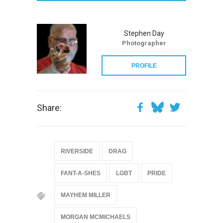
Stephen Day
Photographer
PROFILE
Share:
RIVERSIDE
DRAG
FANT-A-SHES
LGBT
PRIDE
MAYHEM MILLER
MORGAN MCMICHAELS