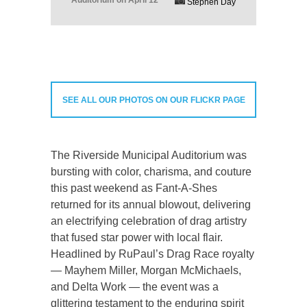
Auditorium on April 12
Stephen Day
SEE ALL OUR PHOTOS ON OUR FLICKR PAGE
The Riverside Municipal Auditorium was
bursting with color, charisma, and couture
this past weekend as Fant-A-Shes
returned for its annual blowout, delivering
an electrifying celebration of drag artistry
that fused star power with local flair.
Headlined by RuPaul’s Drag Race royalty
— Mayhem Miller, Morgan McMichaels,
and Delta Work — the event was a
glittering testament to the enduring spirit