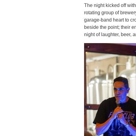
The night kicked off wi
rotating group of brew
garage-band heart to cr
beside the point; their 
night of laughter, beer,