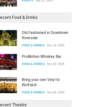
Dia De Los Muertos
ecent Food & Drinks
EVENTS
Nov 04, 2025
Old Fashioned in Downtown
Riverside
Oddly Manor Oddites Market
FOOD & DRINKS
Dec 19, 2025
EVENTS
Oct 15, 2025
ProAbition Whiskey Bar
FOOD & DRINKS
Nov 30, 2025
Bring your own Vinyl to
Wolfskill
FOOD & DRINKS
Nov 09, 2025
The Lobby
ecent Theatre