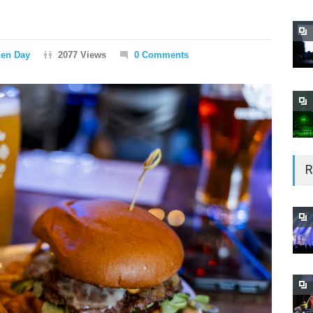
hen Day
2077 Views
0 Comments
R