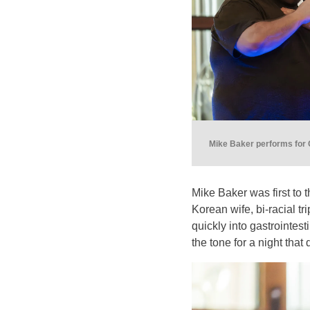
Mike Baker performs for 
Mike Baker was first to 
Korean wife, bi-racial tr
quickly into gastrointes
the tone for a night that