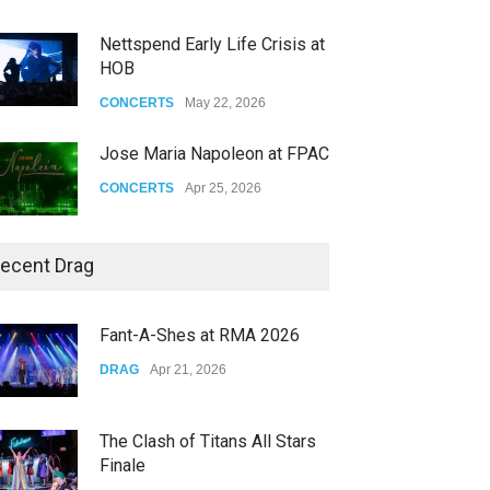
Nettspend Early Life Crisis at
HOB
CONCERTS
May 22, 2026
Jose Maria Napoleon at FPAC
CONCERTS
Apr 25, 2026
Story of The Year & Senses
ecent Drag
Fail
CONCERTS
Dec 19, 2025
Fant-A-Shes at RMA 2026
Yung Gravy
DRAG
Apr 21, 2026
CONCERTS
Nov 14, 2025
The Clash of Titans All Stars
Finale
DRAG
Sep 16, 2025