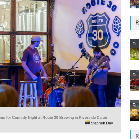
R
rms for Comedy Night at Route 30 Brewing in Riverside Ca on
Stephen Day
R