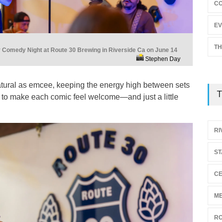
C
EV
TH
Comedy Night at Route 30 Brewing in Riverside Ca on June 14
Stephen Day
tural as emcee, keeping the energy high between sets
T
 to make each comic feel welcome—and just a little
RI
ST
CE
ME
RO