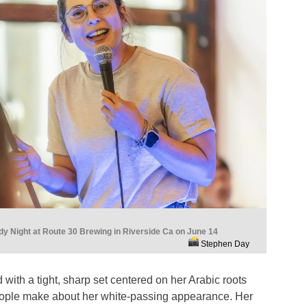
 Night at Route 30 Brewing in Riverside Ca on June 14
Stephen Day
ith a tight, sharp set centered on her Arabic roots
ople make about her white-passing appearance. Her