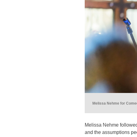
Melissa Nehme for Comedy
Melissa Nehme followed w
and the assumptions pe