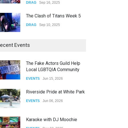
The Clash of Titans Week 5
DRAG
Sep 10, 2025
The Clash of Titans Week 4
ecent Events
DRAG
Sep 03, 2025
The Fake Actors Guild Help
Local LGBTQIA Community
The Clash of Titans Week 3
EVENTS
Jun 15, 2026
DRAG
Aug 27, 2025
Riverside Pride at White Park
EVENTS
Jun 06, 2026
Karaoke with DJ Moochie
EVENTS
Dec 02, 2025