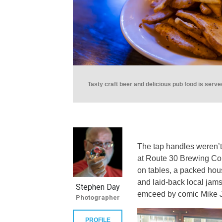
Tasty craft beer and delicious pub food is serv
The tap handles weren’t 
at Route 30 Brewing Co. 
on tables, a packed hou
and laid-back local jam
Stephen Day
emceed by comic Mike 
Photographer
PROFILE