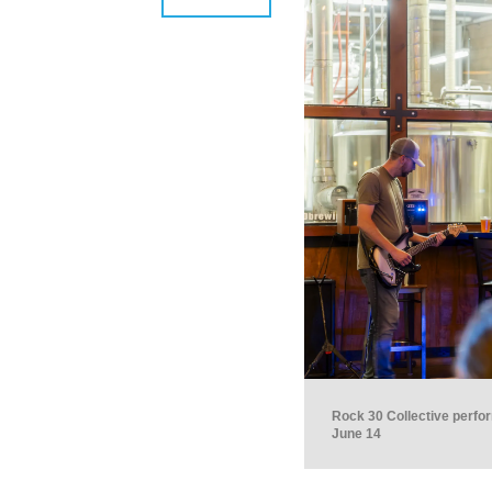
Rock 30 Collective perfo
June 14