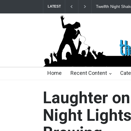
Spring Awakening 
LATEST
23 days ago
2 months ago
2 months ago
2 mon
Home
Recent Content
Cate
Laughter o
Night Light