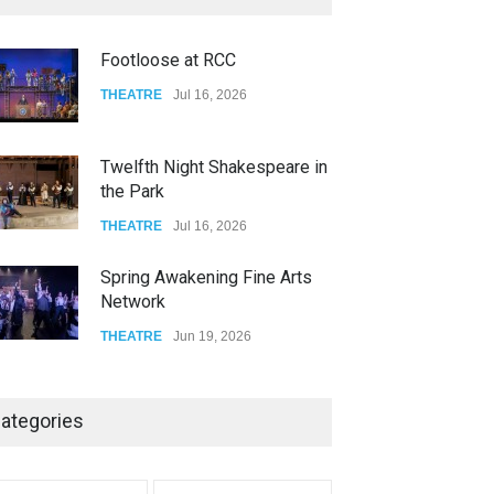
FOOD & DRINKS
Dec 14, 2023
Footloose at RCC
W Wolfskill
THEATRE
Jul 16, 2026
FOOD & DRINKS
Dec 06, 2023
Twelfth Night Shakespeare in
the Park
THEATRE
Jul 16, 2026
Spring Awakening Fine Arts
Network
THEATRE
Jun 19, 2026
The Cottage at RCP
THEATRE
Jun 18, 2026
ategories
The Miscast Show Act Out