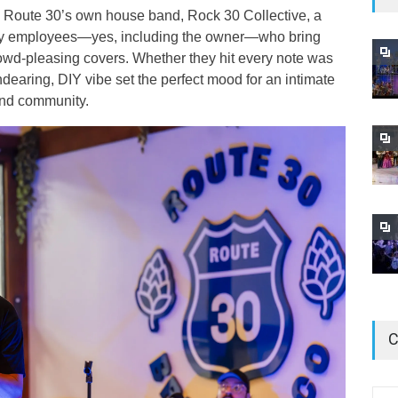
th Route 30’s own house band, Rock 30 Collective, a
ery employees—yes, including the owner—who bring
owd-pleasing covers. Whether they hit every note was
endearing, DIY vibe set the perfect mood for an intimate
 and community.
C