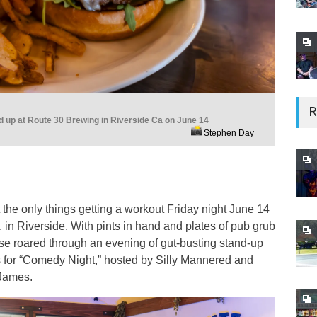
R
ed up at Route 30 Brewing in Riverside Ca on June 14
Stephen Day
the only things getting a workout Friday night June 14
in Riverside. With pints in hand and plates of pub grub
se roared through an evening of gut-busting stand-up
s for “Comedy Night,” hosted by Silly Mannered and
James.