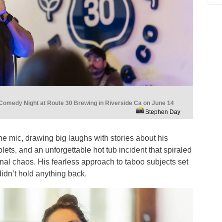
Comedy Night at Route 30 Brewing in Riverside Ca on June 14
Stephen Day
the mic, drawing big laughs with stories about his
iplets, and an unforgettable hot tub incident that spiraled
tinal chaos. His fearless approach to taboo subjects set
 didn’t hold anything back.