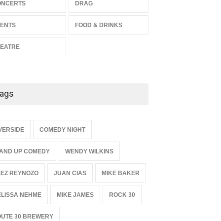
ONCERTS
DRAG
Enrichment
THEATRE
Jun 10, 2026
ENTS
FOOD & DRINKS
EATRE
ags
{
VERSIDE
COMEDY NIGHT
AND UP COMEDY
WENDY WILKINS
EZ REYNOZO
JUAN CIAS
MIKE BAKER
LISSA NEHME
MIKE JAMES
ROCK 30
UTE 30 BREWERY