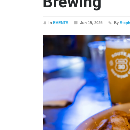
Brewing
In
EVENTS
Jun 15, 2025
By
Step