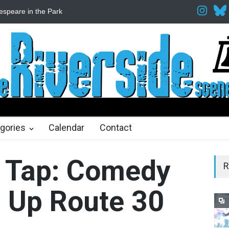
Fine Arts Network
The Cottage at RCP
The Fake Actors Guild He
ths ago
gories
Calendar
Contact
n Tap: Comedy
R
s Up Route 30