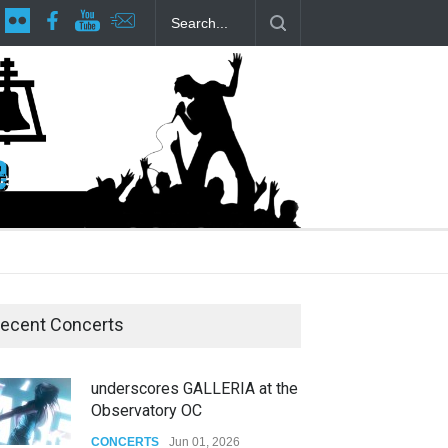
lp Local LGBTQIA Community
Footloose at RCC
Twelfth Night Sha
ecent Concerts
underscores GALLERIA at the
Observatory OC
CONCERTS
Jun 01, 2026