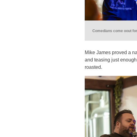
Comedians come oout for 
Mike James proved a na
and teasing just enough
roasted.