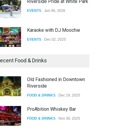
Riverside Pride at White Park
EVENTS
Jun 06, 2026
Karaoke with DJ Moochie
EVENTS
Dec 02, 2025
Dia De Los Muertos
ecent Food & Drinks
EVENTS
Nov 04, 2025
Old Fashioned in Downtown
Riverside
Oddly Manor Oddites Market
FOOD & DRINKS
Dec 19, 2025
EVENTS
Oct 15, 2025
ProAbition Whiskey Bar
FOOD & DRINKS
Nov 30, 2025