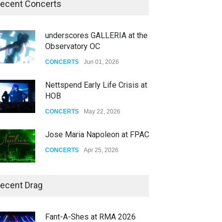
ecent Concerts
underscores GALLERIA at the
Observatory OC
CONCERTS
Jun 01, 2026
Nettspend Early Life Crisis at
HOB
CONCERTS
May 22, 2026
Jose Maria Napoleon at FPAC
CONCERTS
Apr 25, 2026
Story of The Year & Senses
ecent Drag
Fail
CONCERTS
Dec 19, 2025
Fant-A-Shes at RMA 2026