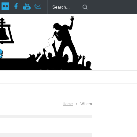
age at RCP
The Fake Actors Guild Help Local LGBTQIA Community
Home
Wiltern