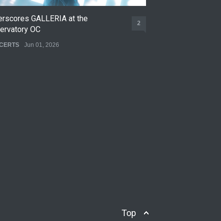
erscores GALLERIA at the
Nettspend Early L
2
ervatory OC
CONCERTS
May 22,
CERTS
Jun 01, 2026
Top