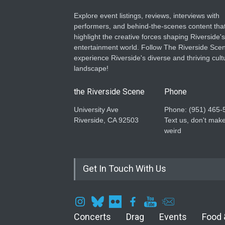
Explore event listings, reviews, interviews with
performers, and behind-the-scenes content tha
highlight the creative forces shaping Riverside's
entertainment world. Follow The Riverside Scen
experience Riverside's diverse and thriving cult
landscape!
the Riverside Scene
Phone
University Ave
Phone: ‪(951) 465-
Riverside, CA 92503
Text us, don't make
weird
Get In Touch With Us
Concerts
Drag
Events
Food 