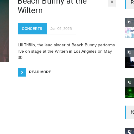
Beach Bunny at the
R
0
Wiltern
CONCERTS
Jun 02, 2025
Lili Trifilio, the lead singer of Beach Bunny performs
live on stage at the Wiltern in Los Angeles on May
30
READ MORE
R