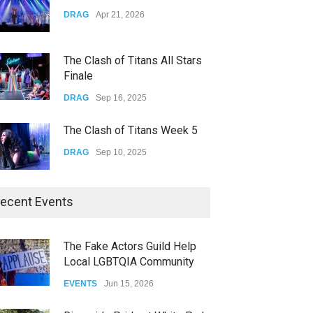
Yung Gravy
DRAG
Apr 21, 2026
CONCERTS
Nov 14, 2025
The Clash of Titans All Stars
Finale
DRAG
Sep 16, 2025
The Clash of Titans Week 5
DRAG
Sep 10, 2025
The Clash of Titans Week 4
ecent Events
DRAG
Sep 03, 2025
The Fake Actors Guild Help
Local LGBTQIA Community
The Clash of Titans Week 3
EVENTS
Jun 15, 2026
DRAG
Aug 27, 2025