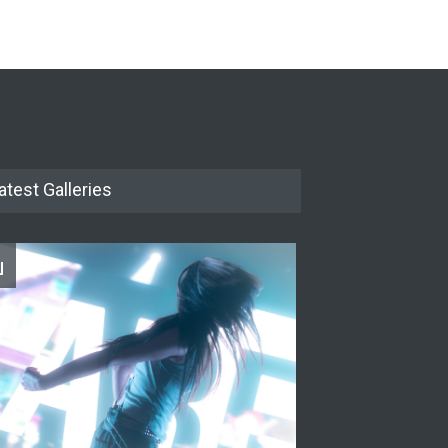
The Cottage at RCP
THEATRE
Jun 18, 2026
The Miscast Show Act Out
Enrichment
THEATRE
Jun 10, 2026
atest Galleries