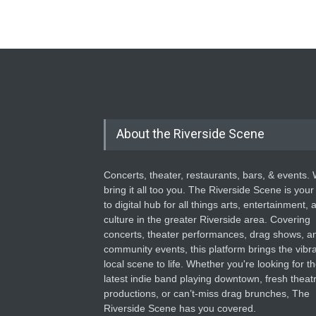
About the Riverside Scene
Concerts, theater, restaurants, bars, & events.
bring it all too you. The Riverside Scene is your
to digital hub for all things arts, entertainment, 
culture in the greater Riverside area. Covering
concerts, theater performances, drag shows, a
community events, this platform brings the vibr
local scene to life. Whether you're looking for t
latest indie band playing downtown, fresh theatr
productions, or can’t-miss drag brunches, The
Riverside Scene has you covered.