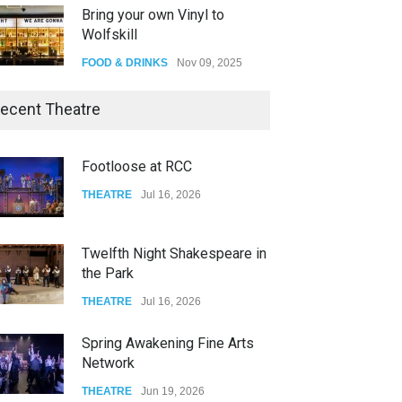
Bring your own Vinyl to
Wolfskill
FOOD & DRINKS
Nov 09, 2025
The Lobby
ecent Theatre
FOOD & DRINKS
Dec 14, 2023
Footloose at RCC
W Wolfskill
THEATRE
Jul 16, 2026
FOOD & DRINKS
Dec 06, 2023
Twelfth Night Shakespeare in
the Park
THEATRE
Jul 16, 2026
Spring Awakening Fine Arts
Network
THEATRE
Jun 19, 2026