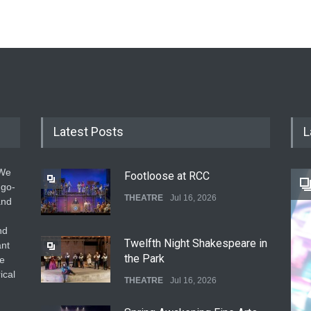
Latest Posts
L
 We
Footloose at RCC
 go-
THEATRE
Jul 16, 2026
and
nd
Twelfth Night Shakespeare in
ant
the Park
he
ical
THEATRE
Jul 16, 2026