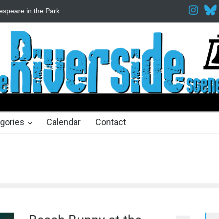
espeare in the Park
Spring Awakening Fine Arts Network
The Cott
hs ago
2 months ago
gories
Calendar
Contact