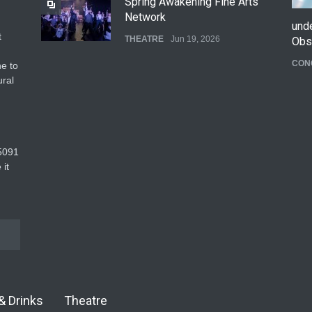
Spring Awakening Fine Arts
Network
und
t
THEATRE
Jun 19, 2026
Obs
CON
e to
The Cottage at RCP
ural
THEATRE
Jun 18, 2026
The Fake Actors Guild Help
5091‬
Local LGBTQIA Community
 it
EVENTS
Jun 15, 2026
& Drinks
Theatre