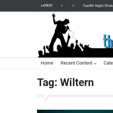
Twelfth Night Shak
LATEST
25 days ago
25 days ago
2 months ago
2 mont
Home
Recent Content
Cate
Tag: Wiltern