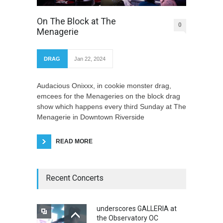
On The Block at The
0
Menagerie
DRAG
Jan 22, 2024
Audacious Onixxx, in cookie monster drag,
emcees for the Menageries on the block drag
show which happens every third Sunday at The
Menagerie in Downtown Riverside
READ MORE
Recent Concerts
underscores GALLERIA at
the Observatory OC