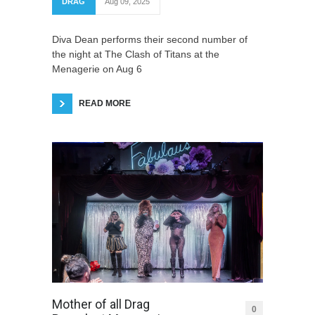
DRAG
Aug 09, 2025
Diva Dean performs their second number of
the night at The Clash of Titans at the
Menagerie on Aug 6
READ MORE
Mother of all Drag
0