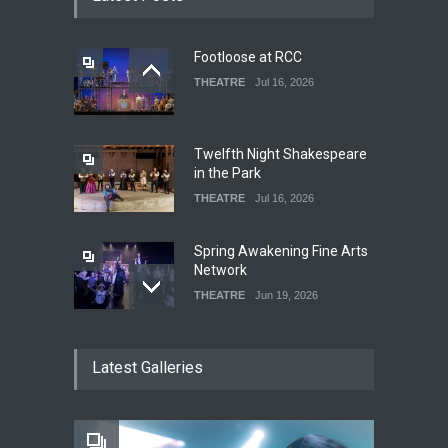
Footloose at RCC
THEATRE
Jul 16, 2026
Twelfth Night Shakespeare
in the Park
THEATRE
Jul 16, 2026
Spring Awakening Fine Arts
Network
THEATRE
Jun 19, 2026
The Cottage at RCP
Latest Galleries
THEATRE
Jun 18, 2026
The Fake Actors Guild Help