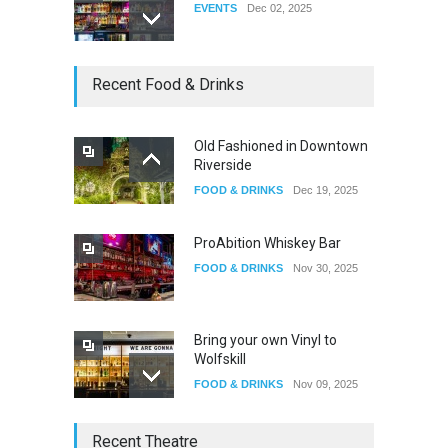
EVENTS
Dec 02, 2025
Dia De Los Muertos
Recent Food & Drinks
EVENTS
Nov 04, 2025
Old Fashioned in Downtown
Riverside
Oddly Manor Oddites Market
FOOD & DRINKS
Dec 19, 2025
EVENTS
Oct 15, 2025
ProAbition Whiskey Bar
FOOD & DRINKS
Nov 30, 2025
Bring your own Vinyl to
Wolfskill
FOOD & DRINKS
Nov 09, 2025
The Lobby
Recent Theatre