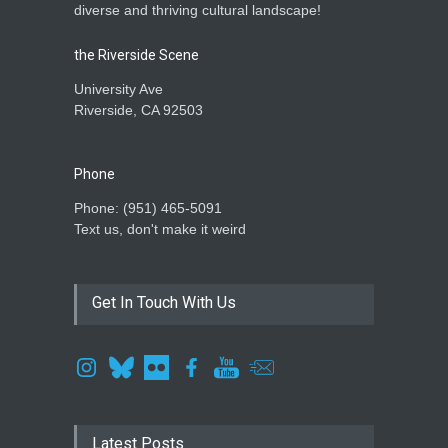
diverse and thriving cultural landscape!
the Riverside Scene
University Ave
Riverside, CA 92503
Phone
Phone: ‪(951) 465-5091‬
Text us, don't make it weird
Get In Touch With Us
Latest Posts