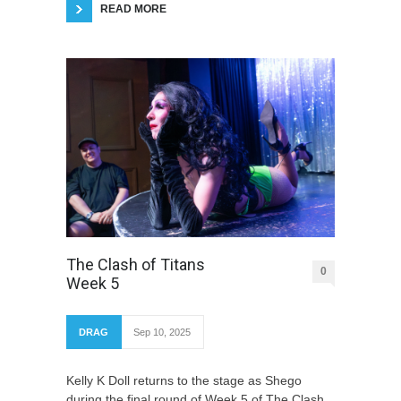
READ MORE
The Clash of Titans
0
Week 5
DRAG
Sep 10, 2025
Kelly K Doll returns to the stage as Shego
during the final round of Week 5 of The Clash