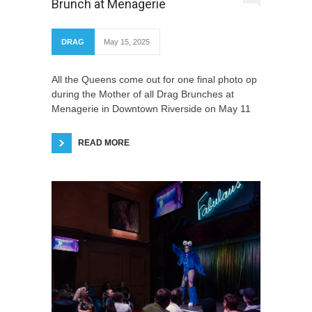
Brunch at Menagerie
DRAG
May 15, 2025
All the Queens come out for one final photo op
during the Mother of all Drag Brunches at
Menagerie in Downtown Riverside on May 11
READ MORE