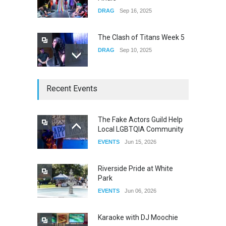
DRAG
Sep 16, 2025
The Clash of Titans Week 5
DRAG
Sep 10, 2025
The Clash of Titans Week 4
Recent Events
DRAG
Sep 03, 2025
The Fake Actors Guild Help
Local LGBTQIA Community
The Clash of Titans Week 3
EVENTS
Jun 15, 2026
DRAG
Aug 27, 2025
Riverside Pride at White
Park
EVENTS
Jun 06, 2026
Karaoke with DJ Moochie