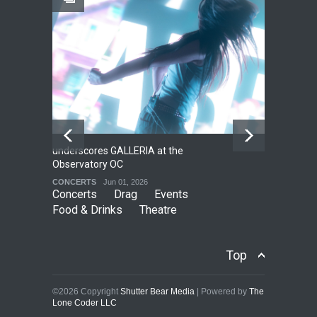
Local LGBTQIA Community
EVENTS
Jun 15, 2026
underscores GALLERIA at the
Net
2
Observatory OC
HO
CONCERTS
Jun 01, 2026
CO
Concerts
Drag
Events
Food & Drinks
Theatre
Top
©2026 Copyright
Shutter Bear Media
| Powered by
The
Lone Coder LLC