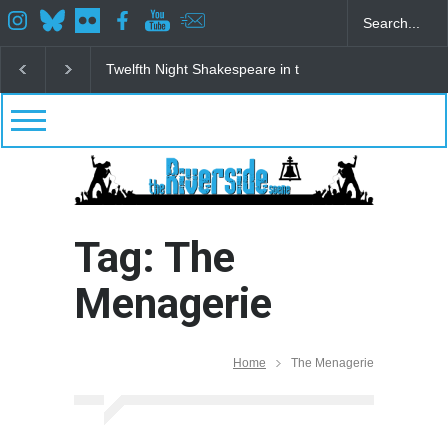
Twelfth Night Shakespeare in the Park
Spring Awak
Tag: The
Menagerie
Home
The Menagerie