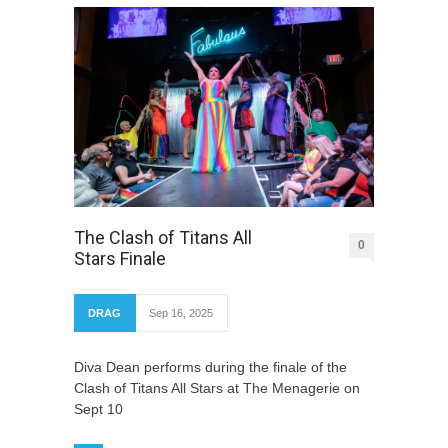
The Clash of Titans All
0
Stars Finale
DRAG
Sep 16, 2025
Diva Dean performs during the finale of the
Clash of Titans All Stars at The Menagerie on
Sept 10