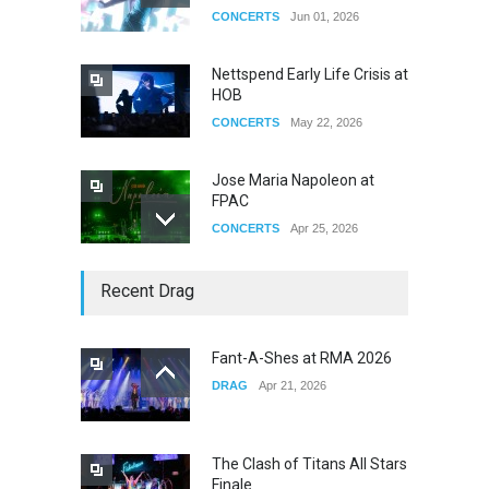
CONCERTS
Jun 01, 2026
Nettspend Early Life Crisis at
HOB
CONCERTS
May 22, 2026
Jose Maria Napoleon at
FPAC
CONCERTS
Apr 25, 2026
Story of The Year & Senses
Recent Drag
Fail
CONCERTS
Dec 19, 2025
Fant-A-Shes at RMA 2026
DRAG
Apr 21, 2026
Yung Gravy
CONCERTS
Nov 14, 2025
The Clash of Titans All Stars
Finale