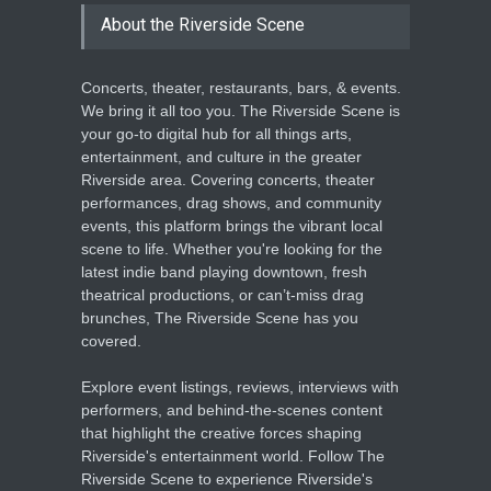
Enrichment
About the Riverside Scene
THEATRE
Jun 10, 2026
Concerts, theater, restaurants, bars, & events.
We bring it all too you. The Riverside Scene is
your go-to digital hub for all things arts,
entertainment, and culture in the greater
Riverside area. Covering concerts, theater
performances, drag shows, and community
events, this platform brings the vibrant local
scene to life. Whether you're looking for the
latest indie band playing downtown, fresh
theatrical productions, or can’t-miss drag
brunches, The Riverside Scene has you
covered.
Explore event listings, reviews, interviews with
performers, and behind-the-scenes content
that highlight the creative forces shaping
Riverside's entertainment world. Follow The
Riverside Scene to experience Riverside's