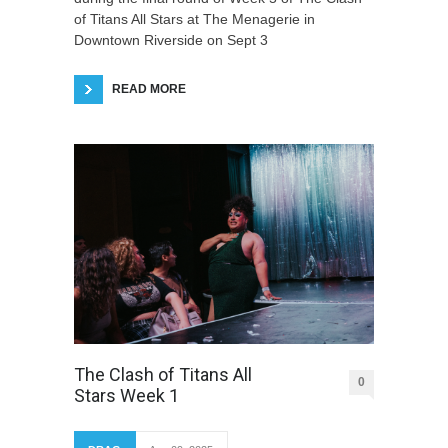
of Titans All Stars at The Menagerie in
Downtown Riverside on Sept 3
READ MORE
The Clash of Titans All
0
Stars Week 1