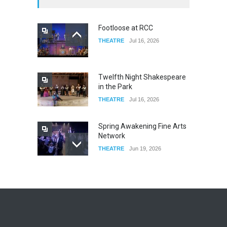
FOOD & DRINKS
Dec 14, 2023
Footloose at RCC
THEATRE
Jul 16, 2026
W Wolfskill
FOOD & DRINKS
Dec 06, 2023
Twelfth Night Shakespeare
in the Park
THEATRE
Jul 16, 2026
Spring Awakening Fine Arts
Network
THEATRE
Jun 19, 2026
The Cottage at RCP
THEATRE
Jun 18, 2026
The Miscast Show Act Out