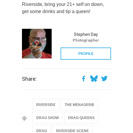
Riverside, bring your 21+ self on down,
get some drinks and tip a queen!
Stephen Day
Photographer
PROFILE
Share:
RIVERSIDE
THE MENAGERIE
DRAG SHOW
DRAG QUEENS
DRAG
RIVERSIDE SCENE