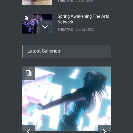
THEATRE
Jul 16, 2026
Spring Awakening Fine Arts
Network
THEATRE
Jun 19, 2026
The Cottage at RCP
Latest Galleries
THEATRE
Jun 18, 2026
The Fake Actors Guild Help
Local LGBTQIA Community
EVENTS
Jun 15, 2026