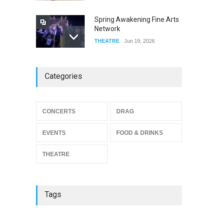
Spring Awakening Fine Arts
Network
THEATRE
Jun 19, 2026
The Cottage at RCP
Categories
THEATRE
Jun 18, 2026
CONCERTS
DRAG
The Miscast Show Act Out
Enrichment
EVENTS
FOOD & DRINKS
THEATRE
Jun 10, 2026
THEATRE
Tags