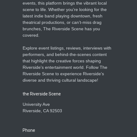
events, this platform brings the vibrant local
scene to life. Whether you're looking for the
latest indie band playing downtown, fresh
theatrical productions, or can’t-miss drag
brunches, The Riverside Scene has you
covered.
Explore event listings, reviews, interviews with
performers, and behind-the-scenes content
that highlight the creative forces shaping
Riverside's entertainment world. Follow The
Riverside Scene to experience Riverside's
diverse and thriving cultural landscape!
the Riverside Scene
University Ave
Riverside, CA 92503
Phone