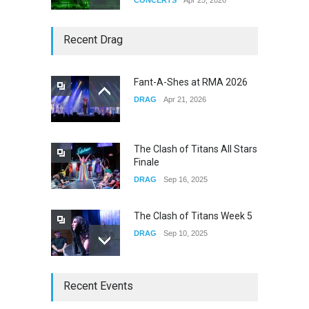
Story of The Year & Senses
Recent Drag
Fail
CONCERTS
Dec 19, 2025
Fant-A-Shes at RMA 2026
DRAG
Apr 21, 2026
Yung Gravy
CONCERTS
Nov 14, 2025
The Clash of Titans All Stars
Finale
DRAG
Sep 16, 2025
The Clash of Titans Week 5
DRAG
Sep 10, 2025
The Clash of Titans Week 4
Recent Events
DRAG
Sep 03, 2025