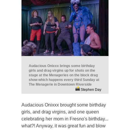
Audacious Onixxx brings some birthday
girls and drag virgins up for shots on the
stage at the Menageries on the block drag
show which happens every third Sunday at
The Menagerie in Downtown Riverside
Stephen Day
Audacious Onixxx brought some birthday
girls, and drag virgins, and one queen
celebrating her mom in Fresno's birthday...
what?! Anyway, it was great fun and blow