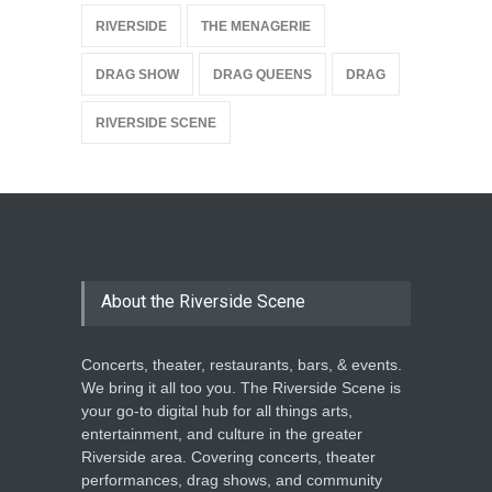
{
RIVERSIDE
THE MENAGERIE
DRAG SHOW
DRAG QUEENS
DRAG
RIVERSIDE SCENE
About the Riverside Scene
Concerts, theater, restaurants, bars, & events.
We bring it all too you. The Riverside Scene is
your go-to digital hub for all things arts,
entertainment, and culture in the greater
Riverside area. Covering concerts, theater
performances, drag shows, and community