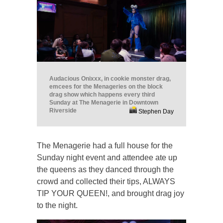
Audacious Onixxx, in cookie monster drag,
emcees for the Menageries on the block
drag show which happens every third
Sunday at The Menagerie in Downtown
Riverside
Stephen Day
The Menagerie had a full house for the
Sunday night event and attendee ate up
the queens as they danced through the
crowd and collected their tips, ALWAYS
TIP YOUR QUEEN!, and brought drag joy
to the night.