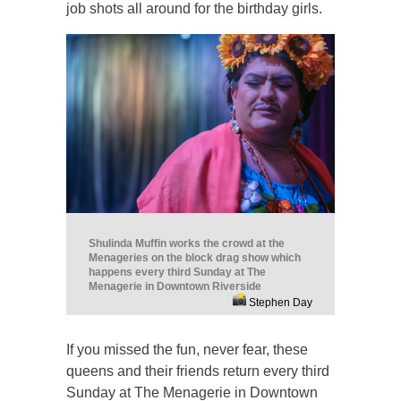
job shots all around for the birthday girls.
Shulinda Muffin works the crowd at the
Menageries on the block drag show which
happens every third Sunday at The
Menagerie in Downtown Riverside
Stephen Day
If you missed the fun, never fear, these
queens and their friends return every third
Sunday at The Menagerie in Downtown