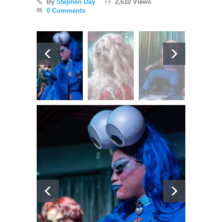
By
Stephen Day
2,610 Views
0 Comments