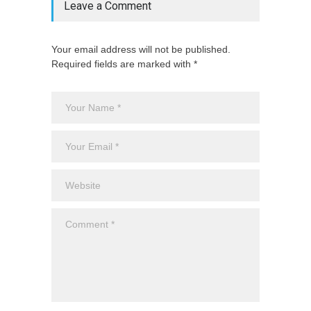
Leave a Comment
Your email address will not be published.
Required fields are marked with *