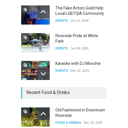
The Fake Actors Guild Help
Local LGBTQIA Community
The Clash of Titans Week 3
EVENTS
Jun 15, 2026
DRAG
Aug 27, 2025
Riverside Pride at White
Park
EVENTS
Jun 06, 2026
Karaoke with DJ Moochie
EVENTS
Dec 02, 2025
Dia De Los Muertos
Recent Food & Drinks
EVENTS
Nov 04, 2025
Old Fashioned in Downtown
Riverside
Oddly Manor Oddites Market
FOOD & DRINKS
Dec 19, 2025
EVENTS
Oct 15, 2025