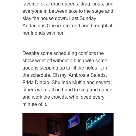
favorite local drag queens, drag kings, and
everyone in between take to the stage and
slay the house down. Last Sunday
Audacious Onixxx emceed and brought all
her friends with her!
Despite some scheduling conflicts the
show went off without a hitch with some
queens stepping up to fill the holes ... in
the schedule. Oh my! Ambrosia Salads,
Frida Diablo, Shulinda Muffin and several
others were all on hand to sing and dance
and work the crowds, who loved every
minute of it.