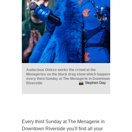
Audacious Onixxx works the crowd at the
Menageries on the block drag show which happens
every third Sunday at The Menagerie in Downtown
Stephen Day
Riverside
Every third Sunday at The Menagerie in
Downtown Riverside you'll find all your