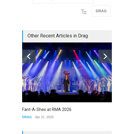
DRAG
Other Recent Articles in Drag
Fant-A-Shes at RMA 2026
The Cla
DRAG
Apr 21, 2026
DRAG