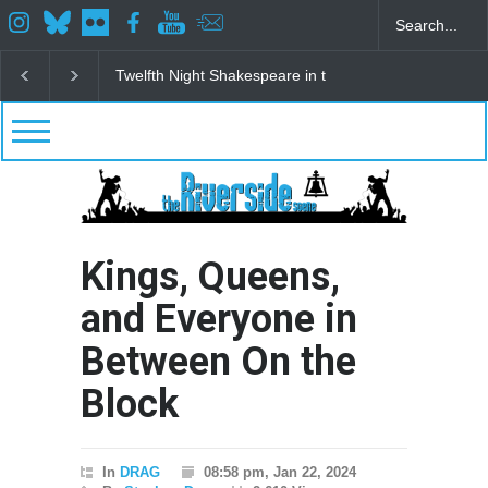
Spring Awakening Fine Arts Network
The Cottage a
Kings, Queens,
and Everyone in
Between On the
Block
In
DRAG
08:58 pm, Jan 22, 2024