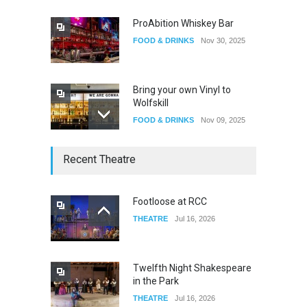
ProAbition Whiskey Bar
FOOD & DRINKS
Nov 30, 2025
Bring your own Vinyl to
Wolfskill
FOOD & DRINKS
Nov 09, 2025
The Lobby
Recent Theatre
FOOD & DRINKS
Dec 14, 2023
Footloose at RCC
THEATRE
Jul 16, 2026
W Wolfskill
FOOD & DRINKS
Dec 06, 2023
Twelfth Night Shakespeare
in the Park
THEATRE
Jul 16, 2026