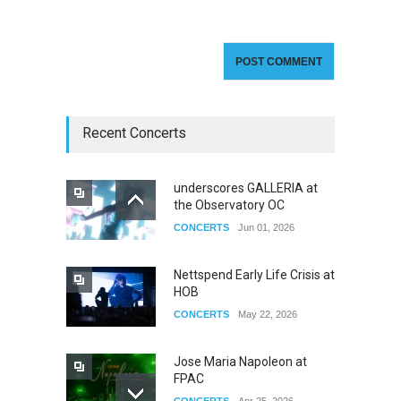
Recent Concerts
underscores GALLERIA at
the Observatory OC
CONCERTS
Jun 01, 2026
Nettspend Early Life Crisis at
HOB
CONCERTS
May 22, 2026
Jose Maria Napoleon at
FPAC
CONCERTS
Apr 25, 2026