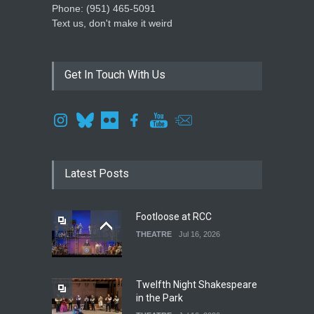
Phone: ‪(951) 465-5091‬
Text us, don't make it weird
Get In Touch With Us
Latest Posts
Footloose at RCC
THEATRE
Jul 16, 2026
Twelfth Night Shakespeare
in the Park