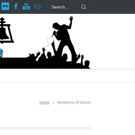
age at RCP
The Fake Actors Guild Help Local LGBTQIA Community
Home
Symphony Of Dance