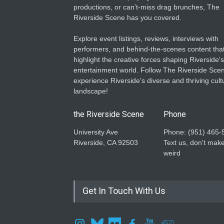
productions, or can’t-miss drag brunches, The
Riverside Scene has you covered.
Explore event listings, reviews, interviews with
performers, and behind-the-scenes content tha
highlight the creative forces shaping Riverside's
entertainment world. Follow The Riverside Scen
experience Riverside's diverse and thriving cult
landscape!
the Riverside Scene
Phone
University Ave
Phone: ‪(951) 465-
Riverside, CA 92503
Text us, don't make
weird
Get In Touch With Us