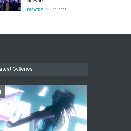
Network
THEATRE
Jun 19, 2026
The Cottage at RCP
THEATRE
Jun 18, 2026
The Miscast Show Act Out
Enrichment
THEATRE
Jun 10, 2026
atest Galleries