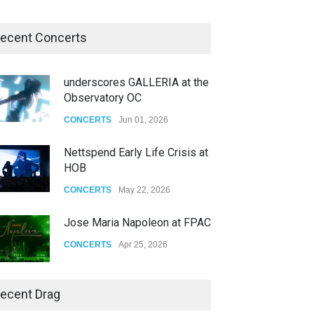
ecent Concerts
underscores GALLERIA at the
Observatory OC
CONCERTS
Jun 01, 2026
Nettspend Early Life Crisis at
HOB
CONCERTS
May 22, 2026
Jose Maria Napoleon at FPAC
CONCERTS
Apr 25, 2026
Story of The Year & Senses
ecent Drag
Fail