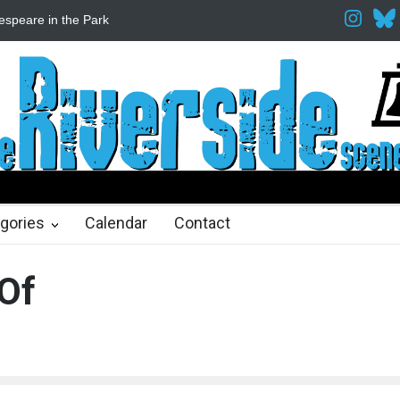
espeare in the Park
Spring Awakening Fine Arts Network
The Cott
hs ago
2 months ago
gories
Calendar
Contact
Of