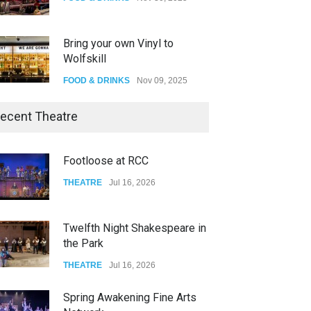
Bring your own Vinyl to
Wolfskill
FOOD & DRINKS
Nov 09, 2025
The Lobby
ecent Theatre
FOOD & DRINKS
Dec 14, 2023
Footloose at RCC
W Wolfskill
THEATRE
Jul 16, 2026
FOOD & DRINKS
Dec 06, 2023
Twelfth Night Shakespeare in
the Park
THEATRE
Jul 16, 2026
Spring Awakening Fine Arts