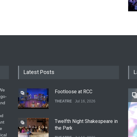
Latest Posts
L
 We
Footloose at RCC
 go-
THEATRE
Jul 16, 2026
and
nd
Twelfth Night Shakespeare in
ant
the Park
he
ical