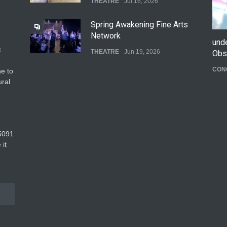
THEATRE
Jul 16, 2026
Spring Awakening Fine Arts
Network
und
t
THEATRE
Jun 19, 2026
Obs
CON
e to
The Cottage at RCP
ural
THEATRE
Jun 18, 2026
The Fake Actors Guild Help
5091‬
Local LGBTQIA Community
 it
EVENTS
Jun 15, 2026