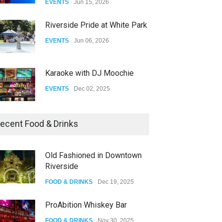
EVENTS
Jun 15, 2026
DRAG
Aug 27, 2025
Riverside Pride at White Park
EVENTS
Jun 06, 2026
Karaoke with DJ Moochie
EVENTS
Dec 02, 2025
Dia De Los Muertos
ecent Food & Drinks
EVENTS
Nov 04, 2025
Old Fashioned in Downtown
Riverside
Oddly Manor Oddites Market
FOOD & DRINKS
Dec 19, 2025
EVENTS
Oct 15, 2025
ProAbition Whiskey Bar
FOOD & DRINKS
Nov 30, 2025