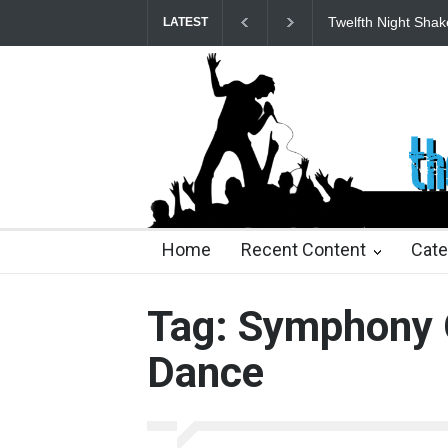
Twelfth Night Shak
LATEST
25 days ago
25 days ago
2 months ago
2 mont
Home
Recent Content
Cate
Tag: Symphony 
Dance