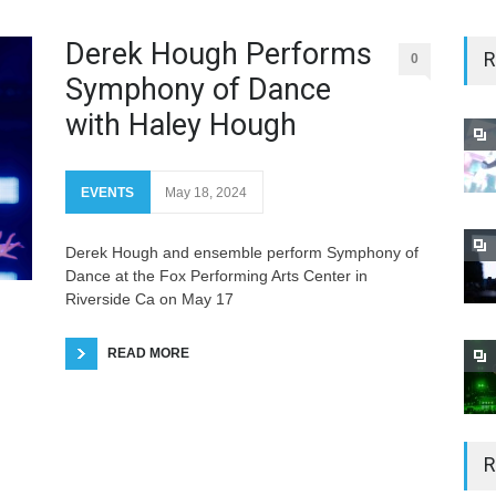
Derek Hough Performs
R
0
Symphony of Dance
with Haley Hough
EVENTS
May 18, 2024
Derek Hough and ensemble perform Symphony of
Dance at the Fox Performing Arts Center in
Riverside Ca on May 17
READ MORE
R