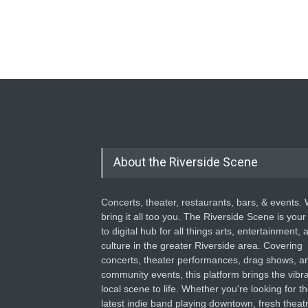
About the Riverside Scene
Concerts, theater, restaurants, bars, & events.
bring it all too you. The Riverside Scene is your
to digital hub for all things arts, entertainment, 
culture in the greater Riverside area. Covering
concerts, theater performances, drag shows, a
community events, this platform brings the vibr
local scene to life. Whether you're looking for t
latest indie band playing downtown, fresh theatr