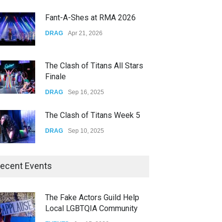
CONCERTS
Dec 19, 2025
Fant-A-Shes at RMA 2026
Yung Gravy
DRAG
Apr 21, 2026
CONCERTS
Nov 14, 2025
The Clash of Titans All Stars
Finale
DRAG
Sep 16, 2025
The Clash of Titans Week 5
DRAG
Sep 10, 2025
The Clash of Titans Week 4
ecent Events
DRAG
Sep 03, 2025
The Fake Actors Guild Help
Local LGBTQIA Community
The Clash of Titans Week 3