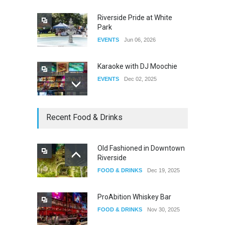
Riverside Pride at White
Park
EVENTS
Jun 06, 2026
Karaoke with DJ Moochie
EVENTS
Dec 02, 2025
Dia De Los Muertos
Recent Food & Drinks
EVENTS
Nov 04, 2025
Old Fashioned in Downtown
Riverside
Oddly Manor Oddites Market
FOOD & DRINKS
Dec 19, 2025
EVENTS
Oct 15, 2025
ProAbition Whiskey Bar
FOOD & DRINKS
Nov 30, 2025