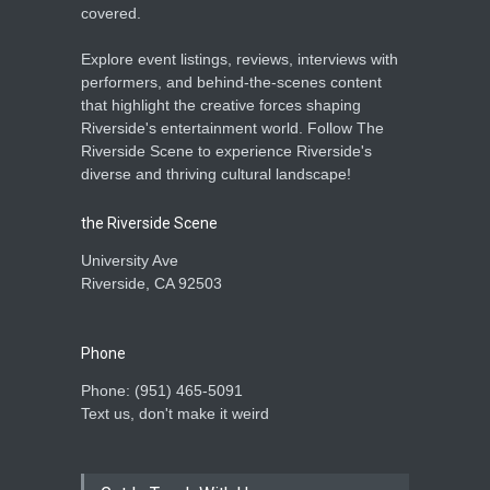
covered.
Explore event listings, reviews, interviews with
performers, and behind-the-scenes content
that highlight the creative forces shaping
Riverside's entertainment world. Follow The
Riverside Scene to experience Riverside's
diverse and thriving cultural landscape!
the Riverside Scene
University Ave
Riverside, CA 92503
Phone
Phone: ‪(951) 465-5091‬
Text us, don't make it weird