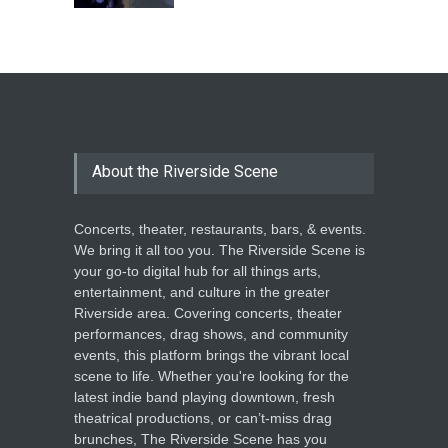
The Cottage at RCP
THEATRE
Jun 18, 2026
The Miscast Show Act Out
Enrichment
About the Riverside Scene
THEATRE
Jun 10, 2026
Concerts, theater, restaurants, bars, & events.
We bring it all too you. The Riverside Scene is
your go-to digital hub for all things arts,
entertainment, and culture in the greater
Riverside area. Covering concerts, theater
performances, drag shows, and community
events, this platform brings the vibrant local
scene to life. Whether you're looking for the
latest indie band playing downtown, fresh
theatrical productions, or can’t-miss drag
brunches, The Riverside Scene has you