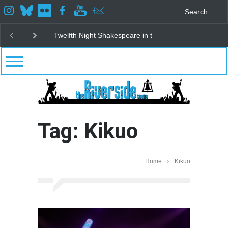
Twelfth Night Shakespeare in the Park
Spring Awak
Tag: Kikuo
Home
Kikuo