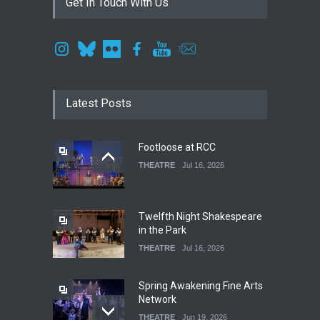
Get In Touch With Us
Latest Posts
Footloose at RCC
THEATRE
Jul 16, 2026
Twelfth Night Shakespeare
in the Park
THEATRE
Jul 16, 2026
Spring Awakening Fine Arts
Network
THEATRE
Jun 19, 2026