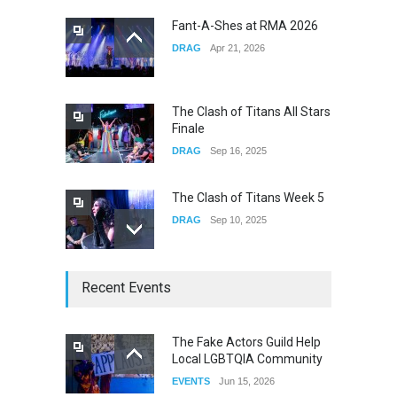
CONCERTS
Dec 19, 2025
Fant-A-Shes at RMA 2026
DRAG
Apr 21, 2026
Yung Gravy
CONCERTS
Nov 14, 2025
The Clash of Titans All Stars
Finale
DRAG
Sep 16, 2025
The Clash of Titans Week 5
DRAG
Sep 10, 2025
The Clash of Titans Week 4
Recent Events
DRAG
Sep 03, 2025
The Fake Actors Guild Help
Local LGBTQIA Community
The Clash of Titans Week 3
EVENTS
Jun 15, 2026
DRAG
Aug 27, 2025