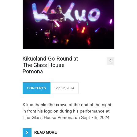
Kikuoland-Go-Round at
0
The Glass House
Pomona
CONCERTS
Sep 12, 2024
Kikuo thanks the crowd at the end of the night
in front his logo on during his performance at
The Glass House Pomona on Sept 7th, 2024
READ MORE