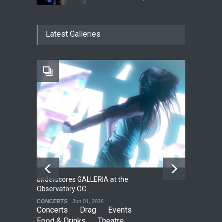
The Cottage at RCP
Latest Galleries
THEATRE
Jun 18, 2026
The Fake Actors Guild Help
Local LGBTQIA Community
EVENTS
Jun 15, 2026
underscores GALLERIA at the
Net
2
Observatory OC
HO
CONCERTS
Jun 01, 2026
CO
Concerts
Drag
Events
Food & Drinks
Theatre