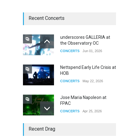
Recent Concerts
underscores GALLERIA at
the Observatory OC
CONCERTS
Jun 01, 2026
Nettspend Early Life Crisis at
HOB
CONCERTS
May 22, 2026
Jose Maria Napoleon at
FPAC
CONCERTS
Apr 25, 2026
Story of The Year & Senses
Recent Drag
Fail