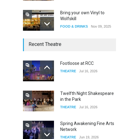
Bring your own Vinyl to
Wolfskill
FOOD & DRINKS
Nov 09, 2025
The Lobby
Recent Theatre
FOOD & DRINKS
Dec 14, 2023
Footloose at RCC
THEATRE
Jul 16, 2026
W Wolfskill
FOOD & DRINKS
Dec 06, 2023
Twelfth Night Shakespeare
in the Park
THEATRE
Jul 16, 2026
Spring Awakening Fine Arts
Network
THEATRE
Jun 19, 2026