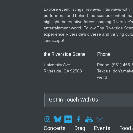
Explore event listings, reviews, interviews with
performers, and behind-the-scenes content tha
highlight the creative forces shaping Riverside's
entertainment world. Follow The Riverside Scen
experience Riverside's diverse and thriving cult
landscape!
the Riverside Scene
Phone
University Ave
Phone: ‪(951) 465-
Riverside, CA 92503
Text us, don't make
weird
Get In Touch With Us
Concerts
Drag
Events
Food 