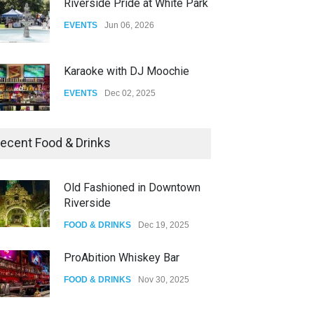
Riverside Pride at White Park
EVENTS
Jun 06, 2026
Karaoke with DJ Moochie
EVENTS
Dec 02, 2025
Dia De Los Muertos
ecent Food & Drinks
EVENTS
Nov 04, 2025
Old Fashioned in Downtown
Riverside
Oddly Manor Oddites Market
FOOD & DRINKS
Dec 19, 2025
EVENTS
Oct 15, 2025
ProAbition Whiskey Bar
FOOD & DRINKS
Nov 30, 2025