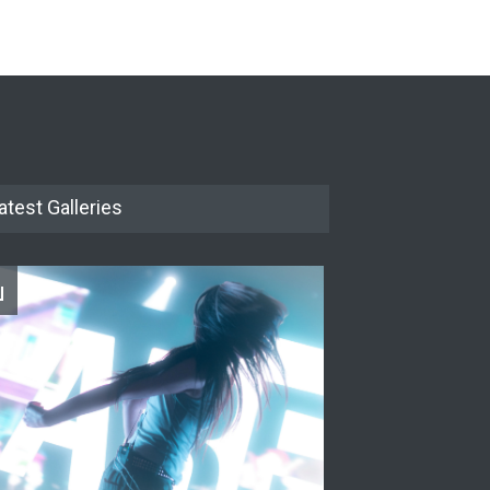
The Cottage at RCP
THEATRE
Jun 18, 2026
The Miscast Show Act Out
Enrichment
THEATRE
Jun 10, 2026
atest Galleries