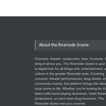
About the Riverside Scene
Concerts, theater, restaurants, bars, & events.
bring it all too you. The Riverside Scene is your
to digital hub for all things arts, entertainment, 
culture in the greater Riverside area. Covering
concerts, theater performances, drag shows, a
community events, this platform brings the vibr
local scene to life. Whether you're looking for t
latest indie band playing downtown, fresh theatr
productions, or can’t-miss drag brunches, The
Riverside Scene has you covered.