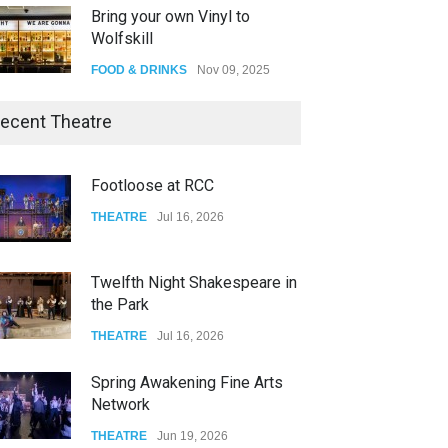
Bring your own Vinyl to
Wolfskill
FOOD & DRINKS
Nov 09, 2025
The Lobby
ecent Theatre
FOOD & DRINKS
Dec 14, 2023
Footloose at RCC
W Wolfskill
THEATRE
Jul 16, 2026
FOOD & DRINKS
Dec 06, 2023
Twelfth Night Shakespeare in
the Park
THEATRE
Jul 16, 2026
Spring Awakening Fine Arts
Network
THEATRE
Jun 19, 2026