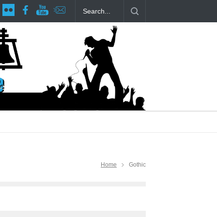
tage at RCP
The Fake Actors Guild Help Local LGBTQIA Community
Home
Gothic