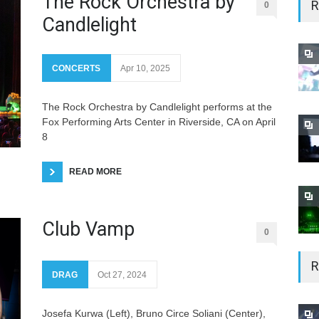
The Rock Orchestra by
R
0
Candlelight
CONCERTS
Apr 10, 2025
The Rock Orchestra by Candlelight performs at the
Fox Performing Arts Center in Riverside, CA on April
8
READ MORE
Club Vamp
0
R
DRAG
Oct 27, 2024
Josefa Kurwa (Left), Bruno Circe Soliani (Center),