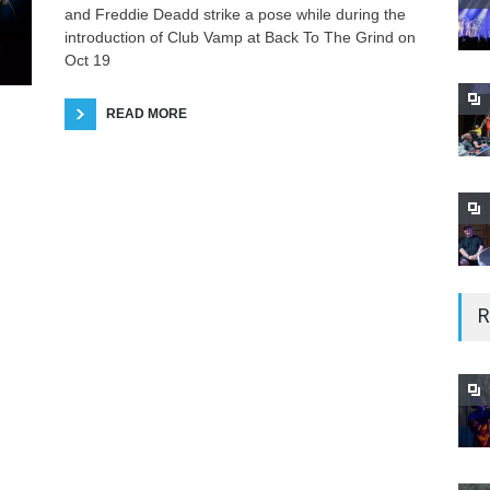
and Freddie Deadd strike a pose while during the
introduction of Club Vamp at Back To The Grind on
Oct 19
READ MORE
R