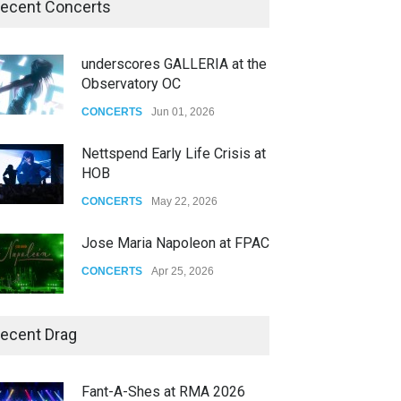
ecent Concerts
underscores GALLERIA at the
Observatory OC
CONCERTS
Jun 01, 2026
Nettspend Early Life Crisis at
HOB
CONCERTS
May 22, 2026
Jose Maria Napoleon at FPAC
CONCERTS
Apr 25, 2026
Story of The Year & Senses
ecent Drag
Fail
CONCERTS
Dec 19, 2025
Fant-A-Shes at RMA 2026