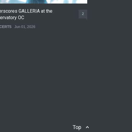
erscores GALLERIA at the
Nettspend Early L
2
ervatory OC
CONCERTS
May 22,
CERTS
Jun 01, 2026
Top