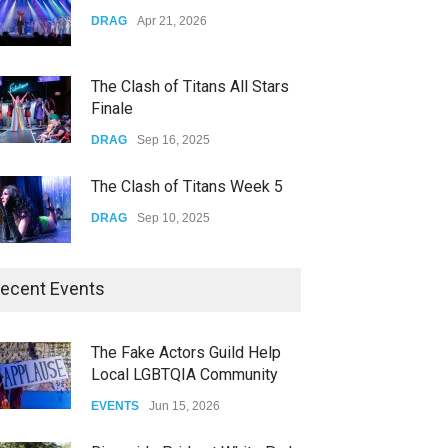
Yung Gravy
DRAG
Apr 21, 2026
CONCERTS
Nov 14, 2025
The Clash of Titans All Stars
Finale
DRAG
Sep 16, 2025
The Clash of Titans Week 5
DRAG
Sep 10, 2025
The Clash of Titans Week 4
ecent Events
DRAG
Sep 03, 2025
The Fake Actors Guild Help
Local LGBTQIA Community
The Clash of Titans Week 3
EVENTS
Jun 15, 2026
DRAG
Aug 27, 2025