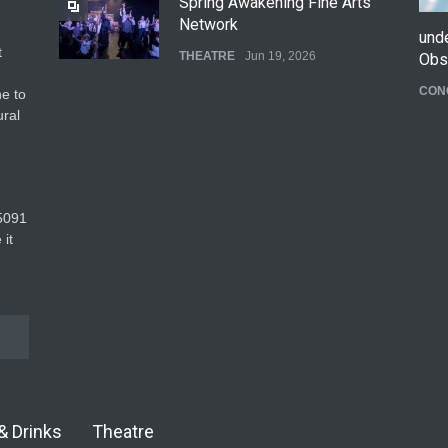
Spring Awakening Fine Arts
Network
und
t
THEATRE
Jun 19, 2026
Obs
CON
e to
The Cottage at RCP
ural
THEATRE
Jun 18, 2026
The Fake Actors Guild Help
5091‬
Local LGBTQIA Community
 it
EVENTS
Jun 15, 2026
& Drinks
Theatre