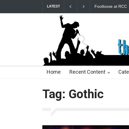
Footloose at RCC
Twelfth Night Shak
LATEST
25 days ago
25 days ago
2 months ago
2 mont
Home
Recent Content
Cate
Tag: Gothic