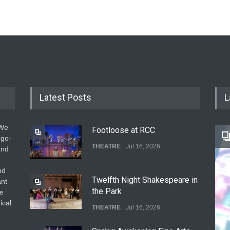
Latest Posts
L
 We
Footloose at RCC
 go-
THEATRE
Jul 16, 2026
and
nd
Twelfth Night Shakespeare in
ant
the Park
he
ical
THEATRE
Jul 16, 2026