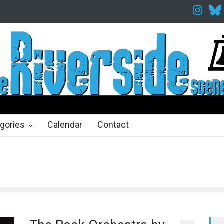
espeare in the Park
Spring Awakening Fine Arts Network
The Cot
hs ago
2 months ago
gories
Calendar
Contact