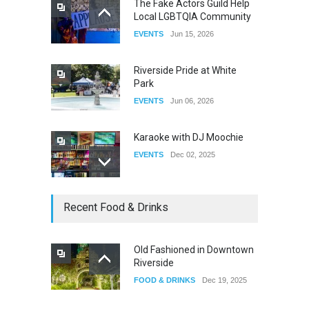
The Fake Actors Guild Help
Local LGBTQIA Community
The Clash of Titans Week 3
EVENTS
Jun 15, 2026
DRAG
Aug 27, 2025
Riverside Pride at White
Park
EVENTS
Jun 06, 2026
Karaoke with DJ Moochie
EVENTS
Dec 02, 2025
Dia De Los Muertos
Recent Food & Drinks
EVENTS
Nov 04, 2025
Old Fashioned in Downtown
Riverside
Oddly Manor Oddites Market
FOOD & DRINKS
Dec 19, 2025
EVENTS
Oct 15, 2025