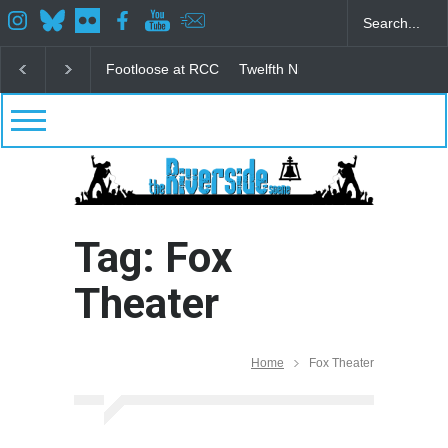
Footloose at RCC
Twelfth Night Shakespeare in the
Tag: Fox
Theater
Home
Fox Theater