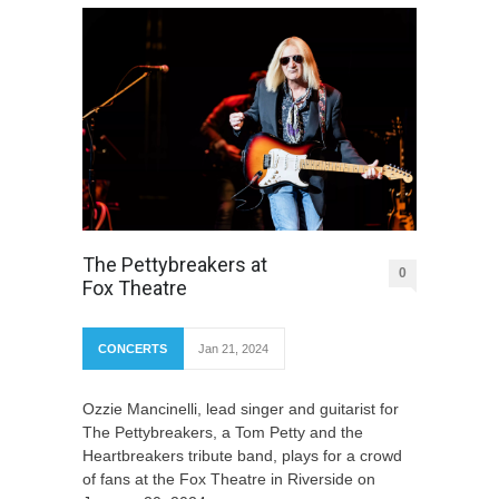
The Pettybreakers at
0
Fox Theatre
CONCERTS
Jan 21, 2024
Ozzie Mancinelli, lead singer and guitarist for
The Pettybreakers, a Tom Petty and the
Heartbreakers tribute band, plays for a crowd
of fans at the Fox Theatre in Riverside on