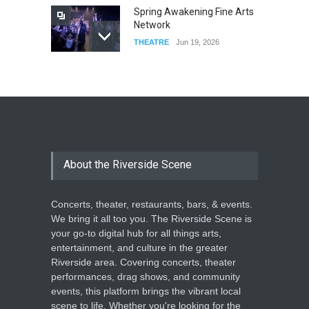
Spring Awakening Fine Arts
Network
THEATRE
Jun 19, 2026
The Cottage at RCP
THEATRE
Jun 18, 2026
The Miscast Show Act Out
Enrichment
About the Riverside Scene
THEATRE
Jun 10, 2026
Concerts, theater, restaurants, bars, & events.
We bring it all too you. The Riverside Scene is
your go-to digital hub for all things arts,
entertainment, and culture in the greater
Riverside area. Covering concerts, theater
performances, drag shows, and community
events, this platform brings the vibrant local
scene to life. Whether you're looking for the