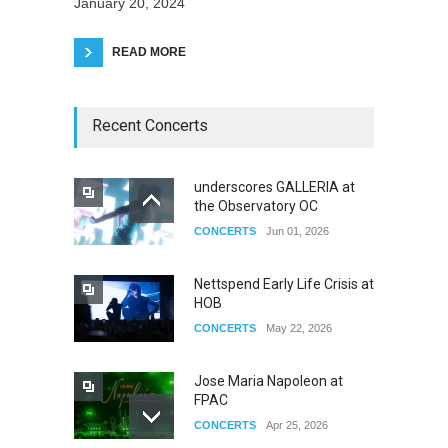
January 20, 2024
READ MORE
Recent Concerts
underscores GALLERIA at
the Observatory OC
CONCERTS
Jun 01, 2026
Nettspend Early Life Crisis at
HOB
CONCERTS
May 22, 2026
Jose Maria Napoleon at
FPAC
CONCERTS
Apr 25, 2026