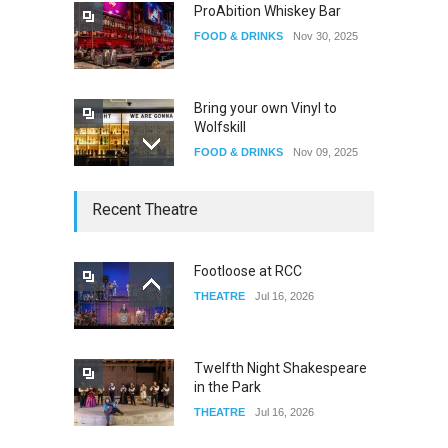
ProAbition Whiskey Bar
FOOD & DRINKS
Nov 30, 2025
Bring your own Vinyl to
Wolfskill
FOOD & DRINKS
Nov 09, 2025
The Lobby
Recent Theatre
FOOD & DRINKS
Dec 14, 2023
Footloose at RCC
THEATRE
Jul 16, 2026
W Wolfskill
FOOD & DRINKS
Dec 06, 2023
Twelfth Night Shakespeare
in the Park
THEATRE
Jul 16, 2026