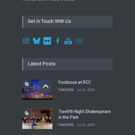
Get In Touch With Us
Latest Posts
Footloose at RCC
THEATRE
Jul 16, 2026
Twelfth Night Shakespeare
in the Park
THEATRE
Jul 16, 2026