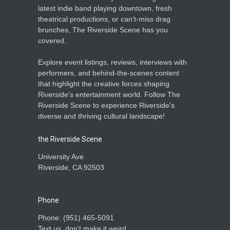
latest indie band playing downtown, fresh
theatrical productions, or can’t-miss drag
brunches, The Riverside Scene has you
covered.
Explore event listings, reviews, interviews with
performers, and behind-the-scenes content
that highlight the creative forces shaping
Riverside's entertainment world. Follow The
Riverside Scene to experience Riverside's
diverse and thriving cultural landscape!
the Riverside Scene
University Ave
Riverside, CA 92503
Phone
Phone: ‪(951) 465-5091‬
Text us, don't make it weird