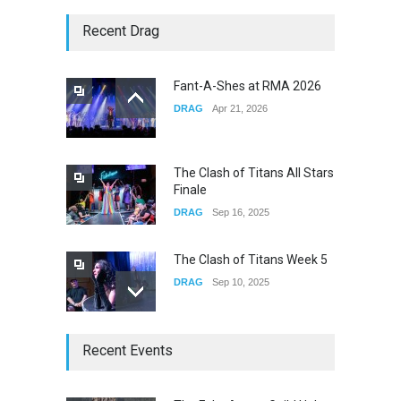
Story of The Year & Senses
Recent Drag
Fail
CONCERTS
Dec 19, 2025
Fant-A-Shes at RMA 2026
DRAG
Apr 21, 2026
Yung Gravy
CONCERTS
Nov 14, 2025
The Clash of Titans All Stars
Finale
DRAG
Sep 16, 2025
The Clash of Titans Week 5
DRAG
Sep 10, 2025
The Clash of Titans Week 4
Recent Events
DRAG
Sep 03, 2025