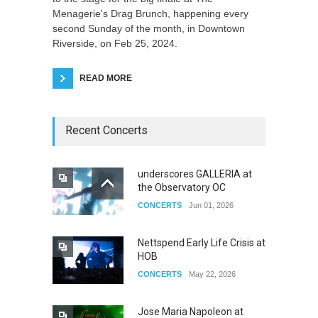
Menagerie's Drag Brunch, happening every
second Sunday of the month, in Downtown
Riverside, on Feb 25, 2024.
READ MORE
Recent Concerts
underscores GALLERIA at
the Observatory OC
CONCERTS
Jun 01, 2026
Nettspend Early Life Crisis at
HOB
CONCERTS
May 22, 2026
Jose Maria Napoleon at