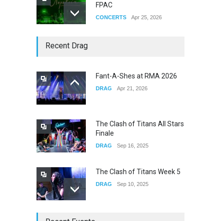
FPAC
CONCERTS
Apr 25, 2026
Story of The Year & Senses
Recent Drag
Fail
CONCERTS
Dec 19, 2025
Fant-A-Shes at RMA 2026
DRAG
Apr 21, 2026
Yung Gravy
CONCERTS
Nov 14, 2025
The Clash of Titans All Stars
Finale
DRAG
Sep 16, 2025
The Clash of Titans Week 5
DRAG
Sep 10, 2025
The Clash of Titans Week 4