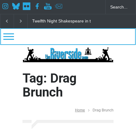
Twelfth Night Shakespeare in the Park
Spring Awak
Tag: Drag
Brunch
Home
Drag Brunch