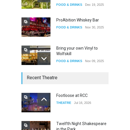
Oddly Manor Oddites Market
FOOD & DRINKS
Dec 19, 2025
EVENTS
Oct 15, 2025
ProAbition Whiskey Bar
FOOD & DRINKS
Nov 30, 2025
Bring your own Vinyl to
Wolfskill
FOOD & DRINKS
Nov 09, 2025
The Lobby
Recent Theatre
FOOD & DRINKS
Dec 14, 2023
Footloose at RCC
THEATRE
Jul 16, 2026
W Wolfskill
FOOD & DRINKS
Dec 06, 2023
Twelfth Night Shakespeare
in the Park