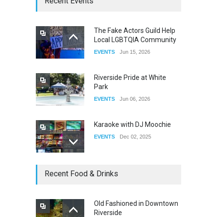
Recent Events
DRAG
Sep 03, 2025
The Fake Actors Guild Help
Local LGBTQIA Community
The Clash of Titans Week 3
EVENTS
Jun 15, 2026
DRAG
Aug 27, 2025
Riverside Pride at White
Park
EVENTS
Jun 06, 2026
Karaoke with DJ Moochie
EVENTS
Dec 02, 2025
Dia De Los Muertos
Recent Food & Drinks
EVENTS
Nov 04, 2025
Old Fashioned in Downtown
Riverside