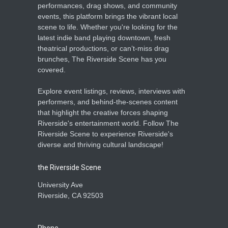
performances, drag shows, and community
events, this platform brings the vibrant local
scene to life. Whether you're looking for the
latest indie band playing downtown, fresh
theatrical productions, or can’t-miss drag
brunches, The Riverside Scene has you
covered.
Explore event listings, reviews, interviews with
performers, and behind-the-scenes content
that highlight the creative forces shaping
Riverside's entertainment world. Follow The
Riverside Scene to experience Riverside's
diverse and thriving cultural landscape!
the Riverside Scene
University Ave
Riverside, CA 92503
Phone