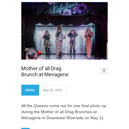
Mother of all Drag
0
Brunch at Menagerie
DRAG
May 15, 2025
All the Queens come out for one final photo op
during the Mother of all Drag Brunches at
Menagerie in Downtown Riverside on May 11