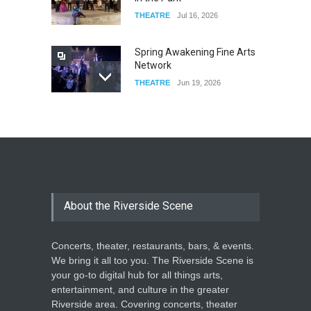
THEATRE
Jul 16, 2026
Spring Awakening Fine Arts
Network
THEATRE
Jun 19, 2026
The Cottage at RCP
THEATRE
Jun 18, 2026
The Miscast Show Act Out
Enrichment
About the Riverside Scene
THEATRE
Jun 10, 2026
Concerts, theater, restaurants, bars, & events.
We bring it all too you. The Riverside Scene is
your go-to digital hub for all things arts,
entertainment, and culture in the greater
Riverside area. Covering concerts, theater