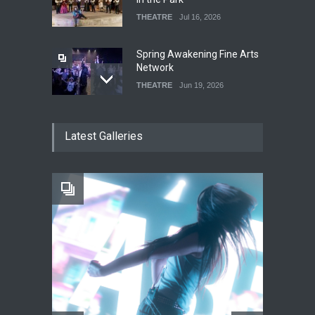
THEATRE
Jul 16, 2026
Spring Awakening Fine Arts
Network
THEATRE
Jun 19, 2026
The Cottage at RCP
Latest Galleries
THEATRE
Jun 18, 2026
The Fake Actors Guild Help
Local LGBTQIA Community
EVENTS
Jun 15, 2026