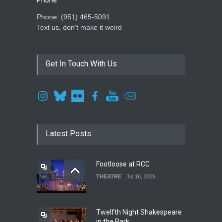
Phone: ‪(951) 465-5091‬
Text us, don't make it weird
Get In Touch With Us
Latest Posts
Footloose at RCC
THEATRE
Jul 16, 2026
Twelfth Night Shakespeare
in the Park