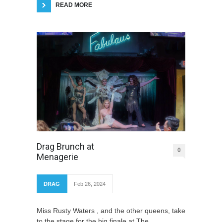
READ MORE
Drag Brunch at
0
Menagerie
DRAG
Feb 26, 2024
Miss Rusty Waters , and the other queens, take
to the stage for the big finale at The