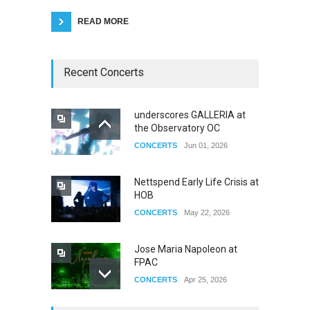
READ MORE
Recent Concerts
underscores GALLERIA at
the Observatory OC
CONCERTS
Jun 01, 2026
Nettspend Early Life Crisis at
HOB
CONCERTS
May 22, 2026
Jose Maria Napoleon at
FPAC
CONCERTS
Apr 25, 2026