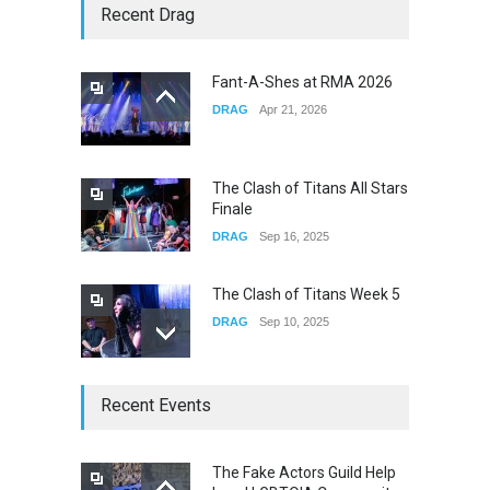
Story of The Year & Senses
Recent Drag
Fail
CONCERTS
Dec 19, 2025
Fant-A-Shes at RMA 2026
DRAG
Apr 21, 2026
Yung Gravy
CONCERTS
Nov 14, 2025
The Clash of Titans All Stars
Finale
DRAG
Sep 16, 2025
The Clash of Titans Week 5
DRAG
Sep 10, 2025
The Clash of Titans Week 4
Recent Events
DRAG
Sep 03, 2025
The Fake Actors Guild Help