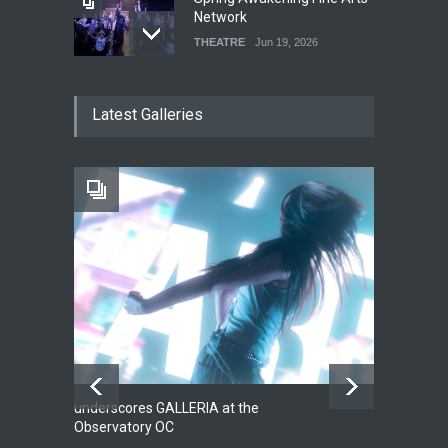
Network
THEATRE
Jun 19, 2026
The Cottage at RCP
Latest Galleries
THEATRE
Jun 18, 2026
The Fake Actors Guild Help
Local LGBTQIA Community
EVENTS
Jun 15, 2026
underscores GALLERIA at the
Net
2
Observatory OC
HO