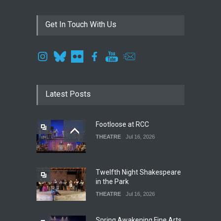
Get In Touch With Us
Latest Posts
Footloose at RCC
THEATRE
Jul 16, 2026
Twelfth Night Shakespeare
in the Park
THEATRE
Jul 16, 2026
Spring Awakening Fine Arts