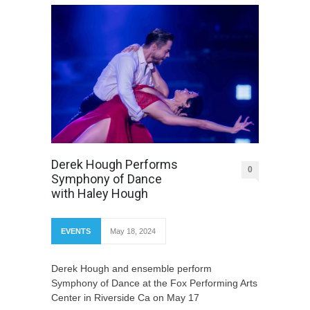
Derek Hough Performs
0
Symphony of Dance
with Haley Hough
EVENTS
May 18, 2024
Derek Hough and ensemble perform
Symphony of Dance at the Fox Performing Arts
Center in Riverside Ca on May 17