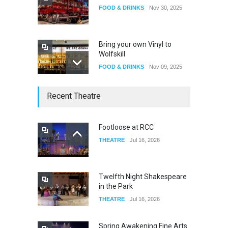
FOOD & DRINKS
Nov 30, 2025
Bring your own Vinyl to
Wolfskill
FOOD & DRINKS
Nov 09, 2025
The Lobby
Recent Theatre
FOOD & DRINKS
Dec 14, 2023
Footloose at RCC
THEATRE
Jul 16, 2026
W Wolfskill
FOOD & DRINKS
Dec 06, 2023
Twelfth Night Shakespeare
in the Park
THEATRE
Jul 16, 2026
Spring Awakening Fine Arts