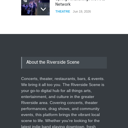
Network
THEATRE
Jun 19, 2026
The Cottage at RCP
THEATRE
Jun 18, 2026
The Miscast Show Act Out
Enrichment
About the Riverside Scene
THEATRE
Jun 10, 2026
Concerts, theater, restaurants, bars, & events.
We bring it all too you. The Riverside Scene is
your go-to digital hub for all things arts,
entertainment, and culture in the greater
Riverside area. Covering concerts, theater
performances, drag shows, and community
events, this platform brings the vibrant local
scene to life. Whether you're looking for the
latest indie band playing downtown, fresh