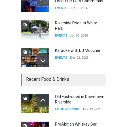
Local LGBTQIA Community
The Clash of Titans Week 3
EVENTS
Jun 15, 2026
DRAG
Aug 27, 2025
Riverside Pride at White
Park
EVENTS
Jun 06, 2026
Karaoke with DJ Moochie
EVENTS
Dec 02, 2025
Dia De Los Muertos
Recent Food & Drinks
EVENTS
Nov 04, 2025
Old Fashioned in Downtown
Riverside
Oddly Manor Oddites Market
FOOD & DRINKS
Dec 19, 2025
EVENTS
Oct 15, 2025
ProAbition Whiskey Bar