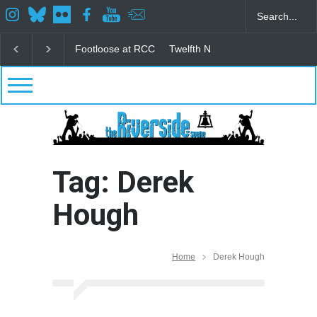
Footloose at RCC
Twelfth Night Shakespeare in the
Tag: Derek
Hough
Home
Derek Hough