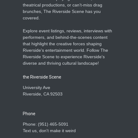
theatrical productions, or can’t-miss drag
brunches, The Riverside Scene has you
covered.
Explore event listings, reviews, interviews with
performers, and behind-the-scenes content
that highlight the creative forces shaping
Riverside's entertainment world. Follow The
Riverside Scene to experience Riverside's
diverse and thriving cultural landscape!
the Riverside Scene
University Ave
Riverside, CA 92503
Phone
Phone: ‪(951) 465-5091‬
Text us, don't make it weird