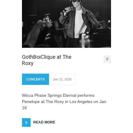
GothBoiClique at The
0
Roxy
CONCERTS
Jan 21, 2025
Wicca Phase Springs Eternal performs
Penelope at The Roxy in Los Angeles on Jan
18
READ MORE