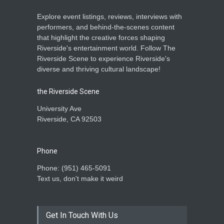
Explore event listings, reviews, interviews with
performers, and behind-the-scenes content
that highlight the creative forces shaping
Riverside's entertainment world. Follow The
Riverside Scene to experience Riverside's
diverse and thriving cultural landscape!
the Riverside Scene
University Ave
Riverside, CA 92503
Phone
Phone: ‪(951) 465-5091‬
Text us, don't make it weird
Get In Touch With Us