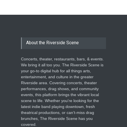
The Cottage at RCP
THEATRE
Jun 18, 2026
The Miscast Show Act Out
Enrichment
About the Riverside Scene
THEATRE
Jun 10, 2026
Concerts, theater, restaurants, bars, & events.
We bring it all too you. The Riverside Scene is
your go-to digital hub for all things arts,
entertainment, and culture in the greater
Riverside area. Covering concerts, theater
performances, drag shows, and community
events, this platform brings the vibrant local
scene to life. Whether you're looking for the
latest indie band playing downtown, fresh
theatrical productions, or can’t-miss drag
brunches, The Riverside Scene has you
covered.