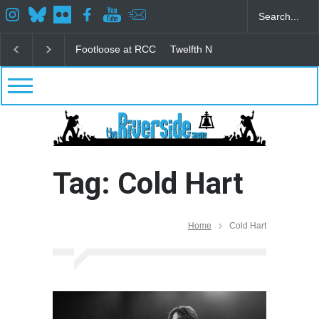
Footloose at RCC
Twelfth Night Shakespeare in the
Tag: Cold Hart
Home
Cold Hart