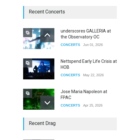
Recent Concerts
underscores GALLERIA at
the Observatory OC
CONCERTS
Jun 01, 2026
Nettspend Early Life Crisis at
HOB
CONCERTS
May 22, 2026
Jose Maria Napoleon at
FPAC
CONCERTS
Apr 25, 2026
Story of The Year & Senses
Recent Drag
Fail
CONCERTS
Dec 19, 2025