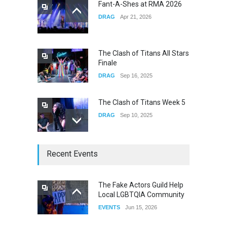
Fant-A-Shes at RMA 2026
DRAG
Apr 21, 2026
Yung Gravy
CONCERTS
Nov 14, 2025
The Clash of Titans All Stars
Finale
DRAG
Sep 16, 2025
The Clash of Titans Week 5
DRAG
Sep 10, 2025
The Clash of Titans Week 4
Recent Events
DRAG
Sep 03, 2025
The Fake Actors Guild Help
Local LGBTQIA Community
The Clash of Titans Week 3
EVENTS
Jun 15, 2026
DRAG
Aug 27, 2025