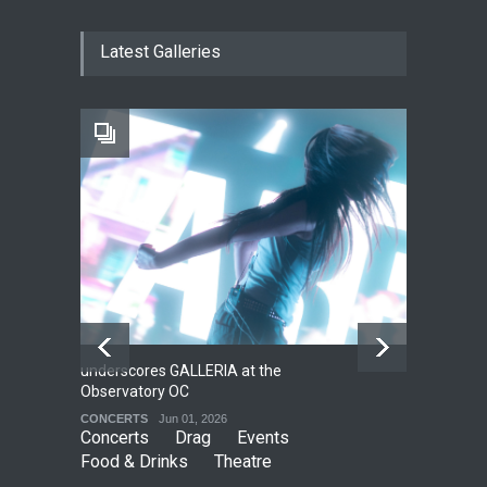
The Cottage at RCP
Latest Galleries
THEATRE
Jun 18, 2026
The Fake Actors Guild Help
Local LGBTQIA Community
EVENTS
Jun 15, 2026
underscores GALLERIA at the
Net
2
Observatory OC
HO
CONCERTS
Jun 01, 2026
CO
Concerts
Drag
Events
Food & Drinks
Theatre