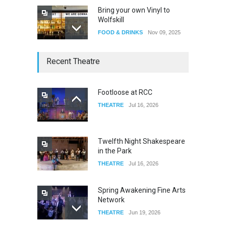
Bring your own Vinyl to
Wolfskill
FOOD & DRINKS
Nov 09, 2025
The Lobby
Recent Theatre
FOOD & DRINKS
Dec 14, 2023
Footloose at RCC
THEATRE
Jul 16, 2026
W Wolfskill
FOOD & DRINKS
Dec 06, 2023
Twelfth Night Shakespeare
in the Park
THEATRE
Jul 16, 2026
Spring Awakening Fine Arts
Network
THEATRE
Jun 19, 2026