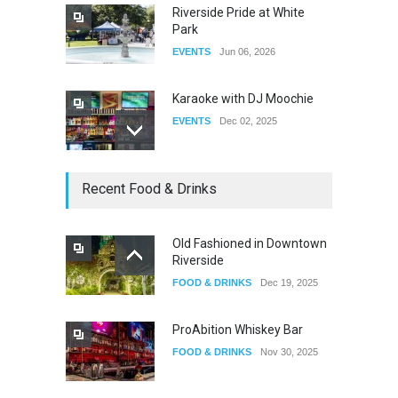
Riverside Pride at White
Park
EVENTS
Jun 06, 2026
Karaoke with DJ Moochie
EVENTS
Dec 02, 2025
Dia De Los Muertos
Recent Food & Drinks
EVENTS
Nov 04, 2025
Old Fashioned in Downtown
Riverside
Oddly Manor Oddites Market
FOOD & DRINKS
Dec 19, 2025
EVENTS
Oct 15, 2025
ProAbition Whiskey Bar
FOOD & DRINKS
Nov 30, 2025