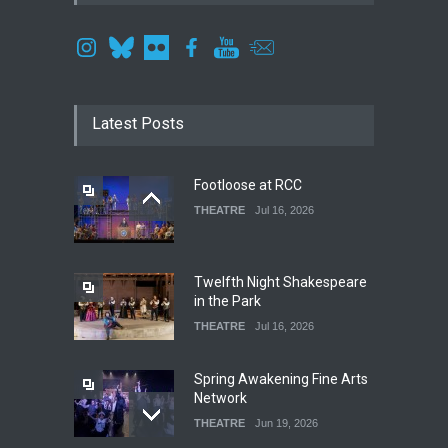
Latest Posts
Footloose at RCC
THEATRE
Jul 16, 2026
Twelfth Night Shakespeare
in the Park
THEATRE
Jul 16, 2026
Spring Awakening Fine Arts
Network
THEATRE
Jun 19, 2026