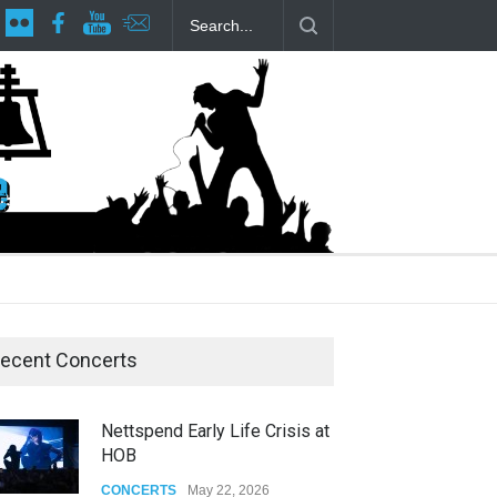
age at RCP
The Fake Actors Guild Help Local LGBTQIA Community
ecent Concerts
Nettspend Early Life Crisis at
HOB
CONCERTS
May 22, 2026