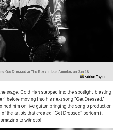
ong Get Dressed at The Roxy in Los Angeles on Jan 18
Adrian Taylor
e stage, Cold Hart stepped into the spotlight, blasting
er" before moving into his next song "Get Dressed."
ned him on live guitar, bringing the song’s production
e of the artists that created "Get Dressed" perform it
 amazing to witness!