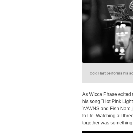
Cold Hart performs his s
As Wicca Phase exited th
his song "Hot Pink Light
YAWNS and Fish Narc joi
to life. Watching all thre
together was something