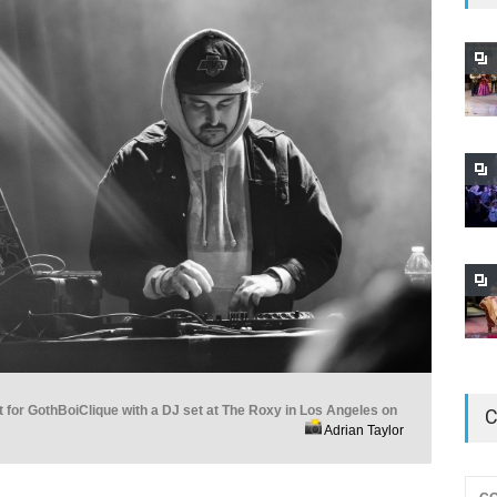
 for GothBoiClique with a DJ set at The Roxy in Los Angeles on
C
Adrian Taylor