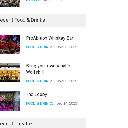
Oddly Manor Oddites Market
ecent Food & Drinks
EVENTS
Oct 15, 2025
ProAbition Whiskey Bar
The Fake Actors Guild Help
FOOD & DRINKS
Nov 30, 2025
Local LGBTQIA Community
EVENTS
Jun 15, 2026
Bring your own Vinyl to
Wolfskill
FOOD & DRINKS
Nov 09, 2025
The Lobby
FOOD & DRINKS
Dec 14, 2023
W Wolfskill
ecent Theatre