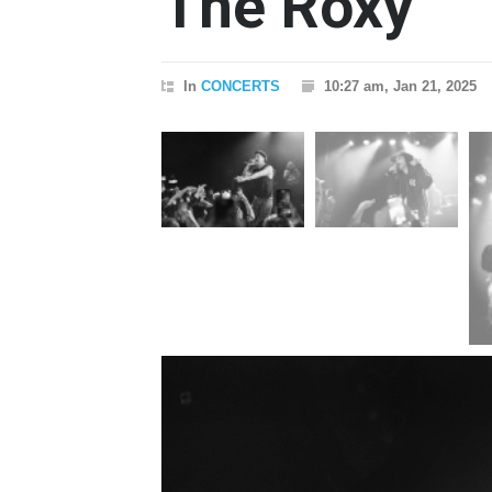
The Roxy
In
CONCERTS
10:27 am, Jan 21, 2025