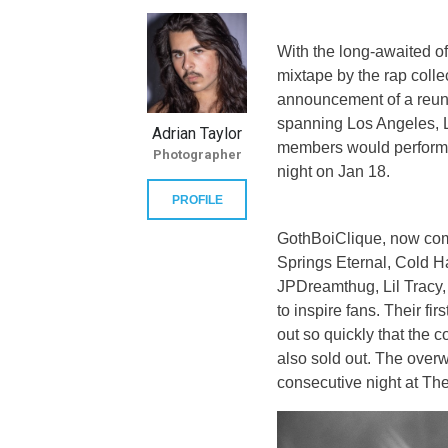
With the long-awaited off
mixtape by the rap colle
announcement of a reun
spanning Los Angeles, L
Adrian Taylor
members would perform t
Photographer
night on Jan 18.
PROFILE
GothBoiClique, now com
Springs Eternal, Cold 
JPDreamthug, Lil Tracy,
to inspire fans. Their f
out so quickly that the 
also sold out. The over
consecutive night at Th