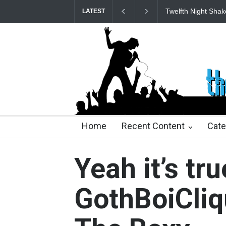
Twelfth Night Shak
LATEST
24 days ago
24 days ago
2 months ago
2 mont
Home
Recent Content
Cate
Yeah it’s tru
GothBoiCliq