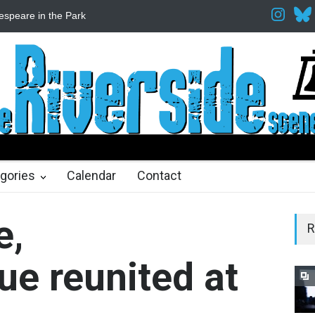
espeare in the Park
Spring Awakening Fine Arts Network
The Cott
hs ago
2 months ago
gories
Calendar
Contact
e,
R
ue reunited at