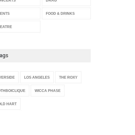
ONCERTS
DRAG
THEATRE
Jul 16, 2026
ENTS
FOOD & DRINKS
EATRE
ags
{
VERSIDE
LOS ANGELES
THE ROXY
THBOICLIQUE
WICCA PHASE
LD HART