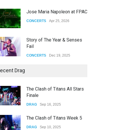
Jose Maria Napoleon at FPAC
CONCERTS
Apr 25, 2026
Story of The Year & Senses
Fail
CONCERTS
Dec 19, 2025
Yung Gravy
ecent Drag
CONCERTS
Nov 14, 2025
The Clash of Titans All Stars
Finale
underscores GALLERIA at the
Observatory OC
DRAG
Sep 16, 2025
CONCERTS
Jun 01, 2026
The Clash of Titans Week 5
DRAG
Sep 10, 2025