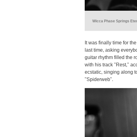
Wicca Phase Springs Eter
It was finally time for 
last time, asking everyb
guitar rhythm filled th
with his track "Rest," 
ecstatic, singing along to
"Spiderweb".