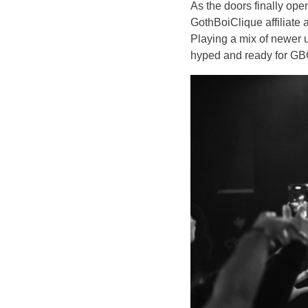
As the doors finally op
GothBoiClique affiliate 
Playing a mix of newer 
hyped and ready for GB