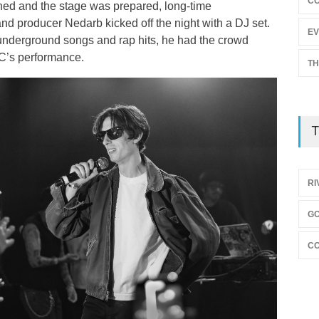
C
ened and the stage was prepared, long-time
and producer Nedarb kicked off the night with a DJ set.
EV
underground songs and rap hits, he had the crowd
C’s performance.
TH
T
RI
GO
CO