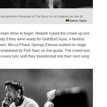
nal performs Penelope at The Roxy in Los Angeles on Jan 18
Adrian Taylor
the main show to begin. Nedarb hyped the crowd up one
ody if they were ready for GothBoiClique. A familiar
e room. Wicca Phase Springs Eternal walked on stage
accompanied by Fish Narc on live guitar. The crowd was
 every lyric until they transitioned into their next song