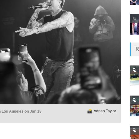
R
Adrian Taylor
n Los Angeles on Jan 18