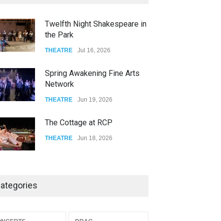
FOOD & DRINKS
Dec 06, 2023
Twelfth Night Shakespeare in
the Park
Old Fashioned in Downtown
Riverside
THEATRE
Jul 16, 2026
FOOD & DRINKS
Dec 19, 2025
Spring Awakening Fine Arts
Network
THEATRE
Jun 19, 2026
The Cottage at RCP
THEATRE
Jun 18, 2026
The Miscast Show Act Out
Enrichment
ategories
THEATRE
Jun 10, 2026
Footloose at RCC