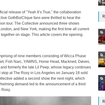
icial release of "Yeah It’s True," the collaboration
R
ctive GothBoiClique fans were thrilled to hear the
ion tour. The Collective announced three shows
ondon, and New York, making the first time all current
ogether on stage. This article covers the opening
prising of nine members consisting of Wicca Phase
Hart, Fish Narc, YAWNS, Horse Head, Mackned, Døves,
 and formerly the late Lil Peep, whose legacy continues
irst stop at The Roxy in Los Angeles on January 18 sold
collective added a second show the next night, which
whelming demand led to the announcement of a third
e Roxy.
R