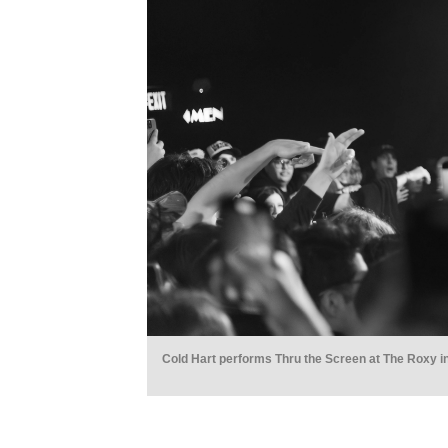
Cold Hart performs Thru the Screen at The Roxy i