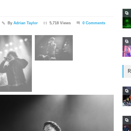
By
Adrian Taylor
5,718 Views
0 Comments
R