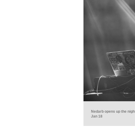
Nedarb opens up the night
Jan 18