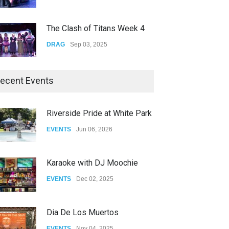
The Clash of Titans Week 4
DRAG
Sep 03, 2025
The Clash of Titans Week 3
ecent Events
DRAG
Aug 27, 2025
Riverside Pride at White Park
Fant-A-Shes at RMA 2026
EVENTS
Jun 06, 2026
DRAG
Apr 21, 2026
Karaoke with DJ Moochie
EVENTS
Dec 02, 2025
Doves captivates the audience while performing Better at The Roxy in Los 
Dia De Los Muertos
EVENTS
Nov 04, 2025