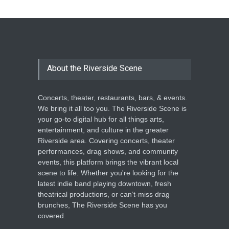
The Cottage at RCP
THEATRE
Jun 18, 2026
The Miscast Show Act Out
Enrichment
About the Riverside Scene
THEATRE
Jun 10, 2026
Concerts, theater, restaurants, bars, & events.
We bring it all too you. The Riverside Scene is
your go-to digital hub for all things arts,
entertainment, and culture in the greater
Riverside area. Covering concerts, theater
performances, drag shows, and community
events, this platform brings the vibrant local
scene to life. Whether you're looking for the
latest indie band playing downtown, fresh
theatrical productions, or can’t-miss drag
brunches, The Riverside Scene has you
covered.