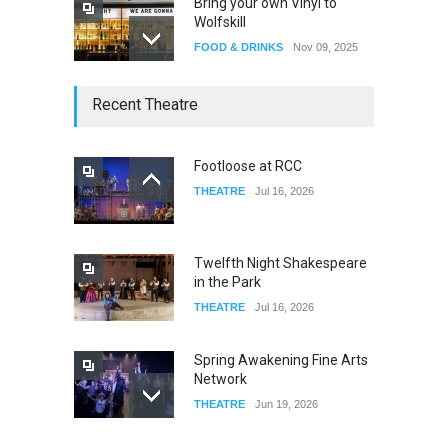
Bring your own Vinyl to
Wolfskill
FOOD & DRINKS
Nov 09, 2025
The Lobby
Recent Theatre
FOOD & DRINKS
Dec 14, 2023
Footloose at RCC
THEATRE
Jul 16, 2026
W Wolfskill
FOOD & DRINKS
Dec 06, 2023
Twelfth Night Shakespeare
in the Park
THEATRE
Jul 16, 2026
Spring Awakening Fine Arts
Network
THEATRE
Jun 19, 2026