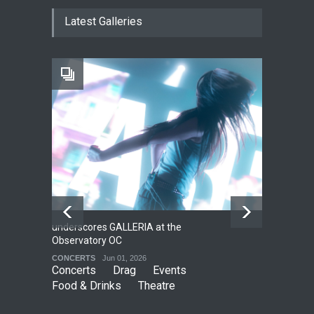
The Cottage at RCP
Latest Galleries
THEATRE
Jun 18, 2026
The Fake Actors Guild Help
Local LGBTQIA Community
EVENTS
Jun 15, 2026
underscores GALLERIA at the
Net
2
Observatory OC
HO
CONCERTS
Jun 01, 2026
CO
Concerts
Drag
Events
Food & Drinks
Theatre