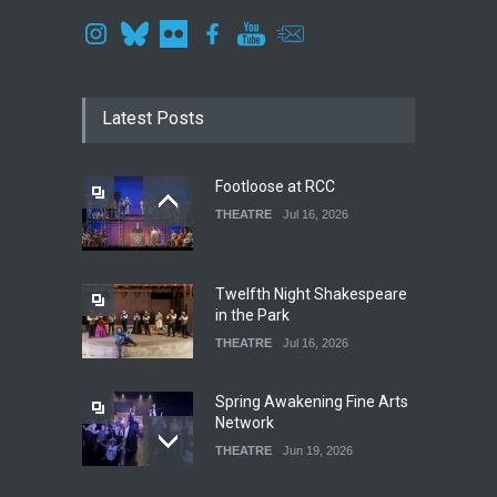
Latest Posts
Footloose at RCC
THEATRE
Jul 16, 2026
Twelfth Night Shakespeare
in the Park
THEATRE
Jul 16, 2026
Spring Awakening Fine Arts
Network
THEATRE
Jun 19, 2026