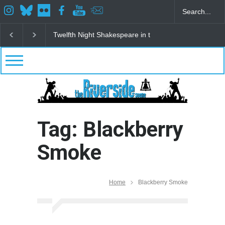
Twelfth Night Shakespeare in the Park
Spring Awak
Tag: Blackberry
Smoke
Home
Blackberry Smoke