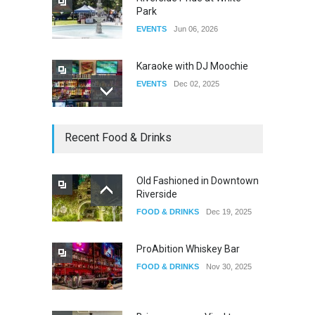
Park
EVENTS
Jun 06, 2026
Karaoke with DJ Moochie
EVENTS
Dec 02, 2025
Dia De Los Muertos
Recent Food & Drinks
EVENTS
Nov 04, 2025
Old Fashioned in Downtown
Riverside
Oddly Manor Oddites Market
FOOD & DRINKS
Dec 19, 2025
EVENTS
Oct 15, 2025
ProAbition Whiskey Bar
FOOD & DRINKS
Nov 30, 2025