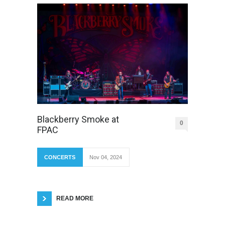
Blackberry Smoke at
0
FPAC
CONCERTS
Nov 04, 2024
READ MORE