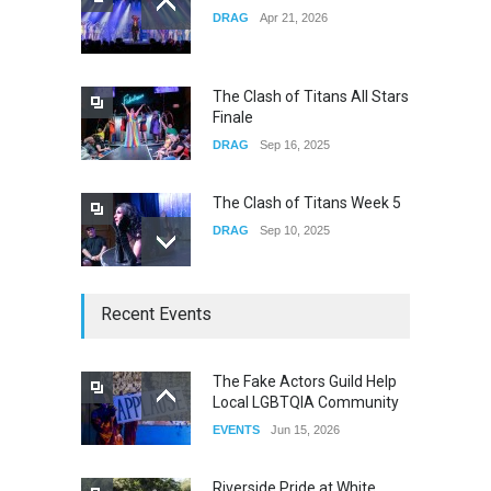
DRAG
Apr 21, 2026
Yung Gravy
CONCERTS
Nov 14, 2025
The Clash of Titans All Stars
Finale
DRAG
Sep 16, 2025
The Clash of Titans Week 5
DRAG
Sep 10, 2025
The Clash of Titans Week 4
Recent Events
DRAG
Sep 03, 2025
The Fake Actors Guild Help
Local LGBTQIA Community
The Clash of Titans Week 3
EVENTS
Jun 15, 2026
DRAG
Aug 27, 2025
Riverside Pride at White