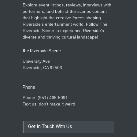
Explore event listings, reviews, interviews with
performers, and behind-the-scenes content
that highlight the creative forces shaping
Riverside's entertainment world. Follow The
Riverside Scene to experience Riverside's
diverse and thriving cultural landscape!
the Riverside Scene
University Ave
Riverside, CA 92503
Phone
Phone: ‪(951) 465-5091‬
Text us, don't make it weird
Get In Touch With Us