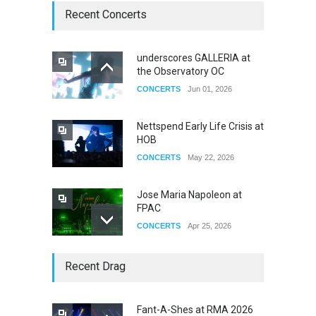
Recent Concerts
underscores GALLERIA at
the Observatory OC
CONCERTS
Jun 01, 2026
Nettspend Early Life Crisis at
HOB
CONCERTS
May 22, 2026
Jose Maria Napoleon at
FPAC
CONCERTS
Apr 25, 2026
Story of The Year & Senses
Recent Drag
Fail
CONCERTS
Dec 19, 2025
Fant-A-Shes at RMA 2026