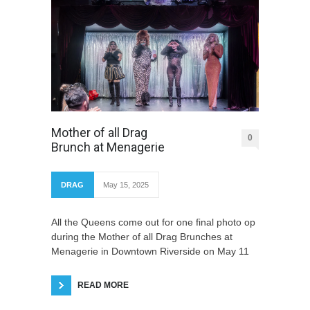
Mother of all Drag
0
Brunch at Menagerie
DRAG
May 15, 2025
All the Queens come out for one final photo op
during the Mother of all Drag Brunches at
Menagerie in Downtown Riverside on May 11
READ MORE