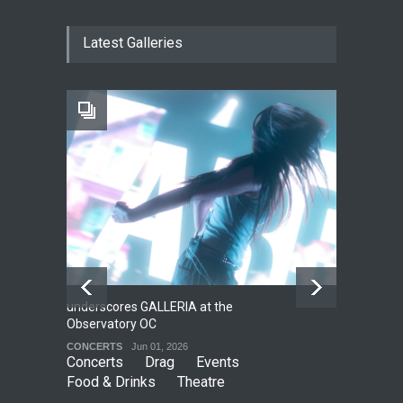
The Cottage at RCP
Latest Galleries
THEATRE
Jun 18, 2026
The Fake Actors Guild Help
Local LGBTQIA Community
EVENTS
Jun 15, 2026
underscores GALLERIA at the
Net
2
Observatory OC
HO
CONCERTS
Jun 01, 2026
CO
Concerts
Drag
Events
Food & Drinks
Theatre