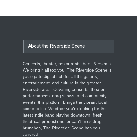
The Cottage at RCP
THEATRE
Jun 18, 2026
The Miscast Show Act Out
Enrichment
About the Riverside Scene
THEATRE
Jun 10, 2026
Concerts, theater, restaurants, bars, & events.
We bring it all too you. The Riverside Scene is
your go-to digital hub for all things arts,
entertainment, and culture in the greater
Riverside area. Covering concerts, theater
performances, drag shows, and community
events, this platform brings the vibrant local
scene to life. Whether you're looking for the
latest indie band playing downtown, fresh
theatrical productions, or can’t-miss drag
brunches, The Riverside Scene has you
covered.