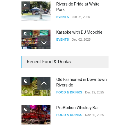
Riverside Pride at White
Park
EVENTS
Jun 06, 2026
Karaoke with DJ Moochie
EVENTS
Dec 02, 2025
Dia De Los Muertos
Recent Food & Drinks
EVENTS
Nov 04, 2025
Old Fashioned in Downtown
Riverside
Oddly Manor Oddites Market
FOOD & DRINKS
Dec 19, 2025
EVENTS
Oct 15, 2025
ProAbition Whiskey Bar
FOOD & DRINKS
Nov 30, 2025