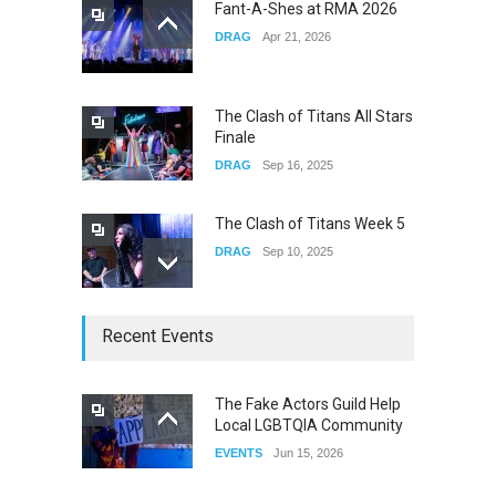
Fant-A-Shes at RMA 2026
DRAG
Apr 21, 2026
Yung Gravy
CONCERTS
Nov 14, 2025
The Clash of Titans All Stars
Finale
DRAG
Sep 16, 2025
The Clash of Titans Week 5
DRAG
Sep 10, 2025
The Clash of Titans Week 4
Recent Events
DRAG
Sep 03, 2025
The Fake Actors Guild Help
Local LGBTQIA Community
The Clash of Titans Week 3
EVENTS
Jun 15, 2026
DRAG
Aug 27, 2025