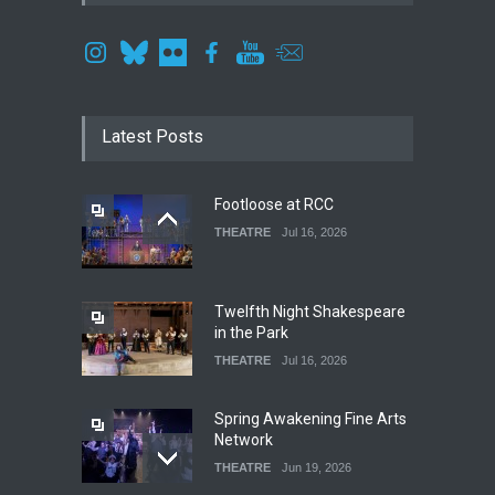
Latest Posts
Footloose at RCC
THEATRE
Jul 16, 2026
Twelfth Night Shakespeare
in the Park
THEATRE
Jul 16, 2026
Spring Awakening Fine Arts
Network
THEATRE
Jun 19, 2026