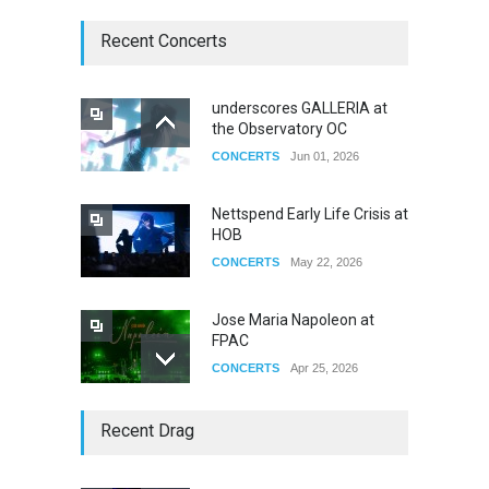
Recent Concerts
underscores GALLERIA at
the Observatory OC
CONCERTS
Jun 01, 2026
Nettspend Early Life Crisis at
HOB
CONCERTS
May 22, 2026
Jose Maria Napoleon at
FPAC
CONCERTS
Apr 25, 2026
Story of The Year & Senses
Recent Drag
Fail
CONCERTS
Dec 19, 2025