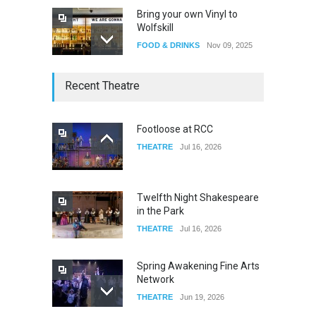
Bring your own Vinyl to
Wolfskill
FOOD & DRINKS
Nov 09, 2025
The Lobby
Recent Theatre
FOOD & DRINKS
Dec 14, 2023
Footloose at RCC
THEATRE
Jul 16, 2026
W Wolfskill
FOOD & DRINKS
Dec 06, 2023
Twelfth Night Shakespeare
in the Park
THEATRE
Jul 16, 2026
Spring Awakening Fine Arts
Network
THEATRE
Jun 19, 2026