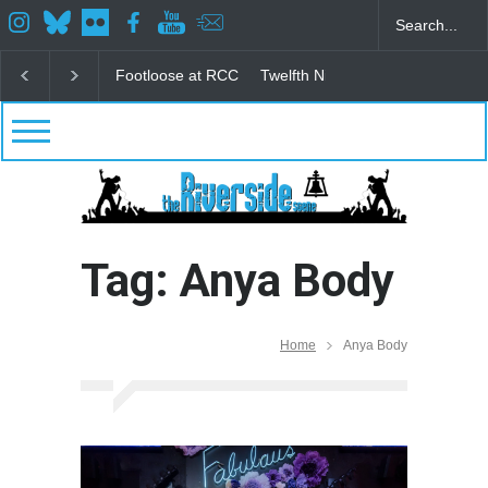
Footloose at RCC
Twelfth Night Shakespeare in the
Tag: Anya Body
Home
Anya Body