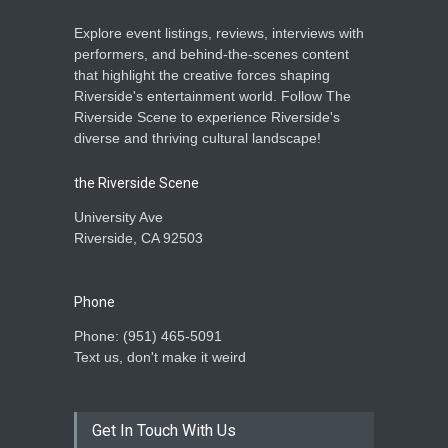
Explore event listings, reviews, interviews with
performers, and behind-the-scenes content
that highlight the creative forces shaping
Riverside's entertainment world. Follow The
Riverside Scene to experience Riverside's
diverse and thriving cultural landscape!
the Riverside Scene
University Ave
Riverside, CA 92503
Phone
Phone: ‪(951) 465-5091‬
Text us, don't make it weird
Get In Touch With Us