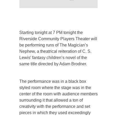
Starting tonight at 7 PM tonight the
Riverside Community Players Theater will
be performing runs of The Magician’s
Nephew, a theatrical reiteration of C. S.
Lewis’ fantasy children’s novel of the
same title directed by Adam Brodner.
The performance was in a black box
styled room where the stage was in the
center of the room with audience members
surrounding it that allowed a ton of
creativity with the performance and set
pieces in which they used exceedingly