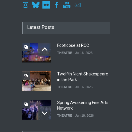
Latest Posts
Footloose at RCC
THEATRE
Jul 16, 2026
Twelfth Night Shakespeare
in the Park
THEATRE
Jul 16, 2026
Spring Awakening Fine Arts
Network
THEATRE
Jun 19, 2026
The Cottage at RCP