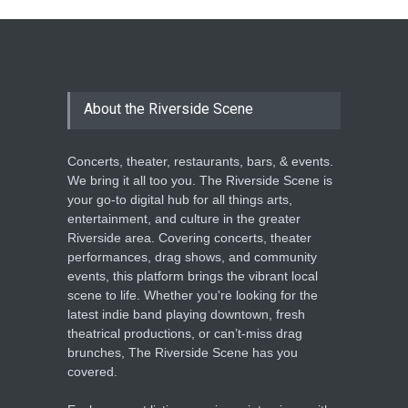
About the Riverside Scene
Concerts, theater, restaurants, bars, & events.
We bring it all too you. The Riverside Scene is
your go-to digital hub for all things arts,
entertainment, and culture in the greater
Riverside area. Covering concerts, theater
performances, drag shows, and community
events, this platform brings the vibrant local
scene to life. Whether you're looking for the
latest indie band playing downtown, fresh
theatrical productions, or can’t-miss drag
brunches, The Riverside Scene has you
covered.