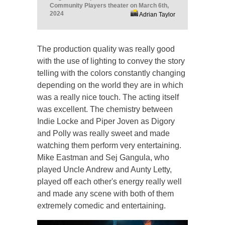
Community Players theater on March 6th,
2024
Adrian Taylor
The production quality was really good
with the use of lighting to convey the story
telling with the colors constantly changing
depending on the world they are in which
was a really nice touch. The acting itself
was excellent. The chemistry between
Indie Locke and Piper Joven as Digory
and Polly was really sweet and made
watching them perform very entertaining.
Mike Eastman and Sej Gangula, who
played Uncle Andrew and Aunty Letty,
played off each other's energy really well
and made any scene with both of them
extremely comedic and entertaining.