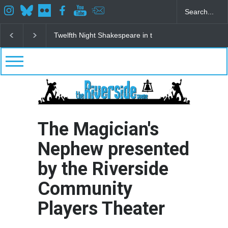
Spring Awakening Fine Arts Network
The Cottage a
The Magician's
Nephew presented
by the Riverside
Community
Players Theater