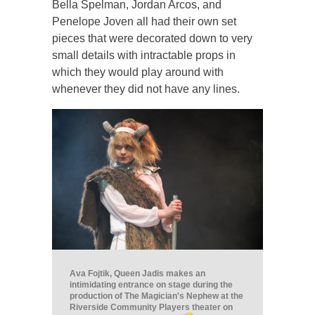
Bella Spelman, Jordan Arcos, and
Penelope Joven all had their own set
pieces that were decorated down to very
small details with intractable props in
which they would play around with
whenever they did not have any lines.
Ava Fojtik, Queen Jadis makes an
intimidating entrance on stage during the
production of The Magician's Nephew at the
Riverside Community Players theater on