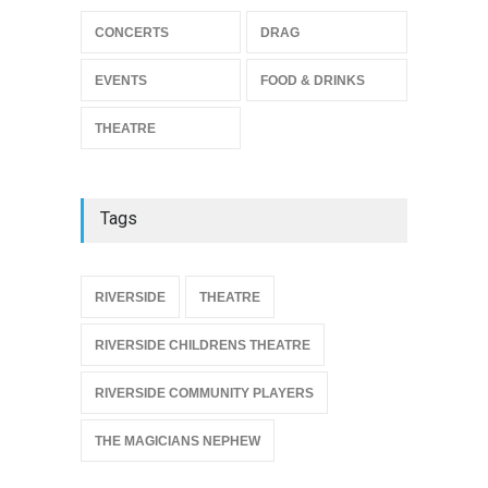
CONCERTS
DRAG
The Miscast Show Act Out
Enrichment
EVENTS
FOOD & DRINKS
THEATRE
Jun 10, 2026
THEATRE
Tags
{
RIVERSIDE
THEATRE
RIVERSIDE CHILDRENS THEATRE
RIVERSIDE COMMUNITY PLAYERS
THE MAGICIANS NEPHEW