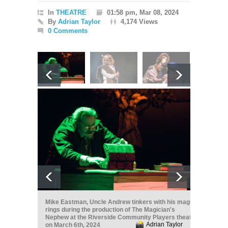
In
THEATRE
01:58 pm, Mar 08, 2024
By
Adrian Taylor
4,174 Views
0 Comments
Mike Eastman, Uncle Andrew tinkers with his magic
rings during the production of The Magician's
Nephew at the Riverside Community Players theater
Adrian Taylor
on March 6th, 2024