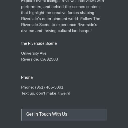
Explore event listings, reviews, interviews with
performers, and behind-the-scenes content
that highlight the creative forces shaping
Riverside's entertainment world. Follow The
Riverside Scene to experience Riverside's
diverse and thriving cultural landscape!
the Riverside Scene
University Ave
Riverside, CA 92503
Phone
Phone: ‪(951) 465-5091‬
Text us, don't make it weird
Get In Touch With Us