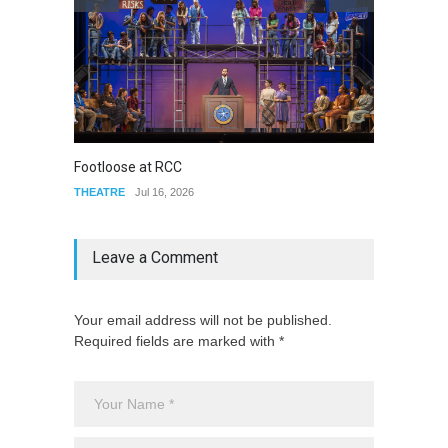
Footloose at RCC
Twelft
THEATRE
Jul 16, 2026
THEATR
Leave a Comment
Your email address will not be published.
Required fields are marked with *