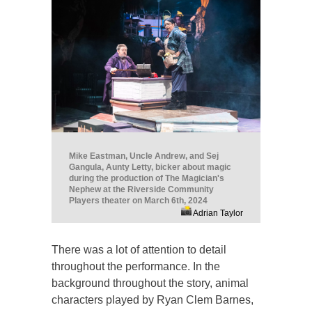
Mike Eastman, Uncle Andrew, and Sej
Gangula, Aunty Letty, bicker about magic
during the production of The Magician's
Nephew at the Riverside Community
Players theater on March 6th, 2024
Adrian Taylor
There was a lot of attention to detail
throughout the performance. In the
background throughout the story, animal
characters played by Ryan Clem Barnes,