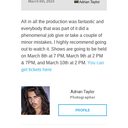
March 6th, 2024
Adrian Taylor
All in all the production was fantastic and
everybody that was part of it did a
phenomenal job give or take a couple of
minor mistakes. I highly recommend going
out to watch it. Shows are going to be held
on March 8th at 7 PM, March 9th at 2 PM
& 7PM, and March 10th at 2 PM.
You can
get tickets here
Adrian Taylor
Photographer
PROFILE