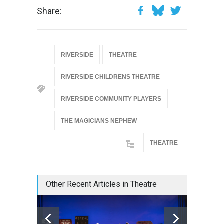
Share:
RIVERSIDE
THEATRE
RIVERSIDE CHILDRENS THEATRE
RIVERSIDE COMMUNITY PLAYERS
THE MAGICIANS NEPHEW
THEATRE
Other Recent Articles in Theatre