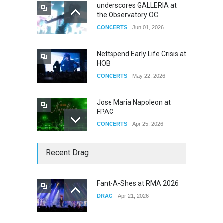
underscores GALLERIA at
the Observatory OC
CONCERTS
Jun 01, 2026
Nettspend Early Life Crisis at
HOB
CONCERTS
May 22, 2026
Jose Maria Napoleon at
FPAC
CONCERTS
Apr 25, 2026
Story of The Year & Senses
Recent Drag
Fail
CONCERTS
Dec 19, 2025
Fant-A-Shes at RMA 2026
DRAG
Apr 21, 2026
Yung Gravy
CONCERTS
Nov 14, 2025