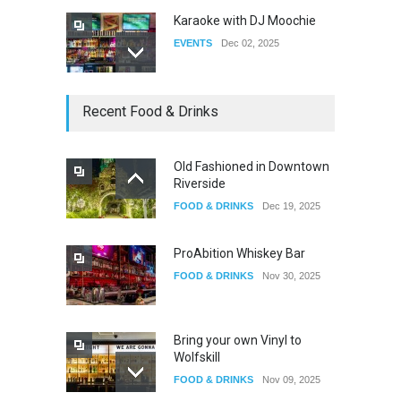
Karaoke with DJ Moochie
EVENTS
Dec 02, 2025
Dia De Los Muertos
Recent Food & Drinks
EVENTS
Nov 04, 2025
Old Fashioned in Downtown
Riverside
Oddly Manor Oddites Market
FOOD & DRINKS
Dec 19, 2025
EVENTS
Oct 15, 2025
ProAbition Whiskey Bar
FOOD & DRINKS
Nov 30, 2025
Bring your own Vinyl to
Wolfskill
FOOD & DRINKS
Nov 09, 2025