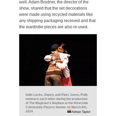
well. Adam Brodner, the director of the
show, shared that the set decorations
were made using recycled materials like
any shipping packaging received and that
the wardrobe pieces are also re-used.
Indie Locke, Digory, and Piper Joven, Polly
embrace each other during the production
of The Magician's Nephew at the Riverside
Community Players theater on March 6th,
2024
Adrian Taylor