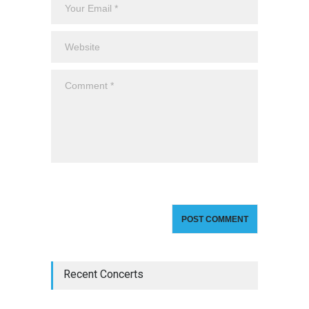
Recent Concerts