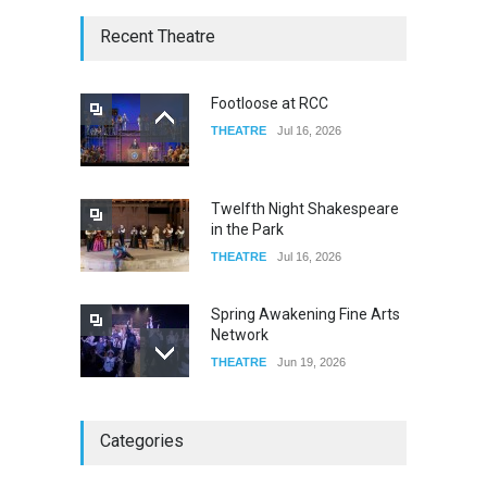
The Lobby
Recent Theatre
FOOD & DRINKS
Dec 14, 2023
Footloose at RCC
THEATRE
Jul 16, 2026
W Wolfskill
FOOD & DRINKS
Dec 06, 2023
Twelfth Night Shakespeare
in the Park
THEATRE
Jul 16, 2026
Spring Awakening Fine Arts
Network
THEATRE
Jun 19, 2026
The Cottage at RCP
Categories
THEATRE
Jun 18, 2026