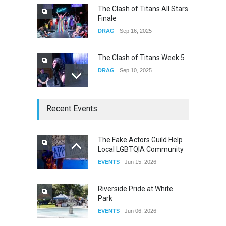
The Clash of Titans All Stars
Finale
DRAG
Sep 16, 2025
The Clash of Titans Week 5
DRAG
Sep 10, 2025
The Clash of Titans Week 4
Recent Events
DRAG
Sep 03, 2025
The Fake Actors Guild Help
Local LGBTQIA Community
The Clash of Titans Week 3
EVENTS
Jun 15, 2026
DRAG
Aug 27, 2025
Riverside Pride at White
Park
EVENTS
Jun 06, 2026