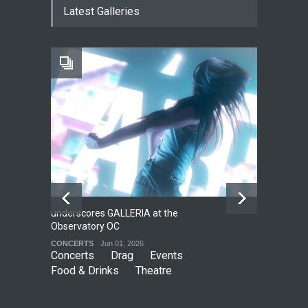
Latest Galleries
THEATRE
Jun 18, 2026
The Fake Actors Guild Help
Local LGBTQIA Community
EVENTS
Jun 15, 2026
underscores GALLERIA at the
Net
2
Observatory OC
HO
CONCERTS
Jun 01, 2026
CO
Concerts
Drag
Events
Food & Drinks
Theatre