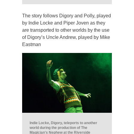
The story follows Digory and Polly, played
by Indie Locke and Piper Joven as they
are transported to other worlds by the use
of Digory’s Uncle Andrew, played by Mike
Eastman
Indie Locke, Digory, teleports to another
world during the production of The
Magician's Nephew at the Riverside