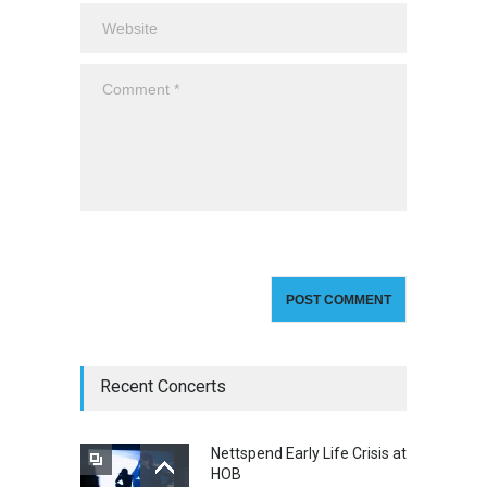
Recent Concerts
Nettspend Early Life Crisis at
HOB