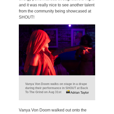
and it was really nice to see another talent
from the community being showcased at
SHOUT!
Vanya Von Doom walks on stage in a drape
during their performance in SHOUT at Back
To The Grind on Aug 31st
Adrian Taylor
Vanya Von Doom walked out onto the