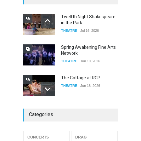
FOOD & DRINKS
Dec 06, 2023
Twelfth Night Shakespeare
in the Park
Old Fashioned in Downtown
THEATRE
Jul 16, 2026
Riverside
FOOD & DRINKS
Dec 19, 2025
Spring Awakening Fine Arts
Network
THEATRE
Jun 19, 2026
The Cottage at RCP
THEATRE
Jun 18, 2026
The Miscast Show Act Out
Categories
Enrichment
THEATRE
Jun 10, 2026
Footloose at RCC
CONCERTS
DRAG