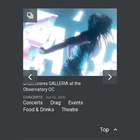
Footloose at RCC
THEATRE
Jul 16, 2026
underscores GALLERIA at the
Net
2
Observatory OC
HO
CONCERTS
Jun 01, 2026
CO
Concerts
Drag
Events
Food & Drinks
Theatre
Top