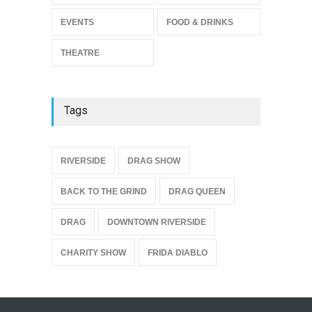
THEATRE
Jul 16, 2026
EVENTS
FOOD & DRINKS
THEATRE
Tags
{
RIVERSIDE
DRAG SHOW
BACK TO THE GRIND
DRAG QUEEN
DRAG
DOWNTOWN RIVERSIDE
CHARITY SHOW
FRIDA DIABLO