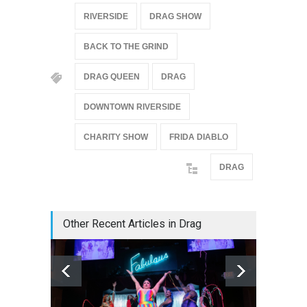
RIVERSIDE
DRAG SHOW
BACK TO THE GRIND
DRAG QUEEN
DRAG
DOWNTOWN RIVERSIDE
CHARITY SHOW
FRIDA DIABLO
DRAG
Other Recent Articles in Drag