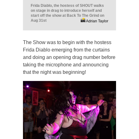
Frida Diablo, the hostess of SHOUT walks
on stage in drag to introduce herself and
start off the show at Back To The Grind on
Aug 31st
Adrian Taylor
The Show was to begin with the hostess
Frida Diablo emerging from the curtains
and doing an opening drag number before
taking the microphone and announcing
that the night was beginning!