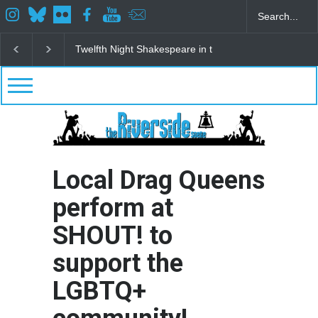
Spring Awakening Fine Arts Network
The Cottage a
Local Drag Queens
perform at
SHOUT! to
support the
LGBTQ+