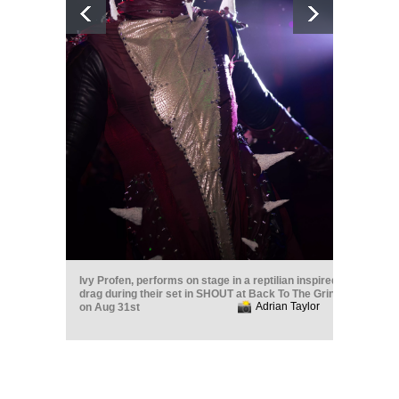
Ivy Profen, performs on stage in a reptilian inspired
drag during their set in SHOUT at Back To The Grind
Adrian Taylor
on Aug 31st