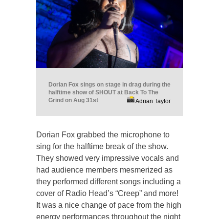
Dorian Fox sings on stage in drag during the
halftime show of SHOUT at Back To The
Grind on Aug 31st
Adrian Taylor
Dorian Fox grabbed the microphone to
sing for the halftime break of the show.
They showed very impressive vocals and
had audience members mesmerized as
they performed different songs including a
cover of Radio Head’s “Creep” and more!
It was a nice change of pace from the high
energy performances throughout the night