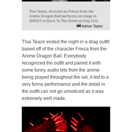
Thai Teaze, dressed as Frieza from the
Anime Dragon Ball performs on stage in
SHOUT at Back To The Grind on Aug 31st
Adrian Taylor
Thai Teaze ended the night in a drag outfit
based off of the character Frieza from the
Anime Dragon Ball. Everybody
recognized the outfit and paired it with
some funny audio bits from the anime
being played throughout the set, it led to a
very funny performance and the detail in
the outfit can not go unnoticed as it was
extremely well made.