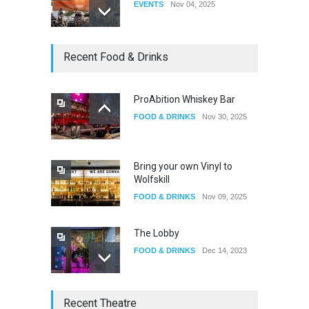
EVENTS
Nov 04, 2025
Oddly Manor Oddites Market
Recent Food & Drinks
EVENTS
Oct 15, 2025
ProAbition Whiskey Bar
FOOD & DRINKS
Nov 30, 2025
The Fake Actors Guild Help
Local LGBTQIA Community
EVENTS
Jun 15, 2026
Bring your own Vinyl to
Wolfskill
FOOD & DRINKS
Nov 09, 2025
The Lobby
FOOD & DRINKS
Dec 14, 2023
W Wolfskill
Recent Theatre