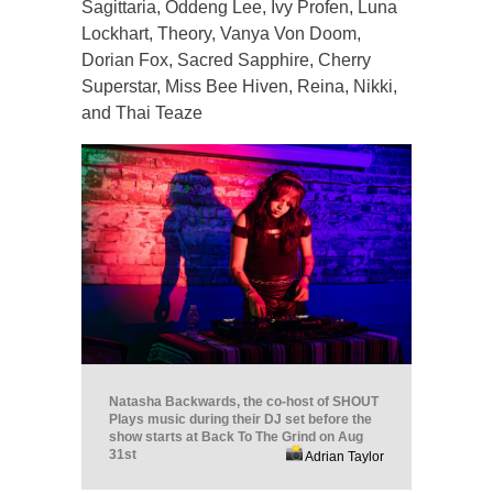
Sagittaria, Oddeng Lee, Ivy Profen, Luna
Lockhart, Theory, Vanya Von Doom,
Dorian Fox, Sacred Sapphire, Cherry
Superstar, Miss Bee Hiven, Reina, Nikki,
and Thai Teaze
Natasha Backwards, the co-host of SHOUT
Plays music during their DJ set before the
show starts at Back To The Grind on Aug
31st
Adrian Taylor