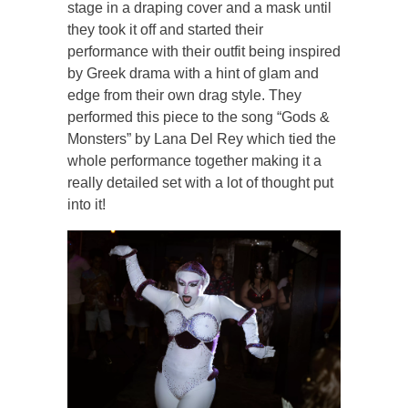
stage in a draping cover and a mask until
they took it off and started their
performance with their outfit being inspired
by Greek drama with a hint of glam and
edge from their own drag style. They
performed this piece to the song “Gods &
Monsters” by Lana Del Rey which tied the
whole performance together making it a
really detailed set with a lot of thought put
into it!