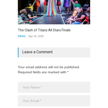
The Cl
The Clash of Titans All Stars Finale
DRAG
DRAG
Sep 16, 2025
Leave a Comment
Your email address will not be published.
Required fields are marked with *