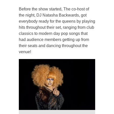
Before the show started, The co-host of
the night, DJ Natasha Backwards, got
everybody ready for the queens by playing
hits throughout their set, ranging from club
classics to modern day pop songs that
had audience members getting up from
their seats and dancing throughout the
venue!