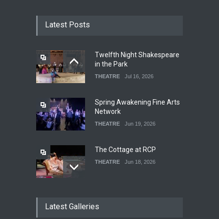
Latest Posts
Twelfth Night Shakespeare
in the Park
THEATRE
Jul 16, 2026
Spring Awakening Fine Arts
Network
THEATRE
Jun 19, 2026
The Cottage at RCP
THEATRE
Jun 18, 2026
The Fake Actors Guild Help
Latest Galleries
Local LGBTQIA Community
EVENTS
Jun 15, 2026