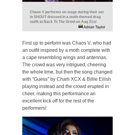
Chaos V performs on stage during their set
in SHOUT dressed in a moth themed drag
outfit at Back To The Grind on Aug 31st
Adrian Taylor
First up to perform was Chaos V, who had
an outfit inspired by a moth complete with
a cape resembling wings and antennas.
The crowd was very intrigued, cheering
the whole time, but then the song changed
with “Guess” by Charli XCX & Billie Eilish
playing instead and the crowd erupted in
cheer, making this performance an
excellent kick off for the rest of the
performers!