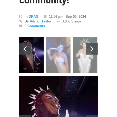
community!
In
DRAG
12:56 pm, Sep 03, 2024
By
Adrian Taylor
3,006 Views
0 Comments