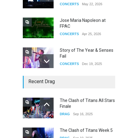
CONCERTS
May 22, 2026
Jose Maria Napoleon at
FPAC
CONCERTS
Apr 25, 2026
Story of The Year & Senses
Fail
CONCERTS
Dec 19, 2025
Yung Gravy
Recent Drag
CONCERTS
Nov 14, 2025
The Clash of Titans All Stars
Finale
underscores GALLERIA at
DRAG
Sep 16, 2025
the Observatory OC
CONCERTS
Jun 01, 2026
The Clash of Titans Week 5
DRAG
Sep 10, 2025