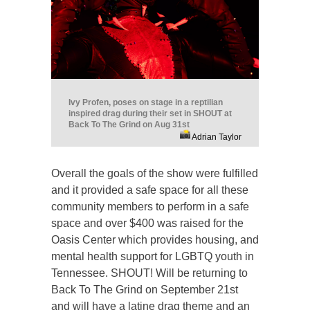
Ivy Profen, poses on stage in a reptilian
inspired drag during their set in SHOUT at
Back To The Grind on Aug 31st
Adrian Taylor
Overall the goals of the show were fulfilled
and it provided a safe space for all these
community members to perform in a safe
space and over $400 was raised for the
Oasis Center which provides housing, and
mental health support for LGBTQ youth in
Tennessee. SHOUT! Will be returning to
Back To The Grind on September 21st
and will have a latine drag theme and an