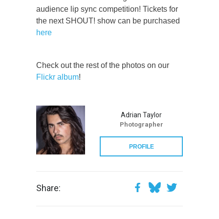
audience lip sync competition! Tickets for
the next SHOUT! show can be purchased
here
Check out the rest of the photos on our
Flickr album
!
Adrian Taylor
Photographer
PROFILE
Share: