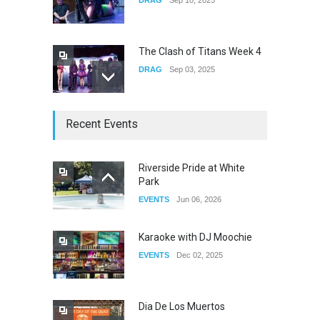
The Clash of Titans Week 4
DRAG
Sep 03, 2025
The Clash of Titans Week 3
Recent Events
DRAG
Aug 27, 2025
Riverside Pride at White
Park
Fant-A-Shes at RMA 2026
EVENTS
Jun 06, 2026
DRAG
Apr 21, 2026
Karaoke with DJ Moochie
EVENTS
Dec 02, 2025
Dia De Los Muertos