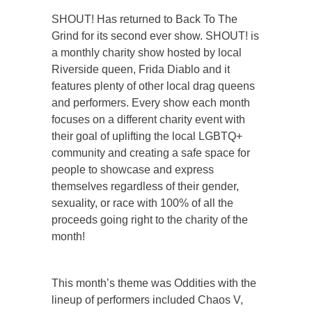
SHOUT! Has returned to Back To The
Grind for its second ever show. SHOUT! is
a monthly charity show hosted by local
Riverside queen, Frida Diablo and it
features plenty of other local drag queens
and performers. Every show each month
focuses on a different charity event with
their goal of uplifting the local LGBTQ+
community and creating a safe space for
people to showcase and express
themselves regardless of their gender,
sexuality, or race with 100% of all the
proceeds going right to the charity of the
month!
This month’s theme was Oddities with the
lineup of performers included Chaos V,