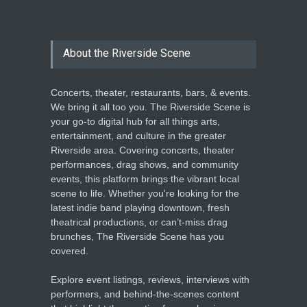
About the Riverside Scene
Concerts, theater, restaurants, bars, & events.
We bring it all too you. The Riverside Scene is
your go-to digital hub for all things arts,
entertainment, and culture in the greater
Riverside area. Covering concerts, theater
performances, drag shows, and community
events, this platform brings the vibrant local
scene to life. Whether you're looking for the
latest indie band playing downtown, fresh
theatrical productions, or can’t-miss drag
brunches, The Riverside Scene has you
covered.
Explore event listings, reviews, interviews with
performers, and behind-the-scenes content