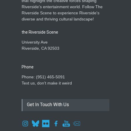
that highlight the creative forces shaping
Riverside's entertainment world. Follow The
Riverside Scene to experience Riverside's
diverse and thriving cultural landscape!
the Riverside Scene
University Ave
Riverside, CA 92503
Phone
Phone: ‪(951) 465-5091‬
Text us, don't make it weird
Get In Touch With Us