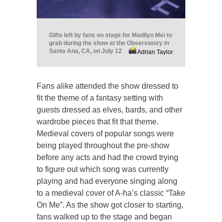
Gifts left by fans on stage for Madilyn Mei to
grab during the show at the Observatory in
Santa Ana, CA, on July 12
Adrian Taylor
Fans alike attended the show dressed to
fit the theme of a fantasy setting with
guests dressed as elves, bards, and other
wardrobe pieces that fit that theme.
Medieval covers of popular songs were
being played throughout the pre-show
before any acts and had the crowd trying
to figure out which song was currently
playing and had everyone singing along
to a medieval cover of A-ha’s classic “Take
On Me”. As the show got closer to starting,
fans walked up to the stage and began