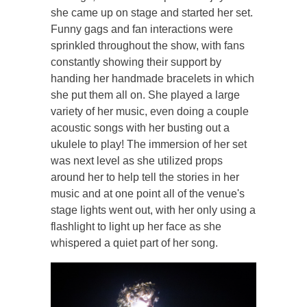
she came up on stage and started her set.
Funny gags and fan interactions were
sprinkled throughout the show, with fans
constantly showing their support by
handing her handmade bracelets in which
she put them all on. She played a large
variety of her music, even doing a couple
acoustic songs with her busting out a
ukulele to play! The immersion of her set
was next level as she utilized props
around her to help tell the stories in her
music and at one point all of the venue's
stage lights went out, with her only using a
flashlight to light up her face as she
whispered a quiet part of her song.