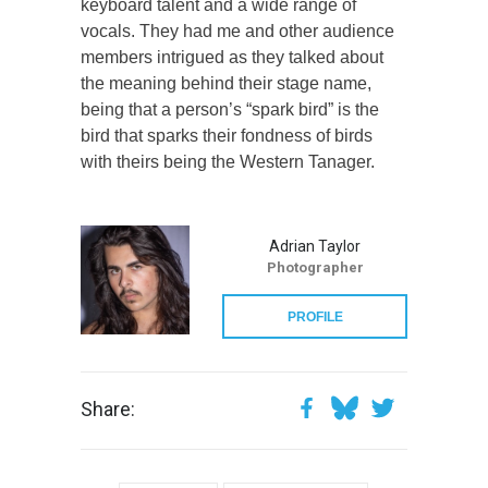
keyboard talent and a wide range of
vocals. They had me and other audience
members intrigued as they talked about
the meaning behind their stage name,
being that a person’s “spark bird” is the
bird that sparks their fondness of birds
with theirs being the Western Tanager.
Adrian Taylor
Photographer
PROFILE
Share: