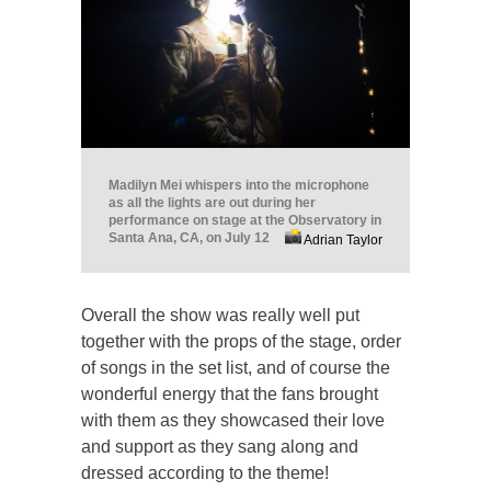
Madilyn Mei whispers into the microphone
as all the lights are out during her
performance on stage at the Observatory in
Santa Ana, CA, on July 12
Adrian Taylor
Overall the show was really well put
together with the props of the stage, order
of songs in the set list, and of course the
wonderful energy that the fans brought
with them as they showcased their love
and support as they sang along and
dressed according to the theme!