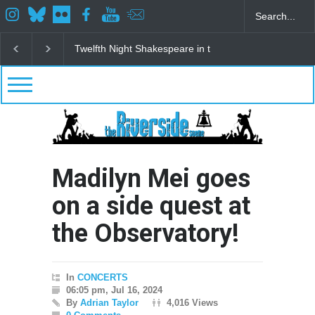
Spring Awakening Fine Arts Network
The Cottage a
Madilyn Mei goes
on a side quest at
the Observatory!
In
CONCERTS
06:05 pm, Jul 16, 2024
By
Adrian Taylor
4,016 Views