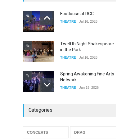
FOOD & DRINKS
Dec 14, 2023
Footloose at RCC
THEATRE
Jul 16, 2026
W Wolfskill
FOOD & DRINKS
Dec 06, 2023
Twelfth Night Shakespeare
in the Park
THEATRE
Jul 16, 2026
Spring Awakening Fine Arts
Network
THEATRE
Jun 19, 2026
The Cottage at RCP
Categories
THEATRE
Jun 18, 2026
CONCERTS
DRAG
The Miscast Show Act Out