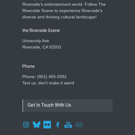
Riverside's entertainment world. Follow The
Riverside Scene to experience Riverside's
diverse and thriving cultural landscape!
the Riverside Scene
University Ave
Riverside, CA 92503
Phone
Phone: ‪(951) 465-5091‬
Text us, don't make it weird
Get In Touch With Us