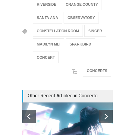
RIVERSIDE
ORANGE COUNTY
SANTA ANA
OBSERVATORY
CONSTELLATION ROOM
SINGER
MADILYN MEI
SPARKBIRD
CONCERT
CONCERTS
Other Recent Articles in Concerts