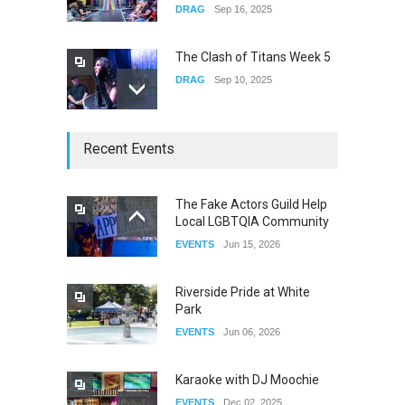
DRAG
Sep 16, 2025
The Clash of Titans Week 5
DRAG
Sep 10, 2025
The Clash of Titans Week 4
Recent Events
DRAG
Sep 03, 2025
The Fake Actors Guild Help
Local LGBTQIA Community
The Clash of Titans Week 3
EVENTS
Jun 15, 2026
DRAG
Aug 27, 2025
Riverside Pride at White
Park
EVENTS
Jun 06, 2026
Karaoke with DJ Moochie
EVENTS
Dec 02, 2025