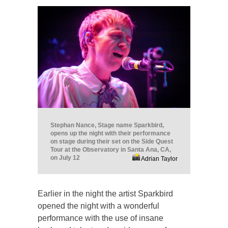
Stephan Nance, Stage name Sparkbird,
opens up the night with their performance
on stage during their set on the Side Quest
Tour at the Observatory in Santa Ana, CA,
on July 12
Adrian Taylor
Earlier in the night the artist Sparkbird
opened the night with a wonderful
performance with the use of insane