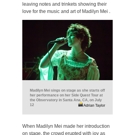
leaving notes and trinkets showing their
love for the music and art of Madilyn Mei .
Madilyn Mei sings on stage as she starts off
her performance on her Side Quest Tour at
the Observatory in Santa Ana, CA, on July
12
Adrian Taylor
When Madilyn Mei made her introduction
on stage, the crowd erupted with joy as