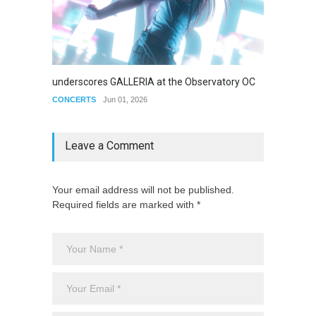
underscores GALLERIA at the Observatory OC
Nettspe
CONCERTS
Jun 01, 2026
CONCE
Leave a Comment
Your email address will not be published.
Required fields are marked with *