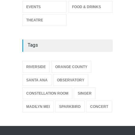
Enrichment
EVENTS
FOOD & DRINKS
THEATRE
Jun 10, 2026
THEATRE
Tags
{
RIVERSIDE
ORANGE COUNTY
SANTA ANA
OBSERVATORY
CONSTELLATION ROOM
SINGER
MADILYN MEI
SPARKBIRD
CONCERT