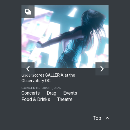
The Fake Actors Guild Help
Local LGBTQIA Community
EVENTS
Jun 15, 2026
underscores GALLERIA at the
Net
2
Observatory OC
HO
CONCERTS
Jun 01, 2026
CO
Concerts
Drag
Events
Food & Drinks
Theatre
Top