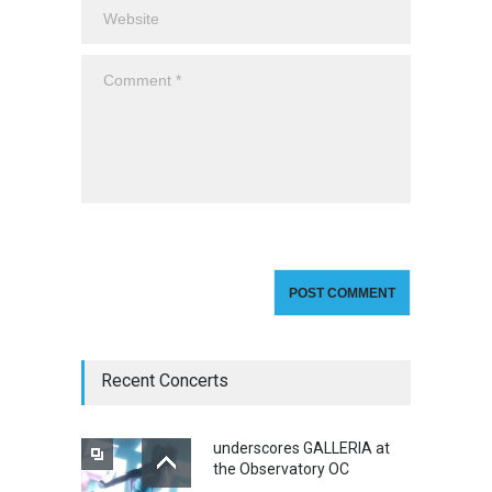
Recent Concerts
underscores GALLERIA at
the Observatory OC