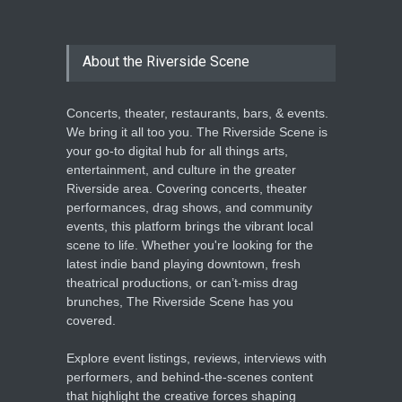
About the Riverside Scene
Concerts, theater, restaurants, bars, & events.
We bring it all too you. The Riverside Scene is
your go-to digital hub for all things arts,
entertainment, and culture in the greater
Riverside area. Covering concerts, theater
performances, drag shows, and community
events, this platform brings the vibrant local
scene to life. Whether you're looking for the
latest indie band playing downtown, fresh
theatrical productions, or can’t-miss drag
brunches, The Riverside Scene has you
covered.
Explore event listings, reviews, interviews with
performers, and behind-the-scenes content
that highlight the creative forces shaping