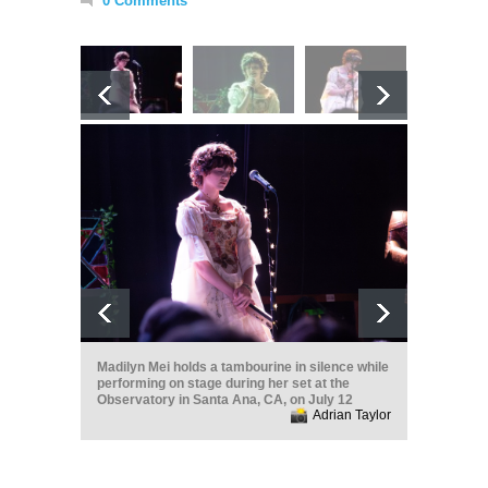
0 Comments
Madilyn Mei holds a tambourine in silence while
performing on stage during her set at the
Observatory in Santa Ana, CA, on July 12
Adrian Taylor