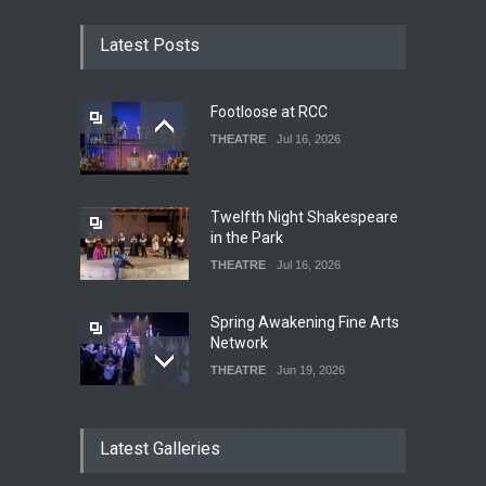
Latest Posts
Footloose at RCC
THEATRE
Jul 16, 2026
Twelfth Night Shakespeare
in the Park
THEATRE
Jul 16, 2026
Spring Awakening Fine Arts
Network
THEATRE
Jun 19, 2026
The Cottage at RCP
Latest Galleries
THEATRE
Jun 18, 2026