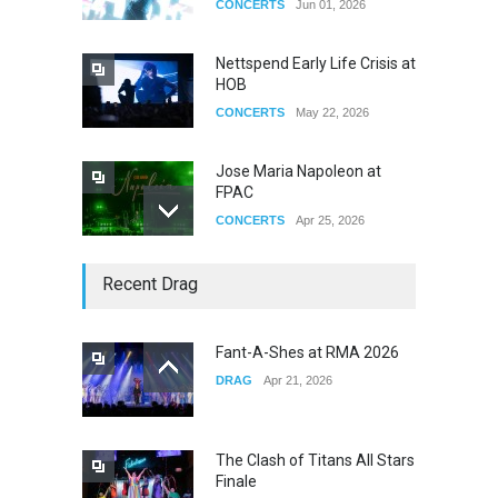
CONCERTS
Jun 01, 2026
Nettspend Early Life Crisis at
HOB
CONCERTS
May 22, 2026
Jose Maria Napoleon at
FPAC
CONCERTS
Apr 25, 2026
Story of The Year & Senses
Recent Drag
Fail
CONCERTS
Dec 19, 2025
Fant-A-Shes at RMA 2026
DRAG
Apr 21, 2026
Yung Gravy
CONCERTS
Nov 14, 2025
The Clash of Titans All Stars
Finale