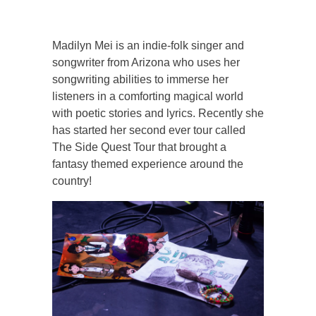
Madilyn Mei is an indie-folk singer and
songwriter from Arizona who uses her
songwriting abilities to immerse her
listeners in a comforting magical world
with poetic stories and lyrics. Recently she
has started her second ever tour called
The Side Quest Tour that brought a
fantasy themed experience around the
country!