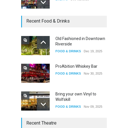
Dia De Los Muertos
Recent Food & Drinks
EVENTS
Nov 04, 2025
Old Fashioned in Downtown
Riverside
Oddly Manor Oddites Market
FOOD & DRINKS
Dec 19, 2025
EVENTS
Oct 15, 2025
ProAbition Whiskey Bar
FOOD & DRINKS
Nov 30, 2025
Bring your own Vinyl to
Wolfskill
FOOD & DRINKS
Nov 09, 2025
The Lobby
Recent Theatre