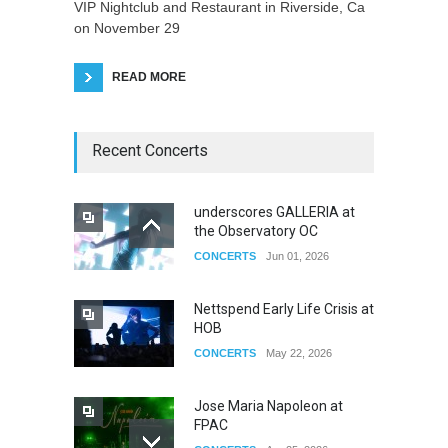
VIP Nightclub and Restaurant in Riverside, Ca
on November 29
READ MORE
Recent Concerts
underscores GALLERIA at
the Observatory OC
CONCERTS
Jun 01, 2026
Nettspend Early Life Crisis at
HOB
CONCERTS
May 22, 2026
Jose Maria Napoleon at
FPAC