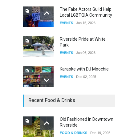
The Fake Actors Guild Help
Local LGBTQIA Community
The Clash of Titans Week 3
EVENTS
Jun 15, 2026
DRAG
Aug 27, 2025
Riverside Pride at White
Park
EVENTS
Jun 06, 2026
Karaoke with DJ Moochie
EVENTS
Dec 02, 2025
Dia De Los Muertos
Recent Food & Drinks
EVENTS
Nov 04, 2025
Old Fashioned in Downtown
Riverside
Oddly Manor Oddites Market
FOOD & DRINKS
Dec 19, 2025
EVENTS
Oct 15, 2025