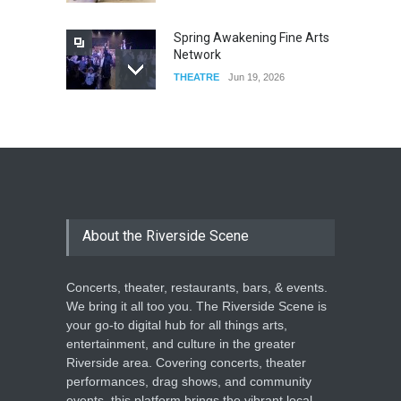
Spring Awakening Fine Arts
Network
THEATRE
Jun 19, 2026
The Cottage at RCP
THEATRE
Jun 18, 2026
The Miscast Show Act Out
Enrichment
About the Riverside Scene
THEATRE
Jun 10, 2026
Concerts, theater, restaurants, bars, & events.
We bring it all too you. The Riverside Scene is
your go-to digital hub for all things arts,
entertainment, and culture in the greater
Riverside area. Covering concerts, theater
performances, drag shows, and community
events, this platform brings the vibrant local