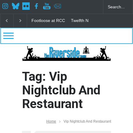
Footloose at RCC
Twelfth Night Shakespeare in the
Tag: Vip
Nightclub And
Restaurant
Home
Vip Nightclub And Restaurant