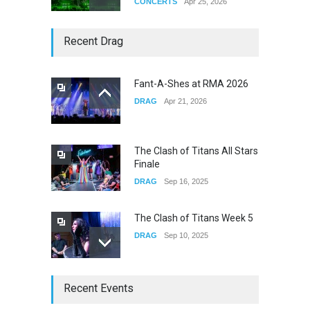
CONCERTS
Apr 25, 2026
Story of The Year & Senses
Recent Drag
Fail
CONCERTS
Dec 19, 2025
Fant-A-Shes at RMA 2026
DRAG
Apr 21, 2026
Yung Gravy
CONCERTS
Nov 14, 2025
The Clash of Titans All Stars
Finale
DRAG
Sep 16, 2025
The Clash of Titans Week 5
DRAG
Sep 10, 2025
The Clash of Titans Week 4
Recent Events
DRAG
Sep 03, 2025