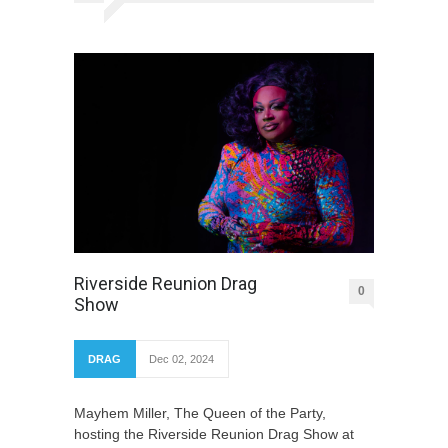
Riverside Reunion Drag
0
Show
DRAG
Dec 02, 2024
Mayhem Miller, The Queen of the Party,
hosting the Riverside Reunion Drag Show at