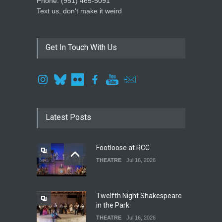
Phone: ‪(951) 465-5091‬
Text us, don't make it weird
Get In Touch With Us
Latest Posts
Footloose at RCC
THEATRE
Jul 16, 2026
Twelfth Night Shakespeare
in the Park
THEATRE
Jul 16, 2026