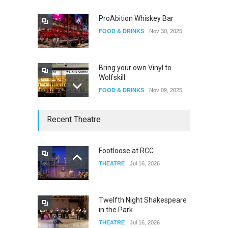
ProAbition Whiskey Bar
FOOD & DRINKS
Nov 30, 2025
Bring your own Vinyl to
Wolfskill
FOOD & DRINKS
Nov 09, 2025
The Lobby
Recent Theatre
FOOD & DRINKS
Dec 14, 2023
Footloose at RCC
THEATRE
Jul 16, 2026
W Wolfskill
FOOD & DRINKS
Dec 06, 2023
Twelfth Night Shakespeare
in the Park
THEATRE
Jul 16, 2026