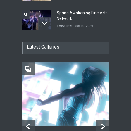
Spring Awakening Fine Arts
Network
THEATRE
Jun 19, 2026
The Cottage at RCP
Latest Galleries
THEATRE
Jun 18, 2026
The Fake Actors Guild Help
Local LGBTQIA Community
EVENTS
Jun 15, 2026