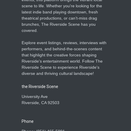
scene to life. Whether you're looking for the
latest indie band playing downtown, fresh
theatrical productions, or can’t-miss drag
brunches, The Riverside Scene has you
covered.
Explore event listings, reviews, interviews with
performers, and behind-the-scenes content
that highlight the creative forces shaping
Riverside's entertainment world. Follow The
Riverside Scene to experience Riverside's
diverse and thriving cultural landscape!
the Riverside Scene
University Ave
Riverside, CA 92503
Phone