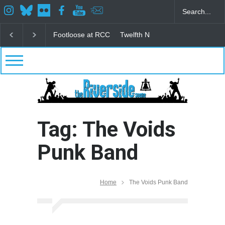
Footloose at RCC
Twelfth Night Shakespeare in the
Tag: The Voids
Punk Band
Home
The Voids Punk Band