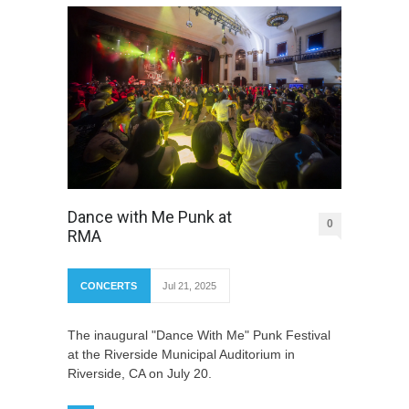
Dance with Me Punk at
0
RMA
CONCERTS
Jul 21, 2025
The inaugural "Dance With Me" Punk Festival
at the Riverside Municipal Auditorium in
Riverside, CA on July 20.