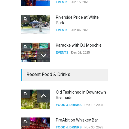
EVENTS
Jun 15, 2026
DRAG
Aug 27, 2025
Riverside Pride at White
Park
EVENTS
Jun 06, 2026
Karaoke with DJ Moochie
EVENTS
Dec 02, 2025
Dia De Los Muertos
Recent Food & Drinks
EVENTS
Nov 04, 2025
Old Fashioned in Downtown
Riverside
Oddly Manor Oddites Market
FOOD & DRINKS
Dec 19, 2025
EVENTS
Oct 15, 2025
ProAbition Whiskey Bar
FOOD & DRINKS
Nov 30, 2025