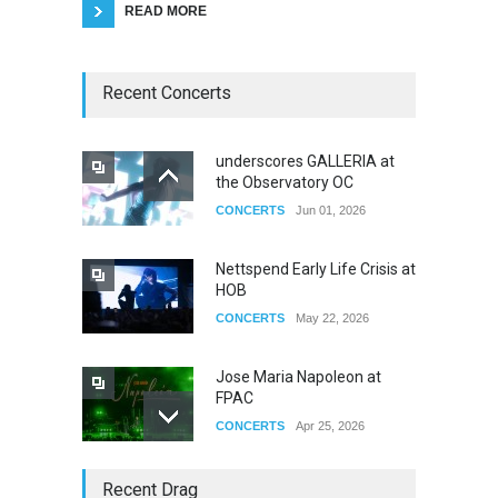
READ MORE
Recent Concerts
underscores GALLERIA at
the Observatory OC
CONCERTS
Jun 01, 2026
Nettspend Early Life Crisis at
HOB
CONCERTS
May 22, 2026
Jose Maria Napoleon at
FPAC
CONCERTS
Apr 25, 2026
Story of The Year & Senses
Recent Drag