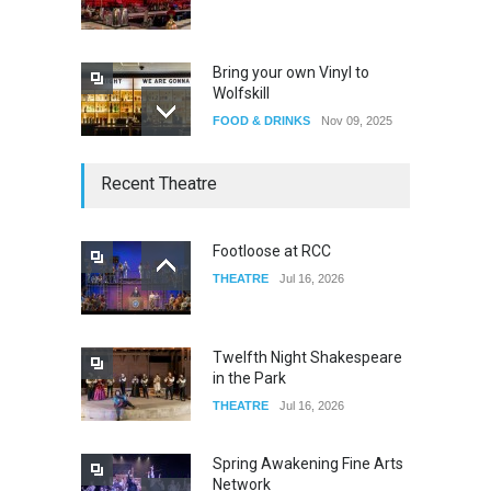
Bring your own Vinyl to
Wolfskill
FOOD & DRINKS
Nov 09, 2025
The Lobby
Recent Theatre
FOOD & DRINKS
Dec 14, 2023
Footloose at RCC
THEATRE
Jul 16, 2026
W Wolfskill
FOOD & DRINKS
Dec 06, 2023
Twelfth Night Shakespeare
in the Park
THEATRE
Jul 16, 2026
Spring Awakening Fine Arts
Network