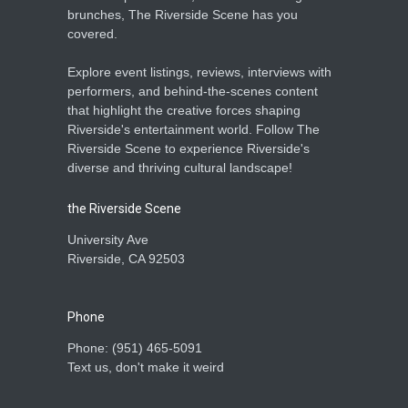
brunches, The Riverside Scene has you
covered.
Explore event listings, reviews, interviews with
performers, and behind-the-scenes content
that highlight the creative forces shaping
Riverside's entertainment world. Follow The
Riverside Scene to experience Riverside's
diverse and thriving cultural landscape!
the Riverside Scene
University Ave
Riverside, CA 92503
Phone
Phone: ‪(951) 465-5091‬
Text us, don't make it weird