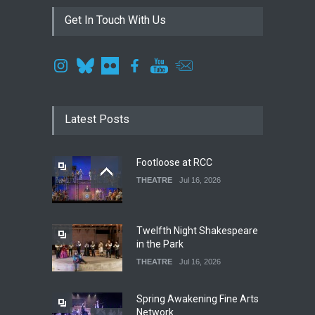
Get In Touch With Us
Latest Posts
Footloose at RCC
THEATRE
Jul 16, 2026
Twelfth Night Shakespeare
in the Park
THEATRE
Jul 16, 2026
Spring Awakening Fine Arts
Network