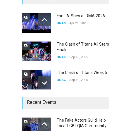
Fail
CONCERTS
Dec 19, 2025
Fant-A-Shes at RMA 2026
DRAG
Apr 21, 2026
Yung Gravy
CONCERTS
Nov 14, 2025
The Clash of Titans All Stars
Finale
DRAG
Sep 16, 2025
The Clash of Titans Week 5
DRAG
Sep 10, 2025
The Clash of Titans Week 4
Recent Events
DRAG
Sep 03, 2025
The Fake Actors Guild Help
Local LGBTQIA Community
The Clash of Titans Week 3