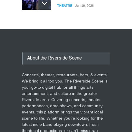
THEATRE
Jun 19, 2026
The Cottage at RCP
THEATRE
Jun 18, 2026
The Miscast Show Act Out
Enrichment
About the Riverside Scene
THEATRE
Jun 10, 2026
Concerts, theater, restaurants, bars, & events.
We bring it all too you. The Riverside Scene is
your go-to digital hub for all things arts,
entertainment, and culture in the greater
Riverside area. Covering concerts, theater
performances, drag shows, and community
events, this platform brings the vibrant local
scene to life. Whether you're looking for the
latest indie band playing downtown, fresh
theatrical productions, or can’t-miss drag