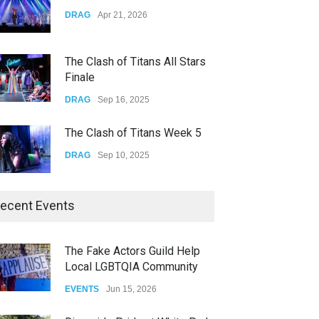
Yung Gravy
DRAG
Apr 21, 2026
CONCERTS
Nov 14, 2025
The Clash of Titans All Stars
Finale
DRAG
Sep 16, 2025
The Clash of Titans Week 5
DRAG
Sep 10, 2025
The Clash of Titans Week 4
ecent Events
DRAG
Sep 03, 2025
The Fake Actors Guild Help
Local LGBTQIA Community
The Clash of Titans Week 3
EVENTS
Jun 15, 2026
DRAG
Aug 27, 2025