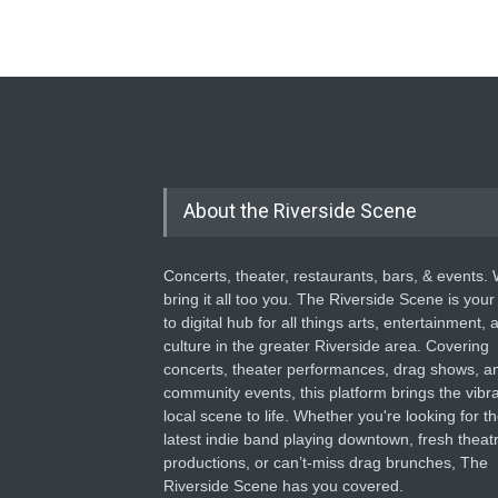
About the Riverside Scene
Concerts, theater, restaurants, bars, & events.
bring it all too you. The Riverside Scene is your
to digital hub for all things arts, entertainment, 
culture in the greater Riverside area. Covering
concerts, theater performances, drag shows, a
community events, this platform brings the vibr
local scene to life. Whether you're looking for t
latest indie band playing downtown, fresh theatr
productions, or can’t-miss drag brunches, The
Riverside Scene has you covered.