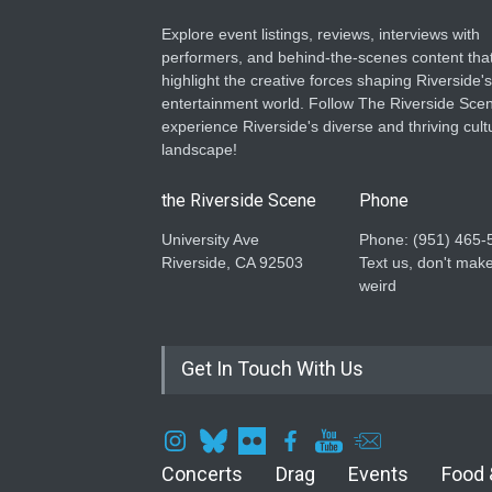
Explore event listings, reviews, interviews with
performers, and behind-the-scenes content tha
highlight the creative forces shaping Riverside's
entertainment world. Follow The Riverside Scen
experience Riverside's diverse and thriving cult
landscape!
the Riverside Scene
Phone
University Ave
Phone: ‪(951) 465-
Riverside, CA 92503
Text us, don't make
weird
Get In Touch With Us
Concerts
Drag
Events
Food 