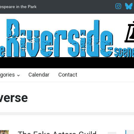
espeare in the Park
Spring Awakening Fine Arts Network
The Cott
hs ago
2 months ago
gories
Calendar
Contact
verse