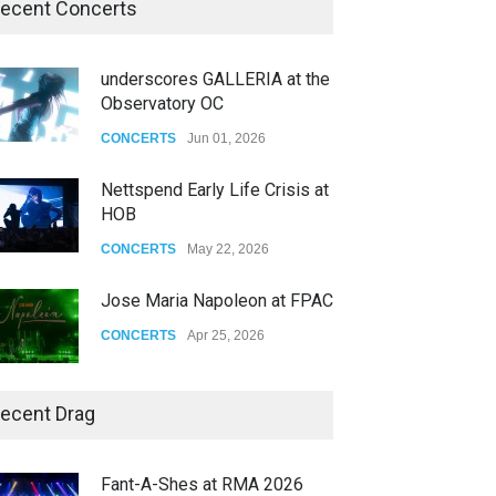
ecent Concerts
underscores GALLERIA at the
Observatory OC
CONCERTS
Jun 01, 2026
Nettspend Early Life Crisis at
HOB
CONCERTS
May 22, 2026
Jose Maria Napoleon at FPAC
CONCERTS
Apr 25, 2026
Story of The Year & Senses
ecent Drag
Fail
CONCERTS
Dec 19, 2025
Fant-A-Shes at RMA 2026