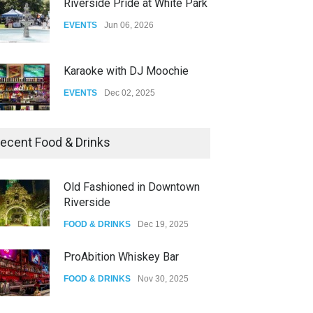
Riverside Pride at White Park
EVENTS
Jun 06, 2026
Karaoke with DJ Moochie
EVENTS
Dec 02, 2025
Dia De Los Muertos
ecent Food & Drinks
EVENTS
Nov 04, 2025
Old Fashioned in Downtown
Riverside
Oddly Manor Oddites Market
FOOD & DRINKS
Dec 19, 2025
EVENTS
Oct 15, 2025
ProAbition Whiskey Bar
FOOD & DRINKS
Nov 30, 2025