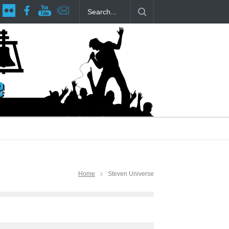
age at RCP
The Fake Actors Guild Help Local LGBTQIA Community
Home
Steven Universe