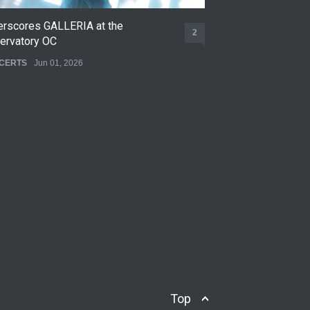
erscores GALLERIA at the
Nettspend Early L
2
ervatory OC
CONCERTS
May 22,
CERTS
Jun 01, 2026
Top