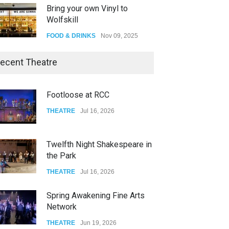
Bring your own Vinyl to
Wolfskill
FOOD & DRINKS
Nov 09, 2025
The Lobby
ecent Theatre
FOOD & DRINKS
Dec 14, 2023
Footloose at RCC
W Wolfskill
THEATRE
Jul 16, 2026
FOOD & DRINKS
Dec 06, 2023
Twelfth Night Shakespeare in
the Park
THEATRE
Jul 16, 2026
Spring Awakening Fine Arts
Network
THEATRE
Jun 19, 2026