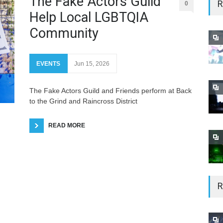
The Fake Actors Guild
R
0
Help Local LGBTQIA
Community
EVENTS
Jun 15, 2026
The Fake Actors Guild and Friends perform at Back
to the Grind and Raincross District
READ MORE
R