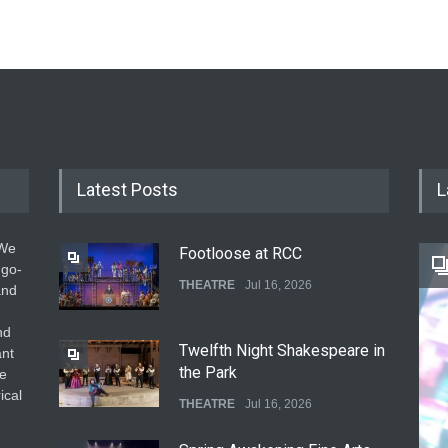
Latest Posts
L
 We
Footloose at RCC
 go-
THEATRE
Jul 16, 2026
and
nd
Twelfth Night Shakespeare in
ant
the Park
he
ical
THEATRE
Jul 16, 2026