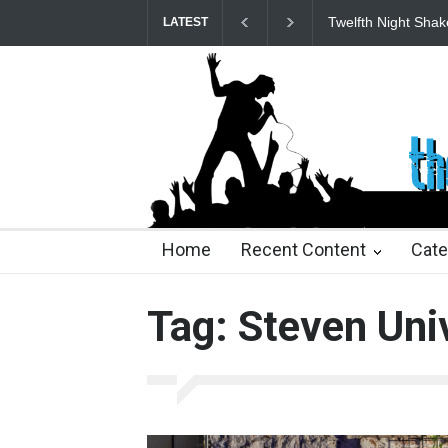
Twelfth Night Shak
LATEST
22 days ago
22 days ago
2 months ago
2 mont
Home
Recent Content
Cate
Tag: Steven Uni