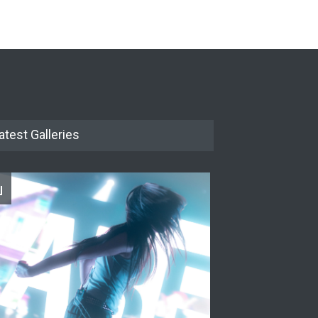
The Cottage at RCP
THEATRE
Jun 18, 2026
The Miscast Show Act Out
Enrichment
THEATRE
Jun 10, 2026
atest Galleries