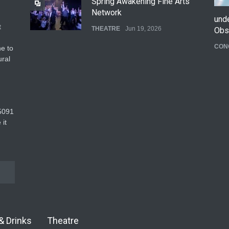
Spring Awakening Fine Arts
Network
und
t
THEATRE
Jun 19, 2026
Obs
CON
e to
The Cottage at RCP
ural
THEATRE
Jun 18, 2026
The Fake Actors Guild Help
5091‬
Local LGBTQIA Community
 it
EVENTS
Jun 15, 2026
& Drinks
Theatre