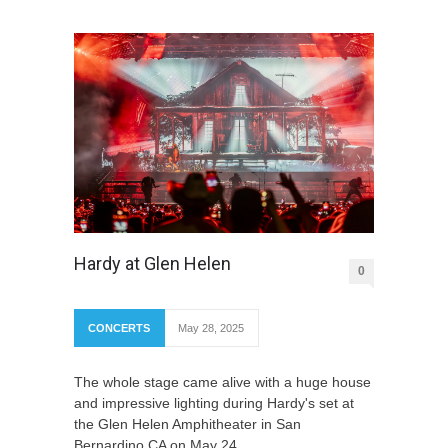
Hardy at Glen Helen
0
CONCERTS
May 28, 2025
The whole stage came alive with a huge house
and impressive lighting during Hardy's set at
the Glen Helen Amphitheater in San
Bernardino CA on May 24