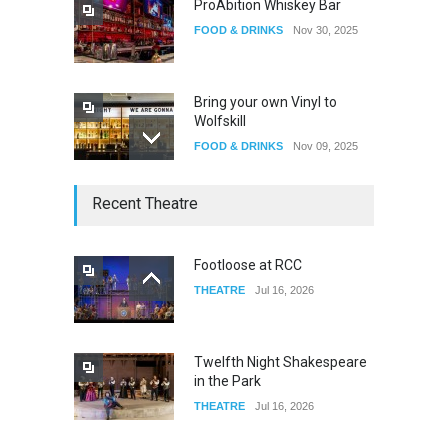
ProAbition Whiskey Bar
FOOD & DRINKS
Nov 30, 2025
Bring your own Vinyl to
Wolfskill
FOOD & DRINKS
Nov 09, 2025
The Lobby
Recent Theatre
FOOD & DRINKS
Dec 14, 2023
Footloose at RCC
THEATRE
Jul 16, 2026
W Wolfskill
FOOD & DRINKS
Dec 06, 2023
Twelfth Night Shakespeare
in the Park
THEATRE
Jul 16, 2026