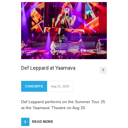
Def Leppard at Yaamava
0
CONCERTS
Aug 21, 2025
Def Leppard performs on the Summer Tour 25
at the Yaamava' Theatre on Aug 20
READ MORE