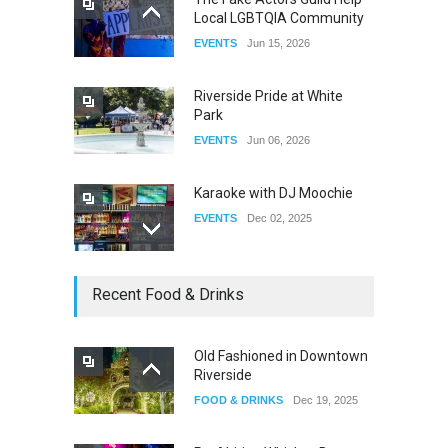
Local LGBTQIA Community
The Clash of Titans Week 3
EVENTS
Jun 15, 2026
DRAG
Aug 27, 2025
Riverside Pride at White
Park
EVENTS
Jun 06, 2026
Karaoke with DJ Moochie
EVENTS
Dec 02, 2025
Dia De Los Muertos
Recent Food & Drinks
EVENTS
Nov 04, 2025
Old Fashioned in Downtown
Riverside
Oddly Manor Oddites Market
FOOD & DRINKS
Dec 19, 2025
EVENTS
Oct 15, 2025