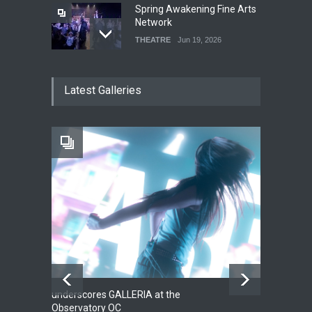
Spring Awakening Fine Arts
Network
THEATRE
Jun 19, 2026
The Cottage at RCP
Latest Galleries
THEATRE
Jun 18, 2026
The Fake Actors Guild Help
Local LGBTQIA Community
EVENTS
Jun 15, 2026
underscores GALLERIA at the
Net
2
Observatory OC
HO