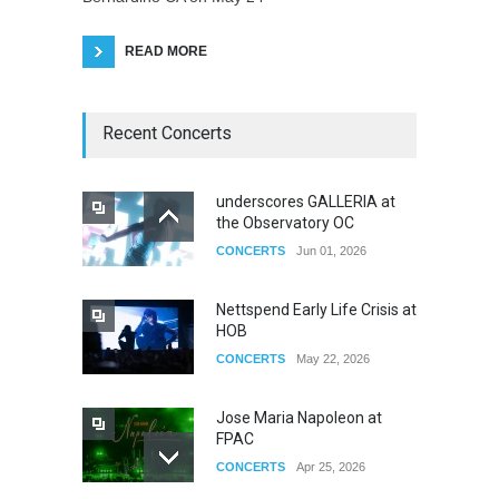
READ MORE
Recent Concerts
underscores GALLERIA at
the Observatory OC
CONCERTS
Jun 01, 2026
Nettspend Early Life Crisis at
HOB
CONCERTS
May 22, 2026
Jose Maria Napoleon at
FPAC
CONCERTS
Apr 25, 2026