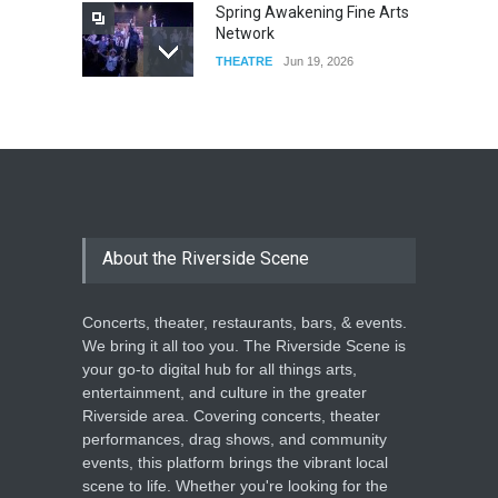
Spring Awakening Fine Arts
Network
THEATRE
Jun 19, 2026
The Cottage at RCP
THEATRE
Jun 18, 2026
The Miscast Show Act Out
Enrichment
About the Riverside Scene
THEATRE
Jun 10, 2026
Concerts, theater, restaurants, bars, & events.
We bring it all too you. The Riverside Scene is
your go-to digital hub for all things arts,
entertainment, and culture in the greater
Riverside area. Covering concerts, theater
performances, drag shows, and community
events, this platform brings the vibrant local
scene to life. Whether you're looking for the