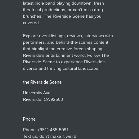
latest indie band playing downtown, fresh
theatrical productions, or can’t-miss drag
brunches, The Riverside Scene has you
covered.
Explore event listings, reviews, interviews with
performers, and behind-the-scenes content
that highlight the creative forces shaping
Riverside's entertainment world. Follow The
Riverside Scene to experience Riverside's
diverse and thriving cultural landscape!
the Riverside Scene
University Ave
Riverside, CA 92503
Phone
Phone: ‪(951) 465-5091‬
Text us, don't make it weird