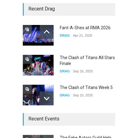
Story of The Year & Senses
Recent Drag
Fail
CONCERTS
Dec 19, 2025
Fant-A-Shes at RMA 2026
DRAG
Apr 21, 2026
Yung Gravy
CONCERTS
Nov 14, 2025
The Clash of Titans All Stars
Finale
DRAG
Sep 16, 2025
The Clash of Titans Week 5
DRAG
Sep 10, 2025
The Clash of Titans Week 4
Recent Events
DRAG
Sep 03, 2025
The Fake Actors Guild Help