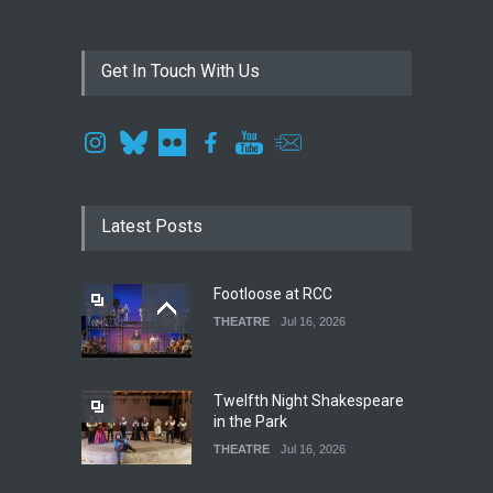
Get In Touch With Us
Latest Posts
Footloose at RCC
THEATRE
Jul 16, 2026
Twelfth Night Shakespeare
in the Park
THEATRE
Jul 16, 2026