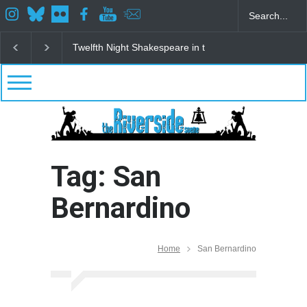
Twelfth Night Shakespeare in the Park
Spring Awak
Tag: San
Bernardino
Home
San Bernardino