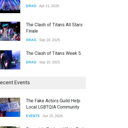
Yung Gravy
DRAG
Apr 21, 2026
CONCERTS
Nov 14, 2025
The Clash of Titans All Stars
Finale
DRAG
Sep 16, 2025
The Clash of Titans Week 5
DRAG
Sep 10, 2025
The Clash of Titans Week 4
ecent Events
DRAG
Sep 03, 2025
The Fake Actors Guild Help
Local LGBTQIA Community
The Clash of Titans Week 3
EVENTS
Jun 15, 2026
DRAG
Aug 27, 2025