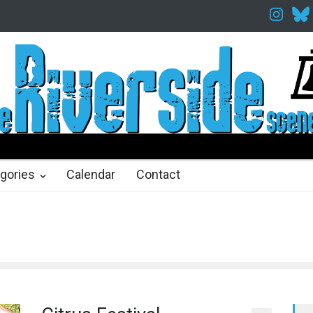
Twelfth Night Shakespeare in the Park
Spring Awakening Fine Art
hs ago
2 months ago
gories
Calendar
Contact