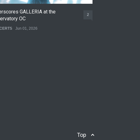
erscores GALLERIA at the
Nettspend Early L
2
ervatory OC
CONCERTS
May 22,
CERTS
Jun 01, 2026
Top