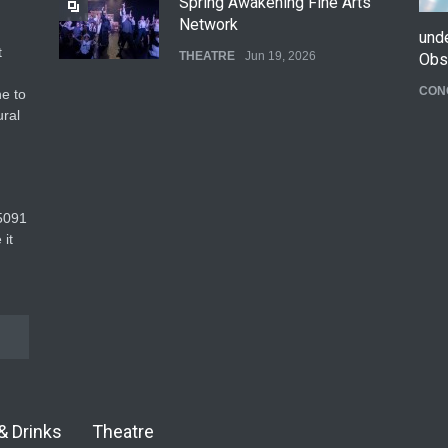
Spring Awakening Fine Arts
Network
und
t
THEATRE
Jun 19, 2026
Obs
CON
e to
The Cottage at RCP
ural
THEATRE
Jun 18, 2026
The Fake Actors Guild Help
5091‬
Local LGBTQIA Community
 it
EVENTS
Jun 15, 2026
& Drinks
Theatre