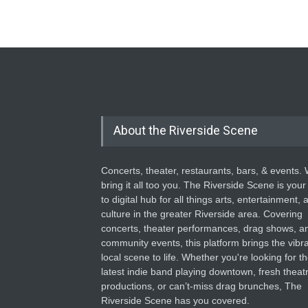
About the Riverside Scene
Concerts, theater, restaurants, bars, & events.
bring it all too you. The Riverside Scene is your
to digital hub for all things arts, entertainment, 
culture in the greater Riverside area. Covering
concerts, theater performances, drag shows, a
community events, this platform brings the vibr
local scene to life. Whether you're looking for t
latest indie band playing downtown, fresh theatr
productions, or can’t-miss drag brunches, The
Riverside Scene has you covered.