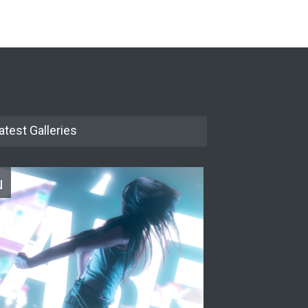
The Cottage at RCP
THEATRE
Jun 18, 2026
The Miscast Show Act Out
Enrichment
THEATRE
Jun 10, 2026
atest Galleries