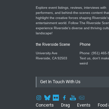
Explore event listings, reviews, interviews with
performers, and behind-the-scenes content tha
highlight the creative forces shaping Riverside's
entertainment world. Follow The Riverside Scen
experience Riverside's diverse and thriving cult
landscape!
the Riverside Scene
Phone
University Ave
Phone: ‪(951) 465-
Riverside, CA 92503
Text us, don't make
weird
Get In Touch With Us
Concerts
Drag
Events
Food 