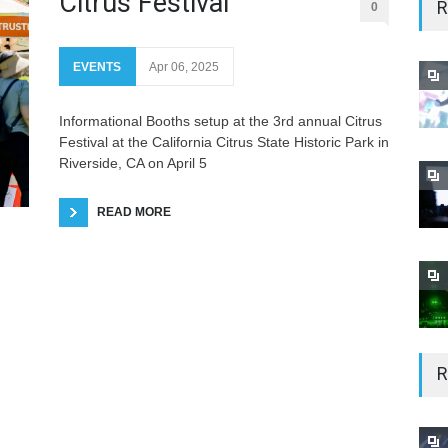
Citrus Festival
R
0
EVENTS
Apr 06, 2025
Informational Booths setup at the 3rd annual Citrus
Festival at the California Citrus State Historic Park in
Riverside, CA on April 5
READ MORE
R