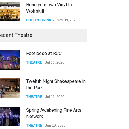
Bring your own Vinyl to
Wolfskill
FOOD & DRINKS
Nov 09, 2025
The Lobby
ecent Theatre
FOOD & DRINKS
Dec 14, 2023
Footloose at RCC
W Wolfskill
THEATRE
Jul 16, 2026
FOOD & DRINKS
Dec 06, 2023
Twelfth Night Shakespeare in
the Park
THEATRE
Jul 16, 2026
Spring Awakening Fine Arts
Network
THEATRE
Jun 19, 2026