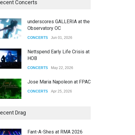
ecent Concerts
underscores GALLERIA at the
Observatory OC
CONCERTS
Jun 01, 2026
Nettspend Early Life Crisis at
HOB
CONCERTS
May 22, 2026
Jose Maria Napoleon at FPAC
CONCERTS
Apr 25, 2026
Story of The Year & Senses
ecent Drag
Fail
CONCERTS
Dec 19, 2025
Fant-A-Shes at RMA 2026