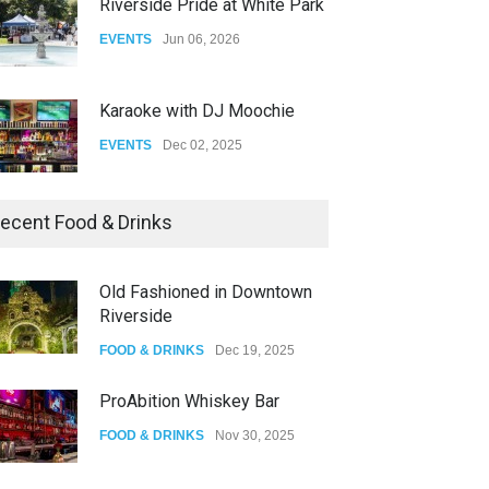
Riverside Pride at White Park
EVENTS
Jun 06, 2026
Karaoke with DJ Moochie
EVENTS
Dec 02, 2025
Dia De Los Muertos
ecent Food & Drinks
EVENTS
Nov 04, 2025
Old Fashioned in Downtown
Riverside
Oddly Manor Oddites Market
FOOD & DRINKS
Dec 19, 2025
EVENTS
Oct 15, 2025
ProAbition Whiskey Bar
FOOD & DRINKS
Nov 30, 2025