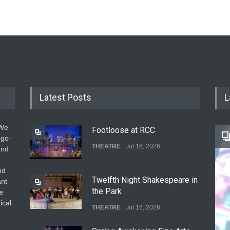
Latest Posts
L
 We
Footloose at RCC
 go-
THEATRE
Jul 16, 2026
and
nd
Twelfth Night Shakespeare in
ant
the Park
he
ical
THEATRE
Jul 16, 2026