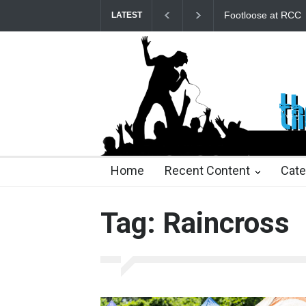
Footloose at RCC
LATEST
21 days ago
21 days ago
2 months ago
2 mont
Home
Recent Content
Cate
Tag: Raincross