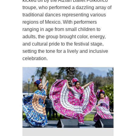
kicked off by the Atzlan Ballet Folklorico
troupe, who performed a dazzling array of
traditional dances representing various
regions of Mexico. With performers
ranging in age from small children to
adults, the group brought color, energy,
and cultural pride to the festival stage,
setting the tone for a lively and inclusive
celebration.