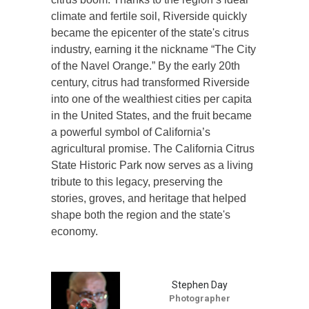
climate and fertile soil, Riverside quickly
became the epicenter of the state's citrus
industry, earning it the nickname “The City
of the Navel Orange.” By the early 20th
century, citrus had transformed Riverside
into one of the wealthiest cities per capita
in the United States, and the fruit became
a powerful symbol of California’s
agricultural promise. The California Citrus
State Historic Park now serves as a living
tribute to this legacy, preserving the
stories, groves, and heritage that helped
shape both the region and the state's
economy.
Stephen Day
Photographer