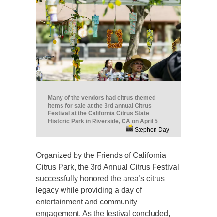
Many of the vendors had citrus themed
items for sale at the 3rd annual Citrus
Festival at the California Citrus State
Historic Park in Riverside, CA on April 5
Stephen Day
Organized by the Friends of California
Citrus Park, the 3rd Annual Citrus Festival
successfully honored the area’s citrus
legacy while providing a day of
entertainment and community
engagement. As the festival concluded,