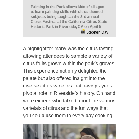
Painting in the Park allows kids of all ages
to learn painting skills with citrus themed
subjects being taught at the 3rd annual
Citrus Festival at the California Citrus State
Historic Park in Riverside, CA on April 5
Stephen Day
A highlight for many was the citrus tasting,
allowing attendees to sample a variety of
citrus fruits grown within the park's groves.
This experience not only delighted the
palate but also offered insight into the
diverse citrus varieties that have played a
pivotal role in Riverside’s history. On hand
were experts who talked about the various
varietals of citrus and the fun ways that
you could use them in every day cooking.