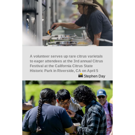
A volunteer serves up rare citrus varietals
to eager attendees at the 3rd annual Citrus
Festival at the California Citrus State
Historic Park in Riverside, CA on April 5
Stephen Day