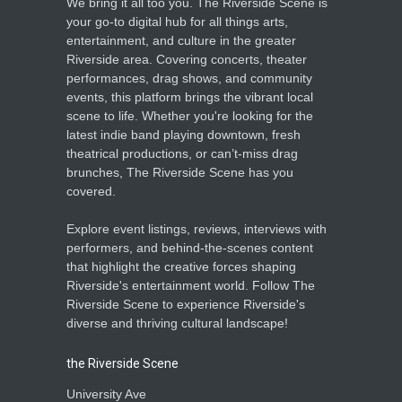
We bring it all too you. The Riverside Scene is
your go-to digital hub for all things arts,
entertainment, and culture in the greater
Riverside area. Covering concerts, theater
performances, drag shows, and community
events, this platform brings the vibrant local
scene to life. Whether you're looking for the
latest indie band playing downtown, fresh
theatrical productions, or can’t-miss drag
brunches, The Riverside Scene has you
covered.
Explore event listings, reviews, interviews with
performers, and behind-the-scenes content
that highlight the creative forces shaping
Riverside's entertainment world. Follow The
Riverside Scene to experience Riverside's
diverse and thriving cultural landscape!
the Riverside Scene
University Ave