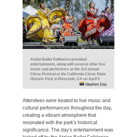
Atzlan Ballet Folklorico provided
entertainment, along with several other live
music and performers at the 3rd annual
Citrus Festival at the California Citrus State
Historic Park in Riverside, CA on April 5
Stephen Day
Attendees were treated to live music and
cultural performances throughout the day,
creating a vibrant atmosphere that
resonated with the park's historical
significance. The day's entertainment was