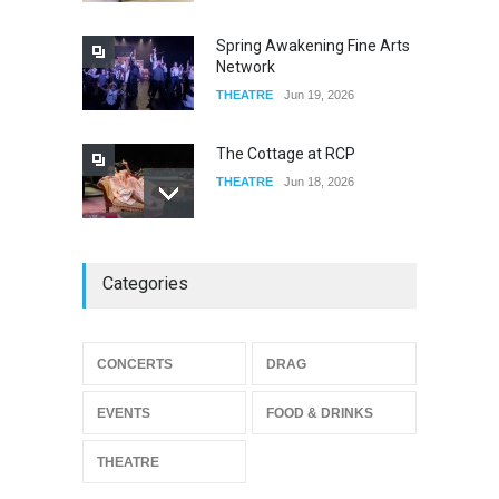
FOOD & DRINKS
Dec 19, 2025
Spring Awakening Fine Arts
Network
THEATRE
Jun 19, 2026
The Cottage at RCP
THEATRE
Jun 18, 2026
The Miscast Show Act Out
Categories
Enrichment
THEATRE
Jun 10, 2026
Footloose at RCC
CONCERTS
DRAG
THEATRE
Jul 16, 2026
EVENTS
FOOD & DRINKS
THEATRE