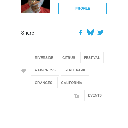
PROFILE
Share:
RIVERSIDE
CITRUS
FESTIVAL
RAINCROSS
STATE PARK
ORANGES
CALIFORNIA
EVENTS
@if(isset($latest_categories[strtolower(str_replace('
& ', '', $post_deets->category))])
@include('partials.posts._related_post_gallery',
["category"=>$post_deets->category,