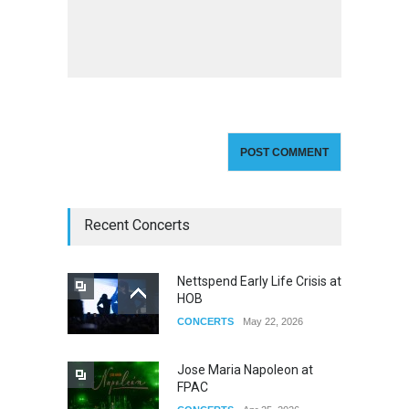
Recent Concerts
Nettspend Early Life Crisis at
HOB
CONCERTS
May 22, 2026
Jose Maria Napoleon at
FPAC