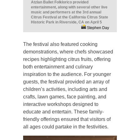
Atzlan Ballet Folklorico provided
entertainment, along with several other live
music and performers at the 3rd annual
Citrus Festival at the California Citrus State
Historic Park in Riverside, CA on April 5
Stephen Day
The festival also featured cooking
demonstrations, where chefs showcased
recipes highlighting citrus fruits, offering
both entertainment and culinary
inspiration to the audience. For younger
guests, the festival provided an array of
children’s activities, including arts and
crafts, lawn games, face painting, and
interactive workshops designed to
educate and entertain. These family-
friendly offerings ensured that visitors of
all ages could partake in the festivities.