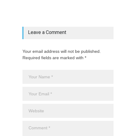
"latest_posts"=>$latest_categories[strtolower(str_replace('
& ', '', $post_deets->category))],
'page_id'=>$pe->page_id]) @endif
Leave a Comment
Your email address will not be published.
Required fields are marked with *