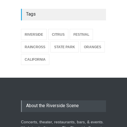
Tags
{
RIVERSIDE
CITRUS
FESTIVAL
RAINCROSS
STATE PARK
ORANGES
CALIFORNIA
About the Riverside Scene
Concerts, theater, restaurants, bars, & events.