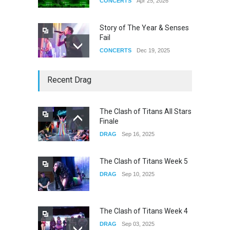
CONCERTS
Apr 25, 2026
Story of The Year & Senses
Fail
CONCERTS
Dec 19, 2025
Yung Gravy
Recent Drag
CONCERTS
Nov 14, 2025
The Clash of Titans All Stars
Finale
underscores GALLERIA at
DRAG
Sep 16, 2025
the Observatory OC
CONCERTS
Jun 01, 2026
The Clash of Titans Week 5
DRAG
Sep 10, 2025
The Clash of Titans Week 4
DRAG
Sep 03, 2025