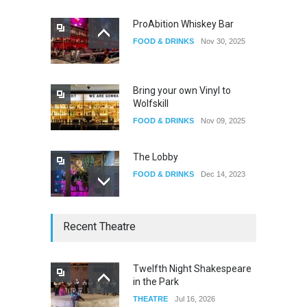
ProAbition Whiskey Bar
FOOD & DRINKS
Nov 30, 2025
The Fake Actors Guild Help
Local LGBTQIA Community
EVENTS
Jun 15, 2026
Bring your own Vinyl to
Wolfskill
FOOD & DRINKS
Nov 09, 2025
The Lobby
FOOD & DRINKS
Dec 14, 2023
W Wolfskill
Recent Theatre
FOOD & DRINKS
Dec 06, 2023
Twelfth Night Shakespeare
in the Park
Old Fashioned in Downtown
THEATRE
Jul 16, 2026
Riverside