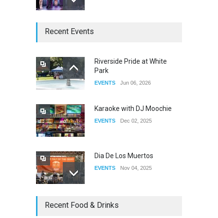
The Clash of Titans Week 3
Recent Events
DRAG
Aug 27, 2025
Riverside Pride at White
Park
Fant-A-Shes at RMA 2026
EVENTS
Jun 06, 2026
DRAG
Apr 21, 2026
Karaoke with DJ Moochie
EVENTS
Dec 02, 2025
Dia De Los Muertos
EVENTS
Nov 04, 2025
Oddly Manor Oddites Market
Recent Food & Drinks
EVENTS
Oct 15, 2025