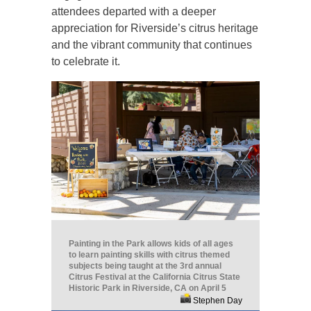
attendees departed with a deeper
appreciation for Riverside’s citrus heritage
and the vibrant community that continues
to celebrate it.
Painting in the Park allows kids of all ages
to learn painting skills with citrus themed
subjects being taught at the 3rd annual
Citrus Festival at the California Citrus State
Historic Park in Riverside, CA on April 5
Stephen Day