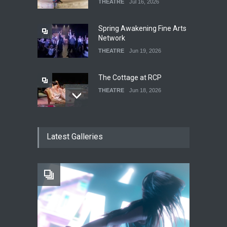
THEATRE
Jul 16, 2026
Spring Awakening Fine Arts
Network
THEATRE
Jun 19, 2026
The Cottage at RCP
THEATRE
Jun 18, 2026
The Fake Actors Guild Help
Latest Galleries
Local LGBTQIA Community
EVENTS
Jun 15, 2026
Footloose at RCC
THEATRE
Jul 16, 2026