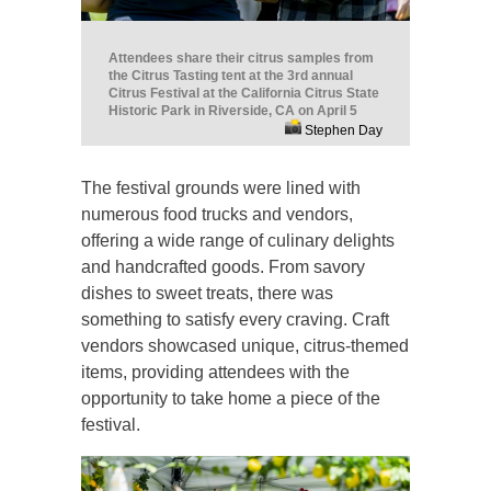
Attendees share their citrus samples from
the Citrus Tasting tent at the 3rd annual
Citrus Festival at the California Citrus State
Historic Park in Riverside, CA on April 5
Stephen Day
The festival grounds were lined with
numerous food trucks and vendors,
offering a wide range of culinary delights
and handcrafted goods. From savory
dishes to sweet treats, there was
something to satisfy every craving. Craft
vendors showcased unique, citrus-themed
items, providing attendees with the
opportunity to take home a piece of the
festival.