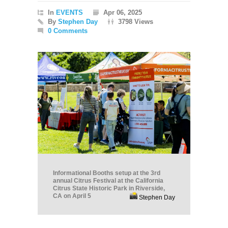
In
EVENTS
Apr 06, 2025
By
Stephen Day
3798 Views
0 Comments
Informational Booths setup at the 3rd
annual Citrus Festival at the California
Citrus State Historic Park in Riverside,
CA on April 5
Stephen Day