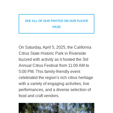
SEE ALL OF OUR PHOTOS ON OUR FLICKR
PAGE
On Saturday, April 5, 2025, the California
Citrus State Historic Park in Riverside
buzzed with activity as it hosted the 3rd
Annual Citrus Festival from 11:00 AM to
5:00 PM. This family-friendly event
celebrated the region's rich citrus heritage
with a variety of engaging activities, live
performances, and a diverse selection of
food and craft vendors.