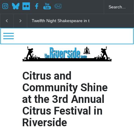
Spring Awakening Fine Arts Network
The Cottage a
Citrus and
Community Shine
at the 3rd Annual
Citrus Festival in
Riverside