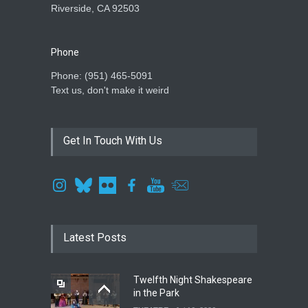
Riverside, CA 92503
Phone
Phone: ‪(951) 465-5091‬
Text us, don't make it weird
Get In Touch With Us
Latest Posts
Twelfth Night Shakespeare
in the Park