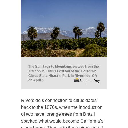
The San Jacinto Mountains viewed from the
3rd annual Citrus Festival at the California
Citrus State Historic Park in Riverside, CA
on April 5
Stephen Day
Riverside’s connection to citrus dates
back to the 1870s, when the introduction
of two navel orange trees from Brazil
sparked what would become California’s
citrus boom. Thanks to the region’s ideal