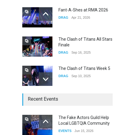
CONCERTS
Dec 19, 2025
Fant-A-Shes at RMA 2026
DRAG
Apr 21, 2026
Yung Gravy
CONCERTS
Nov 14, 2025
The Clash of Titans All Stars
Finale
DRAG
Sep 16, 2025
The Clash of Titans Week 5
DRAG
Sep 10, 2025
The Clash of Titans Week 4
Recent Events
DRAG
Sep 03, 2025
The Fake Actors Guild Help
Local LGBTQIA Community
The Clash of Titans Week 3
EVENTS
Jun 15, 2026
DRAG
Aug 27, 2025