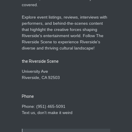
covered.
Explore event listings, reviews, interviews with
performers, and behind-the-scenes content
that highlight the creative forces shaping
Riverside's entertainment world. Follow The
Riverside Scene to experience Riverside's
diverse and thriving cultural landscape!
the Riverside Scene
University Ave
Riverside, CA 92503
Phone
Phone: ‪(951) 465-5091‬
Text us, don't make it weird