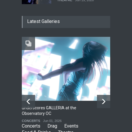
The Cottage at RCP
Latest Galleries
THEATRE
Jun 18, 2026
The Fake Actors Guild Help
Local LGBTQIA Community
EVENTS
Jun 15, 2026
underscores GALLERIA at the
Net
2
Observatory OC
HO
CONCERTS
Jun 01, 2026
CO
Concerts
Drag
Events