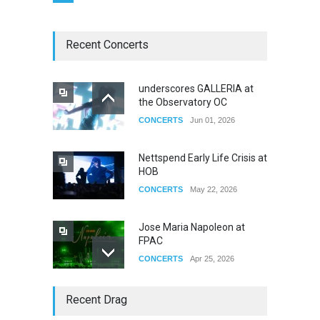
Recent Concerts
underscores GALLERIA at
the Observatory OC
CONCERTS
Jun 01, 2026
Nettspend Early Life Crisis at
HOB
CONCERTS
May 22, 2026
Jose Maria Napoleon at
FPAC
CONCERTS
Apr 25, 2026
Story of The Year & Senses
Recent Drag
Fail