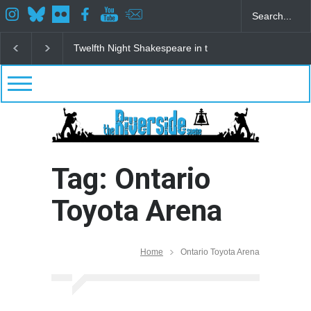
Twelfth Night Shakespeare in the Park
Spring Awak
Tag: Ontario
Toyota Arena
Home
Ontario Toyota Arena