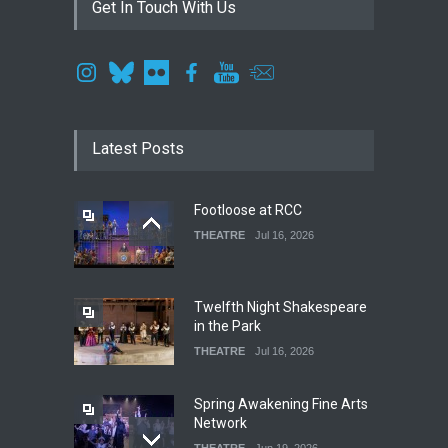
Get In Touch With Us
Latest Posts
Footloose at RCC
THEATRE
Jul 16, 2026
Twelfth Night Shakespeare
in the Park
THEATRE
Jul 16, 2026
Spring Awakening Fine Arts
Network
THEATRE
Jun 19, 2026