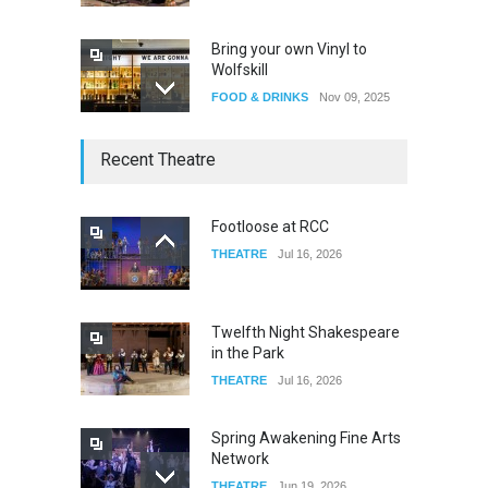
Bring your own Vinyl to
Wolfskill
FOOD & DRINKS
Nov 09, 2025
The Lobby
Recent Theatre
FOOD & DRINKS
Dec 14, 2023
Footloose at RCC
THEATRE
Jul 16, 2026
W Wolfskill
FOOD & DRINKS
Dec 06, 2023
Twelfth Night Shakespeare
in the Park
THEATRE
Jul 16, 2026
Spring Awakening Fine Arts
Network
THEATRE
Jun 19, 2026