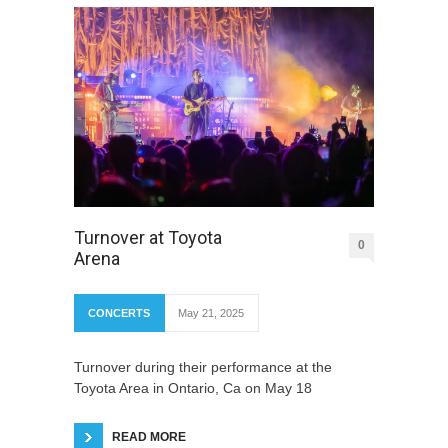
Turnover at Toyota
0
Arena
CONCERTS
May 21, 2025
Turnover during their performance at the
Toyota Area in Ontario, Ca on May 18
READ MORE