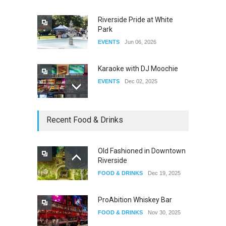
Riverside Pride at White
Park
EVENTS
Jun 06, 2026
Karaoke with DJ Moochie
EVENTS
Dec 02, 2025
Dia De Los Muertos
Recent Food & Drinks
EVENTS
Nov 04, 2025
Old Fashioned in Downtown
Riverside
Oddly Manor Oddites Market
FOOD & DRINKS
Dec 19, 2025
EVENTS
Oct 15, 2025
ProAbition Whiskey Bar
FOOD & DRINKS
Nov 30, 2025