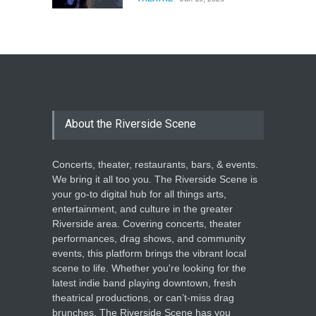
The Cottage at RCP
THEATRE
Jun 18, 2026
The Miscast Show Act Out
Enrichment
About the Riverside Scene
THEATRE
Jun 10, 2026
Concerts, theater, restaurants, bars, & events.
We bring it all too you. The Riverside Scene is
your go-to digital hub for all things arts,
entertainment, and culture in the greater
Riverside area. Covering concerts, theater
performances, drag shows, and community
events, this platform brings the vibrant local
scene to life. Whether you're looking for the
latest indie band playing downtown, fresh
theatrical productions, or can’t-miss drag
brunches, The Riverside Scene has you