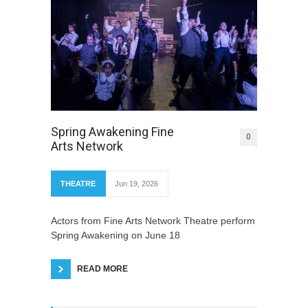
Spring Awakening Fine
0
Arts Network
THEATRE
Jun 19, 2026
Actors from Fine Arts Network Theatre perform
Spring Awakening on June 18
READ MORE