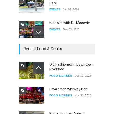
Park
EVENTS
Jun 06, 2026
Karaoke with DJ Moochie
EVENTS
Dec 02, 2025
Dia De Los Muertos
Recent Food & Drinks
EVENTS
Nov 04, 2025
Old Fashioned in Downtown
Riverside
Oddly Manor Oddites Market
FOOD & DRINKS
Dec 19, 2025
EVENTS
Oct 15, 2025
ProAbition Whiskey Bar
FOOD & DRINKS
Nov 30, 2025
Bring your own Vinyl to