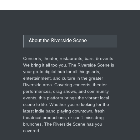
The Cottage at RCP
THEATRE
Jun 18, 2026
The Miscast Show Act Out
Enrichment
About the Riverside Scene
THEATRE
Jun 10, 2026
Concerts, theater, restaurants, bars, & events.
We bring it all too you. The Riverside Scene is
your go-to digital hub for all things arts,
entertainment, and culture in the greater
Riverside area. Covering concerts, theater
performances, drag shows, and community
events, this platform brings the vibrant local
scene to life. Whether you're looking for the
latest indie band playing downtown, fresh
theatrical productions, or can’t-miss drag
brunches, The Riverside Scene has you
covered.