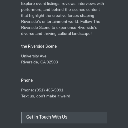
Explore event listings, reviews, interviews with
performers, and behind-the-scenes content
that highlight the creative forces shaping
Riverside's entertainment world. Follow The
Riverside Scene to experience Riverside's
diverse and thriving cultural landscape!
the Riverside Scene
University Ave
Riverside, CA 92503
Phone
Phone: ‪(951) 465-5091‬
Text us, don't make it weird
Get In Touch With Us