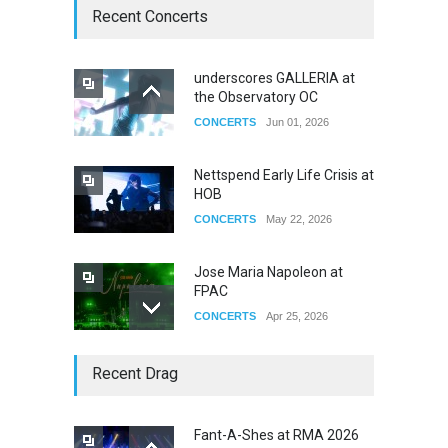
Recent Concerts
underscores GALLERIA at
the Observatory OC
CONCERTS
Jun 01, 2026
Nettspend Early Life Crisis at
HOB
CONCERTS
May 22, 2026
Jose Maria Napoleon at
FPAC
CONCERTS
Apr 25, 2026
Story of The Year & Senses
Recent Drag
Fail
CONCERTS
Dec 19, 2025
Fant-A-Shes at RMA 2026