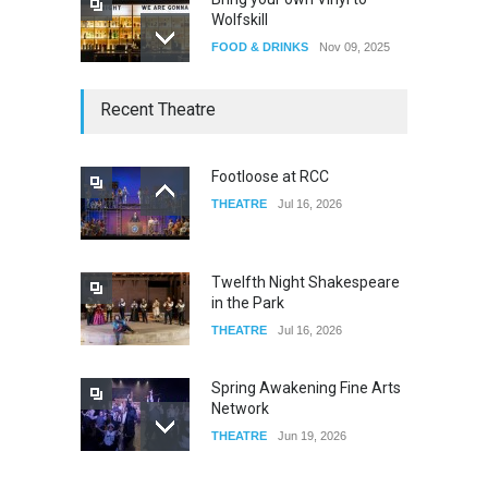
Wolfskill
FOOD & DRINKS
Nov 09, 2025
The Lobby
Recent Theatre
FOOD & DRINKS
Dec 14, 2023
Footloose at RCC
THEATRE
Jul 16, 2026
W Wolfskill
FOOD & DRINKS
Dec 06, 2023
Twelfth Night Shakespeare
in the Park
THEATRE
Jul 16, 2026
Spring Awakening Fine Arts
Network
THEATRE
Jun 19, 2026