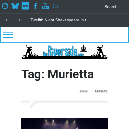
Twelfth Night Shakespeare in the Park
Spring Awak
Tag: Murietta
Home
Murietta