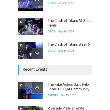
DRAG
Apr 21, 2026
Yung Gravy
CONCERTS
Nov 14, 2025
The Clash of Titans All Stars
Finale
DRAG
Sep 16, 2025
The Clash of Titans Week 5
DRAG
Sep 10, 2025
The Clash of Titans Week 4
Recent Events
DRAG
Sep 03, 2025
The Fake Actors Guild Help
Local LGBTQIA Community
The Clash of Titans Week 3
EVENTS
Jun 15, 2026
DRAG
Aug 27, 2025
Riverside Pride at White