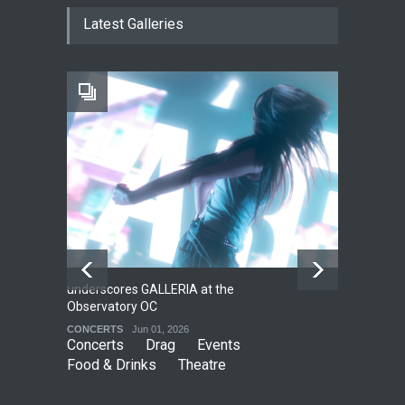
The Cottage at RCP
Latest Galleries
THEATRE
Jun 18, 2026
The Fake Actors Guild Help
Local LGBTQIA Community
EVENTS
Jun 15, 2026
underscores GALLERIA at the
Net
2
Observatory OC
HO
CONCERTS
Jun 01, 2026
CO
Concerts
Drag
Events
Food & Drinks
Theatre