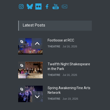
Latest Posts
Footloose at RCC
THEATRE
Jul 16, 2026
Twelfth Night Shakespeare
in the Park
THEATRE
Jul 16, 2026
Spring Awakening Fine Arts
Network
THEATRE
Jun 19, 2026