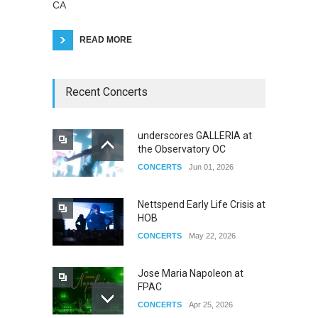
CA
READ MORE
Recent Concerts
underscores GALLERIA at
the Observatory OC
CONCERTS
Jun 01, 2026
Nettspend Early Life Crisis at
HOB
CONCERTS
May 22, 2026
Jose Maria Napoleon at
FPAC
CONCERTS
Apr 25, 2026