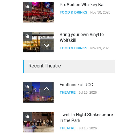
ProAbition Whiskey Bar
FOOD & DRINKS
Nov 30, 2025
Bring your own Vinyl to
Wolfskill
FOOD & DRINKS
Nov 09, 2025
The Lobby
Recent Theatre
FOOD & DRINKS
Dec 14, 2023
Footloose at RCC
THEATRE
Jul 16, 2026
W Wolfskill
FOOD & DRINKS
Dec 06, 2023
Twelfth Night Shakespeare
in the Park
THEATRE
Jul 16, 2026