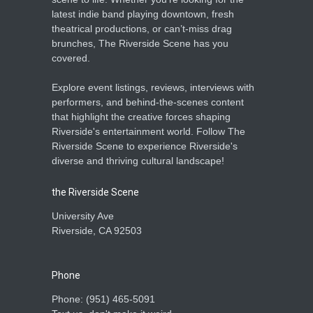
latest indie band playing downtown, fresh
theatrical productions, or can’t-miss drag
brunches, The Riverside Scene has you
covered.
Explore event listings, reviews, interviews with
performers, and behind-the-scenes content
that highlight the creative forces shaping
Riverside's entertainment world. Follow The
Riverside Scene to experience Riverside's
diverse and thriving cultural landscape!
the Riverside Scene
University Ave
Riverside, CA 92503
Phone
Phone: ‪(951) 465-5091‬