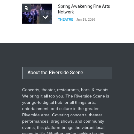
Spring Awakening Fine Arts
Network
THEATRE
Jun 19, 2026
The Cottage at RCP
THEATRE
Jun 18, 2026
The Miscast Show Act Out
Enrichment
About the Riverside Scene
THEATRE
Jun 10, 2026
Concerts, theater, restaurants, bars, & events.
We bring it all too you. The Riverside Scene is
your go-to digital hub for all things arts,
entertainment, and culture in the greater
Riverside area. Covering concerts, theater
performances, drag shows, and community
events, this platform brings the vibrant local
scene to life. Whether you're looking for the