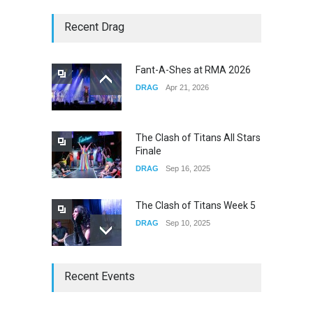
Story of The Year & Senses
Recent Drag
Fail
CONCERTS
Dec 19, 2025
Fant-A-Shes at RMA 2026
DRAG
Apr 21, 2026
Yung Gravy
CONCERTS
Nov 14, 2025
The Clash of Titans All Stars
Finale
DRAG
Sep 16, 2025
The Clash of Titans Week 5
DRAG
Sep 10, 2025
The Clash of Titans Week 4
Recent Events
DRAG
Sep 03, 2025