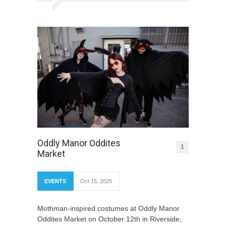
Oddly Manor Oddites
1
Market
EVENTS
Oct 15, 2025
Mothman-inspired costumes at Oddly Manor
Oddites Market on October 12th in Riverside,