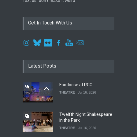
Text us, don't make it weird
Get In Touch With Us
Latest Posts
Footloose at RCC
THEATRE
Jul 16, 2026
Twelfth Night Shakespeare
in the Park
THEATRE
Jul 16, 2026