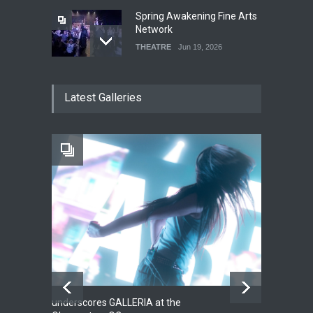
Spring Awakening Fine Arts
Network
THEATRE
Jun 19, 2026
The Cottage at RCP
Latest Galleries
THEATRE
Jun 18, 2026
The Fake Actors Guild Help
Local LGBTQIA Community
EVENTS
Jun 15, 2026
underscores GALLERIA at the
Net
2