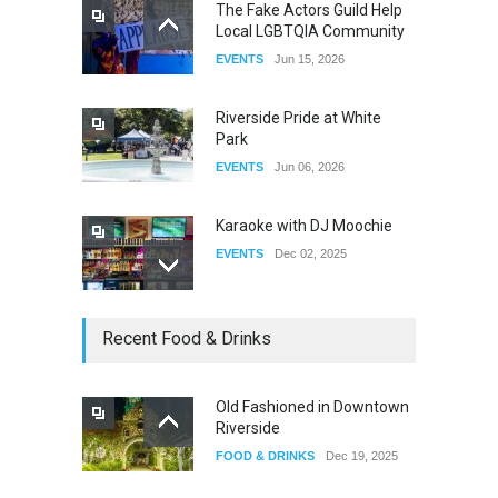
The Fake Actors Guild Help
Local LGBTQIA Community
The Clash of Titans Week 3
EVENTS
Jun 15, 2026
DRAG
Aug 27, 2025
Riverside Pride at White
Park
EVENTS
Jun 06, 2026
Karaoke with DJ Moochie
EVENTS
Dec 02, 2025
Dia De Los Muertos
Recent Food & Drinks
EVENTS
Nov 04, 2025
Old Fashioned in Downtown
Riverside
Oddly Manor Oddites Market
FOOD & DRINKS
Dec 19, 2025
EVENTS
Oct 15, 2025