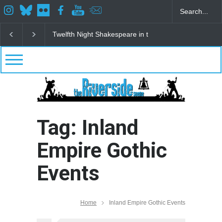
Twelfth Night Shakespeare in the Park
Spring Awak
Tag: Inland
Empire Gothic
Events
Home
Inland Empire Gothic Events