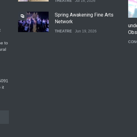
THEATRE
Jul 16, 2026
Spring Awakening Fine Arts
Network
und
t
THEATRE
Jun 19, 2026
Obs
CON
e to
The Cottage at RCP
ural
THEATRE
Jun 18, 2026
The Fake Actors Guild Help
5091‬
Local LGBTQIA Community
 it
EVENTS
Jun 15, 2026