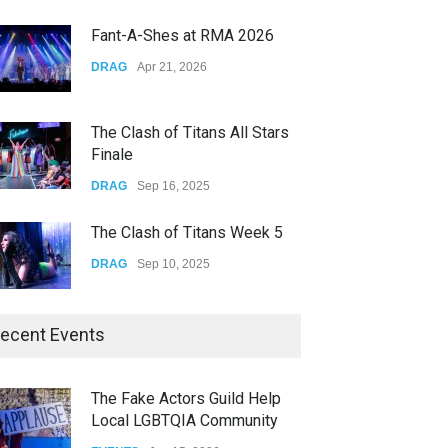
CONCERTS
Dec 19, 2025
Fant-A-Shes at RMA 2026
Yung Gravy
DRAG
Apr 21, 2026
CONCERTS
Nov 14, 2025
The Clash of Titans All Stars
Finale
DRAG
Sep 16, 2025
The Clash of Titans Week 5
DRAG
Sep 10, 2025
The Clash of Titans Week 4
ecent Events
DRAG
Sep 03, 2025
The Fake Actors Guild Help
Local LGBTQIA Community
The Clash of Titans Week 3