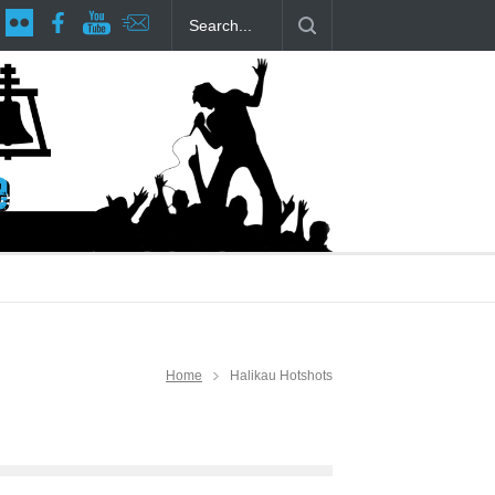
ttage at RCP
The Fake Actors Guild Help Local LGBTQIA Communi
Home
Halikau Hotshots