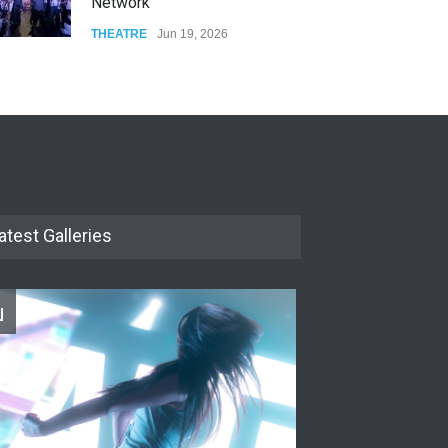
Network
THEATRE
Jun 19, 2026
The Cottage at RCP
THEATRE
Jun 18, 2026
The Miscast Show Act Out
Enrichment
THEATRE
Jun 10, 2026
atest Galleries