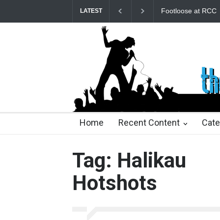
Footloose at RCC
Twelfth Night Sh
LATEST
23 days ago
23 days ago
2 months ago
2 mont
Home
Recent Content
Cate
Tag: Halikau
Hotshots