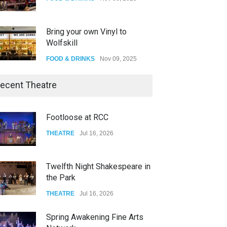
Bring your own Vinyl to
Wolfskill
FOOD & DRINKS
Nov 09, 2025
The Lobby
ecent Theatre
FOOD & DRINKS
Dec 14, 2023
Footloose at RCC
W Wolfskill
THEATRE
Jul 16, 2026
FOOD & DRINKS
Dec 06, 2023
Twelfth Night Shakespeare in
the Park
THEATRE
Jul 16, 2026
Spring Awakening Fine Arts