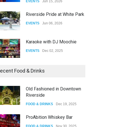
EVENTS
Jun 15, 2026
DRAG
Aug 27, 2025
Riverside Pride at White Park
EVENTS
Jun 06, 2026
Karaoke with DJ Moochie
EVENTS
Dec 02, 2025
Dia De Los Muertos
ecent Food & Drinks
EVENTS
Nov 04, 2025
Old Fashioned in Downtown
Riverside
Oddly Manor Oddites Market
FOOD & DRINKS
Dec 19, 2025
EVENTS
Oct 15, 2025
ProAbition Whiskey Bar
FOOD & DRINKS
Nov 30, 2025