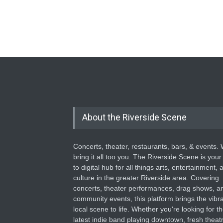
About the Riverside Scene
Concerts, theater, restaurants, bars, & events.
bring it all too you. The Riverside Scene is your
to digital hub for all things arts, entertainment, 
culture in the greater Riverside area. Covering
concerts, theater performances, drag shows, a
community events, this platform brings the vibr
local scene to life. Whether you're looking for t
latest indie band playing downtown, fresh theatr