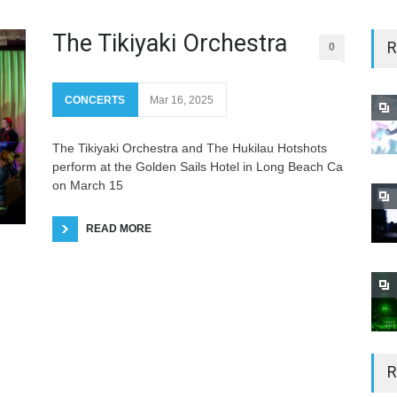
The Tikiyaki Orchestra
R
0
CONCERTS
Mar 16, 2025
The Tikiyaki Orchestra and The Hukilau Hotshots
perform at the Golden Sails Hotel in Long Beach Ca
on March 15
READ MORE
R