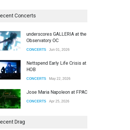
ecent Concerts
underscores GALLERIA at the
Observatory OC
CONCERTS
Jun 01, 2026
Nettspend Early Life Crisis at
HOB
CONCERTS
May 22, 2026
Jose Maria Napoleon at FPAC
CONCERTS
Apr 25, 2026
Story of The Year & Senses
ecent Drag
Fail