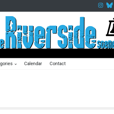
akespeare in the Park
Spring Awakening Fine Arts Network
The Co
hs ago
2 months ago
gories
Calendar
Contact