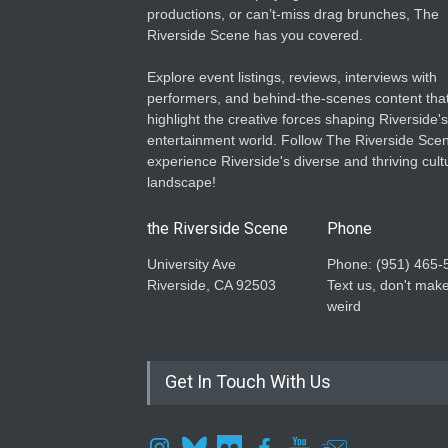
productions, or can’t-miss drag brunches, The
Riverside Scene has you covered.
Explore event listings, reviews, interviews with
performers, and behind-the-scenes content tha
highlight the creative forces shaping Riverside's
entertainment world. Follow The Riverside Scen
experience Riverside's diverse and thriving cult
landscape!
the Riverside Scene
Phone
University Ave
Phone: ‪(951) 465-
Riverside, CA 92503
Text us, don't make
weird
Get In Touch With Us