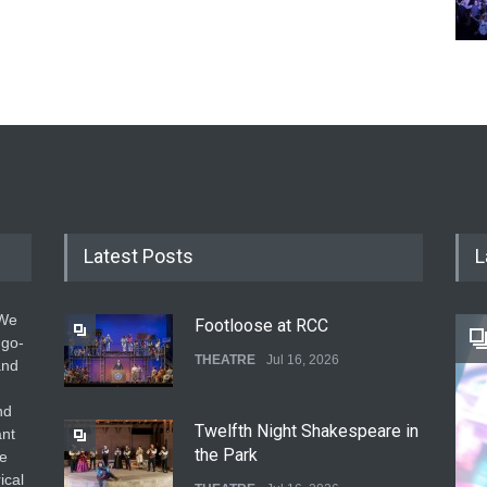
Latest Posts
L
 We
Footloose at RCC
 go-
THEATRE
Jul 16, 2026
and
nd
Twelfth Night Shakespeare in
ant
the Park
he
ical