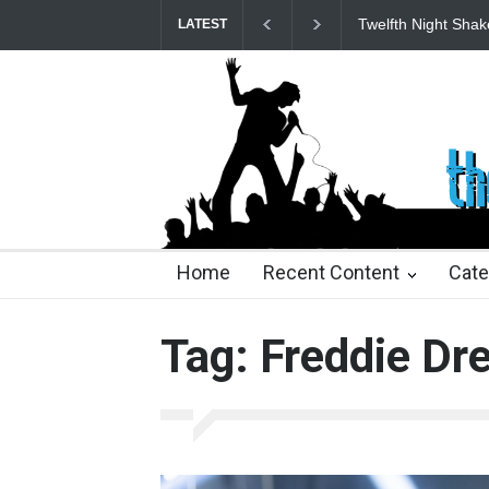
Twelfth Night Shak
LATEST
24 days ago
24 days ago
2 months ago
2 mont
Home
Recent Content
Cate
Tag: Freddie Dr