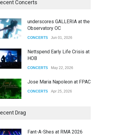
ecent Concerts
underscores GALLERIA at the
Observatory OC
CONCERTS
Jun 01, 2026
Nettspend Early Life Crisis at
HOB
CONCERTS
May 22, 2026
Jose Maria Napoleon at FPAC
CONCERTS
Apr 25, 2026
Story of The Year & Senses
ecent Drag
Fail
CONCERTS
Dec 19, 2025
Fant-A-Shes at RMA 2026