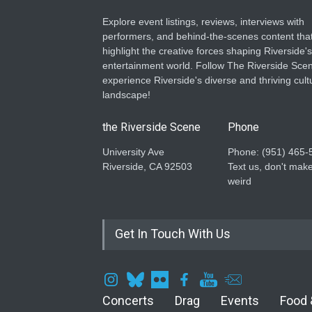
Explore event listings, reviews, interviews with
performers, and behind-the-scenes content tha
highlight the creative forces shaping Riverside's
entertainment world. Follow The Riverside Scen
experience Riverside's diverse and thriving cult
landscape!
the Riverside Scene
Phone
University Ave
Phone: ‪(951) 465-
Riverside, CA 92503
Text us, don't make
weird
Get In Touch With Us
Concerts
Drag
Events
Food 