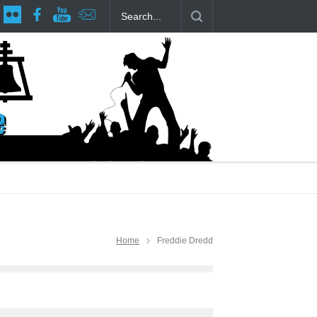
age at RCP
The Fake Actors Guild Help Local LGBTQIA Community
Home
Freddie Dredd