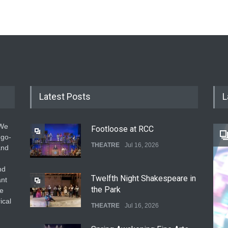
Latest Posts
L
 We
Footloose at RCC
 go-
THEATRE
Jul 16, 2026
and
nd
Twelfth Night Shakespeare in
ant
the Park
he
ical
THEATRE
Jul 16, 2026