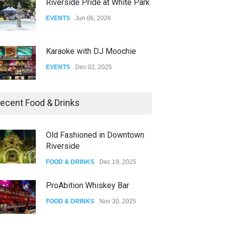
Riverside Pride at White Park
EVENTS
Jun 06, 2026
Karaoke with DJ Moochie
EVENTS
Dec 02, 2025
Dia De Los Muertos
ecent Food & Drinks
EVENTS
Nov 04, 2025
Old Fashioned in Downtown
Riverside
Oddly Manor Oddites Market
FOOD & DRINKS
Dec 19, 2025
EVENTS
Oct 15, 2025
ProAbition Whiskey Bar
FOOD & DRINKS
Nov 30, 2025