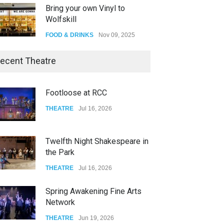
Bring your own Vinyl to
Wolfskill
FOOD & DRINKS
Nov 09, 2025
The Lobby
ecent Theatre
FOOD & DRINKS
Dec 14, 2023
Footloose at RCC
W Wolfskill
THEATRE
Jul 16, 2026
FOOD & DRINKS
Dec 06, 2023
Twelfth Night Shakespeare in
the Park
THEATRE
Jul 16, 2026
Spring Awakening Fine Arts
Network
THEATRE
Jun 19, 2026