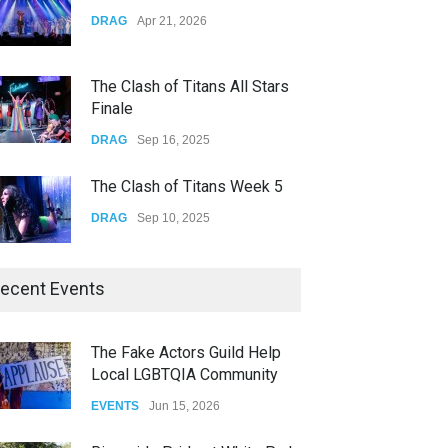
Yung Gravy
DRAG
Apr 21, 2026
CONCERTS
Nov 14, 2025
The Clash of Titans All Stars
Finale
DRAG
Sep 16, 2025
The Clash of Titans Week 5
DRAG
Sep 10, 2025
The Clash of Titans Week 4
ecent Events
DRAG
Sep 03, 2025
The Fake Actors Guild Help
Local LGBTQIA Community
The Clash of Titans Week 3
EVENTS
Jun 15, 2026
DRAG
Aug 27, 2025