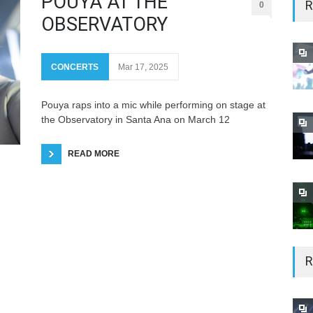
POUYA AT THE
R
0
OBSERVATORY
CONCERTS
Mar 17, 2025
Pouya raps into a mic while performing on stage at
the Observatory in Santa Ana on March 12
READ MORE
R