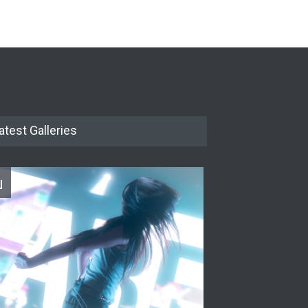
The Cottage at RCP
THEATRE
Jun 18, 2026
The Miscast Show Act Out
Enrichment
THEATRE
Jun 10, 2026
atest Galleries