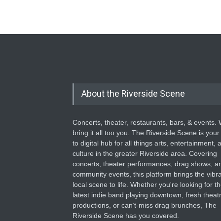
About the Riverside Scene
Concerts, theater, restaurants, bars, & events.
bring it all too you. The Riverside Scene is your
to digital hub for all things arts, entertainment, 
culture in the greater Riverside area. Covering
concerts, theater performances, drag shows, a
community events, this platform brings the vibr
local scene to life. Whether you're looking for t
latest indie band playing downtown, fresh theatr
productions, or can’t-miss drag brunches, The
Riverside Scene has you covered.