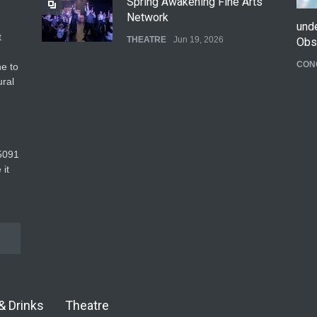
Spring Awakening Fine Arts
Network
und
t
THEATRE
Jun 19, 2026
Obs
CON
e to
The Cottage at RCP
ural
THEATRE
Jun 18, 2026
The Fake Actors Guild Help
5091‬
Local LGBTQIA Community
 it
EVENTS
Jun 15, 2026
& Drinks
Theatre