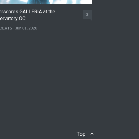
erscores GALLERIA at the
Nettspend Early L
2
ervatory OC
CONCERTS
May 22,
CERTS
Jun 01, 2026
Top