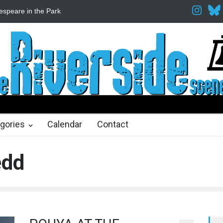
espeare in the Park
Spring Awakening Fine Arts Network
The Cott
hs ago
2 months ago
gories
Calendar
Contact
edd