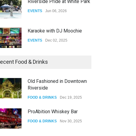
Riverside Pride at White Park
EVENTS
Jun 06, 2026
Karaoke with DJ Moochie
EVENTS
Dec 02, 2025
Dia De Los Muertos
ecent Food & Drinks
EVENTS
Nov 04, 2025
Old Fashioned in Downtown
Riverside
Oddly Manor Oddites Market
FOOD & DRINKS
Dec 19, 2025
EVENTS
Oct 15, 2025
ProAbition Whiskey Bar
FOOD & DRINKS
Nov 30, 2025