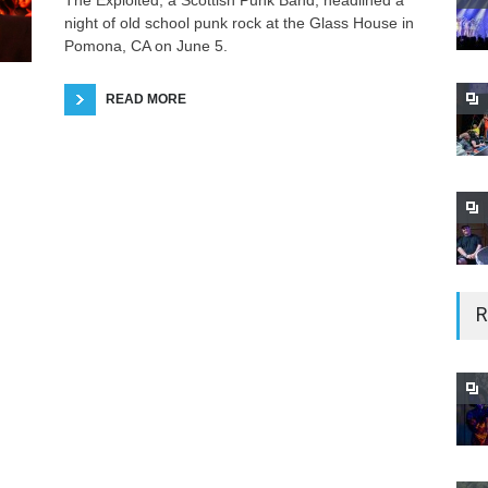
The Exploited, a Scottish Punk Band, headlined a
night of old school punk rock at the Glass House in
Pomona, CA on June 5.
READ MORE
R