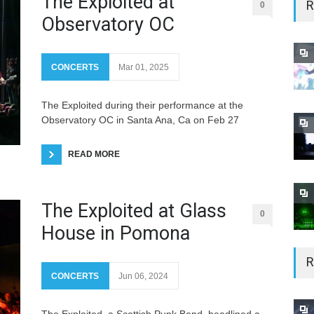
The Exploited at
R
0
Observatory OC
CONCERTS
Mar 01, 2025
The Exploited during their performance at the
Observatory OC in Santa Ana, Ca on Feb 27
READ MORE
The Exploited at Glass
0
House in Pomona
R
CONCERTS
Jun 06, 2024