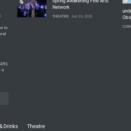
Spring Awakening Fine Arts
Network
und
t
THEATRE
Jun 19, 2026
Obs
CON
e to
The Cottage at RCP
ural
THEATRE
Jun 18, 2026
The Fake Actors Guild Help
5091‬
Local LGBTQIA Community
 it
EVENTS
Jun 15, 2026
& Drinks
Theatre