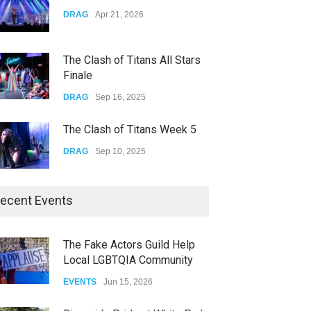
Yung Gravy
DRAG
Apr 21, 2026
CONCERTS
Nov 14, 2025
The Clash of Titans All Stars
Finale
DRAG
Sep 16, 2025
The Clash of Titans Week 5
DRAG
Sep 10, 2025
The Clash of Titans Week 4
ecent Events
DRAG
Sep 03, 2025
The Fake Actors Guild Help
Local LGBTQIA Community
The Clash of Titans Week 3
EVENTS
Jun 15, 2026
DRAG
Aug 27, 2025