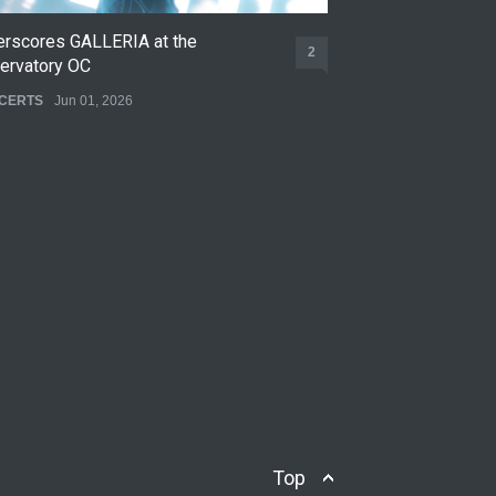
erscores GALLERIA at the
Nettspend Early L
2
ervatory OC
CONCERTS
May 22,
CERTS
Jun 01, 2026
Top