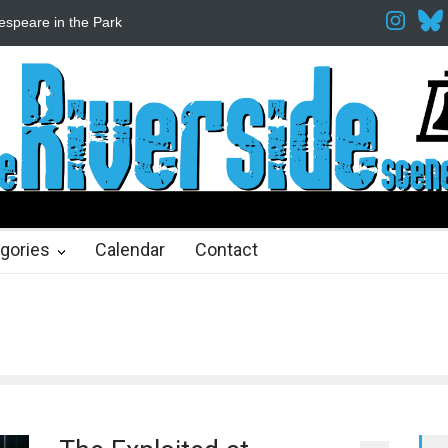
espeare in the Park
Spring Awakening Fine Arts Network
The Cott
hs ago
2 months ago
gories
Calendar
Contact