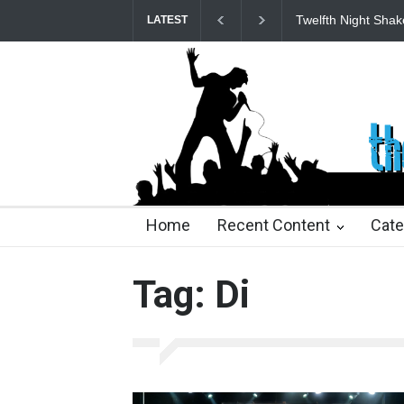
Twelfth Night Shak
LATEST
25 days ago
25 days ago
2 months ago
2 mont
Home
Recent Content
Cate
Tag: Di