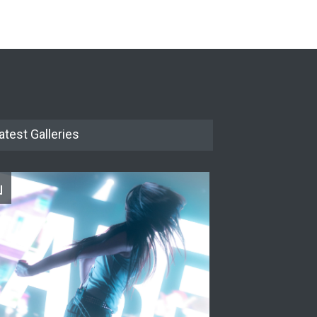
The Cottage at RCP
THEATRE
Jun 18, 2026
The Miscast Show Act Out
Enrichment
THEATRE
Jun 10, 2026
atest Galleries