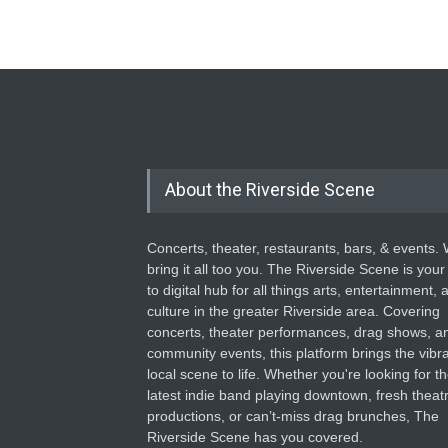
About the Riverside Scene
Concerts, theater, restaurants, bars, & events.
bring it all too you. The Riverside Scene is your
to digital hub for all things arts, entertainment, 
culture in the greater Riverside area. Covering
concerts, theater performances, drag shows, a
community events, this platform brings the vibr
local scene to life. Whether you're looking for t
latest indie band playing downtown, fresh theatr
productions, or can’t-miss drag brunches, The
Riverside Scene has you covered.