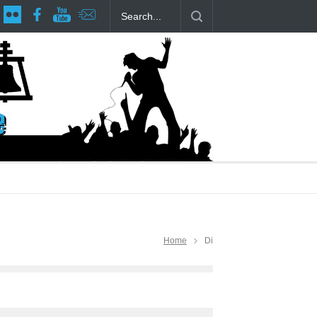
age at RCP
The Fake Actors Guild Help Local LGBTQIA Community
Home
Di