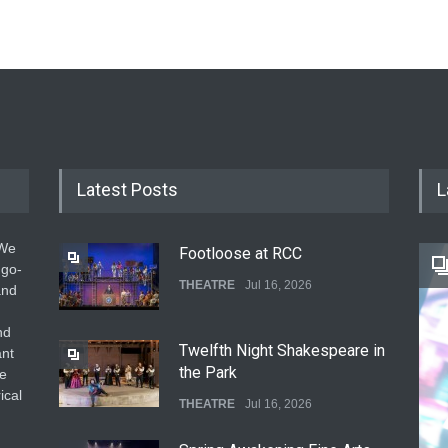
Latest Posts
L
 We
Footloose at RCC
 go-
THEATRE
Jul 16, 2026
and
nd
Twelfth Night Shakespeare in
ant
the Park
he
ical
THEATRE
Jul 16, 2026