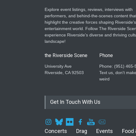
Explore event listings, reviews, interviews with
performers, and behind-the-scenes content tha
highlight the creative forces shaping Riverside's
entertainment world. Follow The Riverside Scen
experience Riverside's diverse and thriving cult
landscape!
the Riverside Scene
Phone
University Ave
Phone: ‪(951) 465-
Riverside, CA 92503
Text us, don't make
weird
Get In Touch With Us
Concerts
Drag
Events
Food 