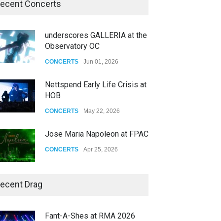
ecent Concerts
underscores GALLERIA at the
Observatory OC
CONCERTS
Jun 01, 2026
Nettspend Early Life Crisis at
HOB
CONCERTS
May 22, 2026
Jose Maria Napoleon at FPAC
CONCERTS
Apr 25, 2026
Story of The Year & Senses
ecent Drag
Fail
CONCERTS
Dec 19, 2025
Fant-A-Shes at RMA 2026