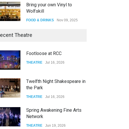
Bring your own Vinyl to
Wolfskill
FOOD & DRINKS
Nov 09, 2025
The Lobby
ecent Theatre
FOOD & DRINKS
Dec 14, 2023
Footloose at RCC
W Wolfskill
THEATRE
Jul 16, 2026
FOOD & DRINKS
Dec 06, 2023
Twelfth Night Shakespeare in
the Park
THEATRE
Jul 16, 2026
Spring Awakening Fine Arts
Network
THEATRE
Jun 19, 2026