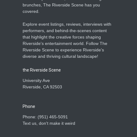
brunches, The Riverside Scene has you
covered.
Explore event listings, reviews, interviews with
performers, and behind-the-scenes content
that highlight the creative forces shaping
Riverside's entertainment world. Follow The
Riverside Scene to experience Riverside's
diverse and thriving cultural landscape!
the Riverside Scene
University Ave
Riverside, CA 92503
Phone
Phone: ‪(951) 465-5091‬
Text us, don't make it weird