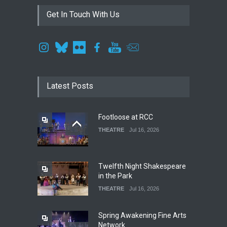
Get In Touch With Us
Latest Posts
Footloose at RCC
THEATRE
Jul 16, 2026
Twelfth Night Shakespeare
in the Park
THEATRE
Jul 16, 2026
Spring Awakening Fine Arts
Network