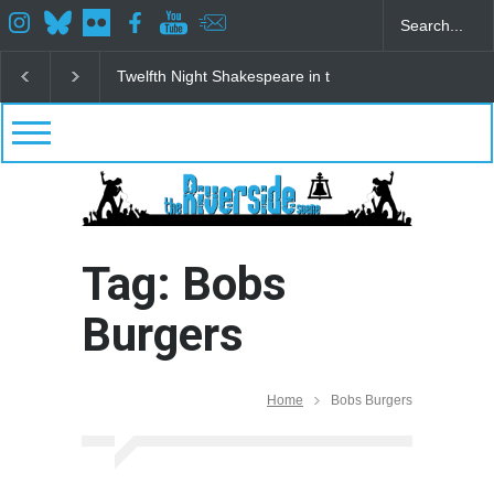
Twelfth Night Shakespeare in the Park
Spring Awak
Tag: Bobs
Burgers
Home
Bobs Burgers