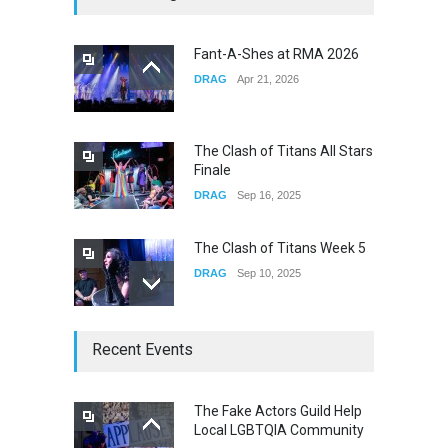
Fail
CONCERTS
Dec 19, 2025
Fant-A-Shes at RMA 2026
DRAG
Apr 21, 2026
Yung Gravy
CONCERTS
Nov 14, 2025
The Clash of Titans All Stars
Finale
DRAG
Sep 16, 2025
The Clash of Titans Week 5
DRAG
Sep 10, 2025
The Clash of Titans Week 4
Recent Events
DRAG
Sep 03, 2025
The Fake Actors Guild Help
Local LGBTQIA Community
The Clash of Titans Week 3