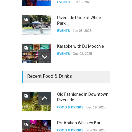
EVENTS
Jun 15, 2026
DRAG
Aug 27, 2025
Riverside Pride at White
Park
EVENTS
Jun 06, 2026
Karaoke with DJ Moochie
EVENTS
Dec 02, 2025
Dia De Los Muertos
Recent Food & Drinks
EVENTS
Nov 04, 2025
Old Fashioned in Downtown
Riverside
Oddly Manor Oddites Market
FOOD & DRINKS
Dec 19, 2025
EVENTS
Oct 15, 2025
ProAbition Whiskey Bar
FOOD & DRINKS
Nov 30, 2025