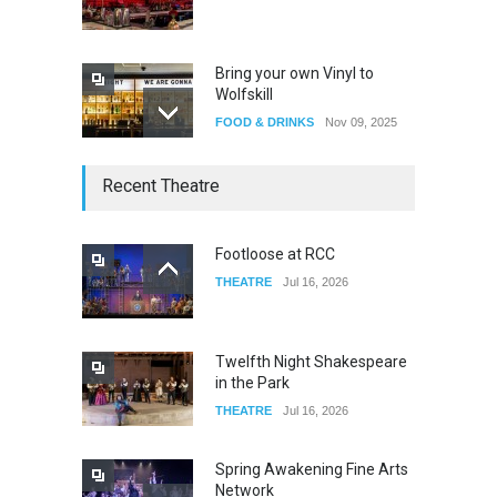
Bring your own Vinyl to
Wolfskill
FOOD & DRINKS
Nov 09, 2025
The Lobby
Recent Theatre
FOOD & DRINKS
Dec 14, 2023
Footloose at RCC
THEATRE
Jul 16, 2026
W Wolfskill
FOOD & DRINKS
Dec 06, 2023
Twelfth Night Shakespeare
in the Park
THEATRE
Jul 16, 2026
Spring Awakening Fine Arts
Network