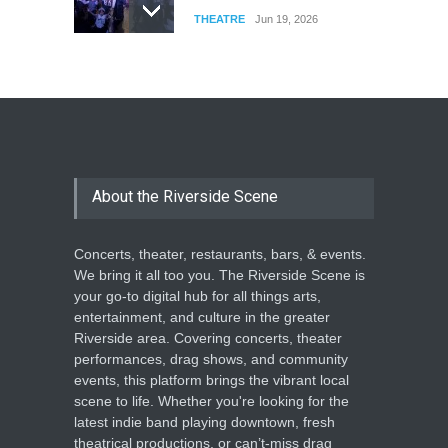
THEATRE
Jun 19, 2026
The Cottage at RCP
THEATRE
Jun 18, 2026
The Miscast Show Act Out
Enrichment
About the Riverside Scene
THEATRE
Jun 10, 2026
Concerts, theater, restaurants, bars, & events.
We bring it all too you. The Riverside Scene is
your go-to digital hub for all things arts,
entertainment, and culture in the greater
Riverside area. Covering concerts, theater
performances, drag shows, and community
events, this platform brings the vibrant local
scene to life. Whether you're looking for the
latest indie band playing downtown, fresh
theatrical productions, or can’t-miss drag