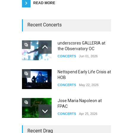
READ MORE
Recent Concerts
underscores GALLERIA at
the Observatory OC
CONCERTS
Jun 01, 2026
Nettspend Early Life Crisis at
HOB
CONCERTS
May 22, 2026
Jose Maria Napoleon at
FPAC
CONCERTS
Apr 25, 2026
Story of The Year & Senses
Recent Drag