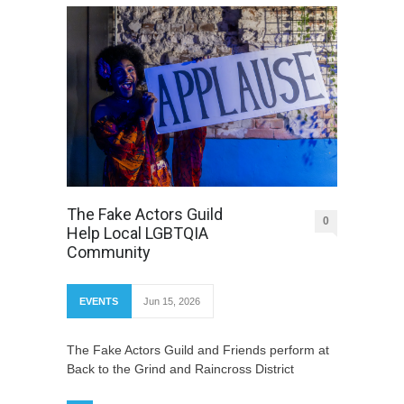
The Fake Actors Guild
0
Help Local LGBTQIA
Community
EVENTS
Jun 15, 2026
The Fake Actors Guild and Friends perform at
Back to the Grind and Raincross District