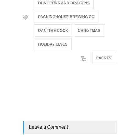
DUNGEONS AND DRAGONS
PACKINGHOUSE BREWING CO
DANI THE COOK
CHRISTMAS
HOLIDAY ELVES
EVENTS
@if(isset($latest_categories[strtolower(str_replace('
& ', '', $post_deets->category))])
@include('partials.posts._related_post_gallery',
["category"=>$post_deets->category,
"latest_posts"=>$latest_categories[strtolower(str_replace('
& ', '', $post_deets->category))],
'page_id'=>$pe->page_id]) @endif
Leave a Comment