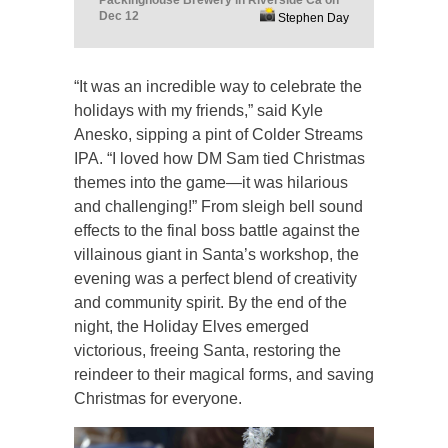
Packinghouse Brewery in Riverside Ca on
Dec 12
Stephen Day
“It was an incredible way to celebrate the
holidays with my friends,” said Kyle
Anesko, sipping a pint of Colder Streams
IPA. “I loved how DM Sam tied Christmas
themes into the game—it was hilarious
and challenging!” From sleigh bell sound
effects to the final boss battle against the
villainous giant in Santa’s workshop, the
evening was a perfect blend of creativity
and community spirit. By the end of the
night, the Holiday Elves emerged
victorious, freeing Santa, restoring the
reindeer to their magical forms, and saving
Christmas for everyone.