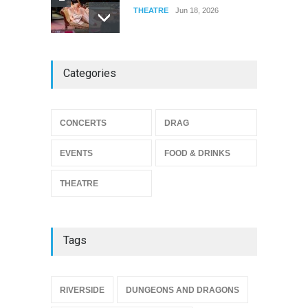
THEATRE
Jun 18, 2026
The Miscast Show Act Out
Categories
Enrichment
THEATRE
Jun 10, 2026
Footloose at RCC
CONCERTS
DRAG
THEATRE
Jul 16, 2026
EVENTS
FOOD & DRINKS
THEATRE
Tags
{
RIVERSIDE
DUNGEONS AND DRAGONS