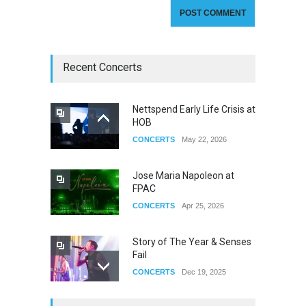
Recent Concerts
Nettspend Early Life Crisis at
HOB
CONCERTS
May 22, 2026
Jose Maria Napoleon at
FPAC
CONCERTS
Apr 25, 2026
Story of The Year & Senses
Fail
CONCERTS
Dec 19, 2025