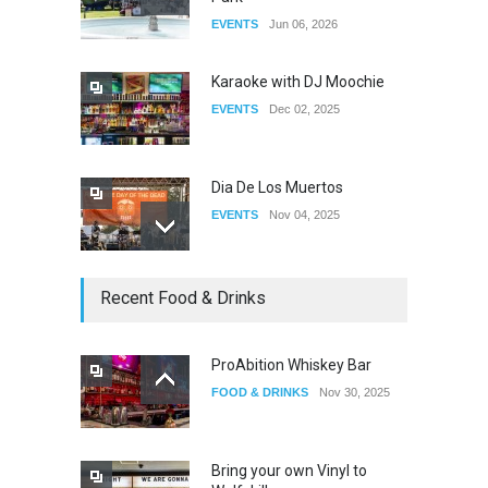
Fant-A-Shes at RMA 2026
EVENTS
Jun 06, 2026
DRAG
Apr 21, 2026
Karaoke with DJ Moochie
EVENTS
Dec 02, 2025
Dia De Los Muertos
EVENTS
Nov 04, 2025
Oddly Manor Oddites Market
Recent Food & Drinks
EVENTS
Oct 15, 2025
ProAbition Whiskey Bar
FOOD & DRINKS
Nov 30, 2025
The Fake Actors Guild Help
Local LGBTQIA Community
EVENTS
Jun 15, 2026
Bring your own Vinyl to