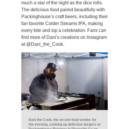
much a star of the night as the dice rolls.
The delicious food paired beautifully with
Packinghouse’s craft beers, including their
fan-favorite Colder Streams IPA, making
every bite and sip a celebration. Fans can
find more of Dani's creations on Instagram
at @Dani_the_Cook.
Dani the Cook, the on-site food vendor for
the evening, cooking up delicious burgers at