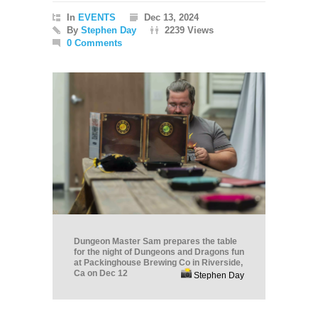
In
EVENTS
Dec 13, 2024
By
Stephen Day
2239 Views
0 Comments
Dungeon Master Sam prepares the table
for the night of Dungeons and Dragons fun
at Packinghouse Brewing Co in Riverside,
Ca on Dec 12
Stephen Day