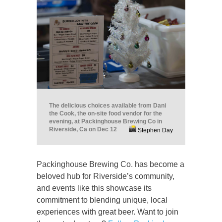
The delicious choices available from Dani
the Cook, the on-site food vendor for the
evening, at Packinghouse Brewing Co in
Riverside, Ca on Dec 12
Stephen Day
Packinghouse Brewing Co. has become a
beloved hub for Riverside’s community,
and events like this showcase its
commitment to blending unique, local
experiences with great beer. Want to join