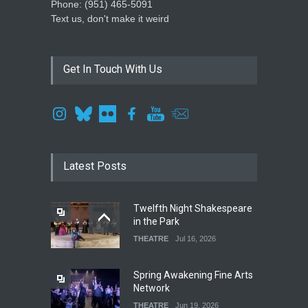
Phone: ‪(951) 465-5091‬
Text us, don't make it weird
Get In Touch With Us
Latest Posts
Twelfth Night Shakespeare
in the Park
THEATRE
Jul 16, 2026
Spring Awakening Fine Arts
Network
THEATRE
Jun 19, 2026