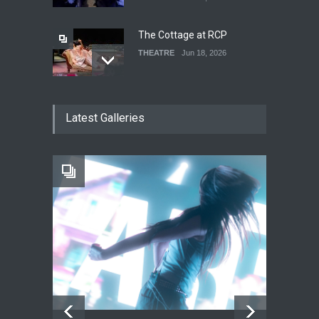
The Cottage at RCP
THEATRE
Jun 18, 2026
The Fake Actors Guild Help
Latest Galleries
Local LGBTQIA Community
EVENTS
Jun 15, 2026
Footloose at RCC
THEATRE
Jul 16, 2026