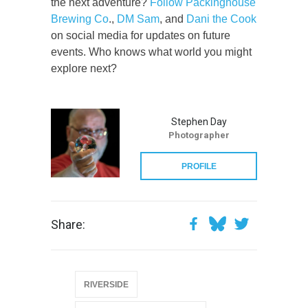
the next adventure?
Follow Packinghouse
Brewing Co
.,
DM Sam
, and
Dani the Cook
on social media for updates on future
events. Who knows what world you might
explore next?
Stephen Day
Photographer
PROFILE
Share:
RIVERSIDE