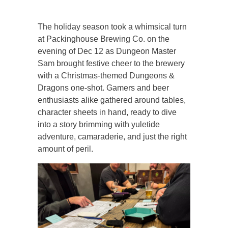
The holiday season took a whimsical turn
at Packinghouse Brewing Co. on the
evening of Dec 12 as Dungeon Master
Sam brought festive cheer to the brewery
with a Christmas-themed Dungeons &
Dragons one-shot. Gamers and beer
enthusiasts alike gathered around tables,
character sheets in hand, ready to dive
into a story brimming with yuletide
adventure, camaraderie, and just the right
amount of peril.