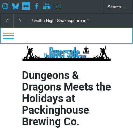
re in the Park
Spring Awakening Fine Arts Network
The Cottage a
Dungeons &
Dragons Meets the
Holidays at
Packinghouse
Brewing Co.