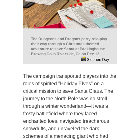
The Dungeons and Dragons party role-play
their way through a Christmas themed
adventure to save Santa at Packinghouse
Brewing Co in Riverside, Ca on Dec 12
Stephen Day
The campaign transported players into the
roles of spirited "Holiday Elves" on a
critical mission to save Santa Claus. The
journey to the North Pole was no stroll
through a winter wonderland—it was a
frosty battlefield where they faced
enchanted foes, navigated treacherous
snowdrifts, and unraveled the dark
schemes of a menacing giant who had