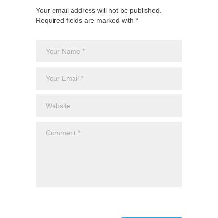
Your email address will not be published.
Required fields are marked with *