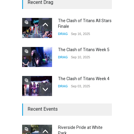
Yung Gravy
Recent Drag
CONCERTS
Nov 14, 2025
The Clash of Titans All Stars
Finale
underscores GALLERIA at
DRAG
Sep 16, 2025
the Observatory OC
CONCERTS
Jun 01, 2026
The Clash of Titans Week 5
DRAG
Sep 10, 2025
The Clash of Titans Week 4
DRAG
Sep 03, 2025
The Clash of Titans Week 3
Recent Events
DRAG
Aug 27, 2025
Riverside Pride at White
Park