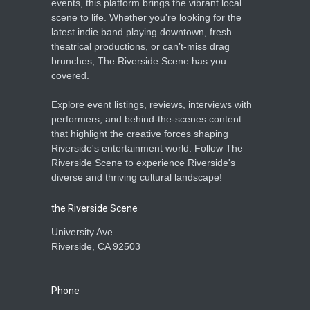
events, this platform brings the vibrant local
scene to life. Whether you're looking for the
latest indie band playing downtown, fresh
theatrical productions, or can’t-miss drag
brunches, The Riverside Scene has you
covered.
Explore event listings, reviews, interviews with
performers, and behind-the-scenes content
that highlight the creative forces shaping
Riverside's entertainment world. Follow The
Riverside Scene to experience Riverside's
diverse and thriving cultural landscape!
the Riverside Scene
University Ave
Riverside, CA 92503
Phone