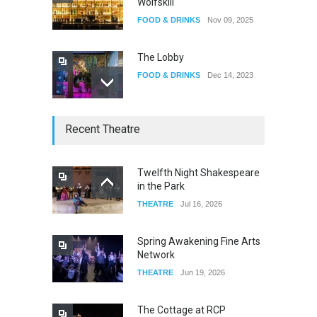
Wolfskill
FOOD & DRINKS
Nov 09, 2025
The Lobby
FOOD & DRINKS
Dec 14, 2023
W Wolfskill
Recent Theatre
FOOD & DRINKS
Dec 06, 2023
Twelfth Night Shakespeare
in the Park
Old Fashioned in Downtown
THEATRE
Jul 16, 2026
Riverside
FOOD & DRINKS
Dec 19, 2025
Spring Awakening Fine Arts
Network
THEATRE
Jun 19, 2026
The Cottage at RCP