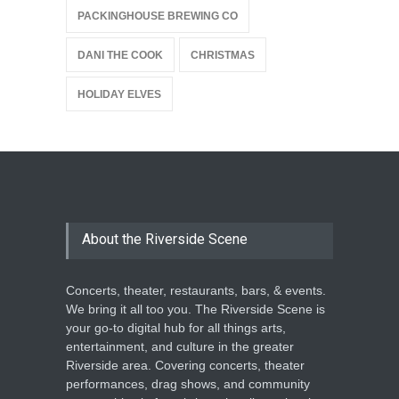
PACKINGHOUSE BREWING CO
DANI THE COOK
CHRISTMAS
HOLIDAY ELVES
About the Riverside Scene
Concerts, theater, restaurants, bars, & events.
We bring it all too you. The Riverside Scene is
your go-to digital hub for all things arts,
entertainment, and culture in the greater
Riverside area. Covering concerts, theater
performances, drag shows, and community