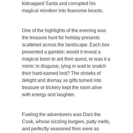
kidnapped Santa and corrupted his
magical reindeer into fearsome beasts.
One of the highlights of the evening was
the treasure hunt for holiday presents
scattered across the landscape. Each box
presented a gamble: would it reveal a
magical boon to aid their quest, or was it a
mimic in disguise, lying in wait to snatch
their hard-earned loot? The shrieks of
delight and dismay as gifts turned into
treasure or trickery kept the room alive
with energy and laughter.
Fueling the adventurers was Dani the
Cook, whose sizzling burgers, patty melts,
and perfectly seasoned fries were as