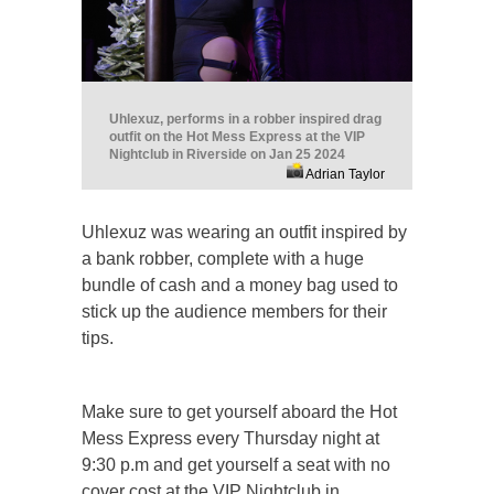
Uhlexuz, performs in a robber inspired drag
outfit on the Hot Mess Express at the VIP
Nightclub in Riverside on Jan 25 2024
Adrian Taylor
Uhlexuz was wearing an outfit inspired by
a bank robber, complete with a huge
bundle of cash and a money bag used to
stick up the audience members for their
tips.
Make sure to get yourself aboard the Hot
Mess Express every Thursday night at
9:30 p.m and get yourself a seat with no
cover cost at the VIP Nightclub in