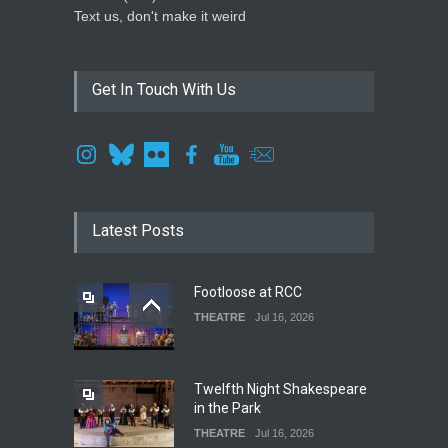
Text us, don't make it weird
Get In Touch With Us
Latest Posts
Footloose at RCC
THEATRE
Jul 16, 2026
Twelfth Night Shakespeare
in the Park
THEATRE
Jul 16, 2026