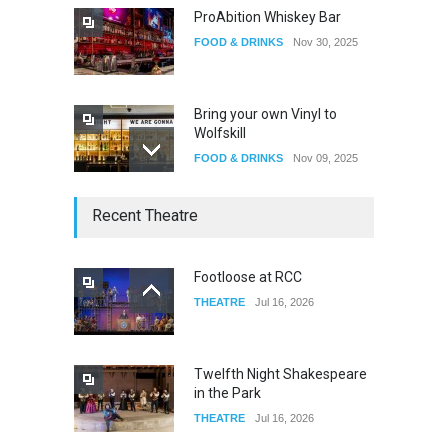
ProAbition Whiskey Bar
FOOD & DRINKS
Nov 30, 2025
Bring your own Vinyl to
Wolfskill
FOOD & DRINKS
Nov 09, 2025
The Lobby
Recent Theatre
FOOD & DRINKS
Dec 14, 2023
Footloose at RCC
THEATRE
Jul 16, 2026
W Wolfskill
FOOD & DRINKS
Dec 06, 2023
Twelfth Night Shakespeare
in the Park
THEATRE
Jul 16, 2026