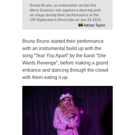
Bruno Bruno, an entertainer on the Hot
Mess Express sits against a dancing pole
on stage during their performance at the
VIP Nightclub in Riverside on Jan 25 2024
Adrian Taylor
Bruno Bruno started their performance
with an instrumental build up with the
song “Tear You Apart” by the band “She
Wants Revenge”, before making a grand
entrance and dancing through the crowd
with them eating it up.