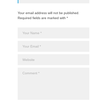
Your email address will not be published.
Required fields are marked with *