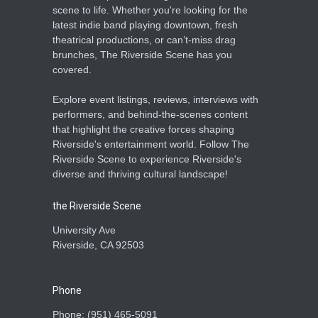
scene to life. Whether you're looking for the
latest indie band playing downtown, fresh
theatrical productions, or can’t-miss drag
brunches, The Riverside Scene has you
covered.
Explore event listings, reviews, interviews with
performers, and behind-the-scenes content
that highlight the creative forces shaping
Riverside's entertainment world. Follow The
Riverside Scene to experience Riverside's
diverse and thriving cultural landscape!
the Riverside Scene
University Ave
Riverside, CA 92503
Phone
Phone: ‪(951) 465-5091‬