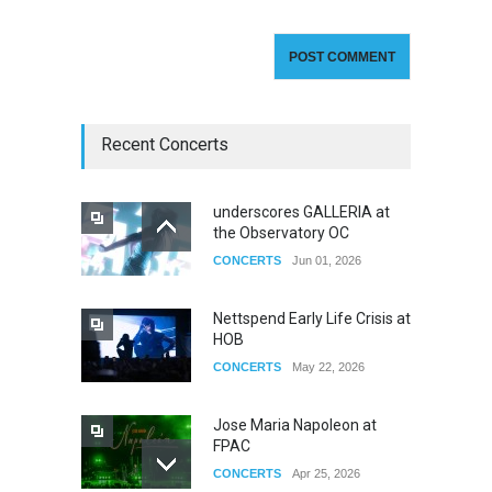
Recent Concerts
underscores GALLERIA at
the Observatory OC
CONCERTS
Jun 01, 2026
Nettspend Early Life Crisis at
HOB
CONCERTS
May 22, 2026
Jose Maria Napoleon at
FPAC
CONCERTS
Apr 25, 2026