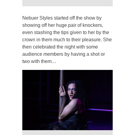
Nebuer Styles started off the show by
showing off her huge pair of knockers,
even stashing the tips given to her by the
crown in them much to their pleasure. She
then celebrated the night with some
audience members by having a shot or
two with them…