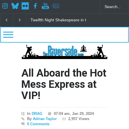
Spring Awakening Fine Arts Network
The Cottage a
All Aboard the Hot
Mess Express at
VIP!
In
DRAG
07:04 am, Jan 29, 2024
By
Adrian Taylor
2,957 Views
0 Comments