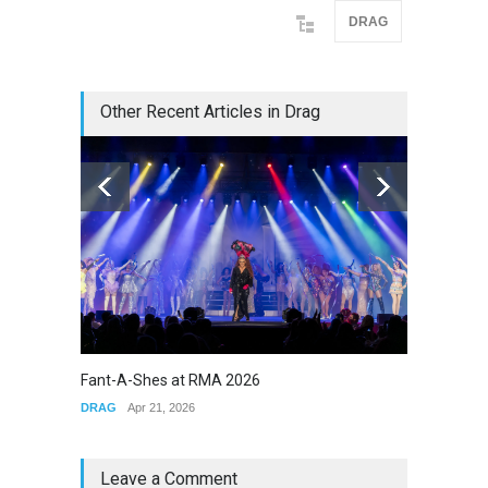
DRAG
Other Recent Articles in Drag
Fant-A-Shes at RMA 2026
The Cla
DRAG
Apr 21, 2026
DRAG
Leave a Comment