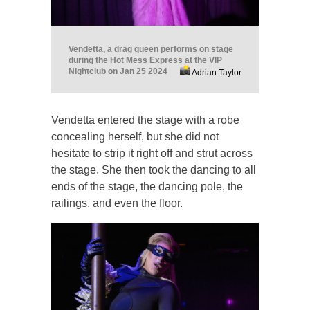
Vendetta, a drag queen performs on stage
during the Hot Mess Express at the VIP
Nightclub on Jan 25 2024
Adrian Taylor
Vendetta entered the stage with a robe
concealing herself, but she did not
hesitate to strip it right off and strut across
the stage. She then took the dancing to all
ends of the stage, the dancing pole, the
railings, and even the floor.