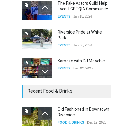
The Fake Actors Guild Help
Local LGBTQIA Community
The Clash of Titans Week 3
EVENTS
Jun 15, 2026
DRAG
Aug 27, 2025
Riverside Pride at White
Park
EVENTS
Jun 06, 2026
Karaoke with DJ Moochie
EVENTS
Dec 02, 2025
Dia De Los Muertos
Recent Food & Drinks
EVENTS
Nov 04, 2025
Old Fashioned in Downtown
Riverside
Oddly Manor Oddites Market
FOOD & DRINKS
Dec 19, 2025
EVENTS
Oct 15, 2025