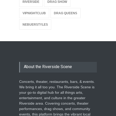
RIVERSIDE
DRAG SHOW
VIPNIGHTCLUB
DRAG QUEENS
NEBUERSTYLES
About the Riverside Scene
Concerts, theater, restaurants, bars, & events.
We bring it all too you. The Riverside Scene is
your go-to digital hub for all things arts,
entertainment, and culture in the greater
Riverside area. Covering concerts, theater
performances, drag shows, and community
events, this platform brings the vibrant local