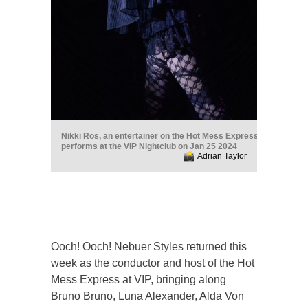
Nikki Ros, an entertainer on the Hot Mess Express
performs at the VIP Nightclub on Jan 25 2024
Adrian Taylor
Ooch! Ooch! Nebuer Styles returned this
week as the conductor and host of the Hot
Mess Express at VIP, bringing along
Bruno Bruno, Luna Alexander, Alda Von