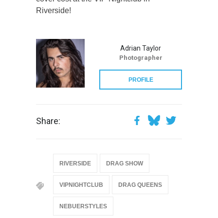
Riverside!
Adrian Taylor
Photographer
PROFILE
Share:
RIVERSIDE
DRAG SHOW
VIPNIGHTCLUB
DRAG QUEENS
NEBUERSTYLES