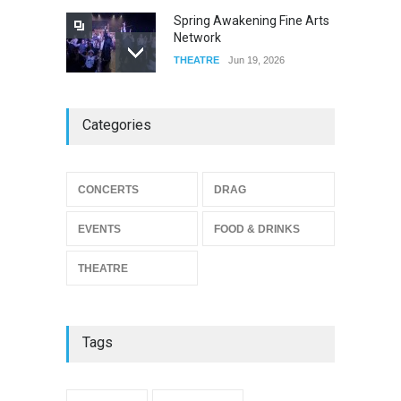
Spring Awakening Fine Arts
Network
THEATRE
Jun 19, 2026
The Cottage at RCP
Categories
THEATRE
Jun 18, 2026
CONCERTS
DRAG
The Miscast Show Act Out
Enrichment
EVENTS
FOOD & DRINKS
THEATRE
Jun 10, 2026
THEATRE
Tags
{