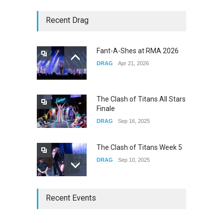
Story of The Year & Senses
Recent Drag
Fail
CONCERTS
Dec 19, 2025
Fant-A-Shes at RMA 2026
DRAG
Apr 21, 2026
Yung Gravy
CONCERTS
Nov 14, 2025
The Clash of Titans All Stars
Finale
DRAG
Sep 16, 2025
The Clash of Titans Week 5
DRAG
Sep 10, 2025
The Clash of Titans Week 4
Recent Events
DRAG
Sep 03, 2025