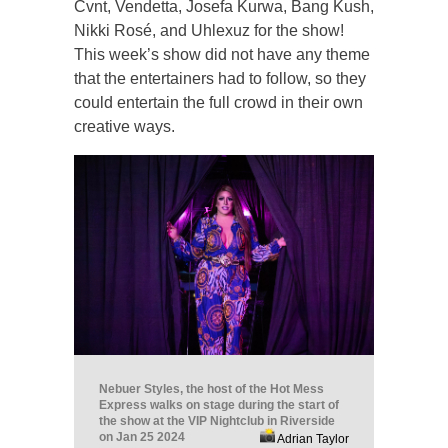
Cvnt, Vendetta, Josefa Kurwa, Bang Kush,
Nikki Rosé, and Uhlexuz for the show!
This week’s show did not have any theme
that the entertainers had to follow, so they
could entertain the full crowd in their own
creative ways.
Nebuer Styles, the host of the Hot Mess
Express walks on stage during the start of
the show at the VIP Nightclub in Riverside
on Jan 25 2024
Adrian Taylor