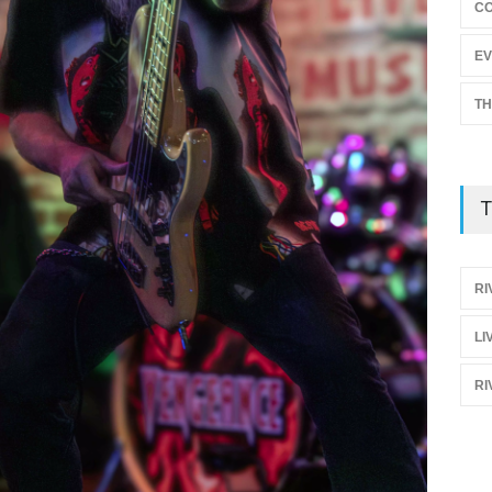
C
EV
TH
T
RI
LI
RI