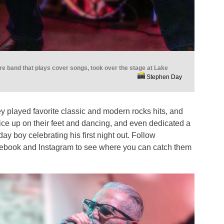
e band that plays cover songs, took over the stage at Lake
Stephen Day
y played favorite classic and modern rocks hits, and
ice up on their feet and dancing, and even dedicated a
ay boy celebrating his first night out. Follow
ebook and Instagram to see where you can catch them