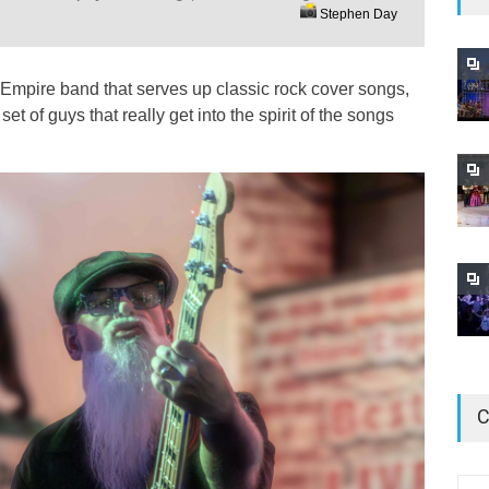
Stephen Day
Empire band that serves up classic rock cover songs,
et of guys that really get into the spirit of the songs
C