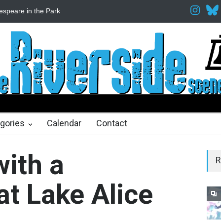
Fine Arts Network
The Cottage at RCP
The Fake Actors Guild He
ths ago
gories
Calendar
Contact
with a
R
t Lake Alice