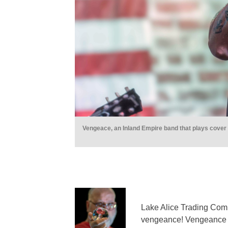
Vengeace, an Inland Empire band that plays cover 
Lake Alice Trading Comp
vengeance! Vengeance th