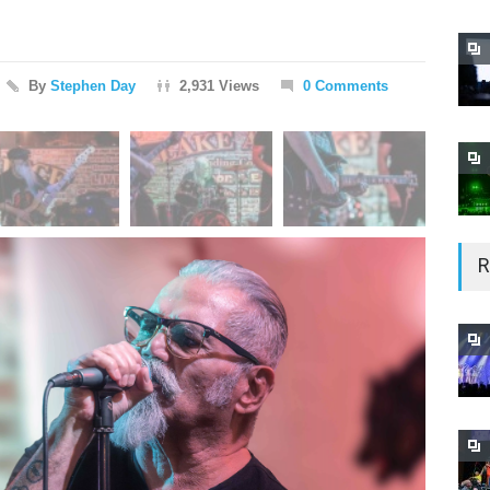
By
Stephen Day
2,931 Views
0 Comments
R