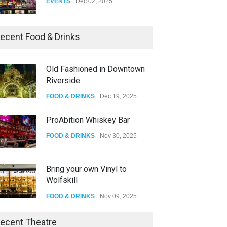
EVENTS
Dec 02, 2025
Dia De Los Muertos
ecent Food & Drinks
EVENTS
Nov 04, 2025
Old Fashioned in Downtown
Riverside
Oddly Manor Oddites Market
FOOD & DRINKS
Dec 19, 2025
EVENTS
Oct 15, 2025
ProAbition Whiskey Bar
FOOD & DRINKS
Nov 30, 2025
Bring your own Vinyl to
Wolfskill
FOOD & DRINKS
Nov 09, 2025
The Lobby
ecent Theatre