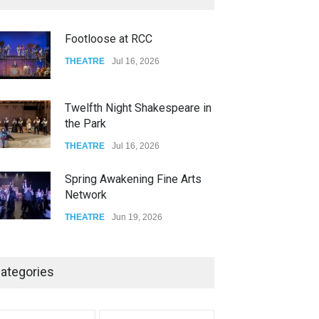
FOOD & DRINKS
Dec 14, 2023
Footloose at RCC
W Wolfskill
THEATRE
Jul 16, 2026
FOOD & DRINKS
Dec 06, 2023
Twelfth Night Shakespeare in
the Park
THEATRE
Jul 16, 2026
Spring Awakening Fine Arts
Network
THEATRE
Jun 19, 2026
The Cottage at RCP
ategories
THEATRE
Jun 18, 2026