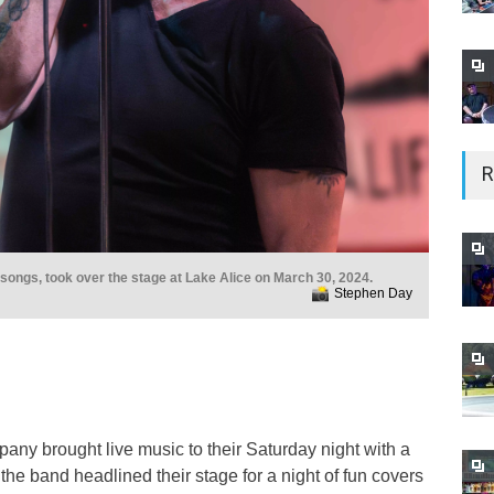
R
songs, took over the stage at Lake Alice on March 30, 2024.
Stephen Day
any brought live music to their Saturday night with a
e band headlined their stage for a night of fun covers