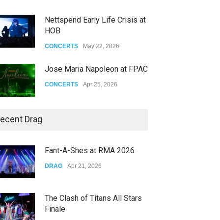
Nettspend Early Life Crisis at
HOB
CONCERTS
May 22, 2026
Jose Maria Napoleon at FPAC
CONCERTS
Apr 25, 2026
Story of The Year & Senses
ecent Drag
Fail
CONCERTS
Dec 19, 2025
Fant-A-Shes at RMA 2026
Yung Gravy
DRAG
Apr 21, 2026
CONCERTS
Nov 14, 2025
The Clash of Titans All Stars
Finale