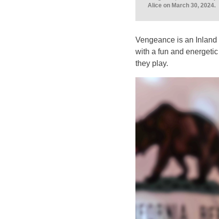
Alice on March 30, 2024.
Vengeance is an Inland 
with a fun and energetic s
they play.