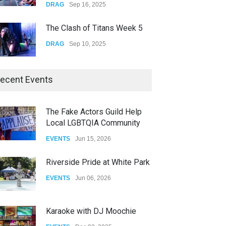
DRAG
Sep 16, 2025
The Clash of Titans Week 5
DRAG
Sep 10, 2025
The Clash of Titans Week 4
ecent Events
DRAG
Sep 03, 2025
The Fake Actors Guild Help
Local LGBTQIA Community
The Clash of Titans Week 3
Vengeace, an Inland Empire band that plays cover songs, took over the stag
EVENTS
Jun 15, 2026
DRAG
Aug 27, 2025
Riverside Pride at White Park
EVENTS
Jun 06, 2026
Karaoke with DJ Moochie