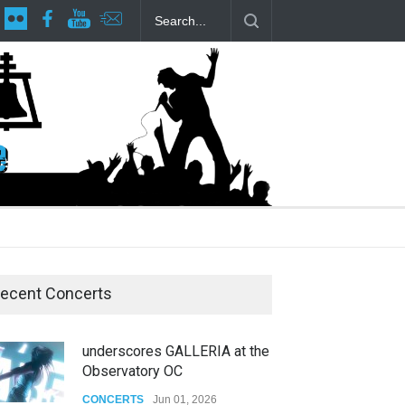
lp Local LGBTQIA Community
Footloose at RCC
Twelfth Night Sha
ecent Concerts
underscores GALLERIA at the
Observatory OC
CONCERTS
Jun 01, 2026