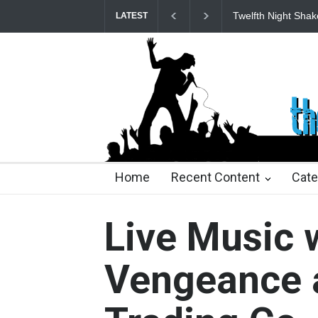
Spring Awakening 
LATEST
22 days ago
2 months ago
2 months ago
2 mon
Home
Recent Content
Cate
Live Music 
Vengeance a