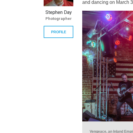
and dancing on March 3
Stephen Day
Photographer
PROFILE
Vengeace, an Inland Empir