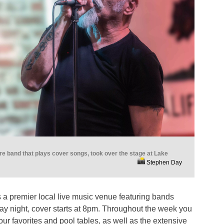
e band that plays cover songs, took over the stage at Lake
Stephen Day
 a premier local live music venue featuring bands
ay night, cover starts at 8pm. Throughout the week you
our favorites and pool tables, as well as the extensive