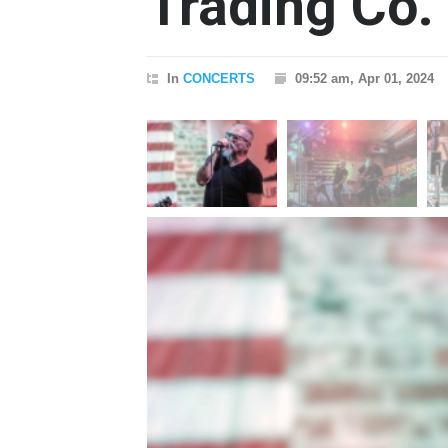
Trading Co.
In
CONCERTS
09:52 am, Apr 01, 2024