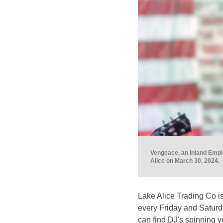
Vengeace, an Inland Empir
Alice on March 30, 2024.
Lake Alice Trading Co is
every Friday and Saturd
can find DJ's spinning y