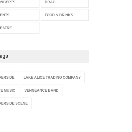
The Miscast Show Act Out
ONCERTS
DRAG
Enrichment
ENTS
FOOD & DRINKS
THEATRE
Jun 10, 2026
EATRE
ags
{
VERSIDE
LAKE ALICE TRADING COMPANY
VE MUSIC
VENGEANCE BAND
VERSIDE SCENE