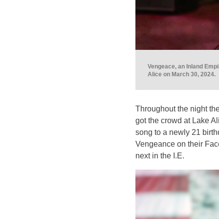
Vengeace, an Inland Empir
Alice on March 30, 2024.
Throughout the night the
got the crowd at Lake Al
song to a newly 21 birthd
Vengeance on their Fac
next in the I.E.