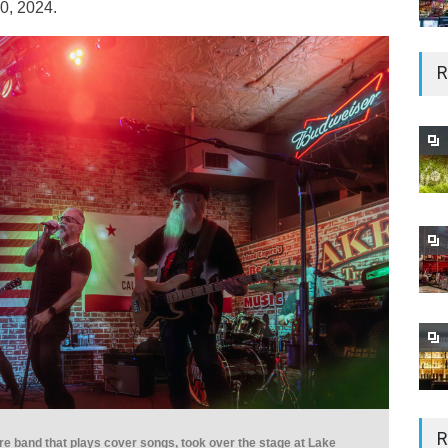
0, 2024.
R
R
e band that plays cover songs, took over the stage at Lake