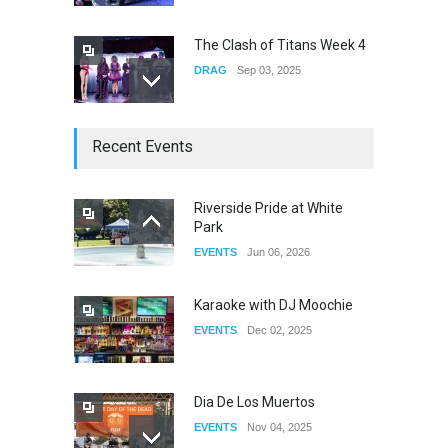
The Clash of Titans Week 4
DRAG
Sep 03, 2025
The Clash of Titans Week 3
Recent Events
DRAG
Aug 27, 2025
Riverside Pride at White
Park
Fant-A-Shes at RMA 2026
EVENTS
Jun 06, 2026
DRAG
Apr 21, 2026
Karaoke with DJ Moochie
EVENTS
Dec 02, 2025
Dia De Los Muertos
EVENTS
Nov 04, 2025