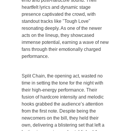
emo and post-hardcore sound. Their
heartfelt lyrics and dynamic stage
presence captivated the crowd, with
standout tracks like "Tough Love"
resonating deeply. As one of the newer
acts on the lineup, they showcased
immense potential, earning a wave of new
fans through their emotionally charged
performance.
Split Chain, the opening act, wasted no
time in setting the tone for the night with
their high-energy performance. Their
fusion of hardcore intensity and melodic
hooks grabbed the audience’s attention
from the first note. Despite being the
newcomers on the bill, they held their
own, delivering a blistering set that left a