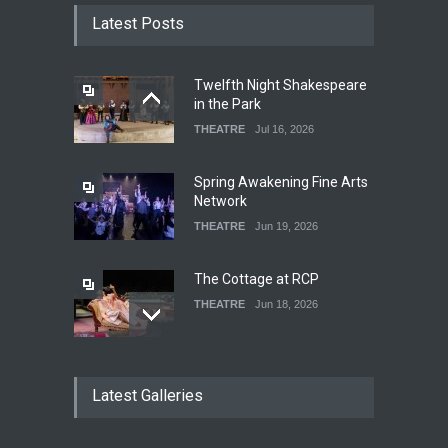
Latest Posts
Twelfth Night Shakespeare
in the Park
THEATRE
Jul 16, 2026
Spring Awakening Fine Arts
Network
THEATRE
Jun 19, 2026
The Cottage at RCP
THEATRE
Jun 18, 2026
The Fake Actors Guild Help
Latest Galleries
Local LGBTQIA Community
EVENTS
Jun 15, 2026