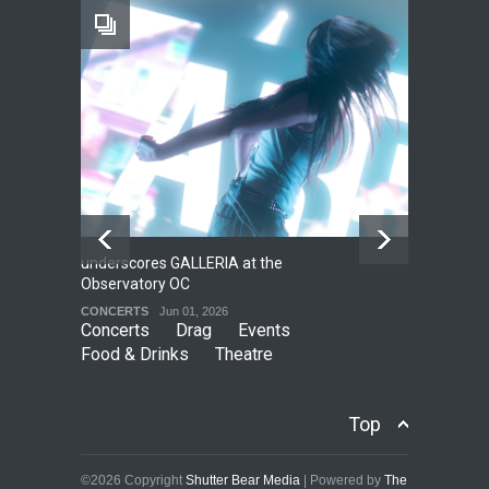
Footloose at RCC
THEATRE
Jul 16, 2026
underscores GALLERIA at the
Net
2
Observatory OC
HO
CONCERTS
Jun 01, 2026
CO
Concerts
Drag
Events
Food & Drinks
Theatre
Top
©2026 Copyright
Shutter Bear Media
| Powered by
The