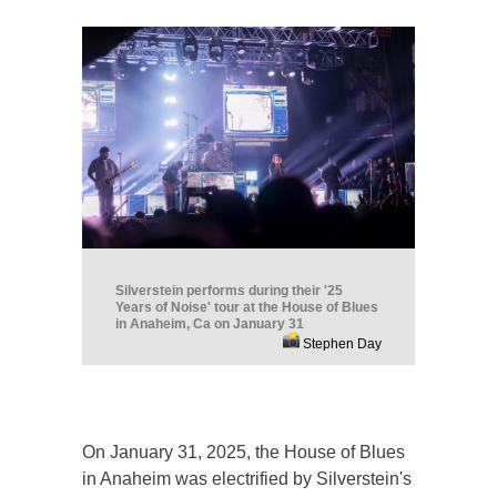
Silverstein performs during their '25
Years of Noise' tour at the House of Blues
in Anaheim, Ca on January 31
Stephen Day
On January 31, 2025, the House of Blues
in Anaheim was electrified by Silverstein's