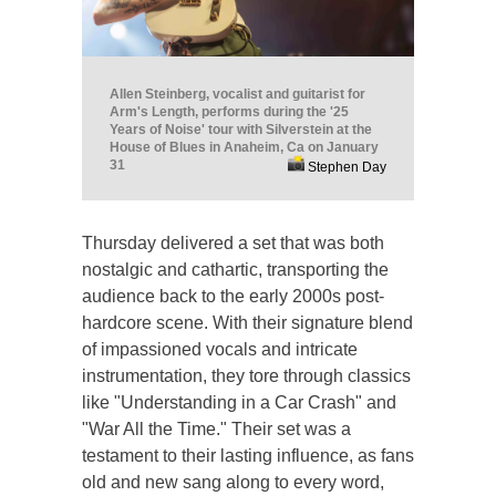
Allen Steinberg, vocalist and guitarist for
Arm's Length, performs during the '25
Years of Noise' tour with Silverstein at the
House of Blues in Anaheim, Ca on January
31
Stephen Day
Thursday delivered a set that was both
nostalgic and cathartic, transporting the
audience back to the early 2000s post-
hardcore scene. With their signature blend
of impassioned vocals and intricate
instrumentation, they tore through classics
like "Understanding in a Car Crash" and
"War All the Time." Their set was a
testament to their lasting influence, as fans
old and new sang along to every word,