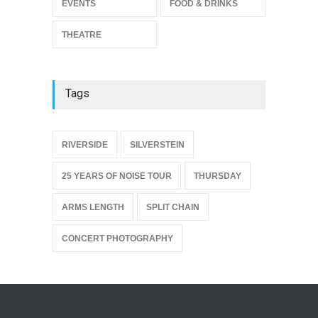
EVENTS
FOOD & DRINKS
THEATRE
Tags
{
RIVERSIDE
SILVERSTEIN
25 YEARS OF NOISE TOUR
THURSDAY
ARMS LENGTH
SPLIT CHAIN
CONCERT PHOTOGRAPHY