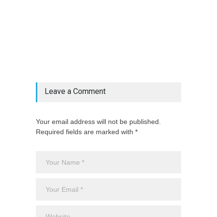
@if(isset($latest_categories[strtolower(str_replace('
& ', '', $post_deets->category))])
@include('partials.posts._related_post_gallery',
["category"=>$post_deets->category,
"latest_posts"=>$latest_categories[strtolower(str_replace('
& ', '', $post_deets->category))],
'page_id'=>$pe->page_id]) @endif
Leave a Comment
Your email address will not be published.
Required fields are marked with *