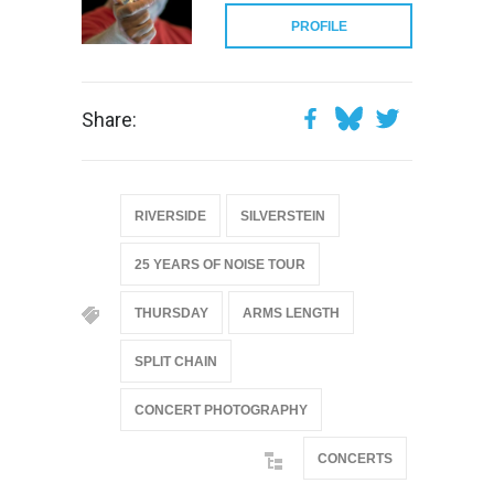
PROFILE
Share:
RIVERSIDE
SILVERSTEIN
25 YEARS OF NOISE TOUR
THURSDAY
ARMS LENGTH
SPLIT CHAIN
CONCERT PHOTOGRAPHY
CONCERTS