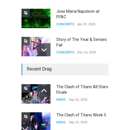
Jose Maria Napoleon at
FPAC
CONCERTS
Apr 25, 2026
Story of The Year & Senses
Fail
CONCERTS
Dec 19, 2025
Yung Gravy
Recent Drag
CONCERTS
Nov 14, 2025
The Clash of Titans All Stars
Finale
underscores GALLERIA at
DRAG
Sep 16, 2025
the Observatory OC
CONCERTS
Jun 01, 2026
The Clash of Titans Week 5
DRAG
Sep 10, 2025