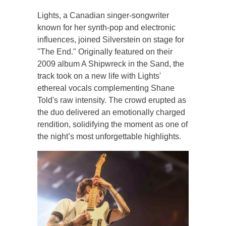
Lights, a Canadian singer-songwriter
known for her synth-pop and electronic
influences, joined Silverstein on stage for
"The End." Originally featured on their
2009 album A Shipwreck in the Sand, the
track took on a new life with Lights'
ethereal vocals complementing Shane
Told's raw intensity. The crowd erupted as
the duo delivered an emotionally charged
rendition, solidifying the moment as one of
the night’s most unforgettable highlights.