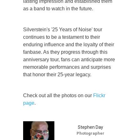
lasting impression and established them
as a band to watch in the future.
Silverstein's '25 Years of Noise' tour
continues to be a testament to their
enduring influence and the loyalty of their
fanbase. As they progress through this
anniversary tour, fans can anticipate more
memorable performances and surprises
that honor their 25-year legacy.
Check out all the photos on our
Flickr
page
.
Stephen Day
Photographer