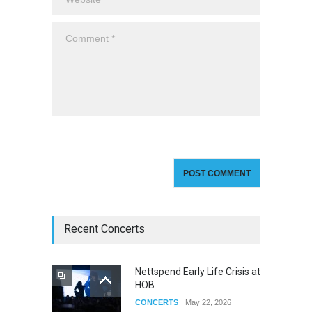
Recent Concerts
Nettspend Early Life Crisis at
HOB
CONCERTS
May 22, 2026