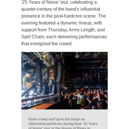
'25 Years of Noise' tour, celebrating a
quarter-century of the band's influential
presence in the post-hardcore scene. The
evening featured a dynamic lineup, with
support from Thursday, Arms Length, and
Split Chain, each delivering performances
that energized the crowd.
Fans crowd surf up to the stage as
Silverstein performs during their '25 Years
of Noise' tour at the House of Blues in