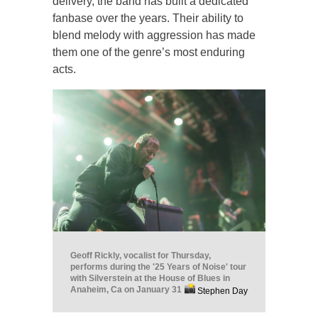
delivery, the band has built a dedicated
fanbase over the years. Their ability to
blend melody with aggression has made
them one of the genre’s most enduring
acts.
Geoff Rickly, vocalist for Thursday,
performs during the '25 Years of Noise' tour
with Silverstein at the House of Blues in
Anaheim, Ca on January 31
Stephen Day