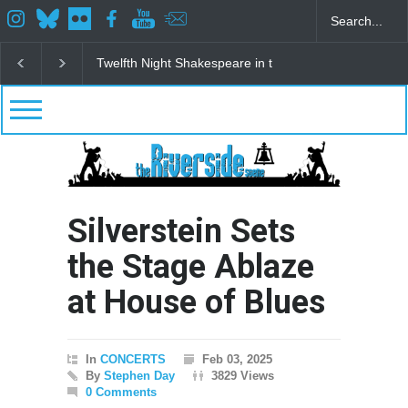
eare in the Park
Spring Awakening Fine Arts Network
The Cottag
Silverstein Sets
the Stage Ablaze
at House of Blues
In
CONCERTS
Feb 03, 2025
By
Stephen Day
3829 Views
0 Comments