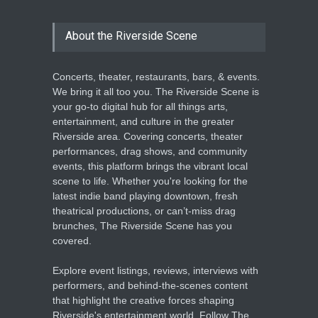
About the Riverside Scene
Concerts, theater, restaurants, bars, & events.
We bring it all too you. The Riverside Scene is
your go-to digital hub for all things arts,
entertainment, and culture in the greater
Riverside area. Covering concerts, theater
performances, drag shows, and community
events, this platform brings the vibrant local
scene to life. Whether you're looking for the
latest indie band playing downtown, fresh
theatrical productions, or can’t-miss drag
brunches, The Riverside Scene has you
covered.
Explore event listings, reviews, interviews with
performers, and behind-the-scenes content
that highlight the creative forces shaping
Riverside's entertainment world. Follow The