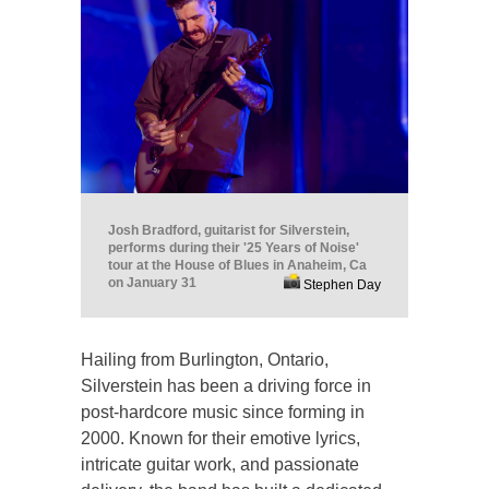
Josh Bradford, guitarist for Silverstein,
performs during their '25 Years of Noise'
tour at the House of Blues in Anaheim, Ca
on January 31
Stephen Day
Hailing from Burlington, Ontario,
Silverstein has been a driving force in
post-hardcore music since forming in
2000. Known for their emotive lyrics,
intricate guitar work, and passionate