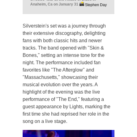
Anaheim, Ca on January 31
Stephen Day
Silverstein's set was a journey through
their extensive discography, delighting
fans with both classic hits and newer
tracks. The band opened with "Skin &
Bones," setting an intense tone for the
night. The performance included fan
favorites like "The Afterglow" and
"Massachusetts," showcasing their
musical evolution over the years. A
highlight of the evening was the live
performance of "The End," featuring a
guest appearance by Lights, marking the
first time she had reprised her role in the
song on a live stage.