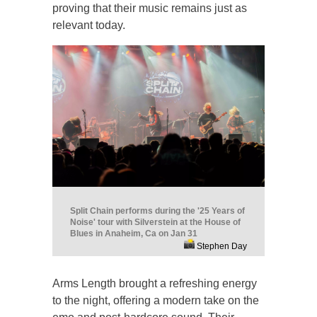
proving that their music remains just as
relevant today.
Split Chain performs during the '25 Years of
Noise' tour with Silverstein at the House of
Blues in Anaheim, Ca on Jan 31
Stephen Day
Arms Length brought a refreshing energy
to the night, offering a modern take on the