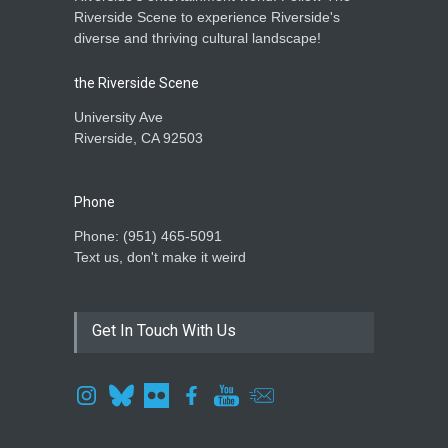
Riverside Scene to experience Riverside's
diverse and thriving cultural landscape!
the Riverside Scene
University Ave
Riverside, CA 92503
Phone
Phone: ‪(951) 465-5091‬
Text us, don't make it weird
Get In Touch With Us