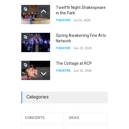
Twelfth Night Shakespeare
in the Park
Old Fashioned in Downtown
THEATRE
Jul 16, 2026
Riverside
FOOD & DRINKS
Dec 19, 2025
Spring Awakening Fine Arts
Network
THEATRE
Jun 19, 2026
The Cottage at RCP
THEATRE
Jun 18, 2026
The Miscast Show Act Out
Categories
Enrichment
THEATRE
Jun 10, 2026
Footloose at RCC
CONCERTS
DRAG
THEATRE
Jul 16, 2026