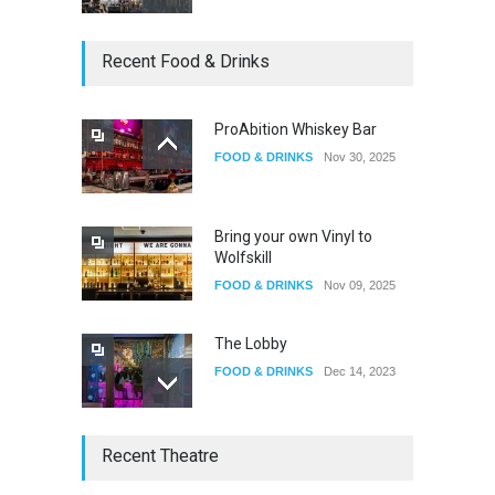
Oddly Manor Oddites Market
Recent Food & Drinks
EVENTS
Oct 15, 2025
ProAbition Whiskey Bar
FOOD & DRINKS
Nov 30, 2025
The Fake Actors Guild Help
Local LGBTQIA Community
EVENTS
Jun 15, 2026
Bring your own Vinyl to
Wolfskill
FOOD & DRINKS
Nov 09, 2025
The Lobby
FOOD & DRINKS
Dec 14, 2023
W Wolfskill
Recent Theatre
FOOD & DRINKS
Dec 06, 2023