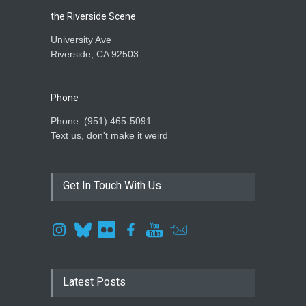
the Riverside Scene
University Ave
Riverside, CA 92503
Phone
Phone: ‪(951) 465-5091‬
Text us, don't make it weird
Get In Touch With Us
Latest Posts