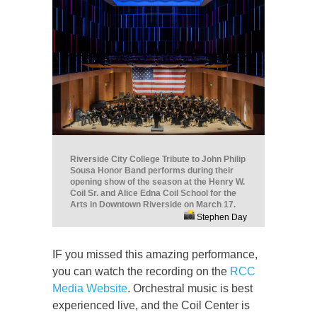
Riverside City College Tribute to John Philip
Sousa Honor Band performs during their
opening show of the season at the Henry W.
Coil Sr. and Alice Edna Coil School for the
Arts in Downtown Riverside on March 17.
Stephen Day
IF you missed this amazing performance,
you can watch the recording on the
RCC
Media Website
. Orchestral music is best
experienced live, and the Coil Center is