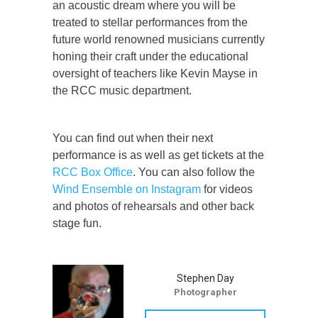
an acoustic dream where you will be
treated to stellar performances from the
future world renowned musicians currently
honing their craft under the educational
oversight of teachers like Kevin Mayse in
the RCC music department.
You can find out when their next
performance is as well as get tickets at the
RCC Box Office
. You can also follow the
Wind Ensemble on Instagram
for videos
and photos of rehearsals and other back
stage fun.
Stephen Day
Photographer