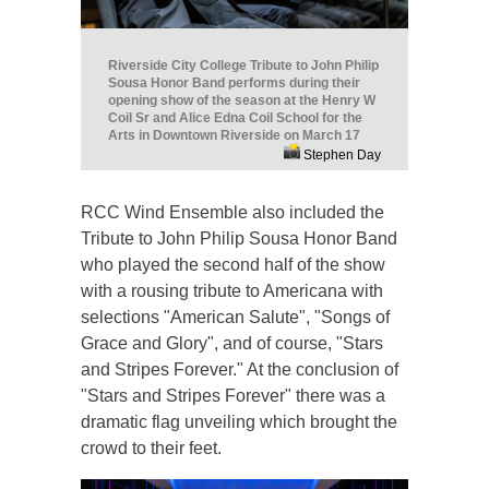
Riverside City College Tribute to John Philip
Sousa Honor Band performs during their
opening show of the season at the Henry W
Coil Sr and Alice Edna Coil School for the
Arts in Downtown Riverside on March 17
Stephen Day
RCC Wind Ensemble also included the
Tribute to John Philip Sousa Honor Band
who played the second half of the show
with a rousing tribute to Americana with
selections "American Salute", "Songs of
Grace and Glory", and of course, "Stars
and Stripes Forever." At the conclusion of
"Stars and Stripes Forever" there was a
dramatic flag unveiling which brought the
crowd to their feet.