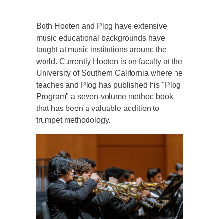
Both Hooten and Plog have extensive
music educational backgrounds have
taught at music institutions around the
world. Currently Hooten is on faculty at the
University of Southern California where he
teaches and Plog has published his "Plog
Program" a seven-volume method book
that has been a valuable addition to
trumpet methodology.