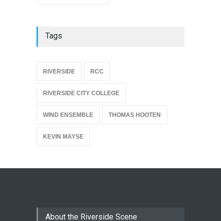
Tags
{
RIVERSIDE
RCC
RIVERSIDE CITY COLLEGE
WIND ENSEMBLE
THOMAS HOOTEN
KEVIN MAYSE
About the Riverside Scene