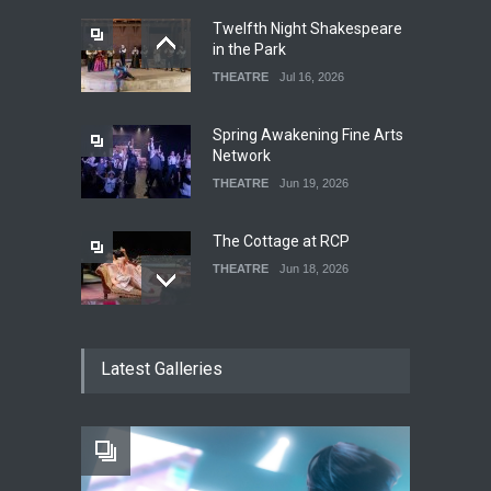
Twelfth Night Shakespeare
in the Park
THEATRE
Jul 16, 2026
Spring Awakening Fine Arts
Network
THEATRE
Jun 19, 2026
The Cottage at RCP
THEATRE
Jun 18, 2026
The Fake Actors Guild Help
Latest Galleries
Local LGBTQIA Community
EVENTS
Jun 15, 2026
Footloose at RCC
THEATRE
Jul 16, 2026