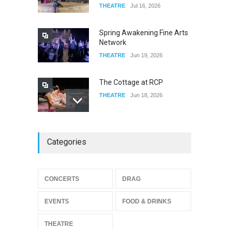
THEATRE
Jul 16, 2026
Riverside
FOOD & DRINKS
Dec 19, 2025
Spring Awakening Fine Arts
Network
THEATRE
Jun 19, 2026
The Cottage at RCP
THEATRE
Jun 18, 2026
The Miscast Show Act Out
Categories
Enrichment
THEATRE
Jun 10, 2026
Footloose at RCC
CONCERTS
DRAG
THEATRE
Jul 16, 2026
EVENTS
FOOD & DRINKS
THEATRE