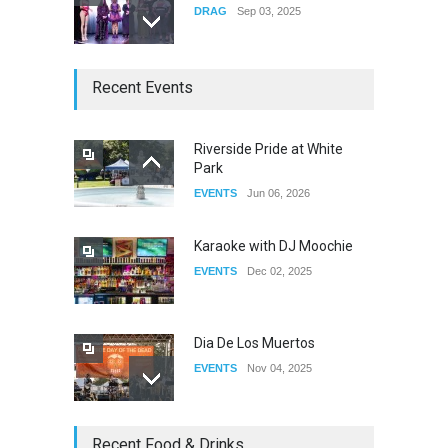
DRAG
Sep 03, 2025
The Clash of Titans Week 3
Recent Events
DRAG
Aug 27, 2025
Riverside Pride at White
Park
Fant-A-Shes at RMA 2026
EVENTS
Jun 06, 2026
DRAG
Apr 21, 2026
Karaoke with DJ Moochie
EVENTS
Dec 02, 2025
Dia De Los Muertos
EVENTS
Nov 04, 2025
Oddly Manor Oddites Market
Recent Food & Drinks