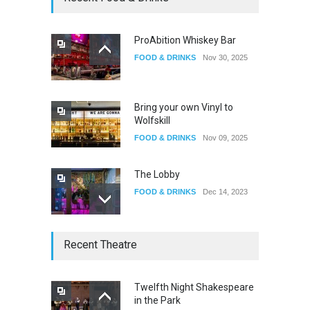
EVENTS
Oct 15, 2025
ProAbition Whiskey Bar
FOOD & DRINKS
Nov 30, 2025
The Fake Actors Guild Help
Local LGBTQIA Community
EVENTS
Jun 15, 2026
Bring your own Vinyl to
Wolfskill
FOOD & DRINKS
Nov 09, 2025
The Lobby
FOOD & DRINKS
Dec 14, 2023
W Wolfskill
Recent Theatre
FOOD & DRINKS
Dec 06, 2023
Twelfth Night Shakespeare
in the Park
Old Fashioned in Downtown