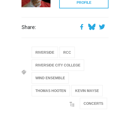
PROFILE
Share:
RIVERSIDE
RCC
RIVERSIDE CITY COLLEGE
WIND ENSEMBLE
THOMAS HOOTEN
KEVIN MAYSE
CONCERTS
@if(isset($latest_categories[strtolower(str_replace('
& ', '', $post_deets->category))])