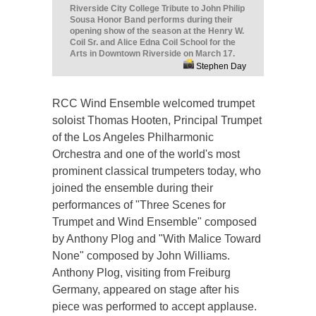
Riverside City College Tribute to John Philip
Sousa Honor Band performs during their
opening show of the season at the Henry W.
Coil Sr. and Alice Edna Coil School for the
Arts in Downtown Riverside on March 17.
Stephen Day
RCC Wind Ensemble welcomed trumpet
soloist Thomas Hooten, Principal Trumpet
of the Los Angeles Philharmonic
Orchestra and one of the world's most
prominent classical trumpeters today, who
joined the ensemble during their
performances of "Three Scenes for
Trumpet and Wind Ensemble" composed
by Anthony Plog and "With Malice Toward
None" composed by John Williams.
Anthony Plog, visiting from Freiburg
Germany, appeared on stage after his
piece was performed to accept applause.