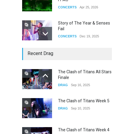
CONCERTS
Apr 25, 2026
Story of The Year & Senses
Fail
CONCERTS
Dec 19, 2025
Yung Gravy
Recent Drag
CONCERTS
Nov 14, 2025
The Clash of Titans All Stars
Finale
underscores GALLERIA at
DRAG
Sep 16, 2025
the Observatory OC
CONCERTS
Jun 01, 2026
The Clash of Titans Week 5
DRAG
Sep 10, 2025
The Clash of Titans Week 4