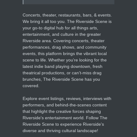
Concerts, theater, restaurants, bars, & events.
We bring it all too you. The Riverside Scene is
your go-to digital hub for all things arts,
entertainment, and culture in the greater
Riverside area. Covering concerts, theater
performances, drag shows, and community
events, this platform brings the vibrant local
scene to life. Whether you're looking for the
latest indie band playing downtown, fresh
theatrical productions, or can’t-miss drag
brunches, The Riverside Scene has you
covered.
Explore event listings, reviews, interviews with
performers, and behind-the-scenes content
that highlight the creative forces shaping
Riverside's entertainment world. Follow The
Riverside Scene to experience Riverside's
diverse and thriving cultural landscape!