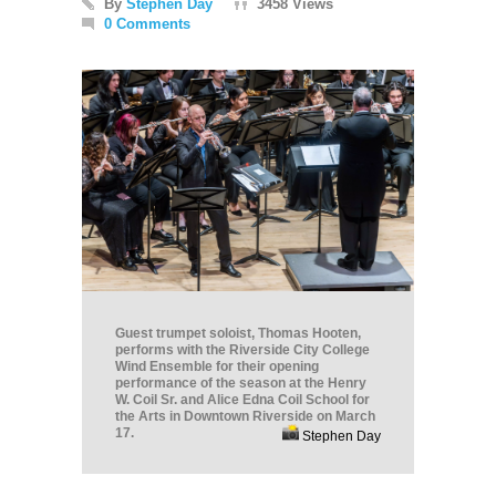
By
Stephen Day
3458 Views
0 Comments
Guest trumpet soloist, Thomas Hooten,
performs with the Riverside City College
Wind Ensemble for their opening
performance of the season at the Henry
W. Coil Sr. and Alice Edna Coil School for
the Arts in Downtown Riverside on March
17.
Stephen Day