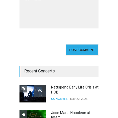
Recent Concerts
Nettspend Early Life Crisis at
HOB
CONCERTS
May 22, 2026
Jose Maria Napoleon at
FPAC