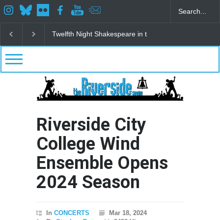
re in the Park
Spring Awakening Fine Arts Network
The Cottage 
Riverside City
College Wind
Ensemble Opens
2024 Season
In
CONCERTS
Mar 18, 2024