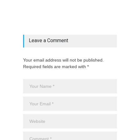
@include('partials.posts._related_post_gallery',
["category"=>$post_deets->category,
"latest_posts"=>$latest_categories[strtolower(str_replace('
& ', '', $post_deets->category))],
'page_id'=>$pe->page_id]) @endif
Leave a Comment
Your email address will not be published.
Required fields are marked with *