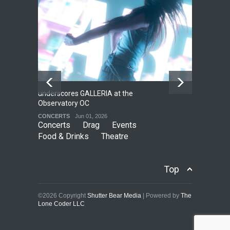
underscores GALLERIA at the
Net
2
Observatory OC
HO
CONCERTS
Jun 01, 2026
CO
Concerts
Drag
Events
Food & Drinks
Theatre
Top
©2026 Copyright
Shutter Bear Media
| Powered by
The
Lone Coder LLC