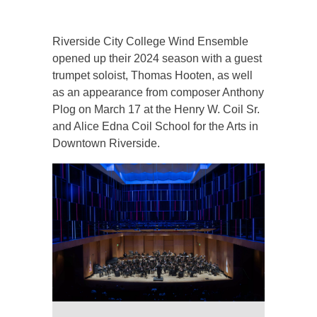
Riverside City College Wind Ensemble
opened up their 2024 season with a guest
trumpet soloist, Thomas Hooten, as well
as an appearance from composer Anthony
Plog on March 17 at the Henry W. Coil Sr.
and Alice Edna Coil School for the Arts in
Downtown Riverside.