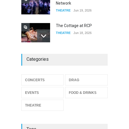
Network
THEATRE
Jun 19, 2026
The Cottage at RCP
THEATRE
Jun 18, 2026
The Miscast Show Act Out
Categories
Enrichment
THEATRE
Jun 10, 2026
Footloose at RCC
CONCERTS
DRAG
THEATRE
Jul 16, 2026
EVENTS
FOOD & DRINKS
THEATRE