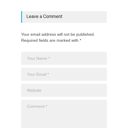
Leave a Comment
Your email address will not be published.
Required fields are marked with *