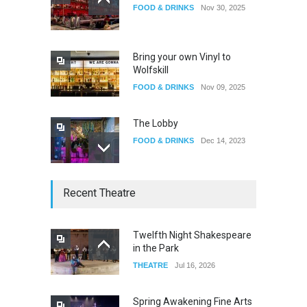
FOOD & DRINKS
Nov 30, 2025
The Fake Actors Guild Help
Local LGBTQIA Community
EVENTS
Jun 15, 2026
Bring your own Vinyl to
Wolfskill
FOOD & DRINKS
Nov 09, 2025
The Lobby
FOOD & DRINKS
Dec 14, 2023
W Wolfskill
Recent Theatre
FOOD & DRINKS
Dec 06, 2023
Twelfth Night Shakespeare
in the Park
Old Fashioned in Downtown
THEATRE
Jul 16, 2026
Riverside
FOOD & DRINKS
Dec 19, 2025
Spring Awakening Fine Arts