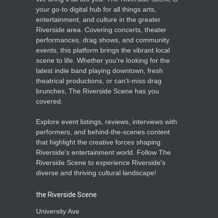
your go-to digital hub for all things arts,
entertainment, and culture in the greater
Riverside area. Covering concerts, theater
performances, drag shows, and community
events, this platform brings the vibrant local
scene to life. Whether you're looking for the
latest indie band playing downtown, fresh
theatrical productions, or can’t-miss drag
brunches, The Riverside Scene has you
covered.
Explore event listings, reviews, interviews with
performers, and behind-the-scenes content
that highlight the creative forces shaping
Riverside's entertainment world. Follow The
Riverside Scene to experience Riverside's
diverse and thriving cultural landscape!
the Riverside Scene
University Ave