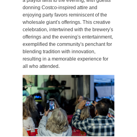
a playful twist to the evening, with guests
donning Costco-inspired attire and
enjoying party favors reminiscent of the
wholesale giant's offerings. This creative
celebration, intertwined with the brewery's
offerings and the evening's entertainment,
exemplified the community's penchant for
blending tradition with innovation,
resulting in a memorable experience for
all who attended.