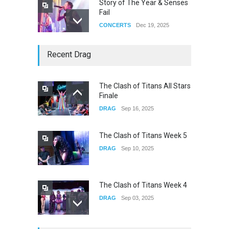
Story of The Year & Senses
Fail
CONCERTS
Dec 19, 2025
Yung Gravy
Recent Drag
CONCERTS
Nov 14, 2025
The Clash of Titans All Stars
Finale
underscores GALLERIA at
DRAG
Sep 16, 2025
the Observatory OC
CONCERTS
Jun 01, 2026
The Clash of Titans Week 5
DRAG
Sep 10, 2025
The Clash of Titans Week 4
DRAG
Sep 03, 2025