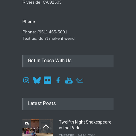
Riverside, CA 92503
Phone
Phone: ‪(951) 465-5091‬
Text us, don't make it weird
Get In Touch With Us
Latest Posts
Twelfth Night Shakespeare
in the Park
THEATRE
Jul 16, 2026