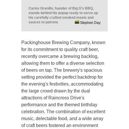
Carlos Granillo, founder of Big G's BBQ,
stands behind his popup ready to serve up
his carefully crafted smoked meats and
sauces to patrons
Stephen Day
Packinghouse Brewing Company, known
for its commitment to quality craft beer,
recently overcame a brewing backlog,
allowing them to offer a diverse selection
of beers on tap. The brewery's spacious
setting provided the perfect backdrop for
the evening's festivities, accommodating
the large crowd drawn by the dual
attractions of Raincross Drive's
performance and the themed birthday
celebration. The combination of excellent
music, delectable food, and a wide array
of craft beers fostered an environment