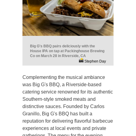
Big G's BBQ pairs deliciously with the
House IPA on tap at Packinghouse Brewing
Co on March 28 in Riverside, CA
Stephen Day
Complementing the musical ambiance
was Big G's BBQ, a Riverside-based
catering service renowned for its authentic
Southern-style smoked meats and
distinctive sauces. Founded by Carlos
Granillo, Big G's BBQ has built a
reputation for delivering flavorful barbecue
experiences at local events and private
gatherings. The menu for the evening