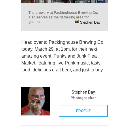
The brewery at Packinghouse Brewing Co,
also serves as the gathering area for
guests
Stephen Day
Head over to Packinghouse Brewing Co
today, March 29, at 1pm, for their next
amazing event, Punks and Junk Flea
Market, featuring live Punk music, tasty
food, delicious craft beer, and just to buy.
Stephen Day
Photographer
PROFILE