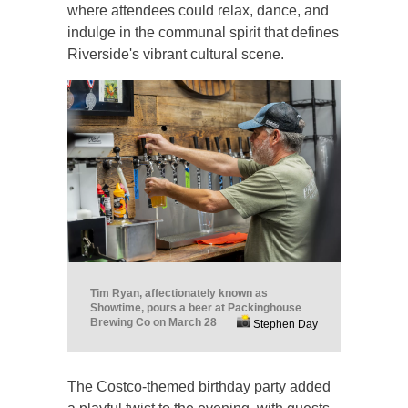
where attendees could relax, dance, and
indulge in the communal spirit that defines
Riverside's vibrant cultural scene.
Tim Ryan, affectionately known as
Showtime, pours a beer at Packinghouse
Brewing Co on March 28
Stephen Day
The Costco-themed birthday party added