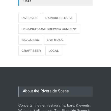
Tags
{
RIVERSIDE
RAINCROSS DRIVE
PACKINGHOUSE BREWING COMPANY
BIG GS BBQ
LIVE MUSIC
CRAFT BEER
LOCAL
About the Riverside Scene
Concerts, theater, restaurants, bars, & events.
We bring it all too you. The Riverside Scene is