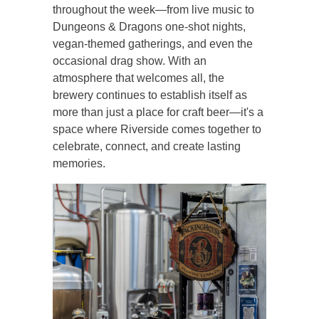
throughout the week—from live music to
Dungeons & Dragons one-shot nights,
vegan-themed gatherings, and even the
occasional drag show. With an
atmosphere that welcomes all, the
brewery continues to establish itself as
more than just a place for craft beer—it's a
space where Riverside comes together to
celebrate, connect, and create lasting
memories.