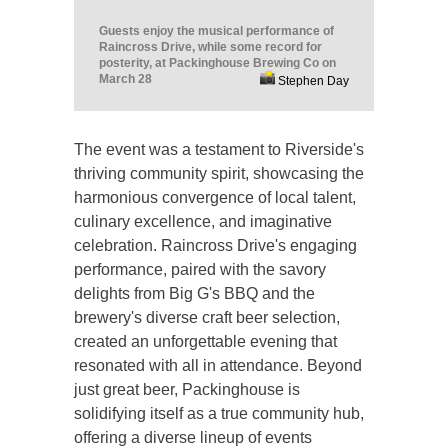
Guests enjoy the musical performance of
Raincross Drive, while some record for
posterity, at Packinghouse Brewing Co on
March 28
Stephen Day
The event was a testament to Riverside's
thriving community spirit, showcasing the
harmonious convergence of local talent,
culinary excellence, and imaginative
celebration. Raincross Drive's engaging
performance, paired with the savory
delights from Big G's BBQ and the
brewery's diverse craft beer selection,
created an unforgettable evening that
resonated with all in attendance. Beyond
just great beer, Packinghouse is
solidifying itself as a true community hub,
offering a diverse lineup of events