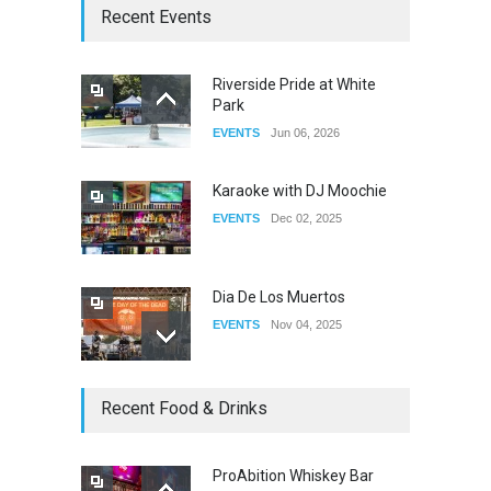
The Clash of Titans Week 3
Recent Events
DRAG
Aug 27, 2025
Riverside Pride at White
Park
Fant-A-Shes at RMA 2026
EVENTS
Jun 06, 2026
DRAG
Apr 21, 2026
Karaoke with DJ Moochie
EVENTS
Dec 02, 2025
Dia De Los Muertos
EVENTS
Nov 04, 2025
Oddly Manor Oddites Market
Recent Food & Drinks
EVENTS
Oct 15, 2025
ProAbition Whiskey Bar