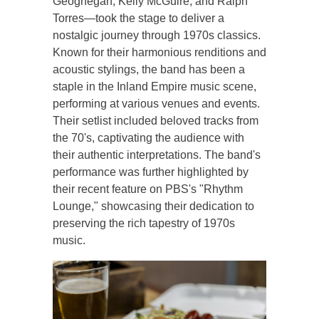
Geoghegan, Kelly McGuire, and Ralph
Torres—took the stage to deliver a
nostalgic journey through 1970s classics.
Known for their harmonious renditions and
acoustic stylings, the band has been a
staple in the Inland Empire music scene,
performing at various venues and events.
Their setlist included beloved tracks from
the 70's, captivating the audience with
their authentic interpretations. The band's
performance was further highlighted by
their recent feature on PBS's "Rhythm
Lounge," showcasing their dedication to
preserving the rich tapestry of 1970s
music.