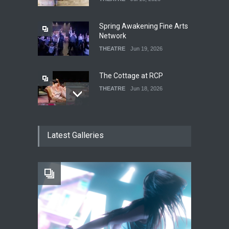
Spring Awakening Fine Arts
Network
THEATRE
Jun 19, 2026
The Cottage at RCP
THEATRE
Jun 18, 2026
The Fake Actors Guild Help
Latest Galleries
Local LGBTQIA Community
EVENTS
Jun 15, 2026
Footloose at RCC
THEATRE
Jul 16, 2026