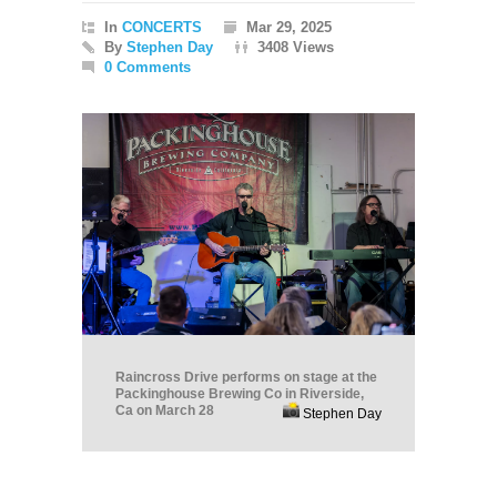
In
CONCERTS
Mar 29, 2025
By
Stephen Day
3408 Views
0 Comments
Raincross Drive performs on stage at the
Packinghouse Brewing Co in Riverside,
Ca on March 28
Stephen Day