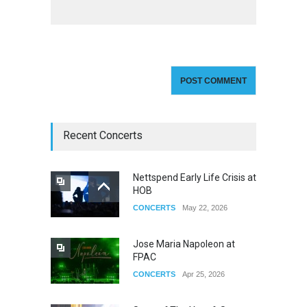
Recent Concerts
Nettspend Early Life Crisis at
HOB
CONCERTS
May 22, 2026
Jose Maria Napoleon at
FPAC
CONCERTS
Apr 25, 2026