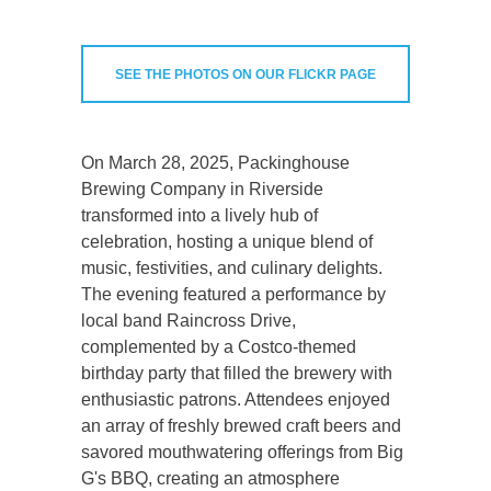
SEE THE PHOTOS ON OUR FLICKR PAGE
On March 28, 2025, Packinghouse
Brewing Company in Riverside
transformed into a lively hub of
celebration, hosting a unique blend of
music, festivities, and culinary delights.
The evening featured a performance by
local band Raincross Drive,
complemented by a Costco-themed
birthday party that filled the brewery with
enthusiastic patrons. Attendees enjoyed
an array of freshly brewed craft beers and
savored mouthwatering offerings from Big
G's BBQ, creating an atmosphere