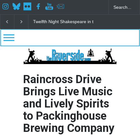
Spring Awakening Fine Arts Network
The Cottage a
Raincross Drive
Brings Live Music
and Lively Spirits
to Packinghouse
Brewing Company