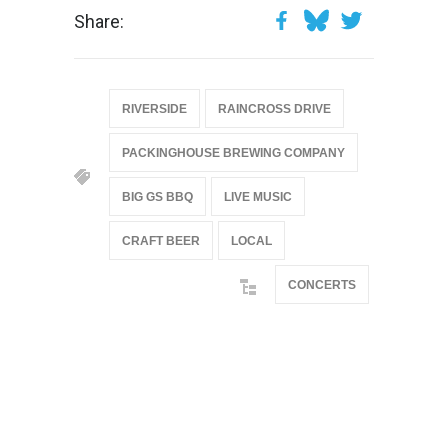
Share:
RIVERSIDE
RAINCROSS DRIVE
PACKINGHOUSE BREWING COMPANY
BIG GS BBQ
LIVE MUSIC
CRAFT BEER
LOCAL
CONCERTS
@if(isset($latest_categories[strtolower(str_replace('
& ', '', $post_deets->category))])
@include('partials.posts._related_post_gallery',
["category"=>$post_deets->category,
"latest_posts"=>$latest_categories[strtolower(str_replace('
& ', '', $post_deets->category))],
'page_id'=>$pe->page_id]) @endif