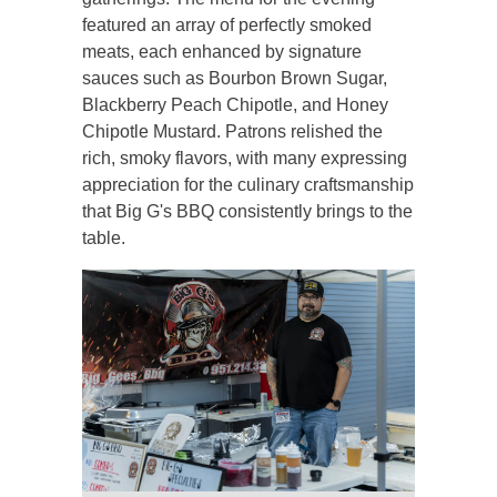
featured an array of perfectly smoked
meats, each enhanced by signature
sauces such as Bourbon Brown Sugar,
Blackberry Peach Chipotle, and Honey
Chipotle Mustard. Patrons relished the
rich, smoky flavors, with many expressing
appreciation for the culinary craftsmanship
that Big G's BBQ consistently brings to the
table.