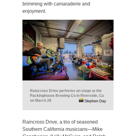
brimming with camaraderie and
enjoyment.
Raincross Drive performs on stage at the
Packinghouse Brewing Co in Riverside, Ca
on March 28
Stephen Day
Raincross Drive, a trio of seasoned
Southern California musicians—Mike