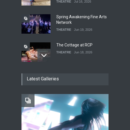
THEATRE
Jul 16, 2026
Spring Awakening Fine Arts
Network
THEATRE
Jun 19, 2026
The Cottage at RCP
THEATRE
Jun 18, 2026
The Fake Actors Guild Help
Latest Galleries
Local LGBTQIA Community
EVENTS
Jun 15, 2026
Footloose at RCC
THEATRE
Jul 16, 2026