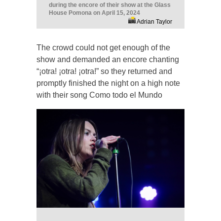
during the encore of their show at the Glass
House Pomona on April 15, 2024
Adrian Taylor
The crowd could not get enough of the
show and demanded an encore chanting
“¡otra! ¡otra! ¡otra!” so they returned and
promptly finished the night on a high note
with their song Como todo el Mundo