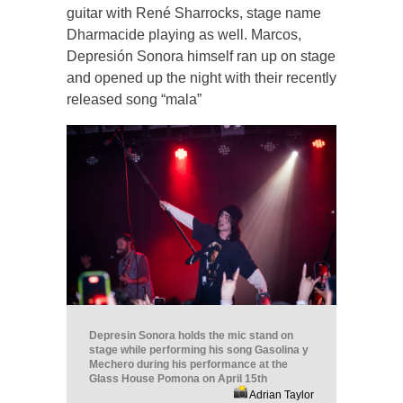
guitar with René Sharrocks, stage name
Dharmacide playing as well. Marcos,
Depresión Sonora himself ran up on stage
and opened up the night with their recently
released song “mala”
Depresin Sonora holds the mic stand on
stage while performing his song Gasolina y
Mechero during his performance at the
Glass House Pomona on April 15th
Adrian Taylor