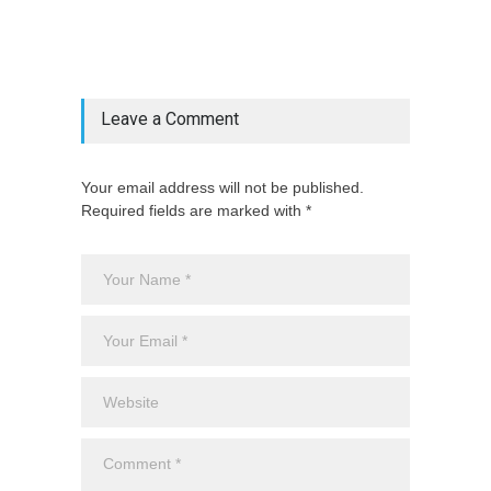
["category"=>$post_deets->category,
"latest_posts"=>$latest_categories[strtolower(str_replace('
& ', '', $post_deets->category))],
'page_id'=>$pe->page_id]) @endif
Leave a Comment
Your email address will not be published.
Required fields are marked with *