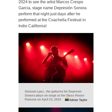
2024 to see the artist Marcos Crespo
Garcia, stage name Depresión Sonora
perform that night just days after he
performed at the Coachella Festival in
Indio California!
Gonzalo Lpez , the guitarist for Depresin
Sonora plays on stage at the Glass House
Pomona on April 15, 2024
Adrian Taylor