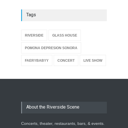
Tags
{
RIVERSIDE
GLASS HOUSE
POMONA DEPRESION SONORA
FAERYBABYY
CONCERT
LIVE SHOW
About the Riverside Scene
Concerts, theater, restaurants, bars, & events.