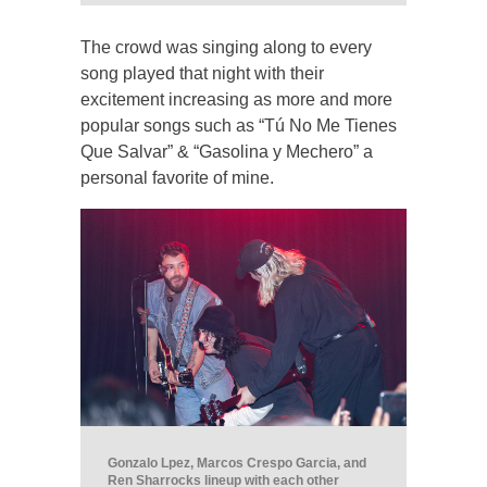
The crowd was singing along to every
song played that night with their
excitement increasing as more and more
popular songs such as “Tú No Me Tienes
Que Salvar” & “Gasolina y Mechero” a
personal favorite of mine.
Gonzalo Lpez, Marcos Crespo Garcia, and
Ren Sharrocks lineup with each other