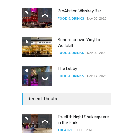
ProAbition Whiskey Bar
FOOD & DRINKS
Nov 30, 2025
The Fake Actors Guild Help
Local LGBTQIA Community
EVENTS
Jun 15, 2026
Bring your own Vinyl to
Wolfskill
FOOD & DRINKS
Nov 09, 2025
The Lobby
FOOD & DRINKS
Dec 14, 2023
W Wolfskill
Recent Theatre
FOOD & DRINKS
Dec 06, 2023
Twelfth Night Shakespeare
in the Park
Old Fashioned in Downtown
THEATRE
Jul 16, 2026
Riverside