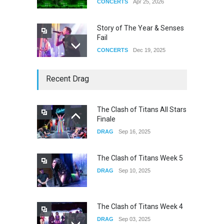
CONCERTS
Apr 25, 2026
Story of The Year & Senses
Fail
CONCERTS
Dec 19, 2025
Yung Gravy
Recent Drag
CONCERTS
Nov 14, 2025
The Clash of Titans All Stars
Finale
underscores GALLERIA at
DRAG
Sep 16, 2025
the Observatory OC
CONCERTS
Jun 01, 2026
The Clash of Titans Week 5
DRAG
Sep 10, 2025
The Clash of Titans Week 4
DRAG
Sep 03, 2025