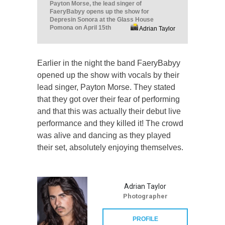
Payton Morse, the lead singer of
FaeryBabyy opens up the show for
Depresin Sonora at the Glass House
Pomona on April 15th
Adrian Taylor
Earlier in the night the band FaeryBabyy
opened up the show with vocals by their
lead singer, Payton Morse. They stated
that they got over their fear of performing
and that this was actually their debut live
performance and they killed it! The crowd
was alive and dancing as they played
their set, absolutely enjoying themselves.
Adrian Taylor
Photographer
PROFILE