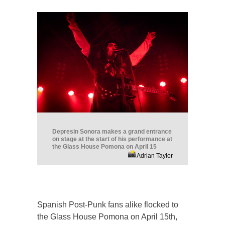
Depresin Sonora makes a grand entrance
on stage at the start of his performance at
the Glass House Pomona on April 15
Adrian Taylor
Spanish Post-Punk fans alike flocked to
the Glass House Pomona on April 15th,