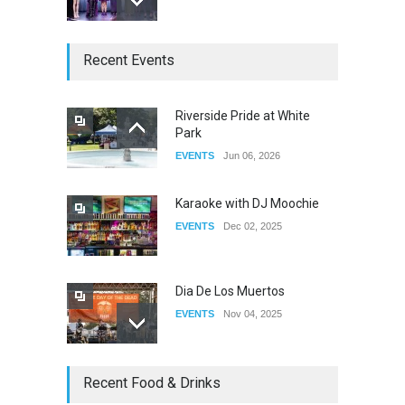
The Clash of Titans Week 3
Recent Events
DRAG
Aug 27, 2025
Riverside Pride at White
Park
Fant-A-Shes at RMA 2026
EVENTS
Jun 06, 2026
DRAG
Apr 21, 2026
Karaoke with DJ Moochie
EVENTS
Dec 02, 2025
Dia De Los Muertos
EVENTS
Nov 04, 2025
Oddly Manor Oddites Market
Recent Food & Drinks
EVENTS
Oct 15, 2025