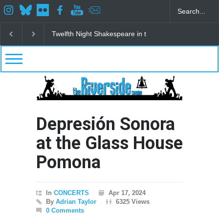
Spring Awakening Fine Arts Network
The Cottage a
Depresión Sonora
at the Glass House
Pomona
In
CONCERTS
Apr 17, 2024
By
Adrian Taylor
6325 Views
0 Comments