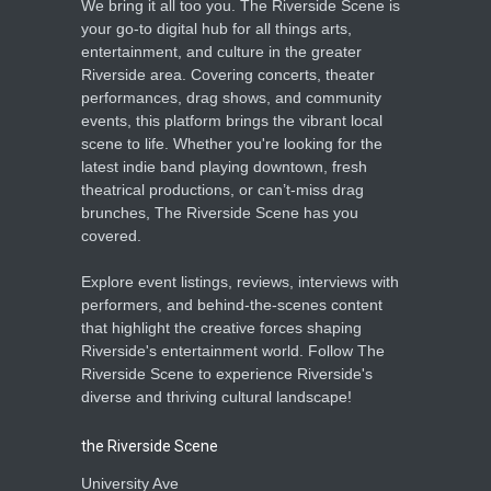
We bring it all too you. The Riverside Scene is
your go-to digital hub for all things arts,
entertainment, and culture in the greater
Riverside area. Covering concerts, theater
performances, drag shows, and community
events, this platform brings the vibrant local
scene to life. Whether you're looking for the
latest indie band playing downtown, fresh
theatrical productions, or can’t-miss drag
brunches, The Riverside Scene has you
covered.
Explore event listings, reviews, interviews with
performers, and behind-the-scenes content
that highlight the creative forces shaping
Riverside's entertainment world. Follow The
Riverside Scene to experience Riverside's
diverse and thriving cultural landscape!
the Riverside Scene
University Ave