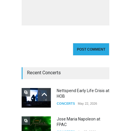
Recent Concerts
Nettspend Early Life Crisis at
HOB
CONCERTS
May 22, 2026
Jose Maria Napoleon at
FPAC