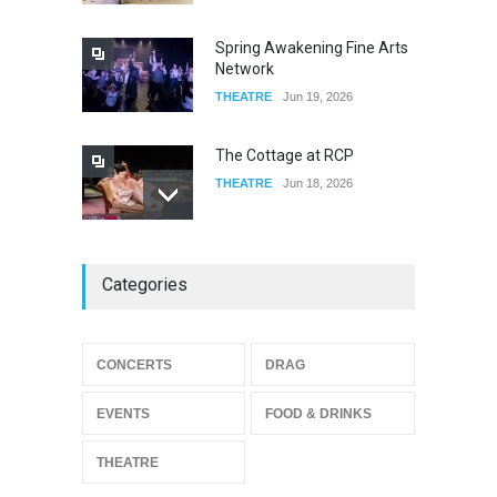
FOOD & DRINKS
Dec 19, 2025
Spring Awakening Fine Arts
Network
THEATRE
Jun 19, 2026
The Cottage at RCP
THEATRE
Jun 18, 2026
The Miscast Show Act Out
Categories
Enrichment
THEATRE
Jun 10, 2026
Footloose at RCC
CONCERTS
DRAG
THEATRE
Jul 16, 2026
EVENTS
FOOD & DRINKS
THEATRE