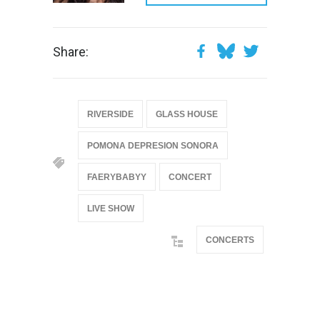
Share:
RIVERSIDE
GLASS HOUSE
POMONA DEPRESION SONORA
FAERYBABYY
CONCERT
LIVE SHOW
CONCERTS
@if(isset($latest_categories[strtolower(str_replace('
& ', '', $post_deets->category))])
@include('partials.posts._related_post_gallery',