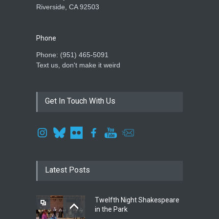
Riverside, CA 92503
Phone
Phone: ‪(951) 465-5091‬
Text us, don't make it weird
Get In Touch With Us
Latest Posts
Twelfth Night Shakespeare
in the Park