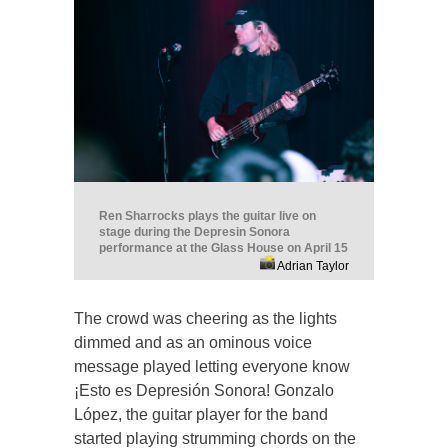
Ren Sharrocks plays the guitar live on
stage during the Depresin Sonora
performance at the Glass House on April 15
Adrian Taylor
The crowd was cheering as the lights
dimmed and as an ominous voice
message played letting everyone know
¡Esto es Depresión Sonora! Gonzalo
López, the guitar player for the band
started playing strumming chords on the