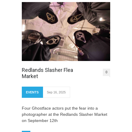
Redlands Slasher Flea
0
Market
EVENTS
Sep 16, 2025
Four Ghostface actors put the fear into a
photographer at the Redlands Slasher Market
on September 12th