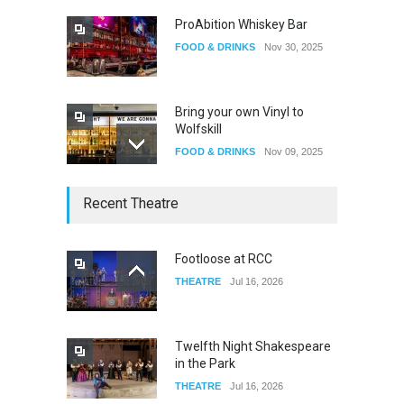
ProAbition Whiskey Bar
FOOD & DRINKS
Nov 30, 2025
Bring your own Vinyl to
Wolfskill
FOOD & DRINKS
Nov 09, 2025
The Lobby
Recent Theatre
FOOD & DRINKS
Dec 14, 2023
Footloose at RCC
THEATRE
Jul 16, 2026
W Wolfskill
FOOD & DRINKS
Dec 06, 2023
Twelfth Night Shakespeare
in the Park
THEATRE
Jul 16, 2026