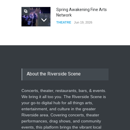
Spring Awakening Fine Arts
Network
THEATRE
Jun 19, 2026
The Cottage at RCP
THEATRE
Jun 18, 2026
The Miscast Show Act Out
Enrichment
About the Riverside Scene
THEATRE
Jun 10, 2026
Concerts, theater, restaurants, bars, & events.
We bring it all too you. The Riverside Scene is
your go-to digital hub for all things arts,
entertainment, and culture in the greater
Riverside area. Covering concerts, theater
performances, drag shows, and community
events, this platform brings the vibrant local