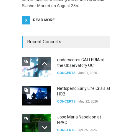
Slasher Market on August 23rd
READ MORE
Recent Concerts
underscores GALLERIA at
the Observatory OC
CONCERTS
Jun 01, 2026
Nettspend Early Life Crisis at
HOB
CONCERTS
May 22, 2026
Jose Maria Napoleon at
FPAC
CONCERTS
Apr 25, 2026