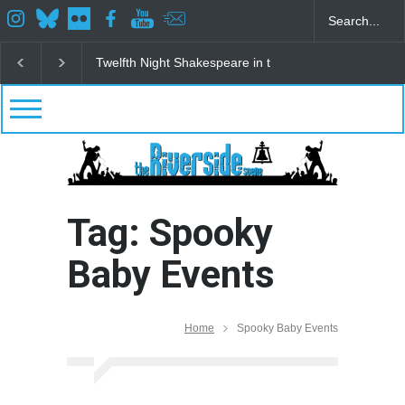
Twelfth Night Shakespeare in the Park
Spring Awak
Tag: Spooky
Baby Events
Home
Spooky Baby Events