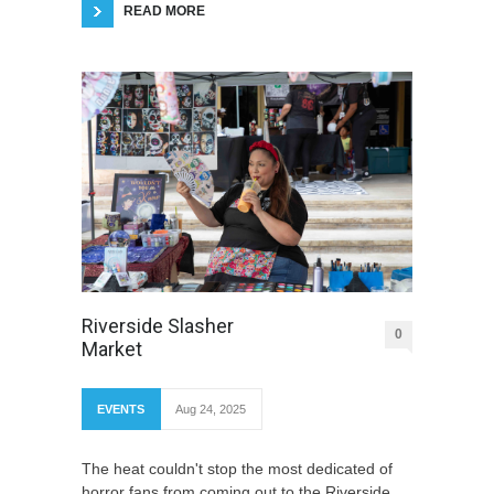
READ MORE
Riverside Slasher
0
Market
EVENTS
Aug 24, 2025
The heat couldn't stop the most dedicated of
horror fans from coming out to the Riverside