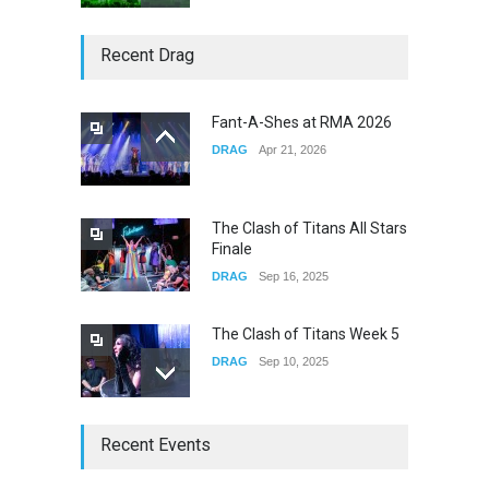
Story of The Year & Senses
Recent Drag
Fail
CONCERTS
Dec 19, 2025
Fant-A-Shes at RMA 2026
DRAG
Apr 21, 2026
Yung Gravy
CONCERTS
Nov 14, 2025
The Clash of Titans All Stars
Finale
DRAG
Sep 16, 2025
The Clash of Titans Week 5
DRAG
Sep 10, 2025
The Clash of Titans Week 4
Recent Events
DRAG
Sep 03, 2025