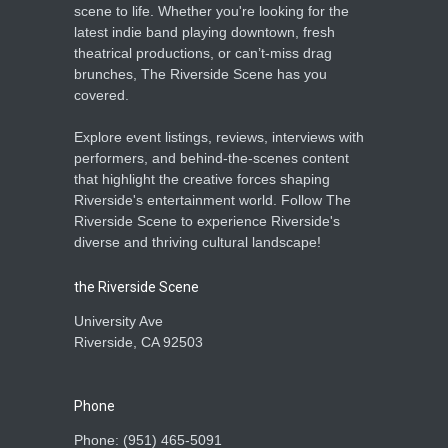
scene to life. Whether you're looking for the
latest indie band playing downtown, fresh
theatrical productions, or can’t-miss drag
brunches, The Riverside Scene has you
covered.
Explore event listings, reviews, interviews with
performers, and behind-the-scenes content
that highlight the creative forces shaping
Riverside's entertainment world. Follow The
Riverside Scene to experience Riverside's
diverse and thriving cultural landscape!
the Riverside Scene
University Ave
Riverside, CA 92503
Phone
Phone: ‪(951) 465-5091‬