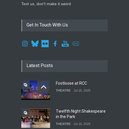
Text us, don't make it weird
Get In Touch With Us
Latest Posts
Footloose at RCC
THEATRE
Jul 16, 2026
Twelfth Night Shakespeare
in the Park
THEATRE
Jul 16, 2026