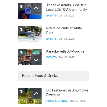
The Fake Actors Guild Help
Local LGBTQIA Community
The Clash of Titans Week 3
EVENTS
Jun 15, 2026
DRAG
Aug 27, 2025
Riverside Pride at White
Park
EVENTS
Jun 06, 2026
Karaoke with DJ Moochie
EVENTS
Dec 02, 2025
Dia De Los Muertos
Recent Food & Drinks
EVENTS
Nov 04, 2025
Old Fashioned in Downtown
Riverside
Oddly Manor Oddites Market
FOOD & DRINKS
Dec 19, 2025
EVENTS
Oct 15, 2025