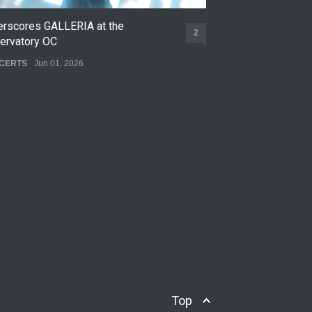
erscores GALLERIA at the
Nettspend Early L
2
ervatory OC
CONCERTS
May 22,
CERTS
Jun 01, 2026
Top