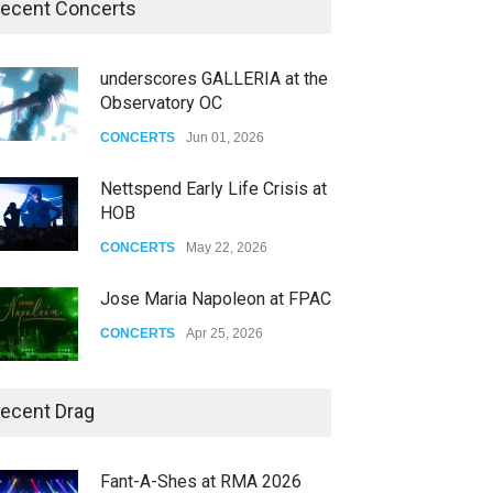
ecent Concerts
underscores GALLERIA at the
Observatory OC
CONCERTS
Jun 01, 2026
Nettspend Early Life Crisis at
HOB
CONCERTS
May 22, 2026
Jose Maria Napoleon at FPAC
CONCERTS
Apr 25, 2026
Story of The Year & Senses
ecent Drag
Fail
CONCERTS
Dec 19, 2025
Fant-A-Shes at RMA 2026