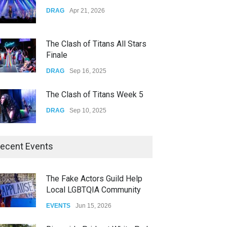
Yung Gravy
DRAG
Apr 21, 2026
CONCERTS
Nov 14, 2025
The Clash of Titans All Stars
Finale
DRAG
Sep 16, 2025
The Clash of Titans Week 5
DRAG
Sep 10, 2025
The Clash of Titans Week 4
ecent Events
DRAG
Sep 03, 2025
The Fake Actors Guild Help
Local LGBTQIA Community
The Clash of Titans Week 3
EVENTS
Jun 15, 2026
DRAG
Aug 27, 2025