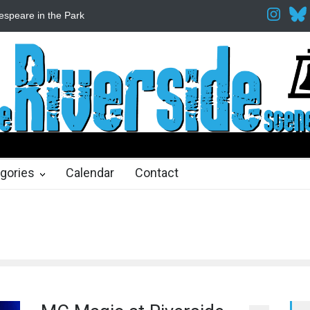
espeare in the Park
Spring Awakening Fine Arts Network
The Cott
hs ago
2 months ago
gories
Calendar
Contact