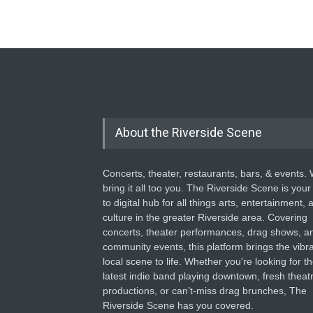
About the Riverside Scene
Concerts, theater, restaurants, bars, & events.
bring it all too you. The Riverside Scene is your
to digital hub for all things arts, entertainment, 
culture in the greater Riverside area. Covering
concerts, theater performances, drag shows, a
community events, this platform brings the vibr
local scene to life. Whether you're looking for t
latest indie band playing downtown, fresh theatr
productions, or can’t-miss drag brunches, The
Riverside Scene has you covered.