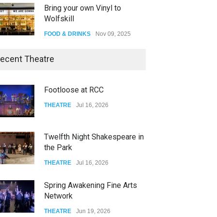
Bring your own Vinyl to
Wolfskill
FOOD & DRINKS
Nov 09, 2025
The Lobby
ecent Theatre
FOOD & DRINKS
Dec 14, 2023
Footloose at RCC
W Wolfskill
THEATRE
Jul 16, 2026
FOOD & DRINKS
Dec 06, 2023
Twelfth Night Shakespeare in
the Park
THEATRE
Jul 16, 2026
Spring Awakening Fine Arts
Network
THEATRE
Jun 19, 2026