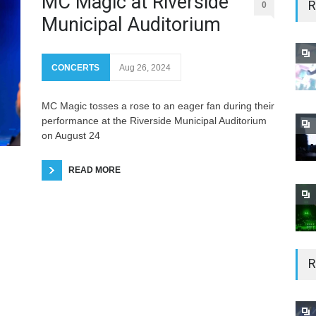
MC Magic at Riverside
R
0
Municipal Auditorium
CONCERTS
Aug 26, 2024
MC Magic tosses a rose to an eager fan during their
performance at the Riverside Municipal Auditorium
on August 24
READ MORE
R