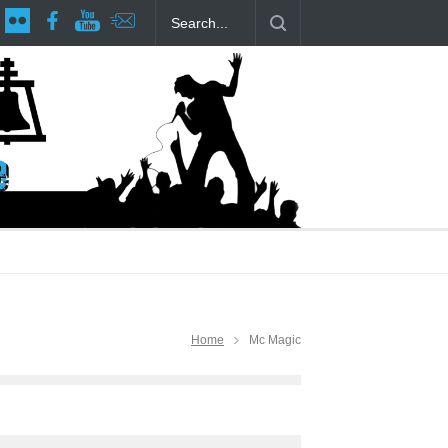
age at RCP
The Fake Actors Guild Help Local LGBTQIA Community
Home
Mc Magic