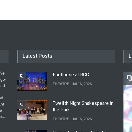
Latest Posts
L
 We
Footloose at RCC
 go-
THEATRE
Jul 16, 2026
and
nd
Twelfth Night Shakespeare in
ant
the Park
he
ical
THEATRE
Jul 16, 2026