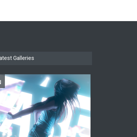
The Cottage at RCP
THEATRE
Jun 18, 2026
The Miscast Show Act Out
Enrichment
THEATRE
Jun 10, 2026
atest Galleries