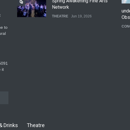
Spring Awakening Fine Arts
Network
und
t
THEATRE
Jun 19, 2026
Obs
CON
e to
The Cottage at RCP
ural
THEATRE
Jun 18, 2026
The Fake Actors Guild Help
5091‬
Local LGBTQIA Community
 it
EVENTS
Jun 15, 2026
& Drinks
Theatre