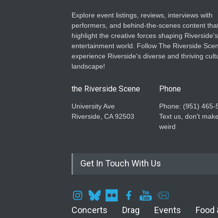
Explore event listings, reviews, interviews with
performers, and behind-the-scenes content tha
highlight the creative forces shaping Riverside's
entertainment world. Follow The Riverside Scen
experience Riverside's diverse and thriving cult
landscape!
the Riverside Scene
Phone
University Ave
Phone: ‪(951) 465-
Riverside, CA 92503
Text us, don't make
weird
Get In Touch With Us
Concerts
Drag
Events
Food 