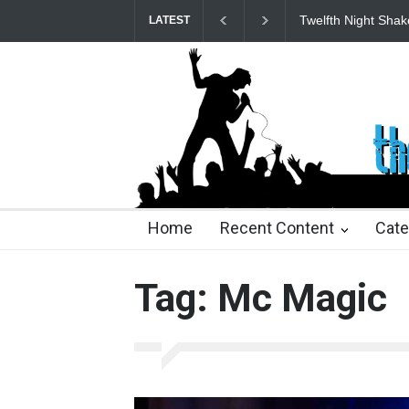
Twelfth Night Shak
LATEST
24 days ago
24 days ago
2 months ago
2 mont
Home
Recent Content
Cate
Tag: Mc Magic