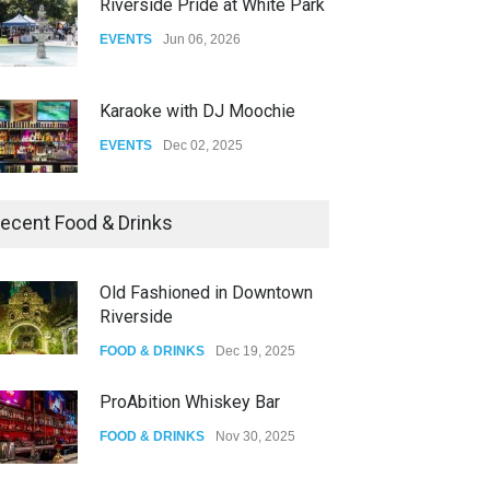
Riverside Pride at White Park
EVENTS
Jun 06, 2026
Karaoke with DJ Moochie
EVENTS
Dec 02, 2025
Dia De Los Muertos
ecent Food & Drinks
EVENTS
Nov 04, 2025
Old Fashioned in Downtown
Riverside
Oddly Manor Oddites Market
FOOD & DRINKS
Dec 19, 2025
EVENTS
Oct 15, 2025
ProAbition Whiskey Bar
FOOD & DRINKS
Nov 30, 2025